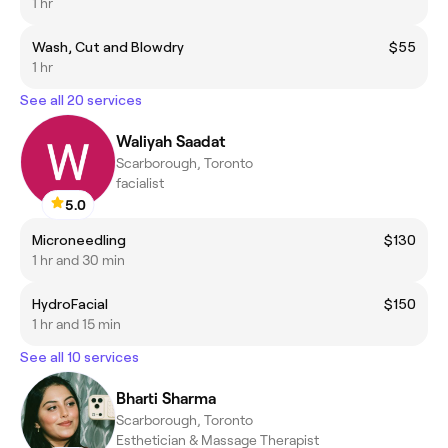
1 hr
Wash, Cut and Blowdry
$55
1 hr
See all 20 services
Waliyah Saadat
Scarborough, Toronto
facialist
5.0
Microneedling
$130
1 hr and 30 min
HydroFacial
$150
1 hr and 15 min
See all 10 services
Bharti Sharma
Scarborough, Toronto
Esthetician & Massage Therapist