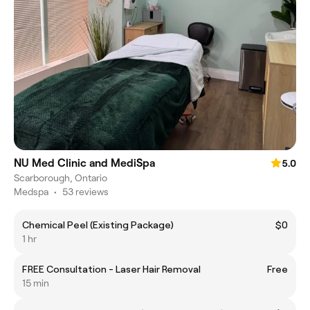
NU Med Clinic and MediSpa
5.0
Scarborough, Ontario
Medspa
•
53 reviews
Chemical Peel (Existing Package)
$0
1 hr
FREE Consultation - Laser Hair Removal
Free
15 min