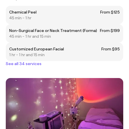
Chemical Peel
From $125
45 min - 1 hr
Non-Surgical Face or Neck Treatment (Forma)
From $199
45 min - 1 hr and 15 min
Customized European Facial
From $95
1 hr - 1 hr and 15 min
See all 34 services