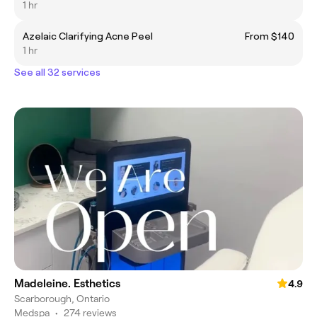
1 hr
Azelaic Clarifying Acne Peel
From $140
1 hr
See all 32 services
Madeleine. Esthetics
4.9
Scarborough, Ontario
Medspa
•
274 reviews