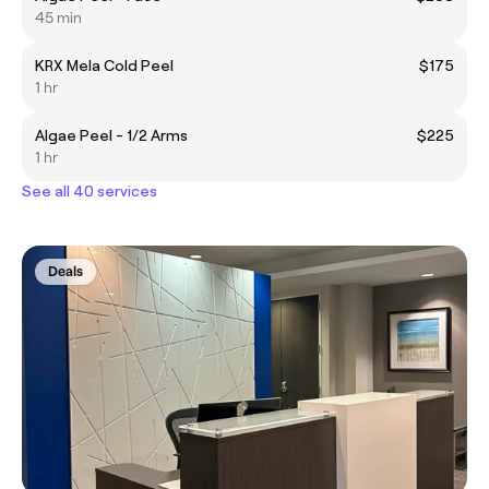
45 min
KRX Mela Cold Peel
$175
1 hr
Algae Peel - 1/2 Arms
$225
1 hr
See all 40 services
Deals