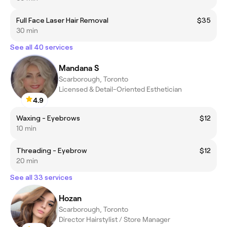
Full Face Laser Hair Removal
$35
30 min
See all 40 services
Mandana S
Scarborough, Toronto
Licensed & Detail-Oriented Esthetician
4.9
Waxing - Eyebrows
$12
10 min
Threading - Eyebrow
$12
20 min
See all 33 services
Hozan
Scarborough, Toronto
Director Hairstylist / Store Manager