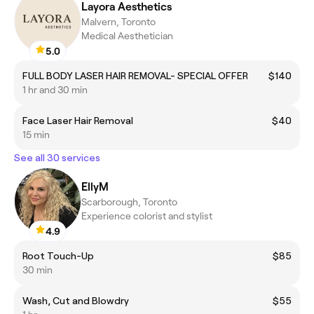
Layora Aesthetics
Malvern, Toronto
Medical Aesthetician
5.0
FULL BODY LASER HAIR REMOVAL- SPECIAL OFFER
$140
1 hr and 30 min
Face Laser Hair Removal
$40
15 min
See all 30 services
EllyM
Scarborough, Toronto
Experience colorist and stylist
4.9
Root Touch-Up
$85
30 min
Wash, Cut and Blowdry
$55