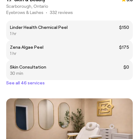
Scarborough, Ontario
Eyebrows & Lashes
•
332 reviews
Linder Health Chemical Peel
$150
1 hr
Zena Algae Peel
$175
1 hr
Skin Consultation
$0
30 min
See all 46 services