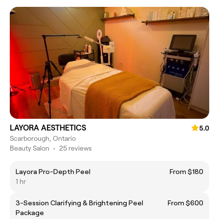
LAYORA AESTHETICS
5.0
Scarborough, Ontario
Beauty Salon
•
25 reviews
Layora Pro-Depth Peel
From $180
1 hr
3-Session Clarifying & Brightening Peel
From $600
Package