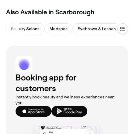
Also Available in Scarborough
Beauty Salons
Medspas
Eyebrows & Lashes
Hair
Booking app for
customers
Instantly book beauty and wellness experiences near
you