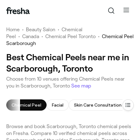
Home
•
Beauty Salon
•
Chemical
Peel
•
Canada
•
Chemical Peel Toronto
•
Chemical Peel
Scarborough
Best Chemical Peels near me in
Scarborough, Toronto
Choose from 10 venues offering Chemical Peels near
you in Scarborough, Toronto
See map
Chemical Peel
Facial
Skin Care Consultation
Arm
Browse and book Scarborough, Toronto chemical peels
on Fresha. Compare 10 verified chemical peels across