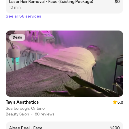
Laser Hair Removal - Face (Existing Package)
$0
10 min
See all 36 services
Deals
Tay's Aesthetics
5.0
Scarborough, Ontario
Beauty Salon
•
80 reviews
Algae Peel - Face
$200