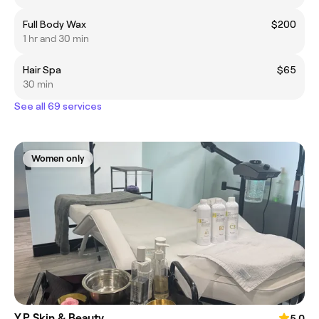
Full Body Wax
$200
1 hr and 30 min
Hair Spa
$65
30 min
See all 69 services
Women only
Y.P Skin & Beauty
5.0