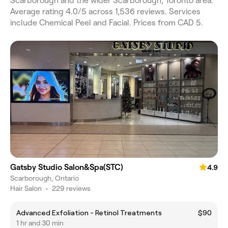
Scarborough and the wider Scarborough, Toronto area.
Average rating 4.0/5 across 1,536 reviews. Services
include Chemical Peel and Facial. Prices from CAD 5.
Gatsby Studio Salon&Spa(STC)
4.9
Scarborough, Ontario
Hair Salon
•
229 reviews
Advanced Exfoliation - Retinol Treatments
$90
1 hr and 30 min