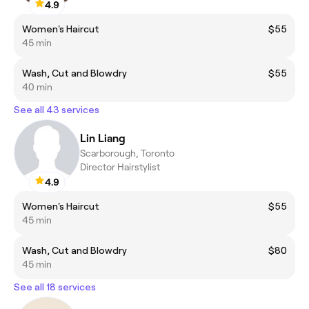
4.9
Women's Haircut
$55
45 min
Wash, Cut and Blowdry
$55
40 min
See all 43 services
Lin Liang
Scarborough, Toronto
Director Hairstylist
4.9
Women's Haircut
$55
45 min
Wash, Cut and Blowdry
$80
45 min
See all 18 services