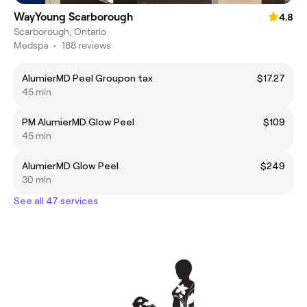
WayYoung Scarborough
4.8
Scarborough, Ontario
Medspa
•
188 reviews
AlumierMD Peel Groupon tax
$17.27
45 min
PM AlumierMD Glow Peel
$109
45 min
AlumierMD Glow Peel
$249
30 min
See all 47 services