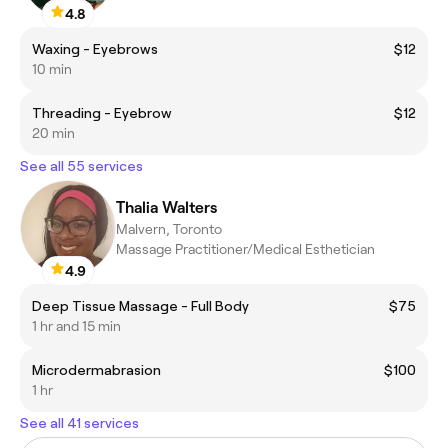
4.8
Waxing - Eyebrows
$12
10 min
Threading - Eyebrow
$12
20 min
See all 55 services
Thalia Walters
Malvern, Toronto
Massage Practitioner/Medical Esthetician
4.9
Deep Tissue Massage - Full Body
$75
1 hr and 15 min
Microdermabrasion
$100
1 hr
See all 41 services