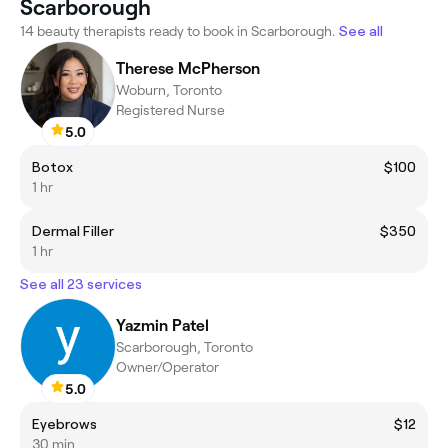
Scarborough
14 beauty therapists ready to book in Scarborough.
See all
Therese McPherson
Woburn, Toronto
Registered Nurse
5.0
Botox
$100
1 hr
Dermal Filler
$350
1 hr
See all 23 services
Yazmin Patel
Scarborough, Toronto
Owner/Operator
5.0
Eyebrows
$12
30 min