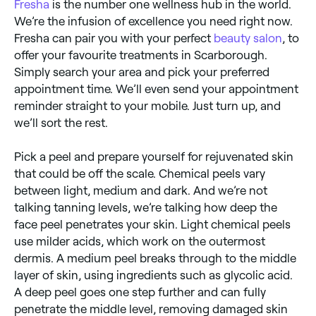
Fresha
is the number one wellness hub in the world.
We’re the infusion of excellence you need right now.
Fresha can pair you with your perfect
beauty salon
, to
offer your favourite treatments in Scarborough.
Simply search your area and pick your preferred
appointment time. We’ll even send your appointment
reminder straight to your mobile. Just turn up, and
we’ll sort the rest.
Pick a peel and prepare yourself for rejuvenated skin
that could be off the scale. Chemical peels vary
between light, medium and dark. And we’re not
talking tanning levels, we’re talking how deep the
face peel penetrates your skin. Light chemical peels
use milder acids, which work on the outermost
dermis. A medium peel breaks through to the middle
layer of skin, using ingredients such as glycolic acid.
A deep peel goes one step further and can fully
penetrate the middle level, removing damaged skin