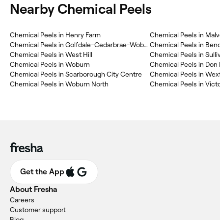
Nearby Chemical Peels
Chemical Peels in Henry Farm
Chemical Peels in Mal
Chemical Peels in Golfdale-Cedarbrae-Woburn
Chemical Peels in Ben
Chemical Peels in West Hill
Chemical Peels in Sulli
Chemical Peels in Woburn
Chemical Peels in Don 
Chemical Peels in Scarborough City Centre
Chemical Peels in Wex
Chemical Peels in Woburn North
Chemical Peels in Victo
Get the App
About Fresha
Careers
Customer support
Blog