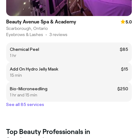
Beauty Avenue Spa & Academy
5.0
Scarborough, Ontario
Eyebrows & Lashes
•
3 reviews
Chemical Peel
$85
1 hr
Add On Hydro Jelly Mask
$15
15 min
Bio-Microneedling
$250
1 hr and 15 min
See all 85 services
Top Beauty Professionals in