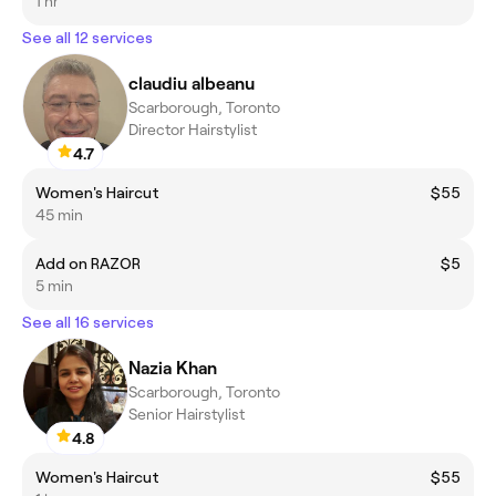
1 hr
See all 12 services
claudiu albeanu
Scarborough, Toronto
Director Hairstylist
4.7
Women's Haircut
$55
45 min
Add on RAZOR
$5
5 min
See all 16 services
Nazia Khan
Scarborough, Toronto
Senior Hairstylist
4.8
Women's Haircut
$55