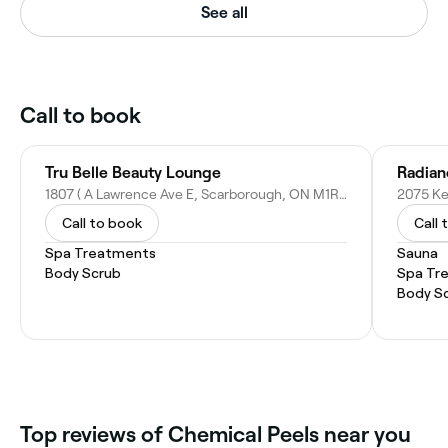
See all
Call to book
Tru Belle Beauty Lounge
Radian
1807 ( A Lawrence Ave E, Scarborough, ON M1R 2Y3, Canada
Call to book
Call 
Spa Treatments
Sauna
Body Scrub
Spa Tr
Body S
Top reviews of Chemical Peels near you