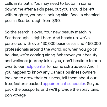
cells in its path. You may need to factor in some
downtime after a skin peel, but you should be left
with brighter, younger-looking skin. Book a chemical
peel in Scarborough from $90.
So the search is over. Your new beauty match in
Scarborough is right here. And heads up, we’ve
partnered with over 130,000 businesses and 450,000
professionals around the world, so when you go on
holiday, we’re coming along. Wherever your beauty
and wellness journey takes you, don’t hesitate to hop
over to our
help center
for some extra advice. And if
you happen to know any Canada business owners
looking to grow their business, tell them about our
free, feature-packed
appointment scheduler
. So you
pack the passports, and we’ll provide the spray tans.
Bon voyage.