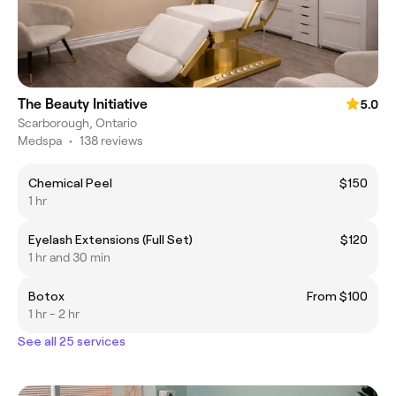
The Beauty Initiative
5.0
Scarborough, Ontario
Medspa
•
138 reviews
Chemical Peel
$150
1 hr
Eyelash Extensions (Full Set)
$120
1 hr and 30 min
Botox
From $100
1 hr - 2 hr
See all 25 services