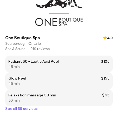
One Boutique Spa
4.9
Scarborough, Ontario
Spa & Sauna
•
219 reviews
Radiant 30 - Lactic Acid Peel
$105
45 min
Glow Peel
$155
45 min
Relaxation massage 30 min
$45
30 min
See all 69 services