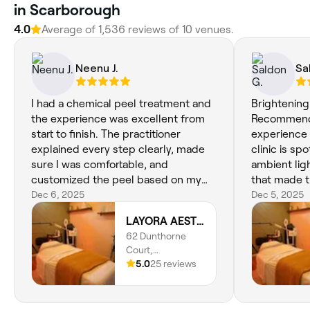
in Scarborough
4.0
Average of 1,536 reviews of 10 venues.
Neenu J.
Sa
I had a chemical peel treatment and
Brightening
the experience was excellent from
Recommend! I had an am
start to finish. The practitioner
experience 
explained every step clearly, made
clinic is sp
sure I was comfortable, and
ambient lig
customized the peel based on my
that made 
skin concerns. My skin now looks
Dec 6, 2025
feel warm 
Dec 5, 2025
more even, glowing, and much
brightening
LAYORA AESTHETICS
smoother than before. I’m very
excellent, 
62 Dunthorne
pleased with the results and would
the aesthet
Court,
definitely return for more
one of the bes
Scarborough,
5.0
25 reviews
treatments.
referred by
Toronto, M1B 2S9,
same great 
Ontario
listened. I 