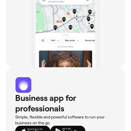
Business app for
professionals
Simple, flexible and powerful software to run your
business on the go