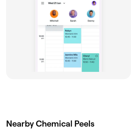
Nearby Chemical Peels