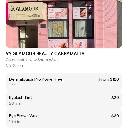
VA GLAMOUR BEAUTY CABRAMATTA
Cabramatta, New South Wales
Nail Salon
Dermalogica Pro Power Peel
From $120
1 hr
Eyelash Tint
$20
20 min
Eye Brows Wax
$20
15 min