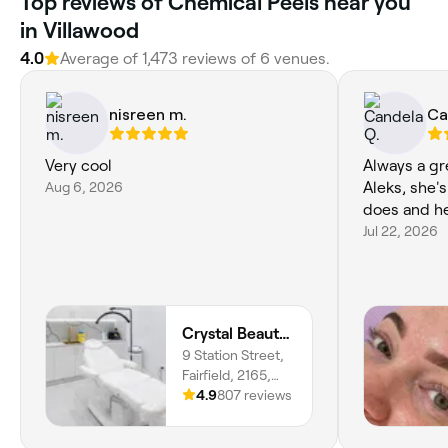
Top reviews of Chemical Peels near you
in Villawood
4.0
Average of 1,473 reviews of 6 venues.
nisreen m.
Ca
Very cool
Always a gr
Aug 6, 2026
Aleks, she'
does and he
Jul 22, 2026
Crystal Beauty Bar
9 Station Street,
Fairfield, 2165,
New South Wales
4.9
807 reviews