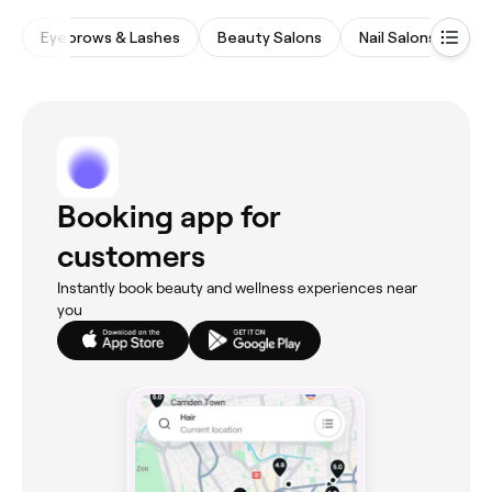
Eyebrows & Lashes
Beauty Salons
Nail Salons
Wa
Booking app for
customers
Instantly book beauty and wellness experiences near
you