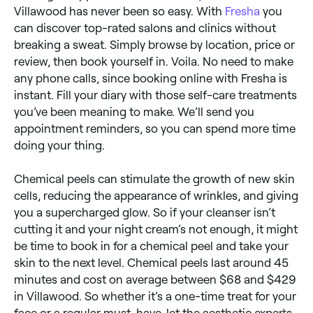
Villawood has never been so easy. With
Fresha
you
can discover top-rated salons and clinics without
breaking a sweat. Simply browse by location, price or
review, then book yourself in. Voila. No need to make
any phone calls, since booking online with Fresha is
instant. Fill your diary with those self-care treatments
you’ve been meaning to make. We’ll send you
appointment reminders, so you can spend more time
doing your thing.
Chemical peels can stimulate the growth of new skin
cells, reducing the appearance of wrinkles, and giving
you a supercharged glow. So if your cleanser isn’t
cutting it and your night cream’s not enough, it might
be time to book in for a chemical peel and take your
skin to the next level. Chemical peels last around 45
minutes and cost on average between $68 and $429
in Villawood. So whether it’s a one-time treat for your
face or a regular must-have, let the aesthetic experts