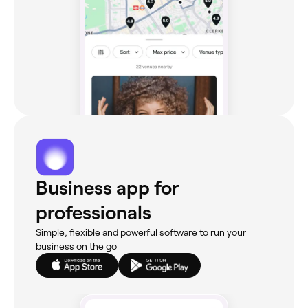
Business app for
professionals
Simple, flexible and powerful software to run your
business on the go