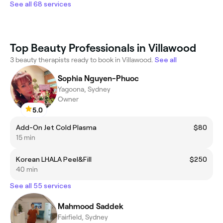
See all 68 services
Top Beauty Professionals in Villawood
3 beauty therapists ready to book in Villawood.
See all
Sophia Nguyen-Phuoc
Yagoona, Sydney
Owner
5.0
Add-On Jet Cold Plasma
$80
15 min
Korean LHALA Peel&Fill
$250
40 min
See all 55 services
Mahmood Saddek
Fairfield, Sydney