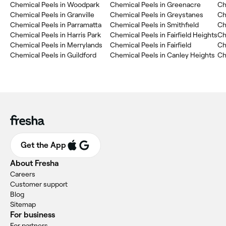
Chemical Peels in Woodpark
Chemical Peels in Greenacre
Ch
Chemical Peels in Granville
Chemical Peels in Greystanes
Ch
Chemical Peels in Parramatta
Chemical Peels in Smithfield
Ch
Chemical Peels in Harris Park
Chemical Peels in Fairfield Heights
Ch
Chemical Peels in Merrylands
Chemical Peels in Fairfield
Ch
Chemical Peels in Guildford
Chemical Peels in Canley Heights
Ch
Get the App
About Fresha
Careers
Customer support
Blog
Sitemap
For business
For partners