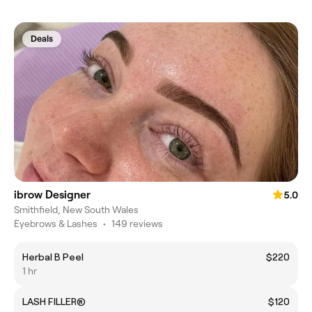
Deals
ibrow Designer
5.0
Smithfield, New South Wales
Eyebrows & Lashes
•
149 reviews
Herbal B Peel
$220
1 hr
LASH FILLER®
$120