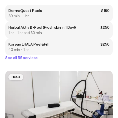
DermaQuest Peels
$180
30 min - 1 hr
Herbal Aktiv B-Peel (Fresh skin in 1 Day!)
$250
1 hr - 1 hr and 30 min
Korean LHALA Peel&Fill
$250
40 min - 1 hr
See all 55 services
Deals