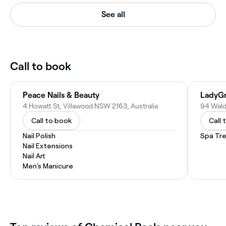
See all
Call to book
Peace Nails & Beauty
LadyGr
4 Howatt St, Villawood NSW 2163, Australia
94 Wald
Call to book
Call 
Nail Polish
Spa Tr
Nail Extensions
Nail Art
Men's Manicure