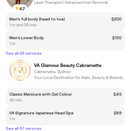
Laser Therapist | Advanced Hair Removal
4.7
Men’s full body (head to toe)
$200
1 hr and 30 min
Men's Lower Body
$150
1 hr
See all 28 services
VA Glamour Beauty Cabramatta
Cabramatta, Sydney
Your Local Destination for Nails, Beauty & Relaxation
Classic Manicure with Gel Colour
$45
40 min
VA Signature Japanese Head Spa
$89
1 hr
See all 67 services