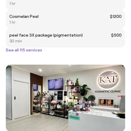
1 hr
Cosmelan Peel
$1200
1 hr
peel face 3X package (pigmentation)
$500
30 min
See all 115 services