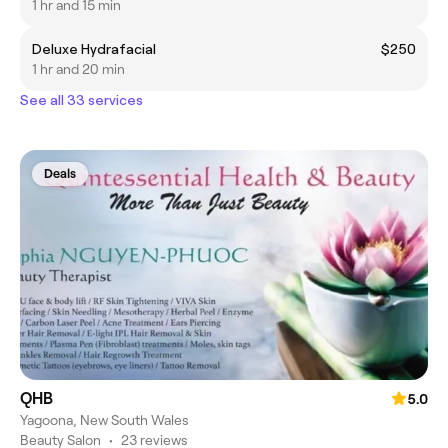
1 hr and 15 min
Deluxe Hydrafacial
$250
1 hr and 20 min
See all 33 services
Deals
QHB
5.0
Yagoona, New South Wales
Beauty Salon
•
23 reviews