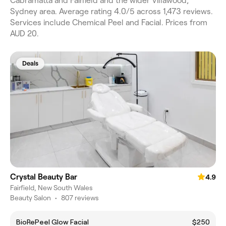
Cabramatta and Fairfield and the wider Villawood,
Sydney area. Average rating 4.0/5 across 1,473 reviews.
Services include Chemical Peel and Facial. Prices from
AUD 20.
Deals
Crystal Beauty Bar
4.9
Fairfield, New South Wales
Beauty Salon
•
807 reviews
BioRePeel Glow Facial
$250