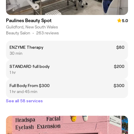
Paulines Beauty Spot
5.0
Guildford, New South Wales
Beauty Salon
•
263 reviews
ENZYME Therapy
$80
30 min
STANDARD full body
$200
1 hr
Full Body From $300
$300
1 hr and 45 min
See all 58 services