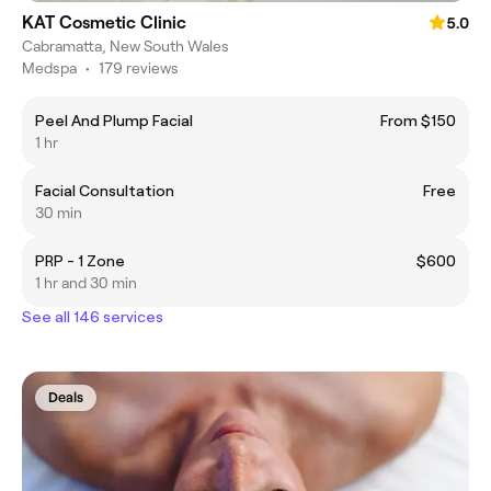
KAT Cosmetic Clinic
5.0
Cabramatta, New South Wales
Medspa
•
179 reviews
Peel And Plump Facial
From $150
1 hr
Facial Consultation
Free
30 min
PRP - 1 Zone
$600
1 hr and 30 min
See all 146 services
Deals