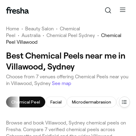
Home
•
Beauty Salon
•
Chemical
Peel
•
Australia
•
Chemical Peel Sydney
•
Chemical
Peel Villawood
Best Chemical Peels near me in
Villawood, Sydney
Choose from 7 venues offering Chemical Peels near you
in Villawood, Sydney
See map
Chemical Peel
Facial
Microdermabrasion
Makeup
Browse and book Villawood, Sydney chemical peels on
Fresha. Compare 7 verified chemical peels across