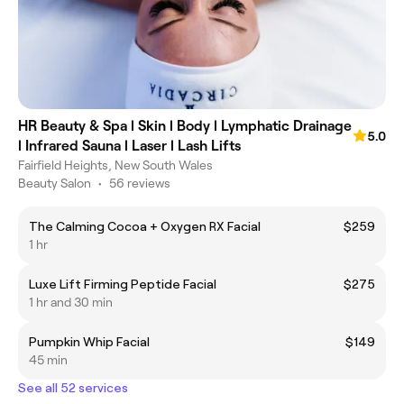
HR Beauty & Spa l Skin l Body l Lymphatic Drainage
5.0
l Infrared Sauna l Laser l Lash Lifts
Fairfield Heights, New South Wales
Beauty Salon
•
56 reviews
The Calming Cocoa + Oxygen RX Facial
$259
1 hr
Luxe Lift Firming Peptide Facial
$275
1 hr and 30 min
Pumpkin Whip Facial
$149
45 min
See all 52 services