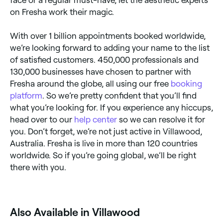
on Fresha work their magic.
With over 1 billion appointments booked worldwide,
we’re looking forward to adding your name to the list
of satisfied customers. 450,000 professionals and
130,000 businesses have chosen to partner with
Fresha around the globe, all using our free
booking
platform
. So we’re pretty confident that you’ll find
what you’re looking for. If you experience any hiccups,
head over to our
help center
so we can resolve it for
you. Don’t forget, we’re not just active in Villawood,
Australia. Fresha is live in more than 120 countries
worldwide. So if you’re going global, we’ll be right
there with you.
Also Available in Villawood