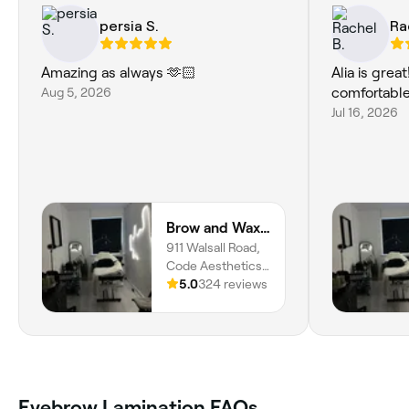
persia S.
Ra
Amazing as always 🫶🏻
Alia is grea
Aug 5, 2026
comfortable
Jul 16, 2026
Brow and Wax Studio
911 Walsall Road,
Code Aesthetics,
Great Barr,
5.0
324 reviews
Birmingham, B42
1TN, England
Eyebrow Lamination FAQs