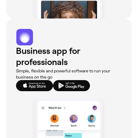
Business app for
professionals
Simple, flexible and powerful software to run your
business on the go