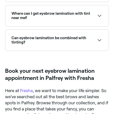
rather than adding pigment, making it ideal for those
Threading and lamination are both treatments used
with unruly, sparse, or downward-growing brows.
to define the shape of the eyebrows. But whereas
threading removes eyebrow hair by plucking single
Where can I get eyebrow lamination with tint
hairs from the brow using twisted strands of thread,
near me?
eyebrow lamination doesn’t remove any hair. Instead
it defines the shape of the brow by chemically
Lamination combined with tinting adds colour and
straightening the eyebrow hair.
definition for a complete brow transformation.
Browse and book the best brow lamination and tint
Can eyebrow lamination be combined with
providers near you on Fresha.
tinting?
Yes, brow lamination is frequently combined with a
tint to add colour and definition, and a shape to
clean up the perimeter. This combination is one of
the most popular brow treatments, delivering a full,
Book your next eyebrow lamination
defined look with no daily makeup effort.
appointment in Palfrey with Fresha
Here at
Fresha
, we want to make your life simpler. So
we’ve searched out all the best brows and lashes
spots in Palfrey. Browse through our collection, and if
you find a place that takes your fancy, you can