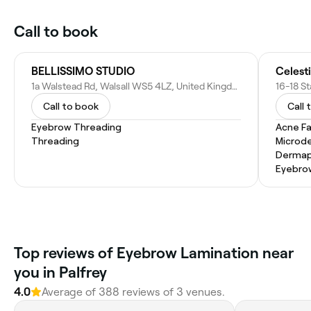
Call to book
BELLISSIMO STUDIO
Celesti
1a Walstead Rd, Walsall WS5 4LZ, United Kingdom
Call to book
Call 
Eyebrow Threading
Acne Fa
Threading
Microd
Dermap
Eyebro
Top reviews of Eyebrow Lamination near
you in Palfrey
4.0
Average of 388 reviews of 3 venues.