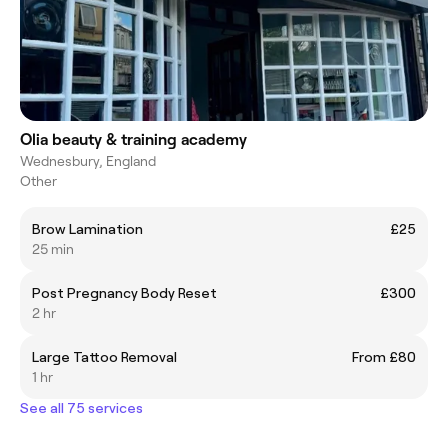
Olia beauty & training academy
Wednesbury, England
Other
Brow Lamination
£25
25 min
Post Pregnancy Body Reset
£300
2 hr
Large Tattoo Removal
From £80
1 hr
See all 75 services