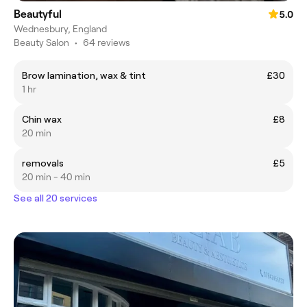
Beautyful
5.0
Wednesbury, England
Beauty Salon
•
64 reviews
Brow lamination, wax & tint
£30
1 hr
Chin wax
£8
20 min
removals
£5
20 min - 40 min
See all 20 services