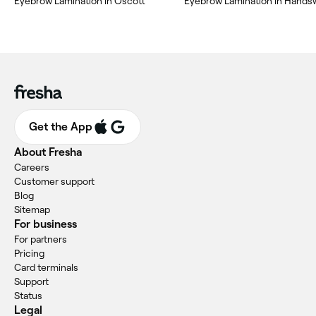
Eyebrow Lamination in Oscott
Eyebrow Lamination in Hand
Get the App
About Fresha
Careers
Customer support
Blog
Sitemap
For business
For partners
Pricing
Card terminals
Support
Status
Legal