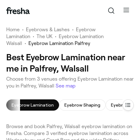
Home
•
Eyebrows & Lashes
•
Eyebrow
Lamination
•
The UK
•
Eyebrow Lamination
Walsall
•
Eyebrow Lamination Palfrey
Best Eyebrow Lamination near
me in Palfrey, Walsall
Choose from 3 venues offering Eyebrow Lamination near
you in Palfrey, Walsall
See map
Eyebrow Lamination
Eyebrow Shaping
Eyebrow Tint
Browse and book Palfrey, Walsall eyebrow lamination on
Fresha. Compare 3 verified eyebrow lamination across