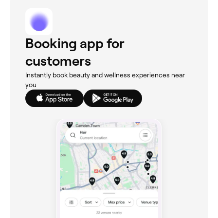
Booking app for
customers
Instantly book beauty and wellness experiences near
you