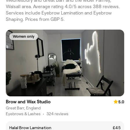
Wednesbury and Great Barr and the wider Palfrey,
Walsall area. Average rating 4.0/5 across 388 reviews.
Services include Eyebrow Lamination and Eyebrow
Shaping. Prices from GBP 5.
Women only
Brow and Wax Studio
5.0
Great Barr, England
Eyebrows & Lashes
•
324 reviews
Halal Brow Lamination
£45