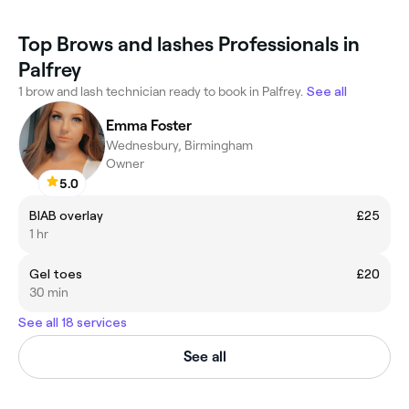
Top Brows and lashes Professionals in
Palfrey
1 brow and lash technician ready to book in Palfrey.
See all
Emma Foster
Wednesbury, Birmingham
Owner
5.0
BIAB overlay
£25
1 hr
Gel toes
£20
30 min
See all 18 services
See all