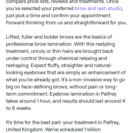
compare price lists, reviews and treatments. Once
you’ve selected your preferred
brow and lash studio
,
just pick a time and confirm your appointment.
Forward thinking from us and straightforward for you.
Lifted, fuller and bolder brows are the basics of
professional brow lamination. With this restyling
treatment, unruly or thin hairs are brought back
under control through chemical relaxing and
reshaping. Expect fluffy, straighter and natural-
looking eyebrows that are simply an enhancement of
what you’ve already got. It’s a non-invasive way to go
big on face-defining brows, without pain or long-
term commitment. Eyebrow lamination in Palfrey
takes around 1 hour, and results should last around 4
to 6 weeks.
It’s time for the best part: your treatment in Palfrey,
United Kingdom. We’ve scheduled 1 billion