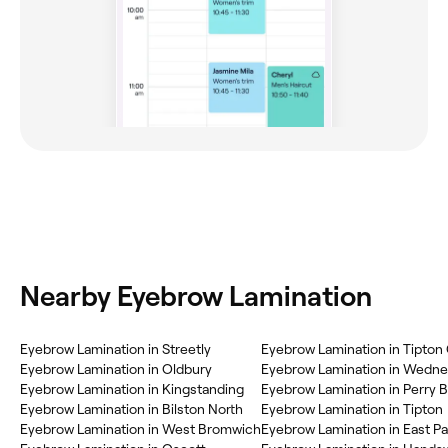
Nearby Eyebrow Lamination
Eyebrow Lamination in Streetly
Eyebrow Lamination in Tipton
Eyebrow Lamination in Oldbury
Eyebrow Lamination in Wedne
Eyebrow Lamination in Kingstanding
Eyebrow Lamination in Perry B
Eyebrow Lamination in Bilston North
Eyebrow Lamination in Tipton
Eyebrow Lamination in West Bromwich
Eyebrow Lamination in East Pa