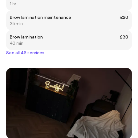
1 hr
Brow lamination maintenance
£20
25 min
Brow lamination
£30
40 min
See all 46 services