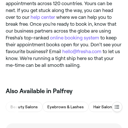
appointments across 120 countries. Yours can be
next. If you get stuck along the way, you can head
over to our
help center
where we can help you to
break free. Once you’re ready to book in, know that
our business partners across the globe are using
Fresha’s top-ranked
online booking system
to keep
their appointment books open for you. Don’t see your
favourite business? Email
hello@fresha.com
to let us
know. We’re running a tight ship here so that your
me-time can be all smooth sailing.
Also Available in Palfrey
Beauty Salons
Eyebrows & Lashes
Hair Salons
Na