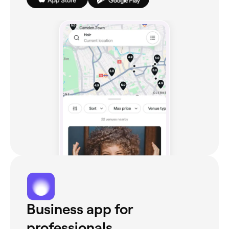
Business app for
professionals