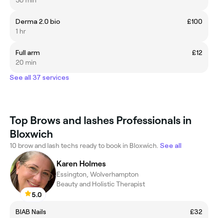
30 min
Derma 2.0 bio
£100
1 hr
Full arm
£12
20 min
See all 37 services
Top Brows and lashes Professionals in
Bloxwich
10 brow and lash techs ready to book in Bloxwich.
See all
Karen Holmes
Essington, Wolverhampton
Beauty and Holistic Therapist
5.0
BIAB Nails
£32