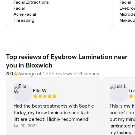
Facial Extractions
Facial
Facial
Eyebro
Acne Facial
Microd
Threading
Makeup
‎Top reviews of Eyebrow Lamination near
you in Bloxwich
4.0
Average of ‎1,999‎ reviews of ‎6‎ venues.
Ella W.
Liz
Had the best treatments with Sophie
This is my fi
today, my brow lamination and lash
couldn’t be m
lift are perfect! Highly recommend!
put my mind
Jun 20, 2024
laminated 
my lashes. I would highly