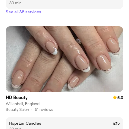
30 min
See all 38 services
HD Beauty
5.0
Willenhall, England
Beauty Salon
•
51 reviews
Hopi Ear Candles
£15