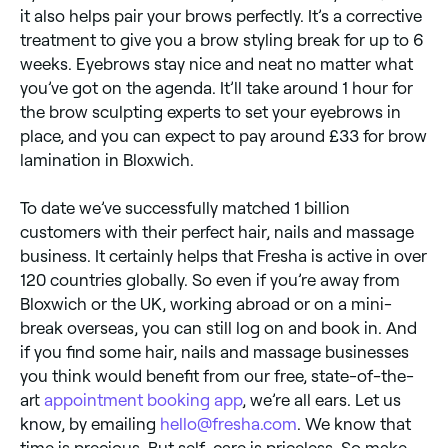
it also helps pair your brows perfectly. It’s a corrective
treatment to give you a brow styling break for up to 6
weeks. Eyebrows stay nice and neat no matter what
you’ve got on the agenda. It’ll take around 1 hour for
the brow sculpting experts to set your eyebrows in
place, and you can expect to pay around £33 for brow
lamination in Bloxwich.
To date we’ve successfully matched 1 billion
customers with their perfect hair, nails and massage
business. It certainly helps that Fresha is active in over
120 countries globally. So even if you’re away from
Bloxwich or the UK, working abroad or on a mini-
break overseas, you can still log on and book in. And
if you find some hair, nails and massage businesses
you think would benefit from our free, state-of-the-
art
appointment booking app
, we’re all ears. Let us
know, by emailing
hello@fresha.com
. We know that