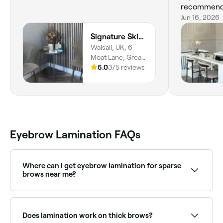
recommend
Jun 16, 2026
Signature Skincare & Beauty
Walsall, UK, 6
Moat Lane, Great
Wyrley, WS6
5.0
375 reviews
6DU, England
Eyebrow Lamination FAQs
Where can I get eyebrow lamination for sparse
brows near me?
Lamination lifts and fans out existing hairs to create
the illusion of fuller brows. Browse and book the best
brow lamination specialists near you on Fresha.
Does lamination work on thick brows?