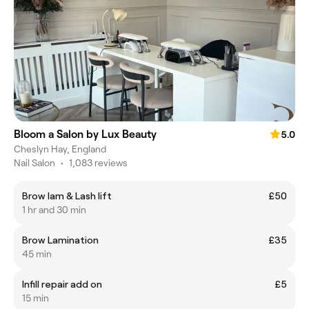
Bloom a Salon by Lux Beauty
5.0
Cheslyn Hay, England
Nail Salon
•
1,083 reviews
Brow lam & Lash lift
£50
1 hr and 30 min
Brow Lamination
£35
45 min
Infill repair add on
£5
15 min