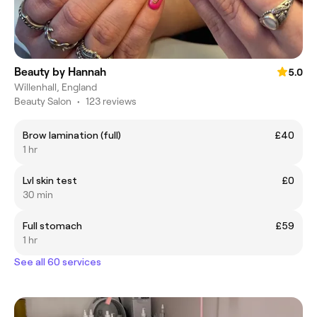
Beauty by Hannah
5.0
Willenhall, England
Beauty Salon
•
123 reviews
Brow lamination (full)
£40
1 hr
Lvl skin test
£0
30 min
Full stomach
£59
1 hr
See all 60 services