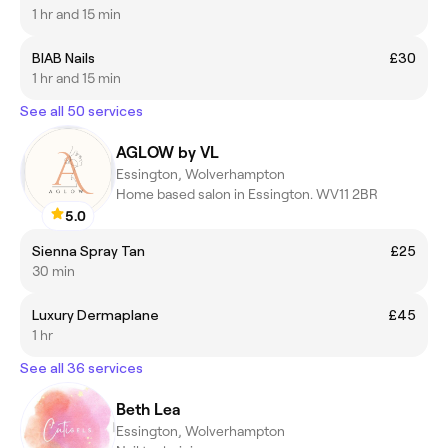
1 hr and 15 min
BIAB Nails
£30
1 hr and 15 min
See all 50 services
AGLOW by VL
Essington, Wolverhampton
Home based salon in Essington. WV11 2BR
5.0
Sienna Spray Tan
£25
30 min
Luxury Dermaplane
£45
1 hr
See all 36 services
Beth Lea
Essington, Wolverhampton