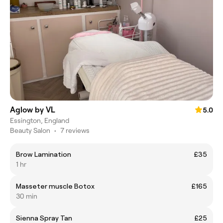
Aglow by VL
5.0
Essington, England
Beauty Salon
•
7 reviews
Brow Lamination
£35
1 hr
Masseter muscle Botox
£165
30 min
Sienna Spray Tan
£25