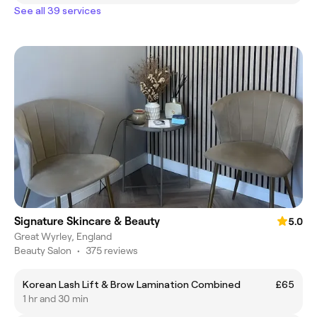
See all 39 services
Signature Skincare & Beauty
5.0
Great Wyrley, England
Beauty Salon
•
375 reviews
Korean Lash Lift & Brow Lamination Combined
£65
1 hr and 30 min