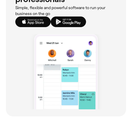
Simple, flexible and powerful software to run your
business on the go