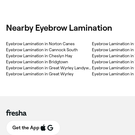
Nearby Eyebrow Lamination
‎Eyebrow Lamination in Norton Canes
‎Eyebrow Lamination in
‎Eyebrow Lamination in Cannock South
‎Eyebrow Lamination in Cheslyn Hay
‎Eyebrow Lamination in
‎Eyebrow Lamination in Bridgtown
‎Eyebrow Lamination in 
‎Eyebrow Lamination in Great Wyrley Landywood
‎Eyebrow Lamination i
‎Eyebrow Lamination in Great Wyrley
‎Eyebrow Lamination in 
Get the App