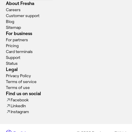
About Fresha
Careers
Customer support
Blog
Sitemap
For business
For partners
Pricing
Card terminals
Support
Status
Legal
Privacy Policy
Terms of service
Terms of use
Find us on social
Facebook
LinkedIn
Instagram