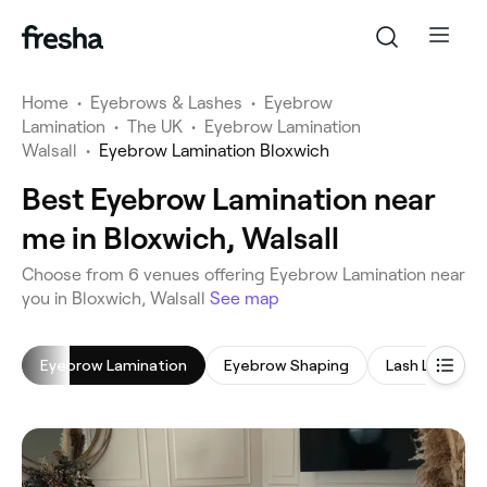
Home
•
Eyebrows & Lashes
•
Eyebrow
Lamination
•
The UK
•
Eyebrow Lamination
Walsall
•
Eyebrow Lamination Bloxwich
Best Eyebrow Lamination near
me in Bloxwich, Walsall
‎Choose from ‎6‎ venues offering Eyebrow Lamination near
you in Bloxwich, Walsall
See map
Eyebrow Lamination
Eyebrow Shaping
Lash Lift