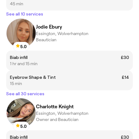
45 min
See all 10 services
Jodie Ebury
Essington, Wolverhampton
Beautician
5.0
Biab infill
£30
1 hr and 15 min
Eyebrow Shape & Tint
£14
15 min
See all 30 services
Charlotte Knight
Essington, Wolverhampton
Owner and Beautician
5.0
Biab infill
£30