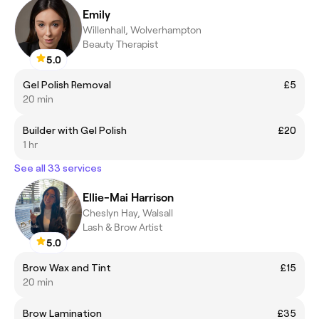
Emily
Willenhall, Wolverhampton
Beauty Therapist
5.0
Gel Polish Removal
£5
20 min
Builder with Gel Polish
£20
1 hr
See all 33 services
Ellie-Mai Harrison
Cheslyn Hay, Walsall
Lash & Brow Artist
5.0
Brow Wax and Tint
£15
20 min
Brow Lamination
£35