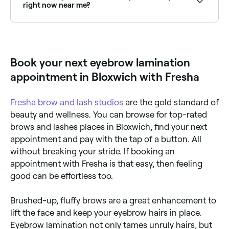
right now near me?
Use Fresha to find eyebrow lamination providers
available right now. Filter by today's date and time to
see live availability and book on the spot.
Book your next eyebrow lamination
appointment in Bloxwich with Fresha
Fresha
brow and lash studios
are the gold standard of
beauty and wellness. You can browse for top-rated
brows and lashes places in Bloxwich, find your next
appointment and pay with the tap of a button. All
without breaking your stride. If booking an
appointment with Fresha is that easy, then feeling
good can be effortless too.
Brushed-up, fluffy brows are a great enhancement to
lift the face and keep your eyebrow hairs in place.
Eyebrow lamination not only tames unruly hairs, but