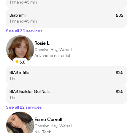
1 hr and 45 min
Biab infill
£32
1 hr and 45 min
See all 36 services
Rosie L
Cheslyn Hay, Walsall
Advanced nail artist
5.0
BIAB infills
£35
1 hr
BIAB Builder Gel Nails
£35
1 hr
See all 22 services
Esme Carvell
Cheslyn Hay, Walsall
Nail Tech