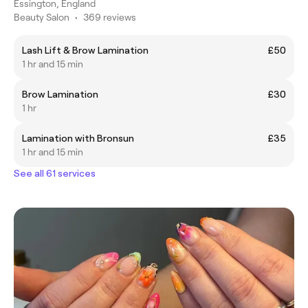
Essington, England
Beauty Salon
•
369 reviews
Lash Lift & Brow Lamination
£50
1 hr and 15 min
Brow Lamination
£30
1 hr
Lamination with Bronsun
£35
1 hr and 15 min
See all 61 services