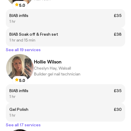
5.0
BIAB infills
£35
1 hr
BIAB Soak off & Fresh set
£38
1 hr and 15 min
See all 19 services
Hollie Wilson
Cheslyn Hay, Walsall
Builder gel nail technician
5.0
BIAB infills
£35
1 hr
Gel Polish
£30
1 hr
See all 17 services