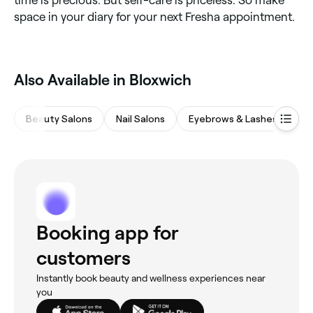
time is precious. But self-care is priceless. So make
space in your diary for your next Fresha appointment.
‎Also Available in Bloxwich
Beauty Salons
Nail Salons
Eyebrows & Lashes
Ha
Booking app for
customers
Instantly book beauty and wellness experiences near
you