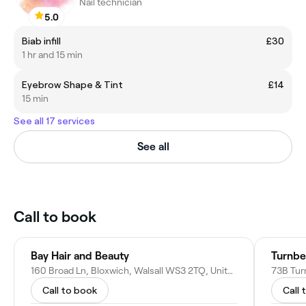
Nail technician
5.0
Biab infill
£30
1 hr and 15 min
Eyebrow Shape & Tint
£14
15 min
See all 17 services
See all
Call to book
Bay Hair and Beauty
Turnbe
160 Broad Ln, Bloxwich, Walsall WS3 2TQ, United Kingdom
Call to book
Call 