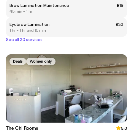
Brow Lamination Maintenance
£19
45 min - 1 hr
Eyebrow Lamination
£33
1 hr - 1 hr and 15 min
See all 30 services
Deals
Women only
The Chi Rooms
5.0