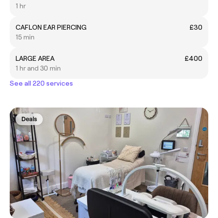
1 hr
CAFLON EAR PIERCING
£30
15 min
LARGE AREA
£400
1 hr and 30 min
See all 220 services
Deals