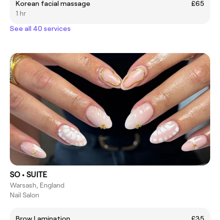
Korean facial massage
£65
1 hr
See all 40 services
SO • SUITE
Warsash, England
Nail Salon
Brow Lamination
£35