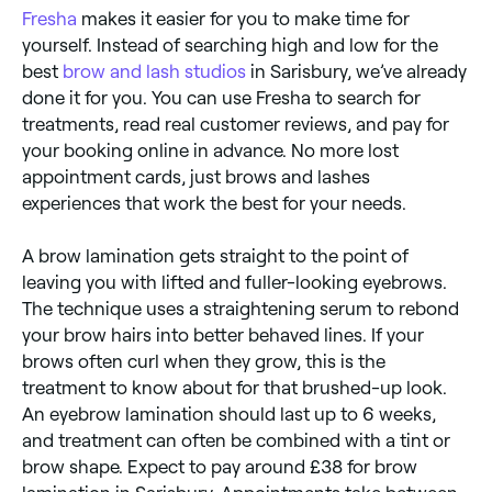
Fresha
makes it easier for you to make time for
yourself. Instead of searching high and low for the
best
brow and lash studios
in Sarisbury, we’ve already
done it for you. You can use Fresha to search for
treatments, read real customer reviews, and pay for
your booking online in advance. No more lost
appointment cards, just brows and lashes
experiences that work the best for your needs.
A brow lamination gets straight to the point of
leaving you with lifted and fuller-looking eyebrows.
The technique uses a straightening serum to rebond
your brow hairs into better behaved lines. If your
brows often curl when they grow, this is the
treatment to know about for that brushed-up look.
An eyebrow lamination should last up to 6 weeks,
and treatment can often be combined with a tint or
brow shape. Expect to pay around £38 for brow