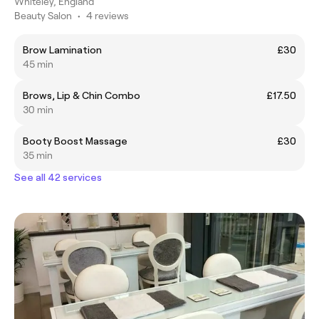
Whiteley, England
Beauty Salon
•
4 reviews
Brow Lamination
£30
45 min
Brows, Lip & Chin Combo
£17.50
30 min
Booty Boost Massage
£30
35 min
See all 42 services