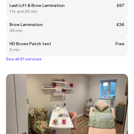
Lash Lift & Brow Lamination
£67
1 hr and 20 min
Brow Lamination
£36
45 min
HD Brows Patch test
Free
5 min
See all 61 services