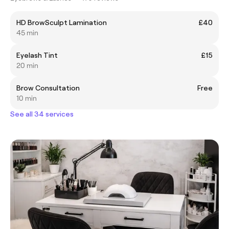
HD BrowSculpt Lamination
£40
45 min
Eyelash Tint
£15
20 min
Brow Consultation
Free
10 min
See all 34 services