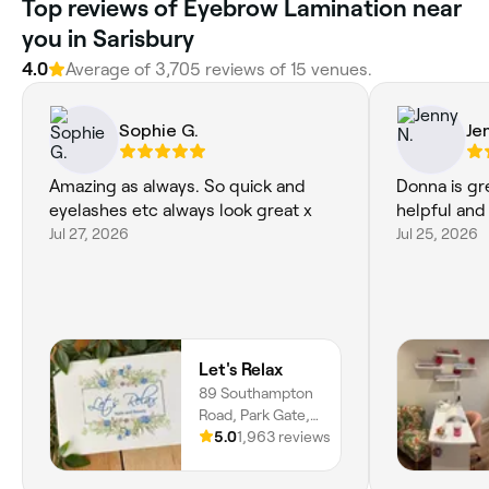
Top reviews of Eyebrow Lamination near
you in Sarisbury
4.0
Average of 3,705 reviews of 15 venues.
Sophie G.
Je
Amazing as always. So quick and
Donna is gr
eyelashes etc always look great x
helpful and 
Jul 27, 2026
Jul 25, 2026
Let's Relax
89 Southampton
Road, Park Gate,
SO31 6AF,
5.0
1,963 reviews
England