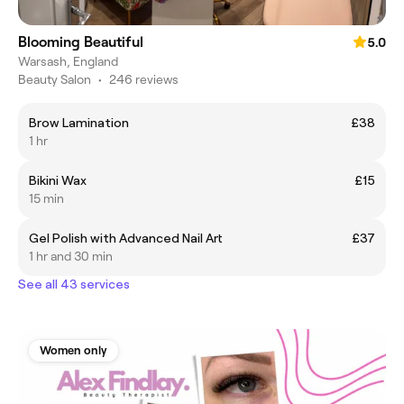
Blooming Beautiful
5.0
Warsash, England
Beauty Salon
•
246 reviews
Brow Lamination
£38
1 hr
Bikini Wax
£15
15 min
Gel Polish with Advanced Nail Art
£37
1 hr and 30 min
See all 43 services
Women only