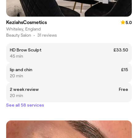
KeziahsCosmetics
5.0
Whiteley, England
Beauty Salon
•
31 reviews
HD Brow Sculpt
£33.50
45 min
lip and chin
£15
20 min
2 week review
Free
20 min
See all 58 services