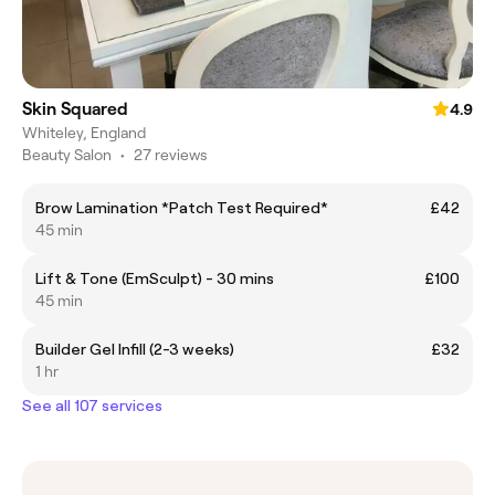
Skin Squared
4.9
Whiteley, England
Beauty Salon
•
27 reviews
Brow Lamination *Patch Test Required*
£42
45 min
Lift & Tone (EmSculpt) - 30 mins
£100
45 min
Builder Gel Infill (2-3 weeks)
£32
1 hr
See all 107 services