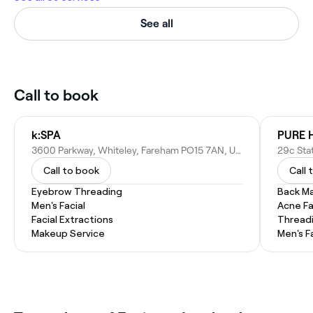
See all
Call to book
k:SPA
PURE H
3600 Parkway, Whiteley, Fareham PO15 7AN, United Kingdom
Call to book
Call 
Eyebrow Threading
Back M
Men's Facial
Acne Fa
Facial Extractions
Thread
Makeup Service
Men's F