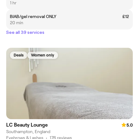
1 hr
BIAB/gel removal ONLY
£12
20 min
See all 39 services
Deals
Women only
LC Beauty Lounge
5.0
Southampton, England
Eyebrows & Lashes
•
176 reviews