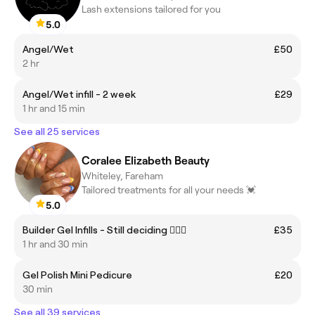
Lash extensions tailored for you
5.0
Angel/Wet
£50
2 hr
Angel/Wet infill - 2 week
£29
1 hr and 15 min
See all 25 services
Coralee Elizabeth Beauty
Whiteley, Fareham
Tailored treatments for all your needs 💓
5.0
Builder Gel Infills - Still deciding 💁🏼‍♀️
£35
1 hr and 30 min
Gel Polish Mini Pedicure
£20
30 min
See all 39 services