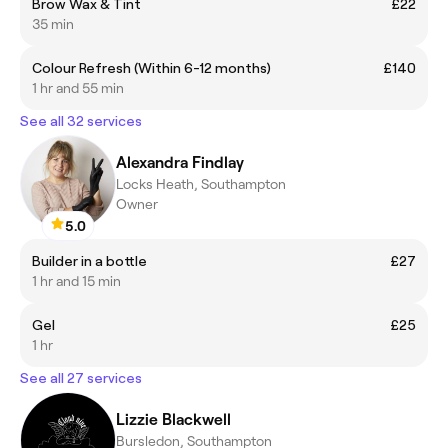
Brow Wax & Tint
£22
35 min
Colour Refresh (Within 6-12 months)
£140
1 hr and 55 min
See all 32 services
Alexandra Findlay
Locks Heath, Southampton
Owner
5.0
Builder in a bottle
£27
1 hr and 15 min
Gel
£25
1 hr
See all 27 services
Lizzie Blackwell
Bursledon, Southampton