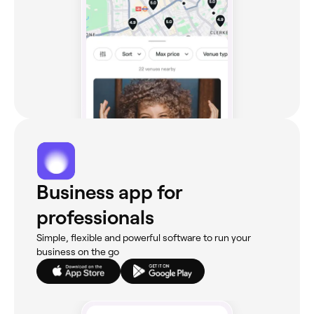
Business app for
professionals
Simple, flexible and powerful software to run your
business on the go