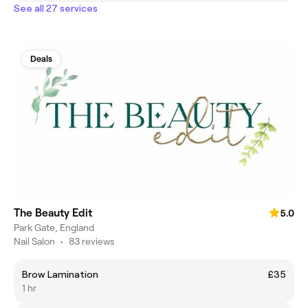
See all 27 services
Deals
The Beauty Edit
5.0
Park Gate, England
Nail Salon
•
83 reviews
Brow Lamination
£35
1 hr