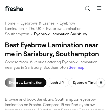
Home
•
Eyebrows & Lashes
•
Eyebrow
Lamination
•
The UK
•
Eyebrow Lamination
Southampton
•
Eyebrow Lamination Sarisbury
Best Eyebrow Lamination near
me in Sarisbury, Southampton
Choose from 16 venues offering Eyebrow Lamination
near you in Sarisbury, Southampton
See map
Eyebrow Lamination
Lash Lift
Eyebrow Tinting
E
Browse and book Sarisbury, Southampton eyebrow
lamination on Fresha. Compare 16 verified eyebrow