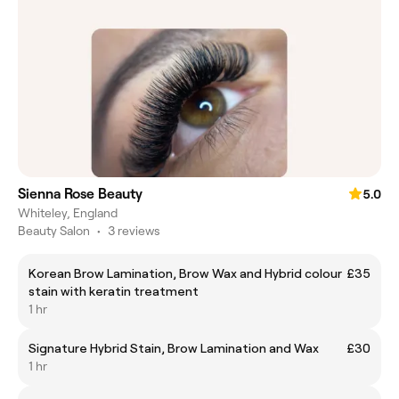
Sienna Rose Beauty
5.0
Whiteley, England
Beauty Salon
•
3 reviews
Korean Brow Lamination, Brow Wax and Hybrid colour
£35
stain with keratin treatment
1 hr
Signature Hybrid Stain, Brow Lamination and Wax
£30
1 hr