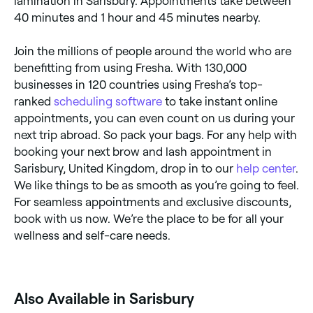
lamination in Sarisbury. Appointments take between
40 minutes and 1 hour and 45 minutes nearby.
Join the millions of people around the world who are
benefitting from using Fresha. With 130,000
businesses in 120 countries using Fresha’s top-
ranked
scheduling software
to take instant online
appointments, you can even count on us during your
next trip abroad. So pack your bags. For any help with
booking your next brow and lash appointment in
Sarisbury, United Kingdom, drop in to our
help center
.
We like things to be as smooth as you’re going to feel.
For seamless appointments and exclusive discounts,
book with us now. We’re the place to be for all your
wellness and self-care needs.
Also Available in Sarisbury