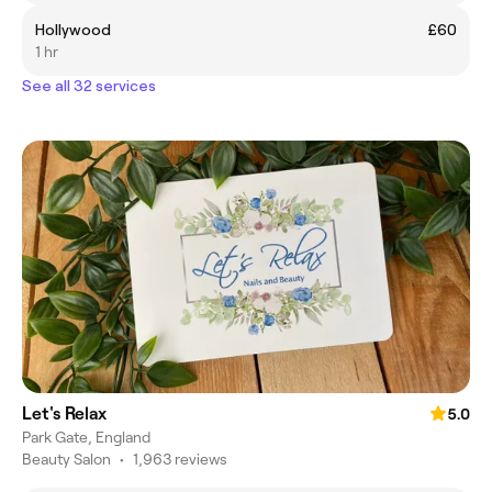
Hollywood
£60
1 hr
See all 32 services
Let's Relax
5.0
Park Gate, England
Beauty Salon
•
1,963 reviews