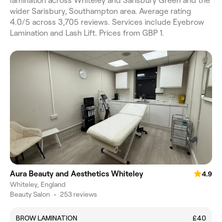
lamination across Whiteley and Sarisbury Green and the
wider Sarisbury, Southampton area. Average rating
4.0/5 across 3,705 reviews. Services include Eyebrow
Lamination and Lash Lift. Prices from GBP 1.
Aura Beauty and Aesthetics Whiteley
4.9
Whiteley, England
Beauty Salon
•
253 reviews
BROW LAMINATION
£40