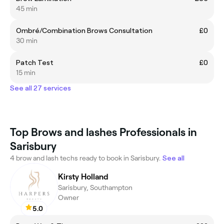
45 min
Ombré/Combination Brows Consultation
£0
30 min
Patch Test
£0
15 min
See all 27 services
Top Brows and lashes Professionals in
Sarisbury
4 brow and lash techs ready to book in Sarisbury.
See all
Kirsty Holland
Sarisbury, Southampton
Owner
5.0