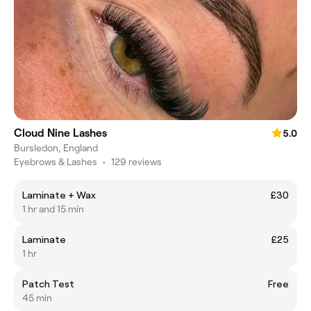
Cloud Nine Lashes
5.0
Bursledon, England
Eyebrows & Lashes
•
129 reviews
Laminate + Wax
£30
1 hr and 15 min
Laminate
£25
1 hr
Patch Test
Free
45 min