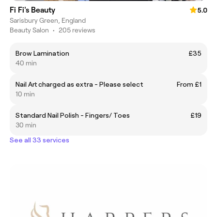
Fi Fi's Beauty
5.0
Sarisbury Green, England
Beauty Salon
•
205 reviews
Brow Lamination
£35
40 min
Nail Art charged as extra - Please select
From £1
10 min
Standard Nail Polish - Fingers/ Toes
£19
30 min
See all 33 services