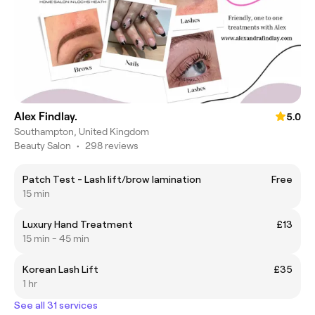
Alex Findlay.
5.0
Southampton, United Kingdom
Beauty Salon
•
298 reviews
Patch Test - Lash lift/brow lamination
Free
15 min
Luxury Hand Treatment
£13
15 min - 45 min
Korean Lash Lift
£35
1 hr
See all 31 services