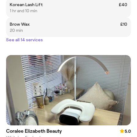
Korean Lash Lift
£40
1 hr and 10 min
Brow Wax
£10
20 min
See all 14 services
Coralee Elizabeth Beauty
5.0