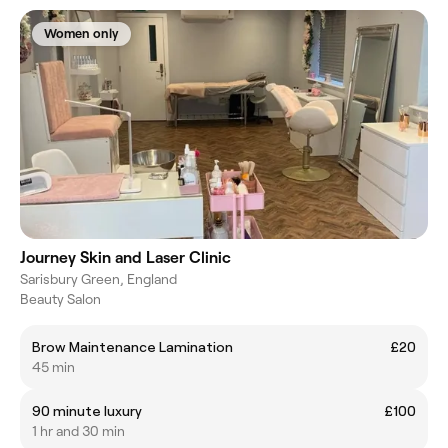
Women only
Journey Skin and Laser Clinic
Sarisbury Green, England
Beauty Salon
Brow Maintenance Lamination
£20
45 min
90 minute luxury
£100
1 hr and 30 min