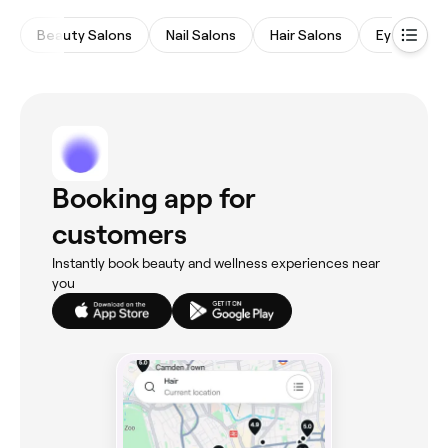
Beauty Salons
Nail Salons
Hair Salons
Eyebrows 
Booking app for
customers
Instantly book beauty and wellness experiences near
you