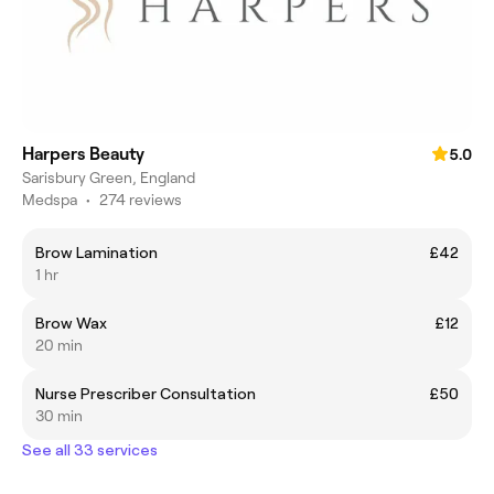
Harpers Beauty
5.0
Sarisbury Green, England
Medspa
•
274 reviews
Brow Lamination
£42
1 hr
Brow Wax
£12
20 min
Nurse Prescriber Consultation
£50
30 min
See all 33 services