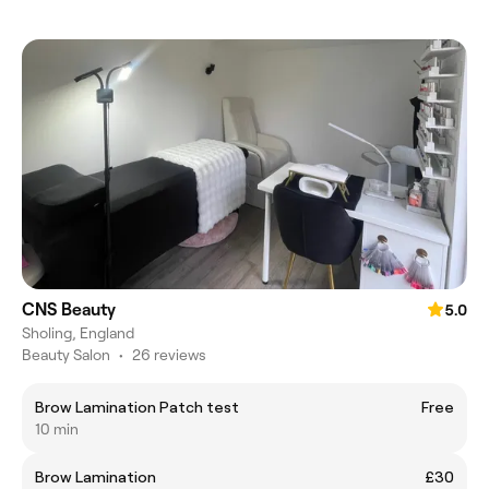
CNS Beauty
5.0
Sholing, England
Beauty Salon
•
26 reviews
Brow Lamination Patch test
Free
10 min
Brow Lamination
£30