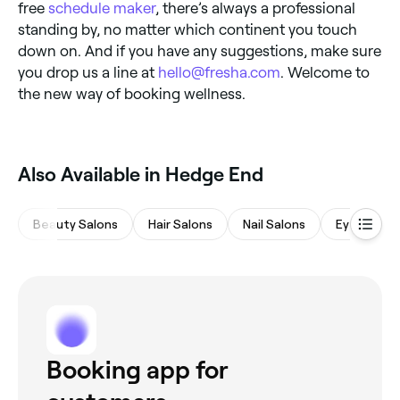
free
schedule maker
, there’s always a professional
standing by, no matter which continent you touch
down on. And if you have any suggestions, make sure
you drop us a line at
hello@fresha.com
. Welcome to
the new way of booking wellness.
Also Available in Hedge End
Beauty Salons
Hair Salons
Nail Salons
Eyebrows 
Booking app for