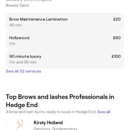
Beauty Salon
Brow Maintenance Lamination
£20
45 min
Hollywood
£60
1 hr
90 minute luxury
£100
1 hr and 30 min
See all 32 services
Top Brows and lashes Professionals in
Hedge End
3 brow and lash techs ready to book in Hedge End.
See all
Kirsty Holland
Sarisbury, Southampton