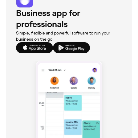
Business app for
professionals
Simple, flexible and powerful software to run your
business on the go