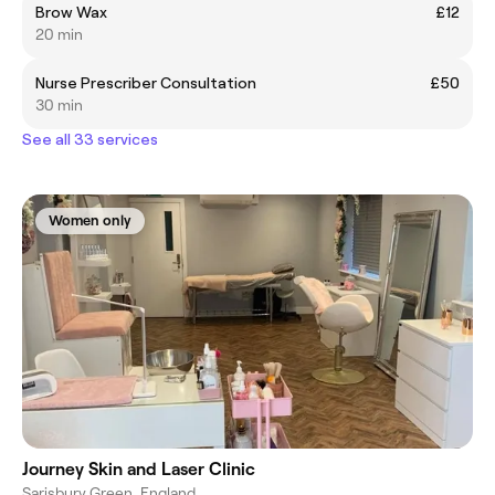
Brow Wax
£12
20 min
Nurse Prescriber Consultation
£50
30 min
See all 33 services
Women only
Journey Skin and Laser Clinic
Sarisbury Green, England