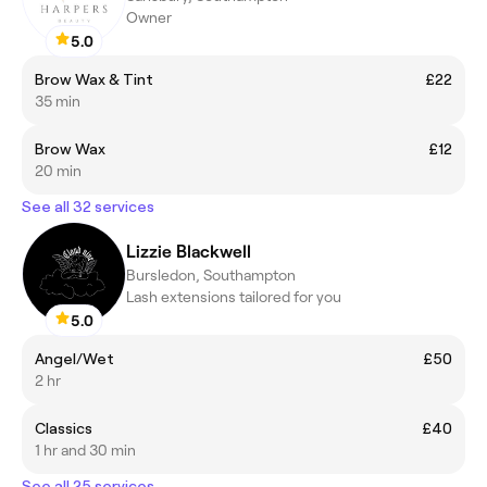
Owner
5.0
Brow Wax & Tint
£22
35 min
Brow Wax
£12
20 min
See all 32 services
Lizzie Blackwell
Bursledon, Southampton
Lash extensions tailored for you
5.0
Angel/Wet
£50
2 hr
Classics
£40
1 hr and 30 min
See all 25 services