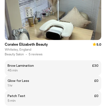
Coralee Elizabeth Beauty
5.0
Whiteley, England
Beauty Salon
•
5 reviews
Brow Lamination
£30
45 min
Glow for Less
£0
1 hr
Patch Test
£0
5 min