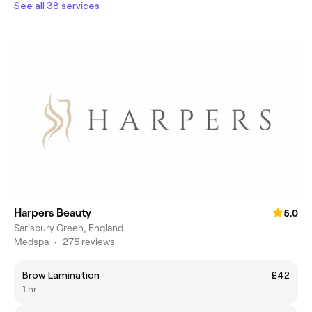
See all 38 services
Harpers Beauty
5.0
Sarisbury Green, England
Medspa
•
275 reviews
Brow Lamination
£42
1 hr