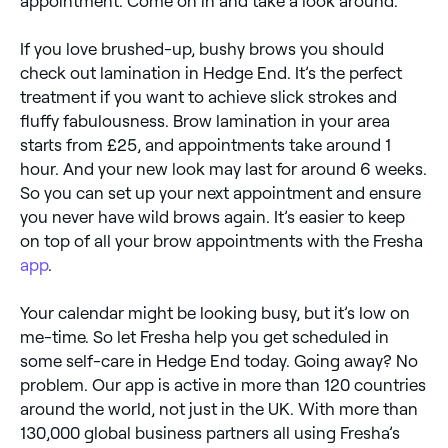
appointment. Come on in and take a look around.
If you love brushed-up, bushy brows you should
check out lamination in Hedge End. It’s the perfect
treatment if you want to achieve slick strokes and
fluffy fabulousness. Brow lamination in your area
starts from £25, and appointments take around 1
hour. And your new look may last for around 6 weeks.
So you can set up your next appointment and ensure
you never have wild brows again. It’s easier to keep
on top of all your brow appointments with the Fresha
app
.
Your calendar might be looking busy, but it’s low on
me-time. So let Fresha help you get scheduled in
some self-care in Hedge End today. Going away? No
problem. Our app is active in more than 120 countries
around the world, not just in the UK. With more than
130,000 global business partners all using Fresha’s