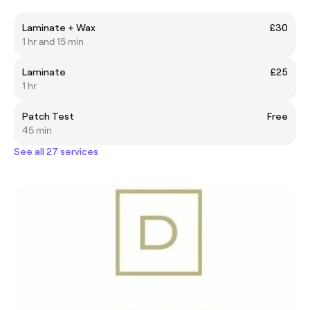
Laminate + Wax
£30
1 hr and 15 min
Laminate
£25
1 hr
Patch Test
Free
45 min
See all 27 services