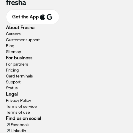
Get the App
About Fresha
Careers
Customer support
Blog
Sitemap
For business
For partners
Pricing
Card terminals
Support
Status
Legal
Privacy Policy
Terms of service
Terms of use
Find us on social
Facebook
LinkedIn