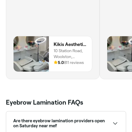
Kikis Aesthetics & Beauty
10 Station Road,
Woolston,
Southampton,
5.0
811 reviews
SO19 8HH,
England
Eyebrow Lamination FAQs
Are there eyebrow lamination providers open
on Saturday near me?