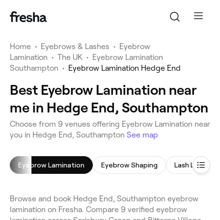
Home
•
Eyebrows & Lashes
•
Eyebrow
Lamination
•
The UK
•
Eyebrow Lamination
Southampton
•
Eyebrow Lamination Hedge End
Best Eyebrow Lamination near
me in Hedge End, Southampton
Choose from 9 venues offering Eyebrow Lamination near
you in Hedge End, Southampton
See map
Eyebrow Lamination
Eyebrow Shaping
Lash Lift
Browse and book Hedge End, Southampton eyebrow
lamination on Fresha. Compare 9 verified eyebrow