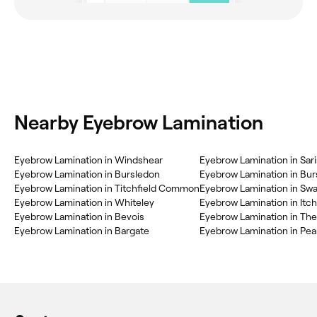
Nearby Eyebrow Lamination
Eyebrow Lamination in Windshear
Eyebrow Lamination in Sar
Eyebrow Lamination in Bursledon
Eyebrow Lamination in Titchfield Common
Eyebrow Lamination in Swa
Eyebrow Lamination in Whiteley
Eyebrow Lamination in Itc
Eyebrow Lamination in Bevois
Eyebrow Lamination in The
Eyebrow Lamination in Bargate
Eyebrow Lamination in Pea