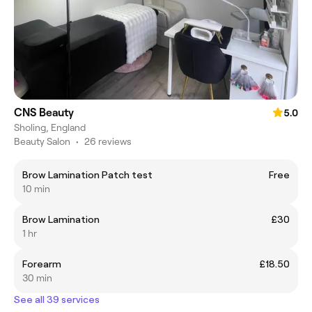
CNS Beauty
5.0
Sholing, England
Beauty Salon
•
26 reviews
Brow Lamination Patch test
Free
10 min
Brow Lamination
£30
1 hr
Forearm
£18.50
30 min
See all 39 services