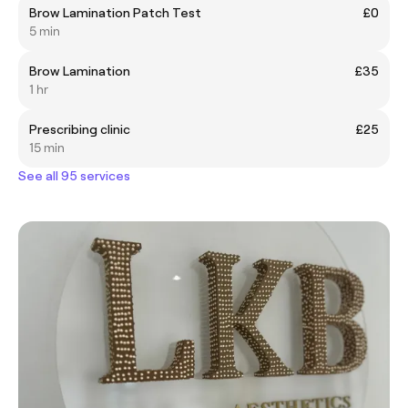
Brow Lamination Patch Test
£0
5 min
Brow Lamination
£35
1 hr
Prescribing clinic
£25
15 min
See all 95 services