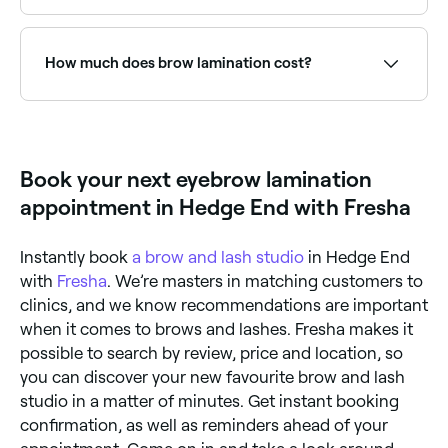
up look.
Use Fresha to find eyebrow lamination providers
available right now. Filter by today's date and time to
see live availability and book on the spot.
How much does brow lamination cost?
If you’re thinking about having a brow lamination
treatment in Hedge End, you’re likely to be charged
between £25 and £70.
Book your next eyebrow lamination
appointment in Hedge End with Fresha
Instantly book
a brow and lash studio
in Hedge End
with
Fresha
. We’re masters in matching customers to
clinics, and we know recommendations are important
when it comes to brows and lashes. Fresha makes it
possible to search by review, price and location, so
you can discover your new favourite brow and lash
studio in a matter of minutes. Get instant booking
confirmation, as well as reminders ahead of your