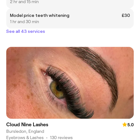
2 hr and 15 min
Model price teeth whitening
£30
1 hr and 30 min
See all 43 services
Cloud Nine Lashes
5.0
Bursledon, England
Eyebrows & Lashes
•
130 reviews