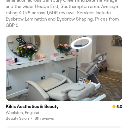
lamination across Sarisbury Green and Bitterne Village
and the wider Hedge End, Southampton area. Average
rating 4.0/5 across 1,506 reviews. Services include
Eyebrow Lamination and Eyebrow Shaping. Prices from
GBP 5.
Kikis Aesthetics & Beauty
5.0
Woolston, England
Beauty Salon
•
811 reviews