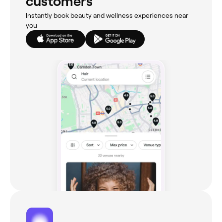
customers
Instantly book beauty and wellness experiences near
you