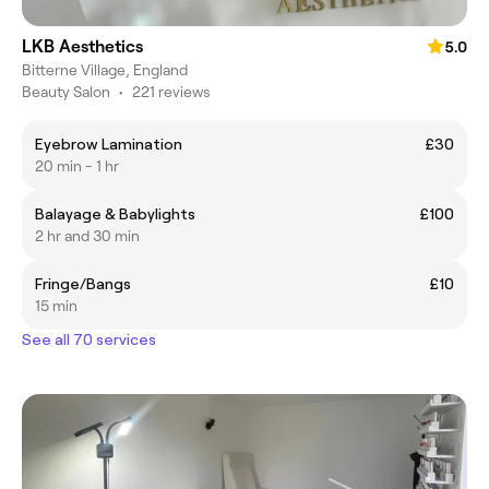
LKB Aesthetics
5.0
Bitterne Village, England
Beauty Salon
•
221 reviews
Eyebrow Lamination
£30
20 min - 1 hr
Balayage & Babylights
£100
2 hr and 30 min
Fringe/Bangs
£10
15 min
See all 70 services