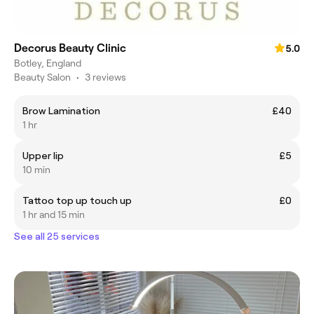
Decorus Beauty Clinic
5.0
Botley, England
Beauty Salon
•
3 reviews
Brow Lamination
£40
1 hr
Upper lip
£5
10 min
Tattoo top up touch up
£0
1 hr and 15 min
See all 25 services