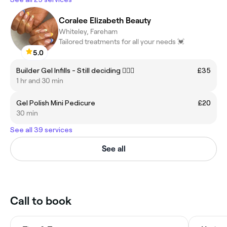
Coralee Elizabeth Beauty
Whiteley, Fareham
Tailored treatments for all your needs 💓
5.0
Builder Gel Infills - Still deciding 💁🏼‍♀️
£35
1 hr and 30 min
Gel Polish Mini Pedicure
£20
30 min
See all 39 services
See all
Call to book