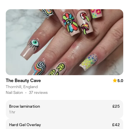
The Beauty Cave
5.0
Thornhill, England
Nail Salon
•
37 reviews
Brow lamination
£25
1 hr
Hard Gel Overlay
£42