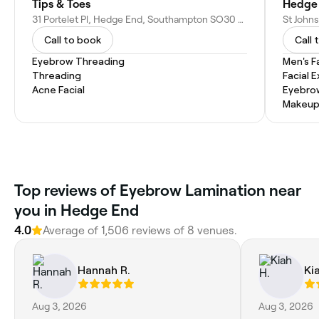
Tips & Toes
Hedge 
31 Portelet Pl, Hedge End, Southampton SO30 0LZ, United Kingdom
Call to book
Call 
Eyebrow Threading
Men's F
Threading
Facial 
Acne Facial
Eyebro
Makeup
Top reviews of Eyebrow Lamination near
you in Hedge End
4.0
Average of 1,506 reviews of 8 venues.
Hannah R.
Ki
Aug 3, 2026
Aug 3, 2026