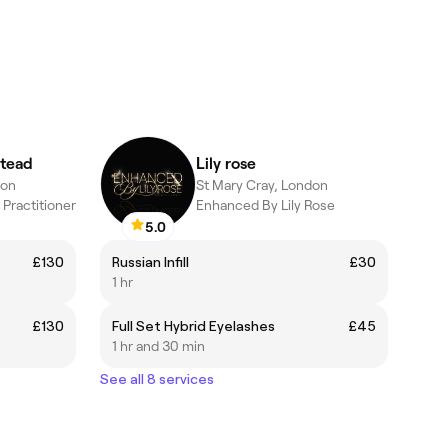
tead
Lily rose
don
St Mary Cray, London
Practitioner
Enhanced By Lily Rose
5.0
£130
Russian Infill
£30
1 hr
£130
Full Set Hybrid Eyelashes
£45
1 hr and 30 min
See all 8 services