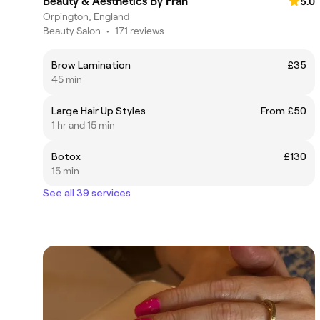
Beauty & Aesthetics By Fran
5.0
Orpington, England
Beauty Salon
•
171 reviews
Brow Lamination
£35
45 min
Large Hair Up Styles
From £50
1 hr and 15 min
Botox
£130
15 min
See all 39 services