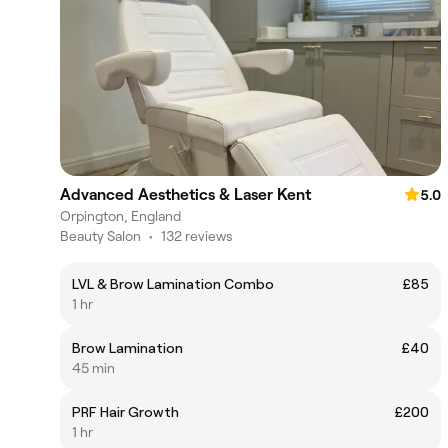
Advanced Aesthetics & Laser Kent
5.0
Orpington, England
Beauty Salon
•
132 reviews
LVL & Brow Lamination Combo
£85
1 hr
Brow Lamination
£40
45 min
PRF Hair Growth
£200
1 hr