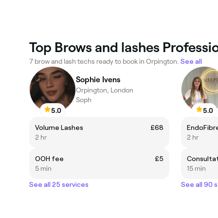
Top Brows and lashes Professi
7 brow and lash techs ready to book in Orpington.
See all
Sophie Ivens
Orpington, London
Soph
5.0
5.0
Volume Lashes
£68
EndoFibre
2 hr
2 hr
OOH fee
£5
Consulta
5 min
15 min
See all 25 services
See all 90 