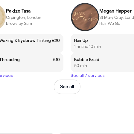
Pakize Tasa
Megan Happer
Orpington, London
St Mary Cray, Lon
Brows by Sam
Hair We Go
Waxing & Eyebrow Tinting
£20
Hair Up
1 hr and 10 min
Threading
£10
Bubble Braid
50 min
ervices
See all 7 services
See all