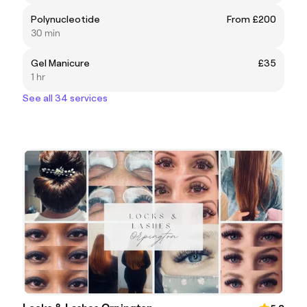
Polynucleotide
From £200
30 min
Gel Manicure
£35
1 hr
See all 34 services