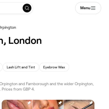
Menu
Orpington
n, London
Lash Lift and Tint
Eyebrow Wax
 Orpington and Farnborough and the wider Orpington,
. Prices from GBP 4.