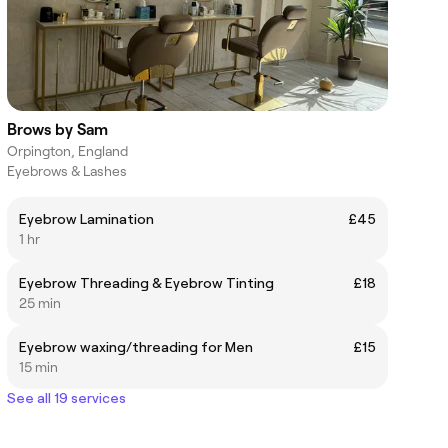
Brows by Sam
Orpington, England
Eyebrows & Lashes
Eyebrow Lamination
£45
1 hr
Eyebrow Threading & Eyebrow Tinting
£18
25 min
Eyebrow waxing/threading for Men
£15
15 min
See all 19 services