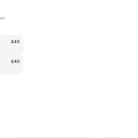
don
£45
£40