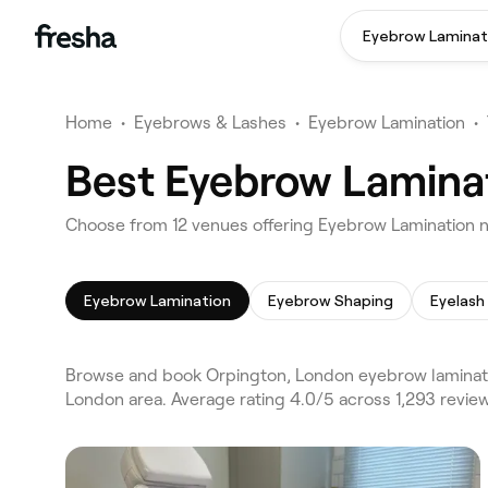
Eyebrow Laminat
Home
•
Eyebrows & Lashes
•
Eyebrow Lamination
•
Best Eyebrow Laminat
Choose from 12 venues offering Eyebrow Lamination 
Eyebrow Lamination
Eyebrow Shaping
Eyelash
Browse and book Orpington, London eyebrow laminati
London area. Average rating 4.0/5 across 1,293 revi