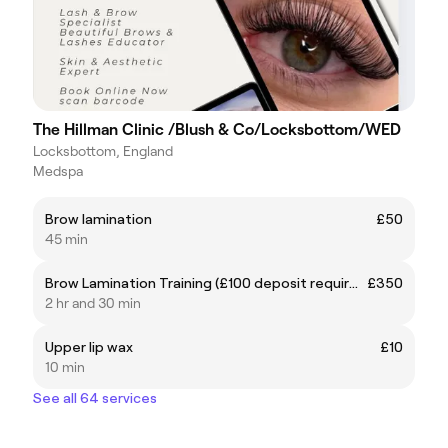
The Hillman Clinic /Blush & Co/Locksbottom/WED
Locksbottom, England
Medspa
Brow lamination
£50
45 min
Brow Lamination Training (£100 deposit required)
£350
2 hr and 30 min
Upper lip wax
£10
10 min
See all 64 services