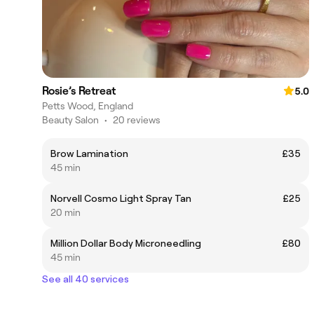
Rosie’s Retreat
5.0
Petts Wood, England
Beauty Salon
•
20 reviews
Brow Lamination
£35
45 min
Norvell Cosmo Light Spray Tan
£25
20 min
Million Dollar Body Microneedling
£80
45 min
See all 40 services