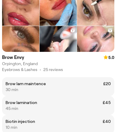
Brow Envy
5.0
Orpington, England
Eyebrows & Lashes
•
25 reviews
Brow lam maintence
£20
30 min
Brow lamination
£45
45 min
Biotin injection
£40
10 min