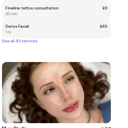
Fineline tattoo consultation
£0
30 min
Detox Facial
£65
1 hr
See all 45 services