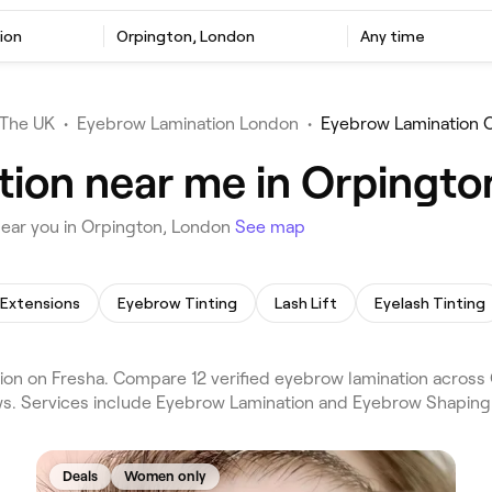
ion
Orpington, London
Any time
The UK
•
Eyebrow Lamination London
•
Eyebrow Lamination 
ion near me in Orpingto
near you in Orpington, London
See map
 Extensions
Eyebrow Tinting
Lash Lift
Eyelash Tinting
on on Fresha. Compare 12 verified eyebrow lamination across
ews. Services include Eyebrow Lamination and Eyebrow Shaping
Deals
Women only