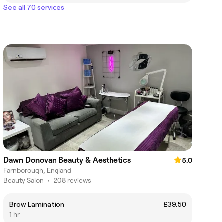
See all 70 services
Dawn Donovan Beauty & Aesthetics
5.0
Farnborough, England
Beauty Salon
•
208 reviews
Brow Lamination
£39.50
1 hr