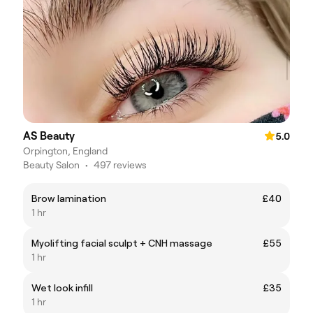
AS Beauty
5.0
Orpington, England
Beauty Salon
•
497 reviews
Brow lamination
£40
1 hr
Myolifting facial sculpt + CNH massage
£55
1 hr
Wet look infill
£35
1 hr