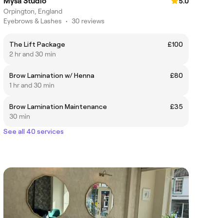
Mysa Studio
5.0
Orpington, England
Eyebrows & Lashes
•
30 reviews
The Lift Package
£100
2 hr and 30 min
Brow Lamination w/ Henna
£80
1 hr and 30 min
Brow Lamination Maintenance
£35
30 min
See all 40 services