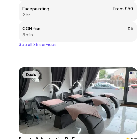
Facepainting
From £50
2 hr
OOH fee
£5
5 min
See all 26 services
Deals