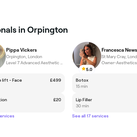
onals in Orpington
Pippa Vickers
Francesca News
Orpington, London
St Mary Cray, Lon
Level 7 Advanced Aesthetic Practitioner
Owner-Aesthetics 
5.0
 lift - Face
£499
Botox
15 min
tion
£20
Lip Filler
30 min
services
See all 17 services