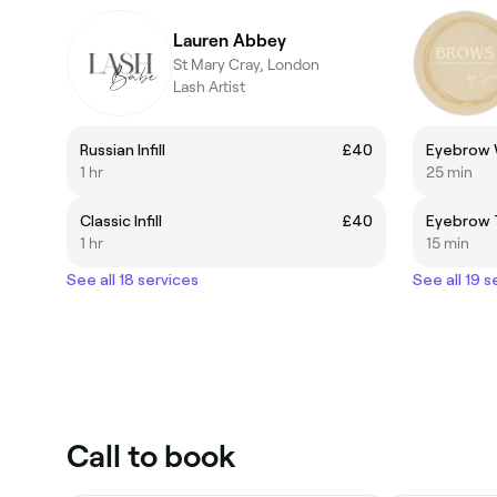
Lauren Abbey
St Mary Cray, London
Lash Artist
Russian Infill
£40
Eyebrow 
1 hr
25 min
Classic Infill
£40
Eyebrow 
1 hr
15 min
See all 18 services
See all 19 s
Call to book