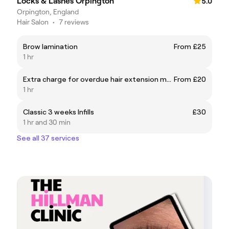
Locks & Lashes Orpington
5.0
Orpington, England
Hair Salon
•
7 reviews
Brow lamination
From £25
1 hr
Extra charge for overdue hair extension maintenance/ other peoples fit with maintenance
From £20
1 hr
Classic 3 weeks Infills
£30
1 hr and 30 min
See all 37 services