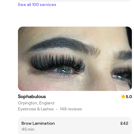
See all 100 services
Sophabulous
5.0
Orpington, England
Eyebrows & Lashes
•
149 reviews
Brow Lamination
£42
45 min