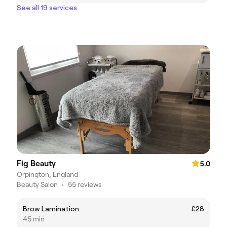
See all 19 services
Fig Beauty
5.0
Orpington, England
Beauty Salon
•
55 reviews
Brow Lamination
£28
45 min