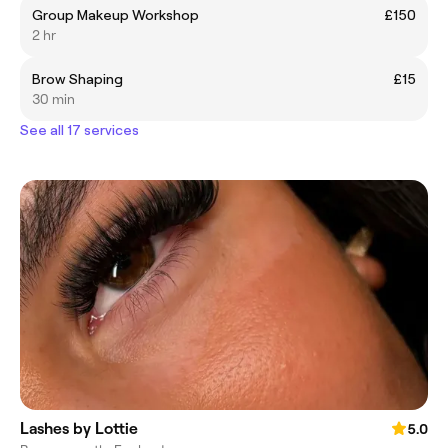
Group Makeup Workshop
£150
2 hr
Brow Shaping
£15
30 min
See all 17 services
Lashes by Lottie
5.0