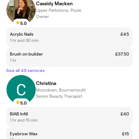
Cassidy Macken
Upper Parkstone, Poole
Owner
5.0
Acrylic Nails
£45
1 hr and 30 min
Brush on builder
£37.50
1 hr
See all 49 services
Christina
Moordown, Bournemouth
Senior Beauty Therapist
5.0
BIAB Infill
£40
1 hr and 15 min
Eyebrow Wax
£15