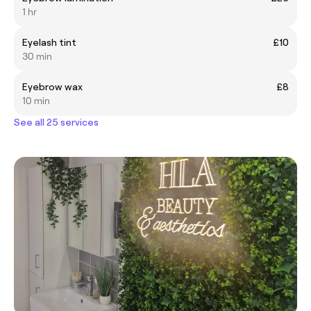
1 hr
Eyelash tint
£10
30 min
Eyebrow wax
£8
10 min
See all 25 services