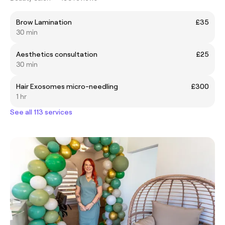
Brow Lamination
£35
30 min
Aesthetics consultation
£25
30 min
Hair Exosomes micro-needling
£300
1 hr
See all 113 services