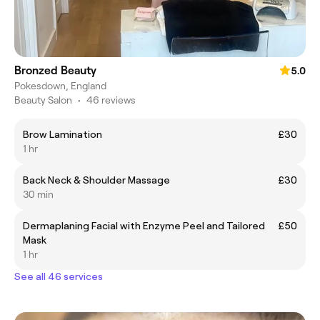
Bronzed Beauty
5.0
Pokesdown, England
Beauty Salon
•
46 reviews
Brow Lamination
£30
1 hr
Back Neck & Shoulder Massage
£30
30 min
Dermaplaning Facial with Enzyme Peel and Tailored
£50
Mask
1 hr
See all 46 services