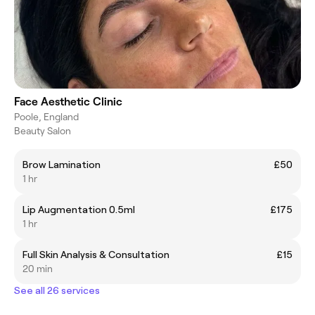
Face Aesthetic Clinic
Poole, England
Beauty Salon
Brow Lamination
£50
1 hr
Lip Augmentation 0.5ml
£175
1 hr
Full Skin Analysis & Consultation
£15
20 min
See all 26 services