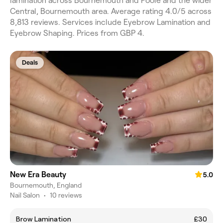
lamination across Bournemouth and Poole and the wider
Central, Bournemouth area. Average rating 4.0/5 across
8,813 reviews. Services include Eyebrow Lamination and
Eyebrow Shaping. Prices from GBP 4.
Deals
New Era Beauty
5.0
Bournemouth, England
Nail Salon
•
10 reviews
Brow Lamination
£30