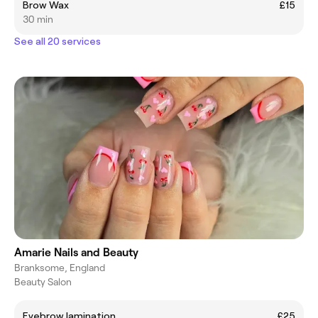
Brow Wax
£15
30 min
See all 20 services
Amarie Nails and Beauty
Branksome, England
Beauty Salon
Eyebrow lamination
£25