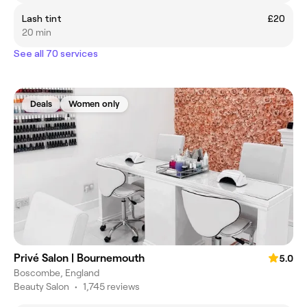
Lash tint
£20
20 min
See all 70 services
Deals
Women only
Privé Salon | Bournemouth
5.0
Boscombe, England
Beauty Salon
•
1,745 reviews