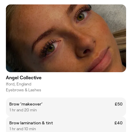
Angel Collective
Iford, England
Eyebrows & Lashes
Brow ‘makeover’
£50
1 hr and 20 min
Brow lamination & tint
£40
1 hr and 10 min