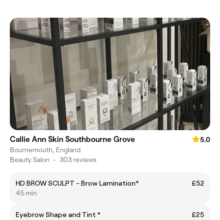
Callie Ann Skin Southbourne Grove
5.0
Bournemouth, England
Beauty Salon
•
303 reviews
HD BROW SCULPT - Brow Lamination*
£52
45 min
Eyebrow Shape and Tint *
£25