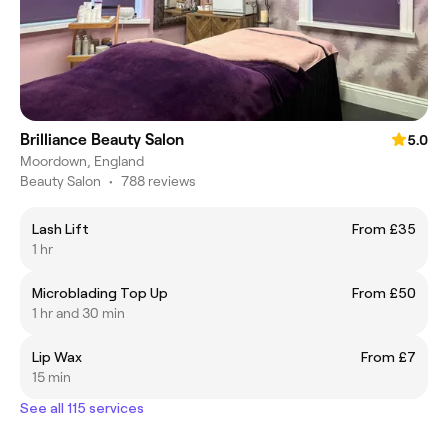
Brilliance Beauty Salon
5.0
Moordown, England
Beauty Salon
•
788 reviews
Lash Lift
From £35
1 hr
Microblading Top Up
From £50
1 hr and 30 min
Lip Wax
From £7
15 min
See all 115 services