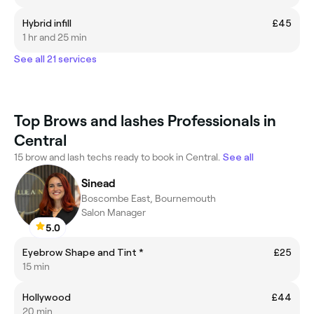
Hybrid infill
£45
1 hr and 25 min
See all 21 services
Top Brows and lashes Professionals in
Central
15 brow and lash techs ready to book in Central.
See all
Sinead
Boscombe East, Bournemouth
Salon Manager
5.0
Eyebrow Shape and Tint *
£25
15 min
Hollywood
£44
20 min