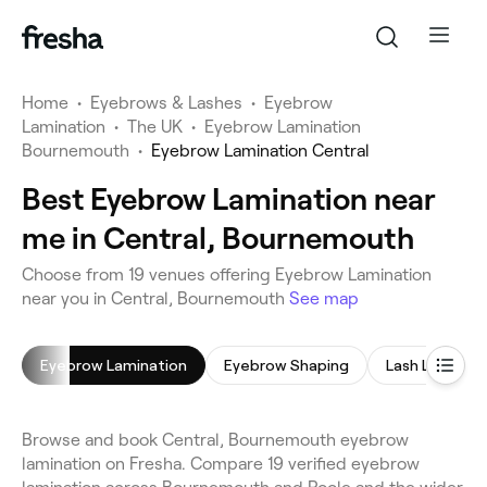
Home
•
Eyebrows & Lashes
•
Eyebrow
Lamination
•
The UK
•
Eyebrow Lamination
Bournemouth
•
Eyebrow Lamination Central
Best Eyebrow Lamination near
me in Central, Bournemouth
Choose from 19 venues offering Eyebrow Lamination
near you in Central, Bournemouth
See map
Eyebrow Lamination
Eyebrow Shaping
Lash Lift
Browse and book Central, Bournemouth eyebrow
lamination on Fresha. Compare 19 verified eyebrow