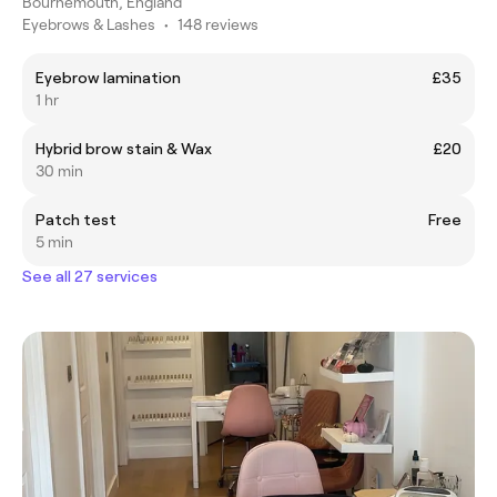
Bournemouth, England
Eyebrows & Lashes
•
148 reviews
Eyebrow lamination
£35
1 hr
Hybrid brow stain & Wax
£20
30 min
Patch test
Free
5 min
See all 27 services