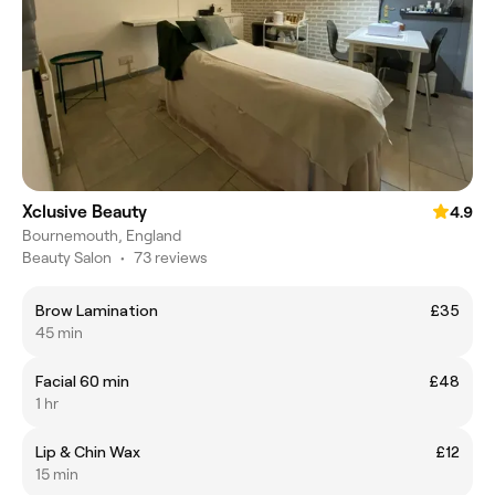
Xclusive Beauty
4.9
Bournemouth, England
Beauty Salon
•
73 reviews
Brow Lamination
£35
45 min
Facial 60 min
£48
1 hr
Lip & Chin Wax
£12
15 min