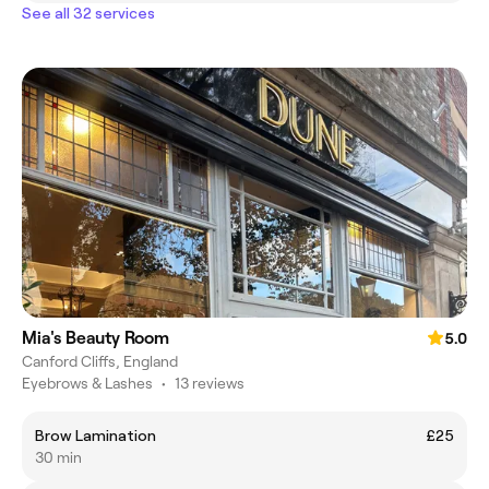
See all 32 services
Mia's Beauty Room
5.0
Canford Cliffs, England
Eyebrows & Lashes
•
13 reviews
Brow Lamination
£25
30 min