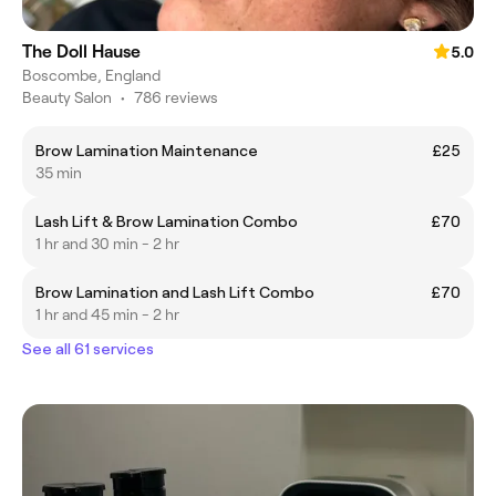
The Doll Hause
5.0
Boscombe, England
Beauty Salon
•
786 reviews
Brow Lamination Maintenance
£25
35 min
Lash Lift & Brow Lamination Combo
£70
1 hr and 30 min - 2 hr
Brow Lamination and Lash Lift Combo
£70
1 hr and 45 min - 2 hr
See all 61 services