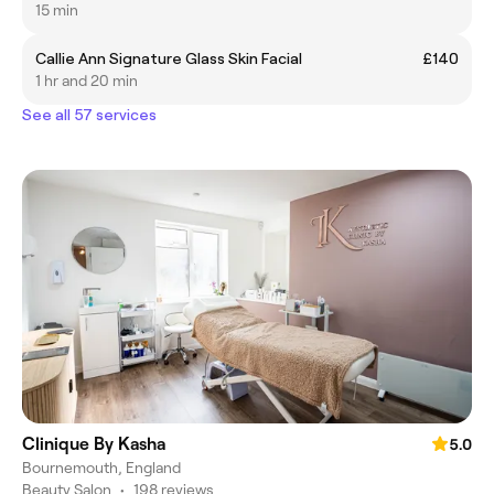
15 min
Callie Ann Signature Glass Skin Facial
£140
1 hr and 20 min
See all 57 services
Clinique By Kasha
5.0
Bournemouth, England
Beauty Salon
•
198 reviews