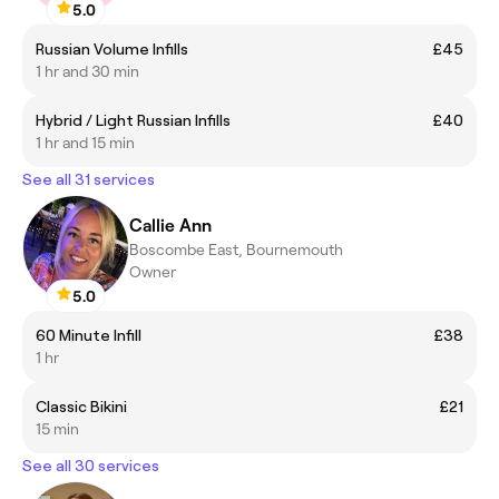
5.0
Russian Volume Infills
£45
1 hr and 30 min
Hybrid / Light Russian Infills
£40
1 hr and 15 min
See all 31 services
Callie Ann
Boscombe East, Bournemouth
Owner
5.0
60 Minute Infill
£38
1 hr
Classic Bikini
£21
15 min
See all 30 services