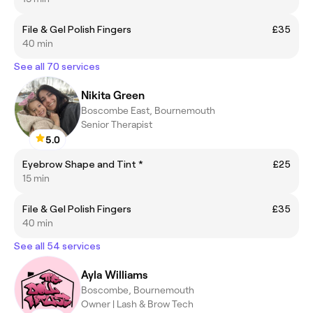
File & Gel Polish Fingers
£35
40 min
See all 70 services
Nikita Green
Boscombe East, Bournemouth
Senior Therapist
5.0
Eyebrow Shape and Tint *
£25
15 min
File & Gel Polish Fingers
£35
40 min
See all 54 services
Ayla Williams
Boscombe, Bournemouth
Owner | Lash & Brow Tech