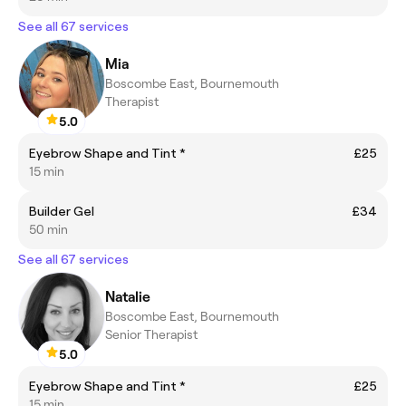
See all 67 services
Mia
Boscombe East, Bournemouth
Therapist
5.0
Eyebrow Shape and Tint *
£25
15 min
Builder Gel
£34
50 min
See all 67 services
Natalie
Boscombe East, Bournemouth
Senior Therapist
5.0
Eyebrow Shape and Tint *
£25
15 min