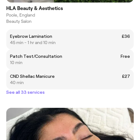
HLA Beauty & Aesthetics
Poole, England
Beauty Salon
Eyebrow Lamination
£36
45 min - 1 hr and 10 min
Patch Test/Consultation
Free
10 min
CND Shellac Manicure
£27
40 min
See all 33 services