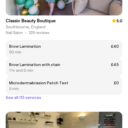
Classic Beauty Boutique
5.0
Southbourne, England
Nail Salon
•
129 reviews
Brow Lamination
£40
50 min
Brow Lamination with stain
£45
1 hr and 5 min
Microdermabrasion Patch Test
£0
5 min
See all 113 services