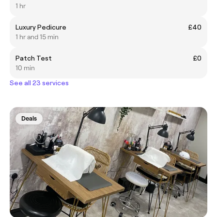
1 hr
Luxury Pedicure
£40
1 hr and 15 min
Patch Test
£0
10 min
See all 23 services
Deals