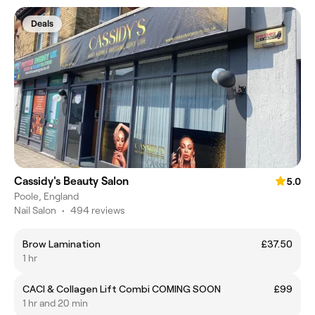
Deals
Cassidy's Beauty Salon
5.0
Poole, England
Nail Salon
•
494 reviews
Brow Lamination
£37.50
1 hr
CACI & Collagen Lift Combi COMING SOON
£99
1 hr and 20 min