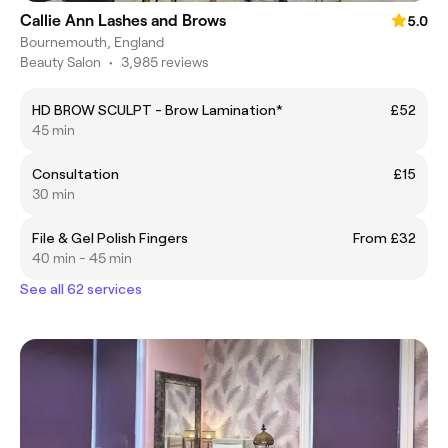
Callie Ann Lashes and Brows
5.0
Bournemouth, England
Beauty Salon
•
3,985 reviews
HD BROW SCULPT - Brow Lamination*
£52
45 min
Consultation
£15
30 min
File & Gel Polish Fingers
From £32
40 min - 45 min
See all 62 services