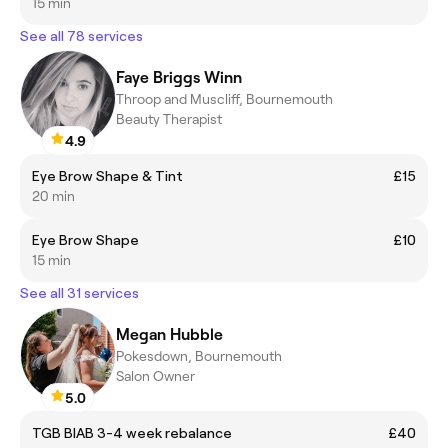
15 min
See all 78 services
Faye Briggs Winn
Throop and Muscliff, Bournemouth
Beauty Therapist
4.9
Eye Brow Shape & Tint
£15
20 min
Eye Brow Shape
£10
15 min
See all 31 services
Megan Hubble
Pokesdown, Bournemouth
Salon Owner
5.0
TGB BIAB 3-4 week rebalance
£40