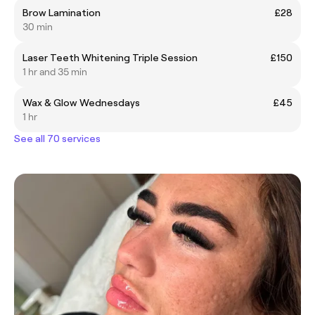
Brow Lamination
£28
30 min
Laser Teeth Whitening Triple Session
£150
1 hr and 35 min
Wax & Glow Wednesdays
£45
1 hr
See all 70 services