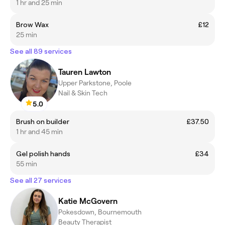
1 hr and 25 min
Brow Wax
£12
25 min
See all 89 services
Tauren Lawton
Upper Parkstone, Poole
Nail & Skin Tech
5.0
Brush on builder
£37.50
1 hr and 45 min
Gel polish hands
£34
55 min
See all 27 services
Katie McGovern
Pokesdown, Bournemouth
Beauty Therapist