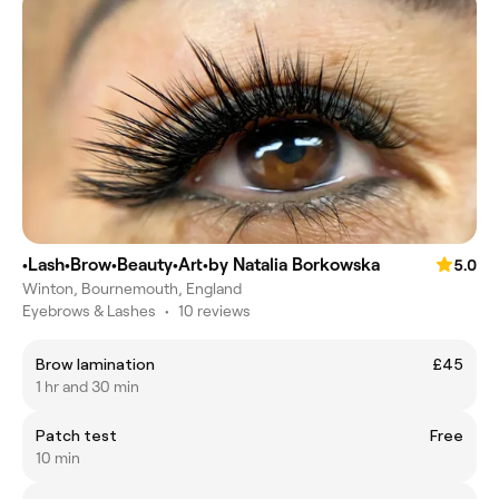
•Lash•Brow•Beauty•Art•by Natalia Borkowska
5.0
Winton, Bournemouth, England
Eyebrows & Lashes
•
10 reviews
Brow lamination
£45
1 hr and 30 min
Patch test
Free
10 min