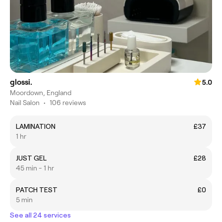
glossi.
5.0
Moordown, England
Nail Salon
•
106 reviews
LAMINATION
£37
1 hr
JUST GEL
£28
45 min - 1 hr
PATCH TEST
£0
5 min
See all 24 services