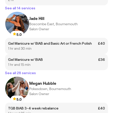
See all 14 services
Jade Hill
Boscombe East, Bournemouth
Salon Owner
5.0
Gel Manicure w/ BIAB and Basic Art or French Polish
£40
1 hr and 30 min
Gel Manicure w/ BIAB
£36
1 hr and 15 min
See all 28 services
Megan Hubble
Pokesdown, Bournemouth
Salon Owner
5.0
TGB BIAB 3-4 week rebalance
£40