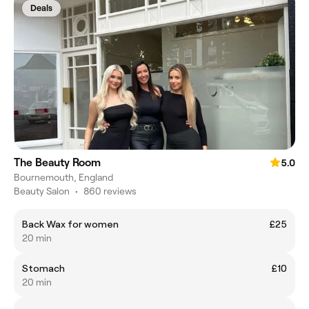
Deals
The Beauty Room
5.0
Bournemouth, England
Beauty Salon
•
860 reviews
Back Wax for women
£25
20 min
Stomach
£10
20 min