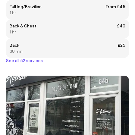
Full leg/Brazilian
From £45
1 hr
Back & Chest
£40
1 hr
Back
£25
30 min
See all 52 services