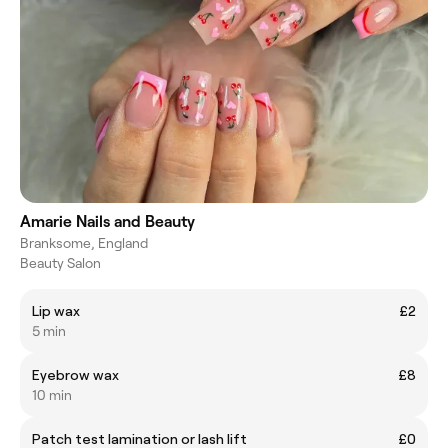
Amarie Nails and Beauty
Branksome, England
Beauty Salon
Lip wax
£2
5 min
Eyebrow wax
£8
10 min
Patch test lamination or lash lift
£0