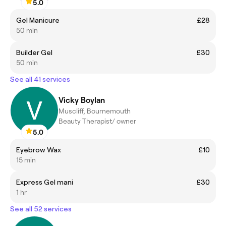
5.0
Gel Manicure
£28
50 min
Builder Gel
£30
50 min
See all 41 services
Vicky Boylan
Muscliff, Bournemouth
Beauty Therapist/ owner
5.0
Eyebrow Wax
£10
15 min
Express Gel mani
£30
1 hr
See all 52 services