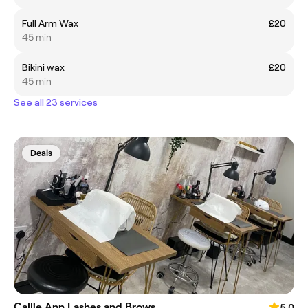
Full Arm Wax
£20
45 min
Bikini wax
£20
45 min
See all 23 services
Deals
Callie Ann Lashes and Brows
5.0