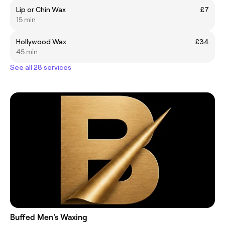
Lip or Chin Wax
£7
15 min
Hollywood Wax
£34
45 min
See all 28 services
Buffed Men's Waxing