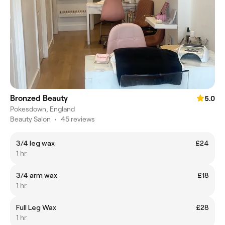
Bronzed Beauty
5.0
Pokesdown, England
Beauty Salon
•
45 reviews
3/4 leg wax
£24
1 hr
3/4 arm wax
£18
1 hr
Full Leg Wax
£28
1 hr