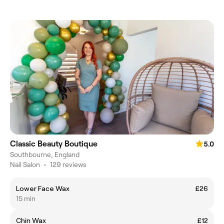
Classic Beauty Boutique
5.0
Southbourne, England
Nail Salon
•
129 reviews
Lower Face Wax
£26
15 min
Chin Wax
£12