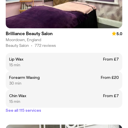
Brilliance Beauty Salon
5.0
Moordown, England
Beauty Salon
•
772 reviews
Lip Wax
From £7
15 min
Forearm Waxing
From £20
30 min
Chin Wax
From £7
15 min
See all 115 services