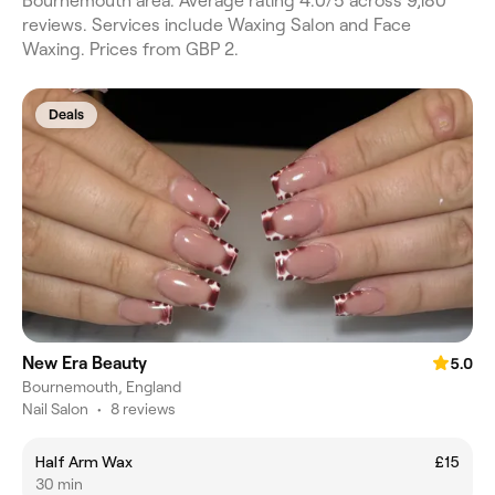
Bournemouth area. Average rating 4.0/5 across 9,180
reviews. Services include Waxing Salon and Face
Waxing. Prices from GBP 2.
Deals
New Era Beauty
5.0
Bournemouth, England
Nail Salon
•
8 reviews
Half Arm Wax
£15
30 min