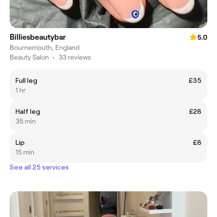
Billiesbeautybar
5.0
Bournemouth, England
Beauty Salon
•
33 reviews
Full leg
£35
1 hr
Half leg
£28
35 min
Lip
£8
15 min
See all 25 services