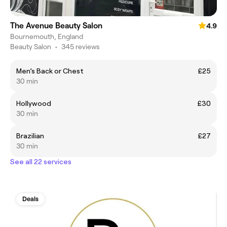
The Avenue Beauty Salon
4.9
Bournemouth, England
Beauty Salon
•
345 reviews
Men’s Back or Chest
£25
30 min
Hollywood
£30
30 min
Brazilian
£27
30 min
See all 22 services
Deals