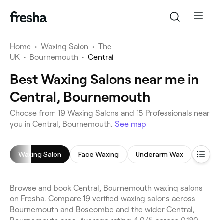
Home
•
Waxing Salon
•
The
UK
•
Bournemouth
•
Central
Best Waxing Salons near me in
Central, Bournemouth
Choose from 19 Waxing Salons and 15 Professionals near
you in Central, Bournemouth.
See map
Waxing Salon
Face Waxing
Underarm Wax
Bikini
Browse and book Central, Bournemouth waxing salons
on Fresha. Compare 19 verified waxing salons across
Bournemouth and Boscombe and the wider Central,