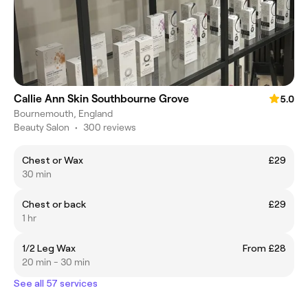
Callie Ann Skin Southbourne Grove
5.0
Bournemouth, England
Beauty Salon
•
300 reviews
Chest or Wax
£29
30 min
Chest or back
£29
1 hr
1/2 Leg Wax
From £28
20 min - 30 min
See all 57 services