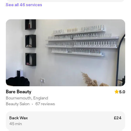
See all 46 services
Bare Beauty
5.0
Bournemouth, England
Beauty Salon
•
67 reviews
Back Wax
£24
45 min