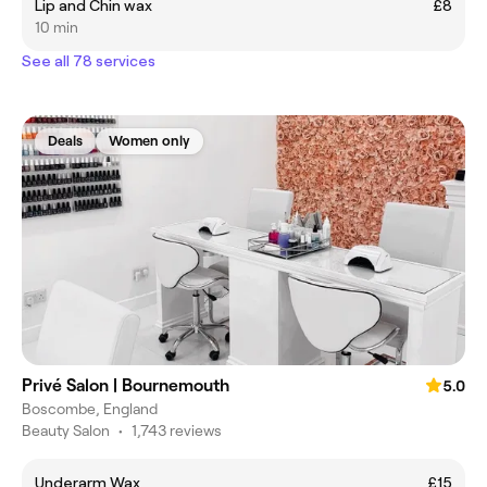
Lip and Chin wax
£8
10 min
See all 78 services
Deals
Women only
Privé Salon | Bournemouth
5.0
Boscombe, England
Beauty Salon
•
1,743 reviews
Underarm Wax
£15