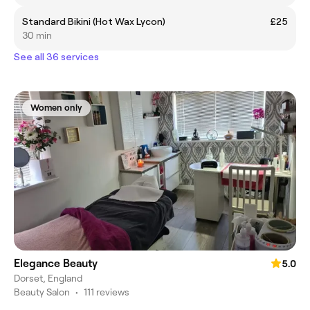
Standard Bikini (Hot Wax Lycon)
£25
30 min
See all 36 services
Women only
Elegance Beauty
5.0
Dorset, England
Beauty Salon
•
111 reviews