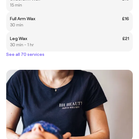
15 min
Full Arm Wax
£16
30 min
Leg Wax
£21
30 min - 1 hr
See all 70 services