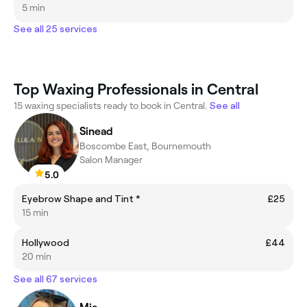
5 min
See all 25 services
Top Waxing Professionals in Central
15 waxing specialists ready to book in Central.
See all
Sinead
Boscombe East, Bournemouth
Salon Manager
5.0
Eyebrow Shape and Tint *
£25
15 min
Hollywood
£44
20 min
See all 67 services