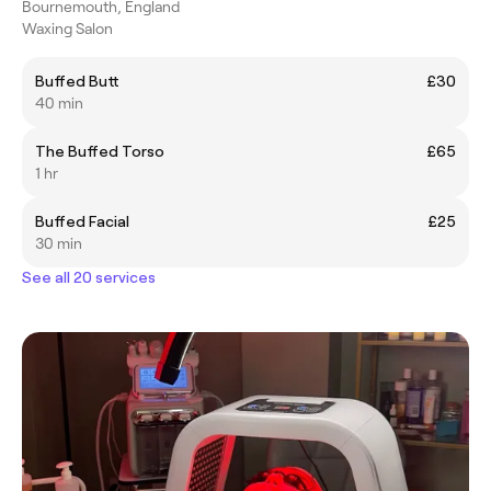
Bournemouth, England
Waxing Salon
Buffed Butt
£30
40 min
The Buffed Torso
£65
1 hr
Buffed Facial
£25
30 min
See all 20 services