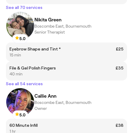
See all 70 services
Nikita Green
Boscombe East, Bournemouth
Senior Therapist
5.0
Eyebrow Shape and Tint *
£25
15 min
File & Gel Polish Fingers
£35
40 min
See all 54 services
Callie Ann
Boscombe East, Bournemouth
Owner
5.0
60 Minute Infill
£38
1 hr