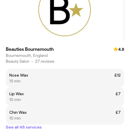
Beauties Bournemouth
4.9
Bournemouth, England
Beauty Salon
•
27 reviews
Nose Wax
£12
15 min
Lip Wax
£7
10 min
Chin Wax
£7
10 min
See all 48 services