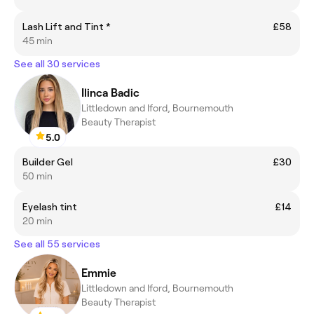
Lash Lift and Tint *
£58
45 min
See all 30 services
Ilinca Badic
Littledown and Iford, Bournemouth
Beauty Therapist
5.0
Builder Gel
£30
50 min
Eyelash tint
£14
20 min
See all 55 services
Emmie
Littledown and Iford, Bournemouth
Beauty Therapist