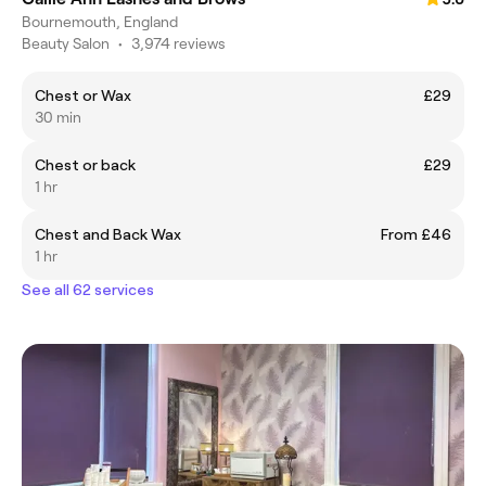
Bournemouth, England
Beauty Salon
•
3,974 reviews
Chest or Wax
£29
30 min
Chest or back
£29
1 hr
Chest and Back Wax
From £46
1 hr
See all 62 services