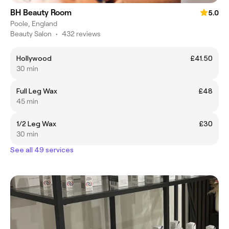
BH Beauty Room
5.0
Poole, England
Beauty Salon
•
432 reviews
Hollywood
£41.50
30 min
Full Leg Wax
£48
45 min
1/2 Leg Wax
£30
30 min
See all 49 services