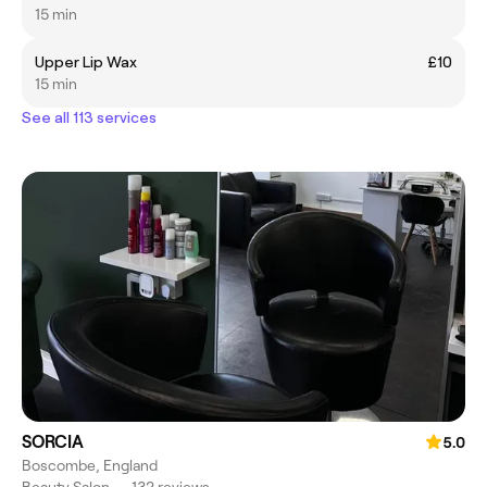
15 min
Upper Lip Wax
£10
15 min
See all 113 services
SORCIA
5.0
Boscombe, England
Beauty Salon
•
132 reviews