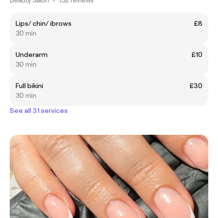
Lips/ chin/ ibrows
£8
30 min
Underarm
£10
30 min
Full bikini
£30
30 min
See all 31 services