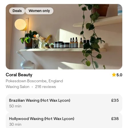
Deals
Women only
Coral Beauty
5.0
Pokesdown Boscombe, England
Waxing Salon
•
216 reviews
Brazilian Waxing (Hot Wax Lycon)
£35
50 min
Hollywood Waxing (Hot Wax Lycon)
£38
30 min