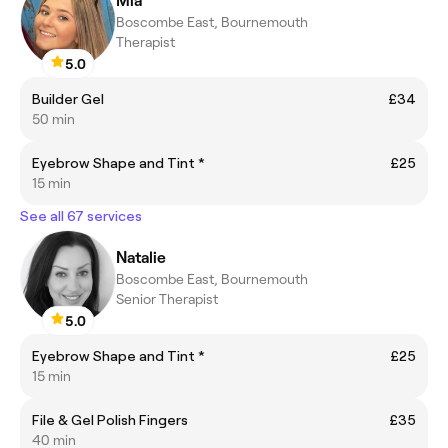
Mia
Boscombe East, Bournemouth
Therapist
5.0
Builder Gel
£34
50 min
Eyebrow Shape and Tint *
£25
15 min
See all 67 services
Natalie
Boscombe East, Bournemouth
Senior Therapist
5.0
Eyebrow Shape and Tint *
£25
15 min
File & Gel Polish Fingers
£35
40 min