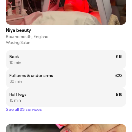
Niya beauty
Bournemouth, England
Waxing Salon
Back
£15
10 min
Full arms & under arms
£22
30 min
Half legs
£18
15 min
See all 23 services