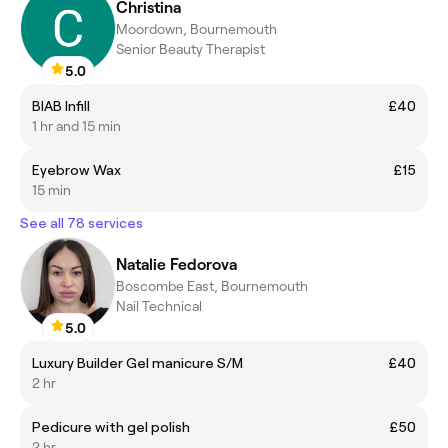
Christina
Moordown, Bournemouth
Senior Beauty Therapist
5.0
BIAB Infill
£40
1 hr and 15 min
Eyebrow Wax
£15
15 min
See all 78 services
Natalie Fedorova
Boscombe East, Bournemouth
Nail Technical
5.0
Luxury Builder Gel manicure S/M
£40
2 hr
Pedicure with gel polish
£50
2 hr