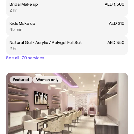
Bridal Make up
AED 1,500
2 hr
Kids Make up
AED 210
45 min
Natural Gel / Acrylic / Polygel Full Set
AED 350
2 hr
See all 170 services
Featured
Women only