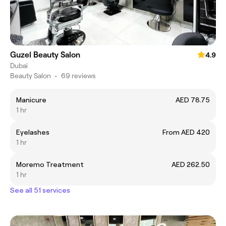
Guzel Beauty Salon
4.9
Dubai
Beauty Salon
•
69 reviews
Manicure
AED 78.75
1 hr
Eyelashes
From AED 420
1 hr
Moremo Treatment
AED 262.50
1 hr
See all 51 services