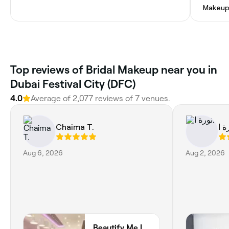
Makeup
Top reviews of Bridal Makeup near you in
Dubai Festival City (DFC)
4.0
Average of 2,077 reviews of 7 venues.
Chaima T.
Aug 6, 2026
Aug 2, 2026
Beautify Me Ladies Salon & Spa