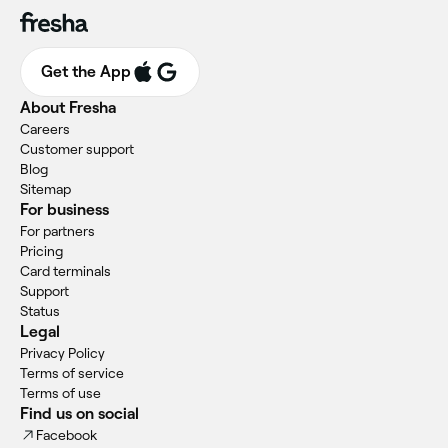
Get the App
About Fresha
Careers
Customer support
Blog
Sitemap
For business
For partners
Pricing
Card terminals
Support
Status
Legal
Privacy Policy
Terms of service
Terms of use
Find us on social
Facebook