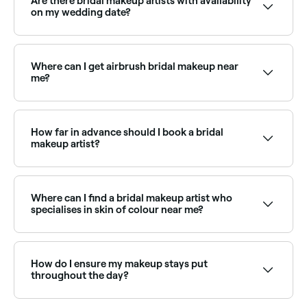
Are there bridal makeup artists with availability
on my wedding date?
Use Fresha to check which bridal makeup artists
have availability on your specific date. Book early to
secure your preferred artist.
Where can I get airbrush bridal makeup near
me?
Airbrush makeup creates a flawless, long-lasting
finish ideal for weddings. Browse and book airbrush
bridal makeup artists near you on Fresha.
How far in advance should I book a bridal
makeup artist?
You should book your bridal makeup artist 6 months
to a year before your wedding if you can.
Where can I find a bridal makeup artist who
specialises in skin of colour near me?
Many bridal makeup artists are experienced with a full
range of skin tones and undertones. Browse and
book inclusive makeup artists near you on Fresha.
How do I ensure my makeup stays put
throughout the day?
Your makeup will have more staying power if you