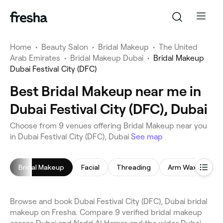
Home
•
Beauty Salon
•
Bridal Makeup
•
The United
Arab Emirates
•
Bridal Makeup Dubai
•
Bridal Makeup
Dubai Festival City (DFC)
Best Bridal Makeup near me in
Dubai Festival City (DFC), Dubai
Choose from 9 venues offering Bridal Makeup near you
in Dubai Festival City (DFC), Dubai
See map
Bridal Makeup
Facial
Threading
Arm Waxing
Browse and book Dubai Festival City (DFC), Dubai bridal
makeup on Fresha. Compare 9 verified bridal makeup