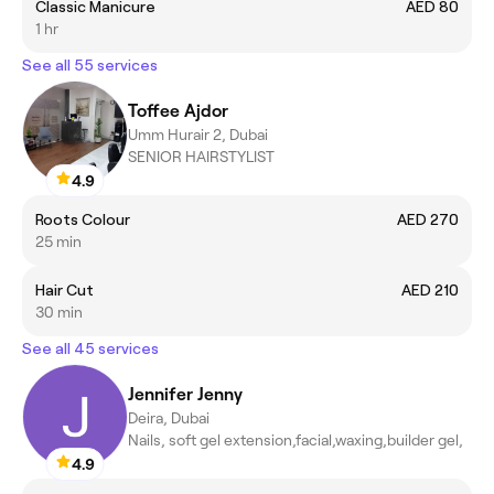
Classic Manicure
AED 80
1 hr
See all 55 services
Toffee Ajdor
Umm Hurair 2, Dubai
SENIOR HAIRSTYLIST
4.9
Roots Colour
AED 270
25 min
Hair Cut
AED 210
30 min
See all 45 services
Jennifer Jenny
Deira, Dubai
Nails, soft gel extension,facial,waxing,builder gel,
4.9