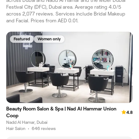
across Dubai and Nadd Al Hamar and the wider Dubai
Festival City (DFC), Dubai area. Average rating 4.0/5
across 2,077 reviews. Services include Bridal Makeup
and Facial. Prices from AED 0.01.
Featured
Women only
Beauty Room Salon & Spa | Nad Al Hammar Union
4.8
Coop
Nadd Al Hamar, Dubai
Hair Salon
•
646 reviews