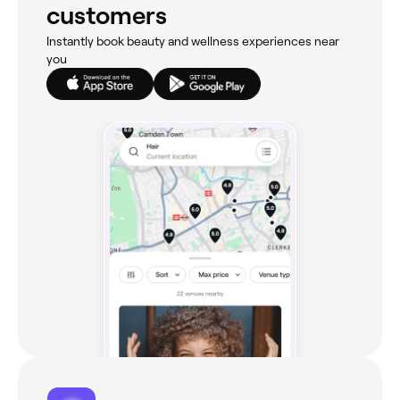
customers
Instantly book beauty and wellness experiences near
you