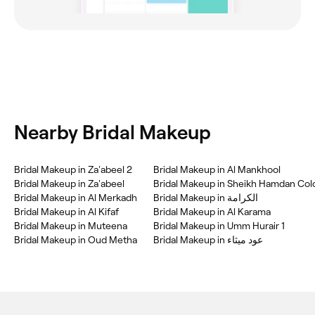
Nearby Bridal Makeup
Bridal Makeup in Za'abeel 2
Bridal Makeup in Al Mankhool
Bridal Makeup in Za'abeel
Bridal Makeup in Al Merkadh
Bridal Makeup in الكرامة
Bridal Makeup in Al Kifaf
Bridal Makeup in Al Karama
Bridal Makeup in Muteena
Bridal Makeup in Umm Hurair 1
Bridal Makeup in Oud Metha
Bridal Makeup in عود ميثاء