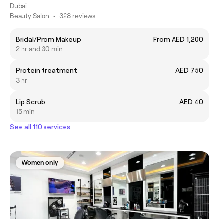
Dubai
Beauty Salon
•
328 reviews
Bridal/Prom Makeup
From AED 1,200
2 hr and 30 min
Protein treatment
AED 750
3 hr
Lip Scrub
AED 40
15 min
See all 110 services
Women only