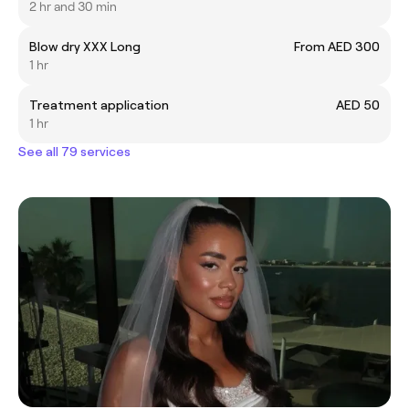
2 hr and 30 min
Blow dry XXX Long
From AED 300
1 hr
Treatment application
AED 50
1 hr
See all 79 services