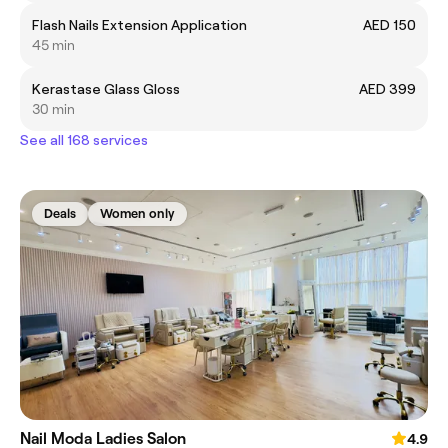
Flash Nails Extension Application
AED 150
45 min
Kerastase Glass Gloss
AED 399
30 min
See all 168 services
Deals
Women only
Nail Moda Ladies Salon
4.9