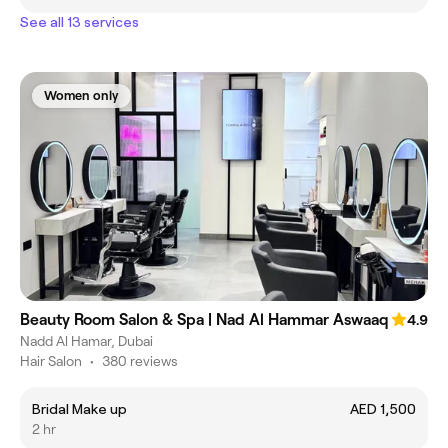
See all 13 services
Women only
Beauty Room Salon & Spa | Nad Al Hammar Aswaaq
4.9
Nadd Al Hamar, Dubai
Hair Salon
•
380 reviews
Bridal Make up
AED 1,500
2 hr