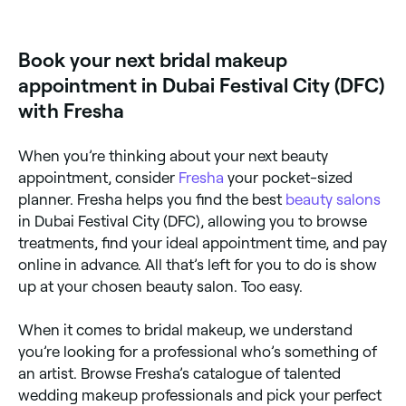
prep it properly (a hydrating moisturiser is particularly
important here), use a primer, and set your makeup
with powder.
Book your next bridal makeup
appointment in Dubai Festival City (DFC)
with Fresha
When you’re thinking about your next beauty
appointment, consider
Fresha
your pocket-sized
planner. Fresha helps you find the best
beauty salons
in Dubai Festival City (DFC), allowing you to browse
treatments, find your ideal appointment time, and pay
online in advance. All that’s left for you to do is show
up at your chosen beauty salon. Too easy.
When it comes to bridal makeup, we understand
you’re looking for a professional who’s something of
an artist. Browse Fresha’s catalogue of talented
wedding makeup professionals and pick your perfect