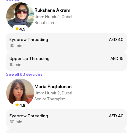
Rukshana Akram
Umm Hurair 2, Dubai
Beautician
4.9
Eyebrow Threading
AED 40
30 min
Upper Lip Threading
AED 15
10 min
See all 83 services
Maria Pagtalunan
Umm Hurair 2, Dubai
Senior Therapist
4.9
Eyebrow Threading
AED 40
30 min