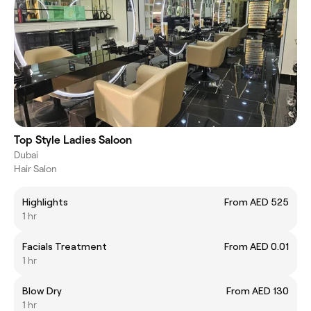
Top Style Ladies Saloon
Dubai
Hair Salon
Highlights
From AED 525
1 hr
Facials Treatment
From AED 0.01
1 hr
Blow Dry
From AED 130
1 hr