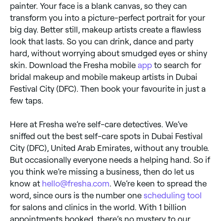
painter. Your face is a blank canvas, so they can
transform you into a picture-perfect portrait for your
big day. Better still, makeup artists create a flawless
look that lasts. So you can drink, dance and party
hard, without worrying about smudged eyes or shiny
skin. Download the Fresha mobile
app
to search for
bridal makeup and mobile makeup artists in Dubai
Festival City (DFC). Then book your favourite in just a
few taps.
Here at Fresha we’re self-care detectives. We’ve
sniffed out the best self-care spots in Dubai Festival
City (DFC), United Arab Emirates, without any trouble.
But occasionally everyone needs a helping hand. So if
you think we’re missing a business, then do let us
know at
hello@fresha.com
. We’re keen to spread the
word, since ours is the number one
scheduling tool
for salons and clinics in the world. With 1 billion
appointments booked, there’s no mystery to our