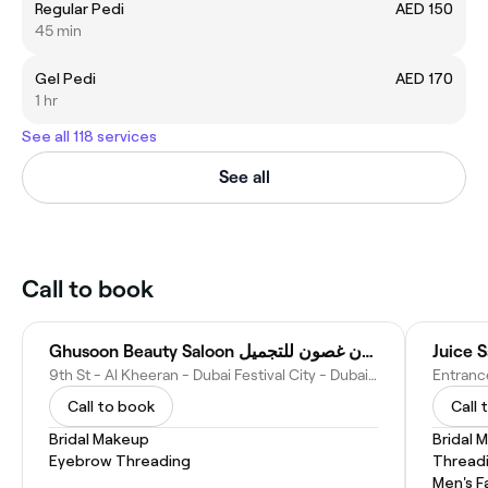
Regular Pedi
AED 150
45 min
Gel Pedi
AED 170
1 hr
See all 118 services
See all
Call to book
Ghusoon Beauty Saloon صالون غصون للتجميل
Juice S
9th St - Al Kheeran - Dubai Festival City - Dubai - United Arab Emirates
Call to book
Call 
Bridal Makeup
Bridal 
Eyebrow Threading
Thread
Men's F