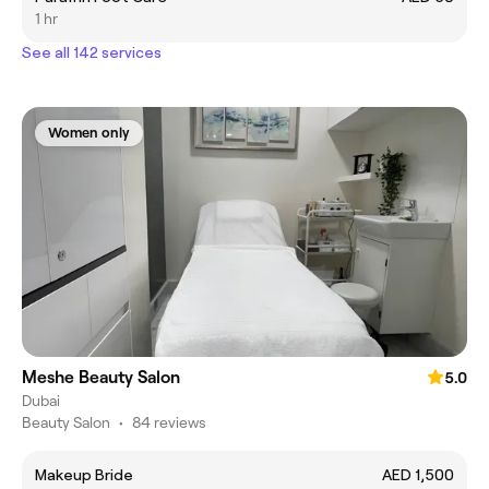
1 hr
See all 142 services
Women only
Meshe Beauty Salon
5.0
Dubai
Beauty Salon
•
84 reviews
Makeup Bride
AED 1,500