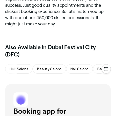
success. Just good quality appointments and the
slickest booking experience. So let’s match you up
with one of our 450,000 skilled professionals. It
might just make your day.
Also Available in Dubai Festival City
(DFC)
Hair Salons
Beauty Salons
Nail Salons
Barbers
Booking app for