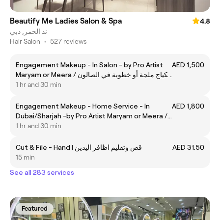
Beautify Me Ladies Salon & Spa
4.8
ند الحمر, دبي
Hair Salon
•
527 reviews
Engagement Makeup - In Salon - by Pro Artist
AED 1,500
Maryam or Meera / مكياج ملجة أو خطوبة في الصالون
- الخبيره مريم أو ميره
1 hr and 30 min
Engagement Makeup - Home Service - In
AED 1,800
Dubai/Sharjah -by Pro Artist Maryam or Meera /
مكياج ملجة أو خطوبة - خدمة منزل في دبي او الشارقة
1 hr and 30 min
- الخبيره مريم أو ميره
Cut & File - Hand | قص وتقليم اظافر اليدين
AED 31.50
15 min
See all 283 services
Featured