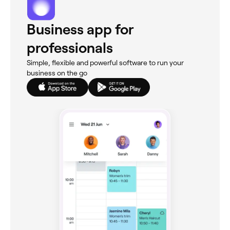
Business app for
professionals
Simple, flexible and powerful software to run your
business on the go