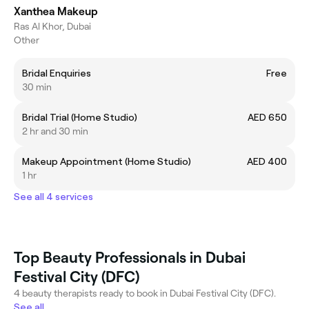
Xanthea Makeup
Ras Al Khor, Dubai
Other
Bridal Enquiries
Free
30 min
Bridal Trial (Home Studio)
AED 650
2 hr and 30 min
Makeup Appointment (Home Studio)
AED 400
1 hr
See all 4 services
Top Beauty Professionals in Dubai
Festival City (DFC)
4 beauty therapists ready to book in Dubai Festival City (DFC).
See all