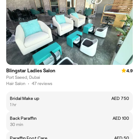
Blingstar Ladies Salon
4.9
Port Saeed, Dubai
Hair Salon
•
47 reviews
Bridal Make up
AED 750
1 hr
Back Paraffin
AED 100
30 min
Paraffin Foot Care
AED 50