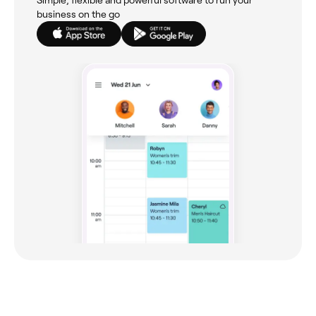
business on the go