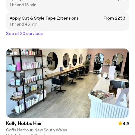
1 hr and 15 min
Apply Cut & Style Tape Extensions
From $253
1 hr and 45 min
See all 20 services
Kelly Hobbs Hair
4.9
Coffs Harbour, New South Wales