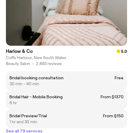
Harlow & Co
5.0
Coffs Harbour, New South Wales
Beauty Salon
•
2,893 reviews
Bridal booking consultation
Free
30 min - 40 min
Bridal Hair - Mobile Booking
From $1370
6 hr
Bridal Preview/Trial
From $150
1 hr and 30 min
See all 79 services