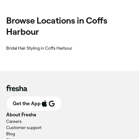
‎Browse Locations in Coffs
Harbour
‎Bridal Hair Styling in Coffs Harbour
Get the App
About Fresha
Careers
Customer support
Blog