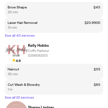
Brow Shape
$45
20 min
Laser Hair Removal
$23.9900
15 min
See all 40 services
Kelly Hobbs
Coffs Harbour
0256062513
4.9
Haircut
$55
30 min
Cut Wash & Blowdry
$85
1 hr
See all 22 services
Sharna Lindsay