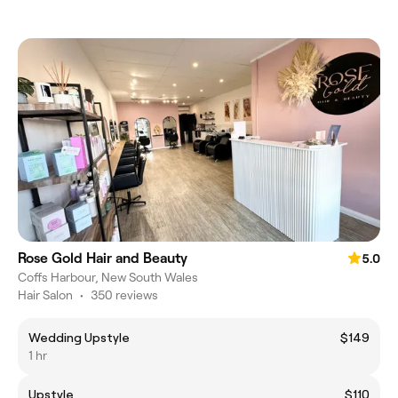
Rose Gold Hair and Beauty
5.0
Coffs Harbour, New South Wales
Hair Salon
•
350 reviews
Wedding Upstyle
$149
1 hr
Upstyle
$110