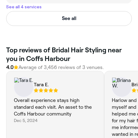
See all 4 services
See all
‎Top reviews of Bridal Hair Styling near
you in Coffs Harbour
4.0
Average of ‎3,456‎ reviews of ‎3‎ venues.
Tara E.
Br
Overall experience stays high
Harlow and 
standard each visit. An asset to the
myself and 
Coffs Harbour community
helped me 
Dec 5, 2024
for my hair
me informed
wanted in r