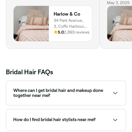
jewellery I
May 3, 2025
much ladies
Harlow & Co
you
34 Park Avenue,
3, Coffs Harbour,
2450, New South
5.0
2,893 reviews
Wales
Bridal Hair FAQs
Where can I get bridal hair and makeup done
together near me?
Many salons and mobile teams offer combined bridal
hair and makeup packages. Browse and book full
bridal packages near you on Fresha.
How do I find bridal hair stylists near me?