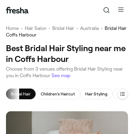
Home
•
Hair Salon
•
Bridal Hair
•
Australia
•
Bridal Hair
Coffs Harbour
Best Bridal Hair Styling near me
in Coffs Harbour
‎Choose from ‎3‎ venues offering Bridal Hair Styling near
you in Coffs Harbour
See map
Bridal Hair
Children's Haircut
Hair Styling