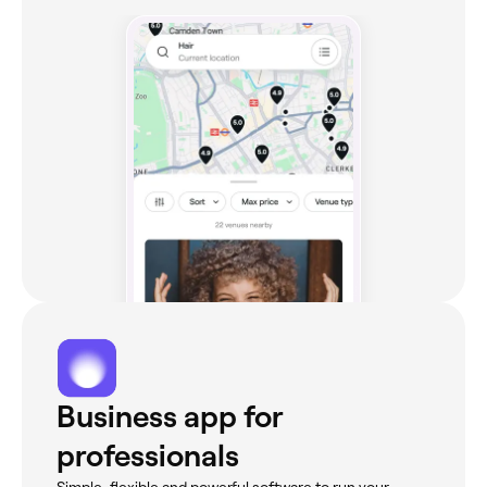
Business app for
professionals
Simple, flexible and powerful software to run your