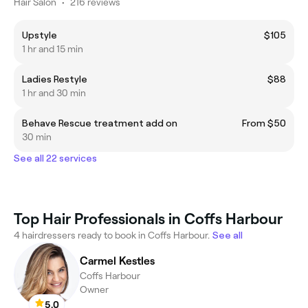
Hair Salon
•
216 reviews
Upstyle
$105
1 hr and 15 min
Ladies Restyle
$88
1 hr and 30 min
Behave Rescue treatment add on
From $50
30 min
See all 22 services
Top Hair Professionals in Coffs Harbour
4 hairdressers ready to book in Coffs Harbour.
See all
Carmel Kestles
Coffs Harbour
Owner
5.0