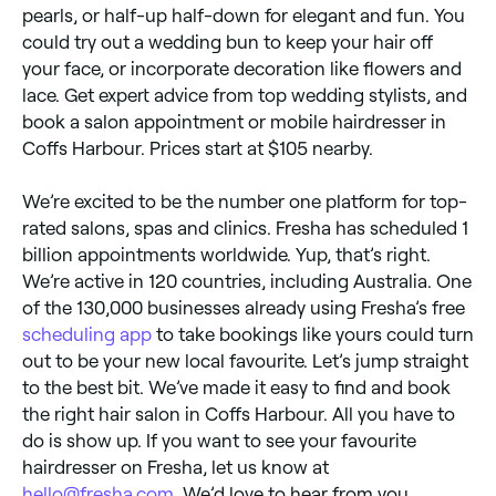
pearls, or half-up half-down for elegant and fun. You
could try out a wedding bun to keep your hair off
your face, or incorporate decoration like flowers and
lace. Get expert advice from top wedding stylists, and
book a salon appointment or mobile hairdresser in
Coffs Harbour. Prices start at $105 nearby.
We’re excited to be the number one platform for top-
rated salons, spas and clinics. Fresha has scheduled 1
billion appointments worldwide. Yup, that’s right.
We’re active in 120 countries, including Australia. One
of the 130,000 businesses already using Fresha’s free
scheduling app
to take bookings like yours could turn
out to be your new local favourite. Let’s jump straight
to the best bit. We’ve made it easy to find and book
the right hair salon in Coffs Harbour. All you have to
do is show up. If you want to see your favourite
hairdresser on Fresha, let us know at
hello@fresha.com
. We’d love to hear from you.