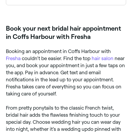
Yes, many bridal hair stylists offer mobile services and
can come to your home, venue or hotel. Browse
Fresha to find mobile bridal stylists near you.
Book your next bridal hair appointment
in Coffs Harbour with Fresha
Booking an appointment in Coffs Harbour with
Fresha
couldn’t be easier. Find the top
hair salon
near
you, and book your appointment in just a few taps on
the app. Pay in advance. Get text and email
notifications in the lead up to your appointment.
Fresha takes care of everything so you can focus on
taking care of yourself.
From pretty ponytails to the classic French twist,
bridal hair adds the flawless finishing touch to your
special day. Choose wedding hair you can wear day
into night, whether it’s a wedding updo pinned with