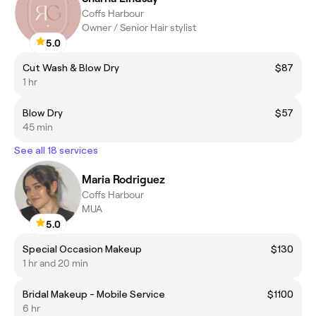
Coffs Harbour
Owner / Senior Hair stylist
5.0
Cut Wash & Blow Dry
$87
1 hr
Blow Dry
$57
45 min
See all 18 services
Maria Rodriguez
Coffs Harbour
MUA
5.0
Special Occasion Makeup
$130
1 hr and 20 min
Bridal Makeup - Mobile Service
$1100
6 hr