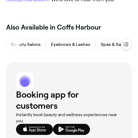
‎Also Available in Coffs Harbour
Beauty Salons
Eyebrows & Lashes
Spas & Saunas
Booking app for
customers
Instantly book beauty and wellness experiences near
you