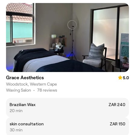
Grace Aesthetics
5.0
Woodstock, Western Cape
Waxing Salon
•
78 reviews
Brazilian Wax
ZAR 240
20 min
skin consultation
ZAR 150
30 min