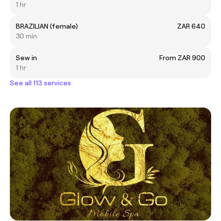
1 hr
BRAZILIAN (female)
ZAR 640
30 min
Sew in
From ZAR 900
1 hr
See all 113 services