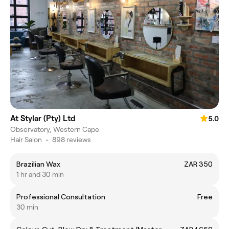
At Stylar (Pty) Ltd
5.0
Observatory, Western Cape
Hair Salon
•
898 reviews
Brazilian Wax
ZAR 350
1 hr and 30 min
Professional Consultation
Free
30 min