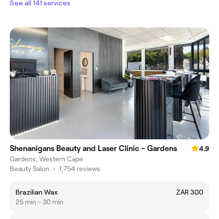
See all 141 services
Shenanigans Beauty and Laser Clinic - Gardens
4.9
Gardens, Western Cape
Beauty Salon
•
1,754 reviews
Brazilian Wax
ZAR 300
25 min - 30 min