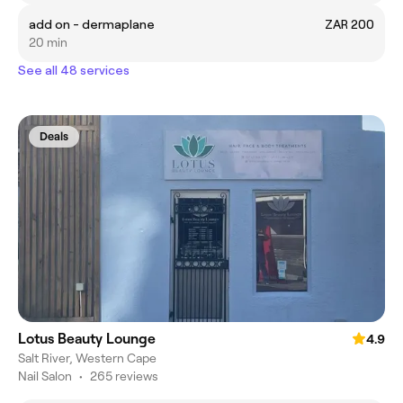
add on - dermaplane
ZAR 200
20 min
See all 48 services
Deals
Lotus Beauty Lounge
4.9
Salt River, Western Cape
Nail Salon
•
265 reviews