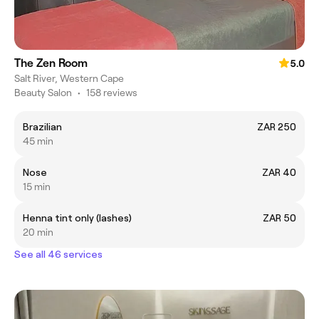
The Zen Room
5.0
Salt River, Western Cape
Beauty Salon
•
158 reviews
Brazilian
ZAR 250
45 min
Nose
ZAR 40
15 min
Henna tint only (lashes)
ZAR 50
20 min
See all 46 services