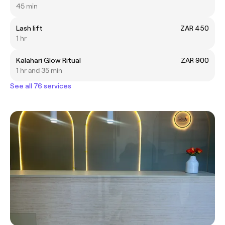
45 min
Lash lift
ZAR 450
1 hr
Kalahari Glow Ritual
ZAR 900
1 hr and 35 min
See all 76 services