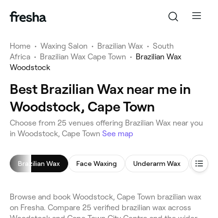
Home
•
Waxing Salon
•
Brazilian Wax
•
South
Africa
•
Brazilian Wax Cape Town
•
Brazilian Wax
Woodstock
Best Brazilian Wax near me in
Woodstock, Cape Town
Choose from 25 venues offering Brazilian Wax near you
in Woodstock, Cape Town
See map
Brazilian Wax
Face Waxing
Underarm Wax
Holly
Browse and book Woodstock, Cape Town brazilian wax
on Fresha. Compare 25 verified brazilian wax across