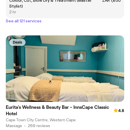
Colour, Cut, Blow Dry & Treatment (Master
ZAR 1,650
Stylist)
2 hr
See all 121 services
Deals
Eurita's Wellness & Beauty Bar - InnsCape Classic
4.8
Hotel
Cape Town City Centre, Western Cape
Massage
•
269 reviews