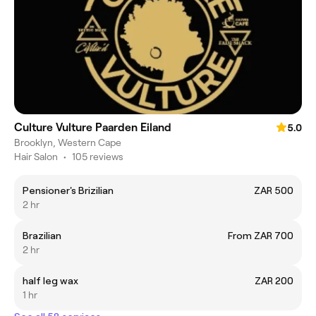
Culture Vulture Paarden Eiland
5.0
Brooklyn, Western Cape
Hair Salon
•
105 reviews
Pensioner's Brizilian
ZAR 500
2 hr
Brazilian
From ZAR 700
2 hr
half leg wax
ZAR 200
1 hr