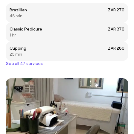
Brazillian
ZAR 270
45 min
Classic Pedicure
ZAR 370
1 hr
Cupping
ZAR 280
25 min
See all 47 services