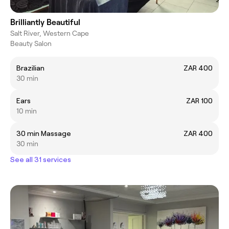
Brilliantly Beautiful
Salt River, Western Cape
Beauty Salon
Brazilian
ZAR 400
30 min
Ears
ZAR 100
10 min
30 min Massage
ZAR 400
30 min
See all 31 services