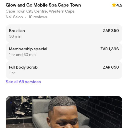
Glow and Go Mobile Spa Cape Town
4.5
Cape Town City Centre, Western Cape
Nail Salon
•
10 reviews
Brazilian
ZAR 350
30 min
Membership special
ZAR 1,396
1 hr and 30 min
Full Body Scrub
ZAR 650
1 hr
See all 69 services