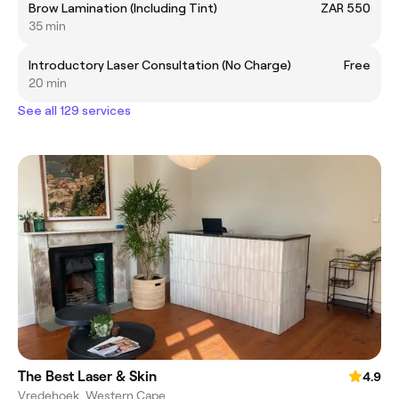
Brow Lamination (Including Tint)
ZAR 550
35 min
Introductory Laser Consultation (No Charge)
Free
20 min
See all 129 services
The Best Laser & Skin
4.9
Vredehoek, Western Cape