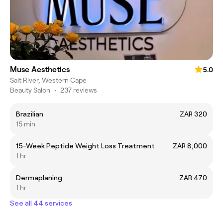
Muse Aesthetics
5.0
Salt River, Western Cape
Beauty Salon
•
237 reviews
Brazilian
ZAR 320
15 min
15-Week Peptide Weight Loss Treatment
ZAR 8,000
1 hr
Dermaplaning
ZAR 470
1 hr
See all 44 services