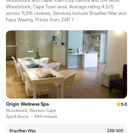
Woodstock and Cape Town City Centre and the wider
Woodstock, Cape Town area. Average rating 4.0/5
across 11,915 reviews. Services include Brazilian Wax and
Face Waxing. Prices from ZAR 7.
Origin Wellness Spa
5.0
Woodstock, Western Cape
Spa & Sauna
•
844 reviews
Brazillian Wax
ZAR 300