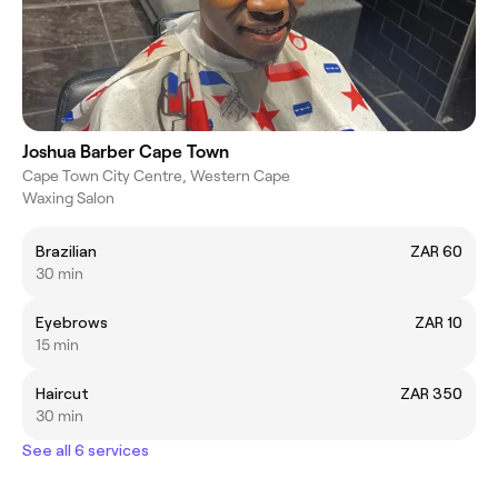
Joshua Barber Cape Town
Cape Town City Centre, Western Cape
Waxing Salon
Brazilian
ZAR 60
30 min
Eyebrows
ZAR 10
15 min
Haircut
ZAR 350
30 min
See all 6 services