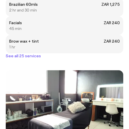
Brazilian 60mls
ZAR 1,275
2 hr and 30 min
Facials
ZAR 240
45 min
Brow wax + tint
ZAR 240
1 hr
See all 25 services