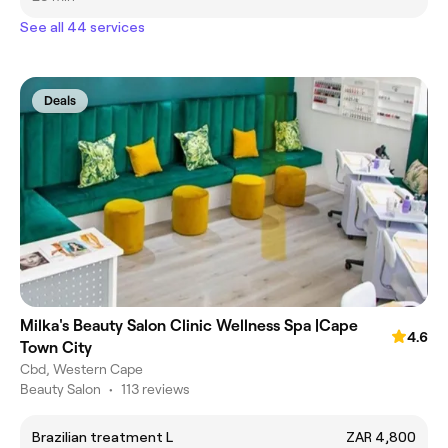
See all 44 services
Deals
Milka's Beauty Salon Clinic Wellness Spa |Cape
4.6
Town City
Cbd, Western Cape
Beauty Salon
•
113 reviews
Brazilian treatment L
ZAR 4,800