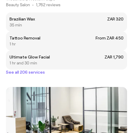
Beauty Salon
•
1,762 reviews
Brazilian Wax
ZAR 320
35 min
Tattoo Removal
From ZAR 450
1 hr
Ultimate Glow Facial
ZAR 1,790
1 hr and 30 min
See all 206 services