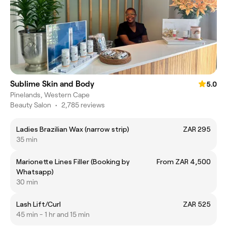
Sublime Skin and Body
5.0
Pinelands, Western Cape
Beauty Salon
•
2,785 reviews
Ladies Brazilian Wax (narrow strip)
ZAR 295
35 min
Marionette Lines Filler (Booking by
From ZAR 4,500
Whatsapp)
30 min
Lash Lift/Curl
ZAR 525
45 min - 1 hr and 15 min