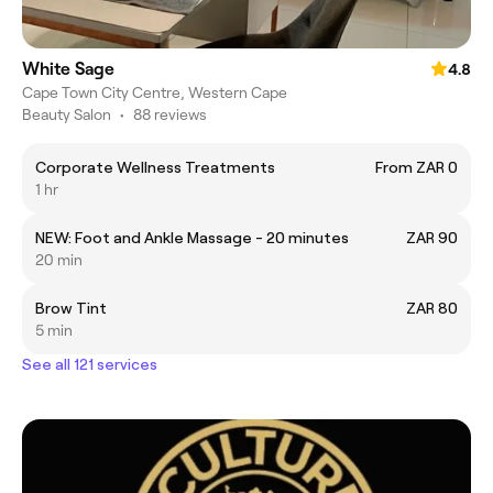
White Sage
4.8
Cape Town City Centre, Western Cape
Beauty Salon
•
88 reviews
Corporate Wellness Treatments
From ZAR 0
1 hr
NEW: Foot and Ankle Massage - 20 minutes
ZAR 90
20 min
Brow Tint
ZAR 80
5 min
See all 121 services