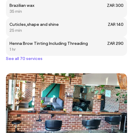
Brazilian wax
ZAR 300
35 min
Cuticles,shape and shine
ZAR 140
25 min
Henna Brow Tinting Including Threading
ZAR 290
1 hr
See all 70 services