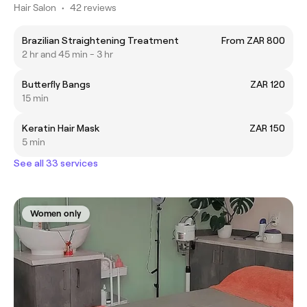
Hair Salon
•
42 reviews
Brazilian Straightening Treatment
From ZAR 800
2 hr and 45 min - 3 hr
Butterfly Bangs
ZAR 120
15 min
Keratin Hair Mask
ZAR 150
5 min
See all 33 services
Women only