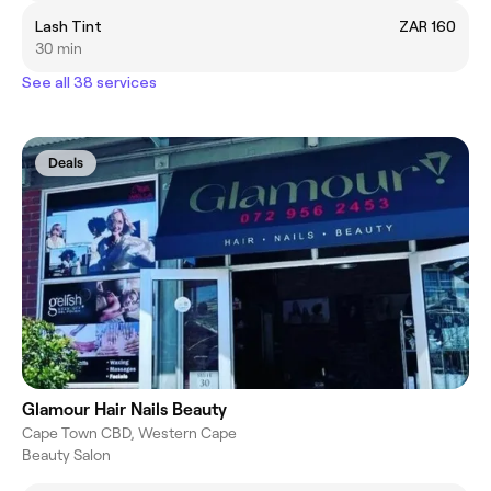
Lash Tint
ZAR 160
30 min
See all 38 services
Deals
Glamour Hair Nails Beauty
Cape Town CBD, Western Cape
Beauty Salon