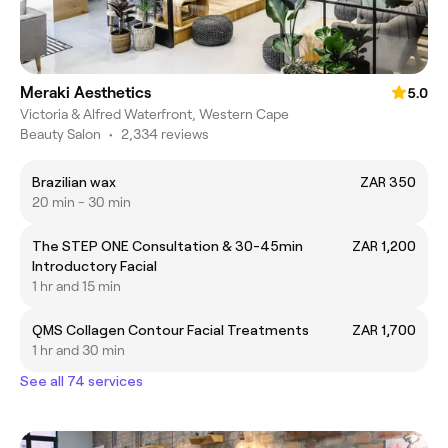
Meraki Aesthetics
5.0
Victoria & Alfred Waterfront, Western Cape
Beauty Salon
•
2,334 reviews
Brazilian wax
ZAR 350
20 min - 30 min
The STEP ONE Consultation & 30-45min
ZAR 1,200
Introductory Facial
1 hr and 15 min
QMS Collagen Contour Facial Treatments
ZAR 1,700
1 hr and 30 min
See all 74 services