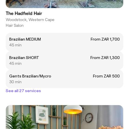
The Hadfield Hair
Woodstock, Western Cape
Hair Salon
Brazilian MEDIUM
From ZAR 1,700
45 min
Brazilian SHORT
From ZAR 1,300
45 min
Gents Brazilian/Mycro
From ZAR 500
30 min
See all 27 services