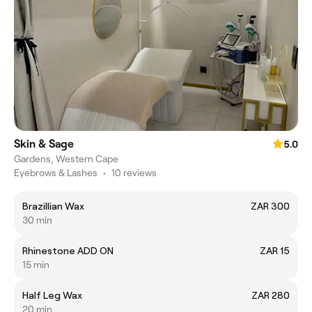
Skin & Sage
5.0
Gardens, Western Cape
Eyebrows & Lashes
•
10 reviews
Brazillian Wax
ZAR 300
30 min
Rhinestone ADD ON
ZAR 15
15 min
Half Leg Wax
ZAR 280
20 min