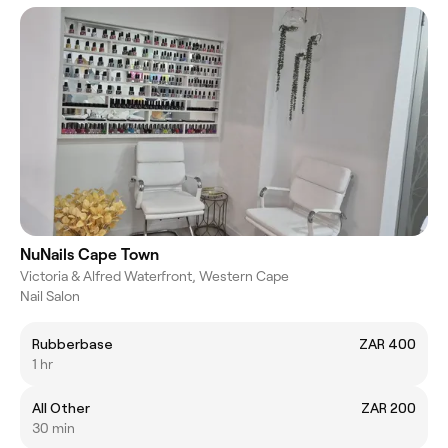
NuNails Cape Town
Victoria & Alfred Waterfront, Western Cape
Nail Salon
Rubberbase
ZAR 400
1 hr
All Other
ZAR 200
30 min