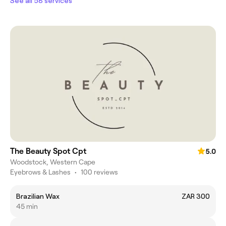
See all 58 services
The Beauty Spot Cpt
5.0
Woodstock, Western Cape
Eyebrows & Lashes
•
100 reviews
Brazilian Wax
ZAR 300
45 min