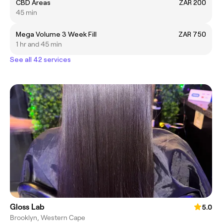
CBD Areas
ZAR 200
45 min
Mega Volume 3 Week Fill
ZAR 750
1 hr and 45 min
See all 42 services
Gloss Lab
5.0
Brooklyn, Western Cape