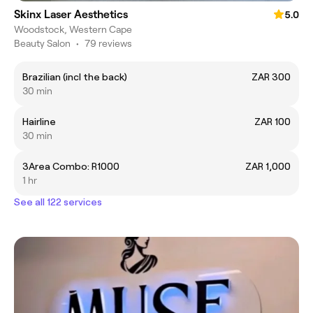
Skinx Laser Aesthetics
5.0
Woodstock, Western Cape
Beauty Salon
•
79 reviews
Brazilian (incl the back)
ZAR 300
30 min
Hairline
ZAR 100
30 min
3Area Combo: R1000
ZAR 1,000
1 hr
See all 122 services