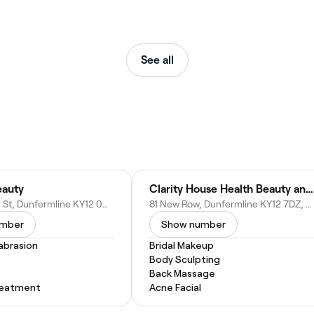
See all
eauty
Clarity House Health Beauty and Well Being
16 Campbell St, Dunfermline KY12 0QH, United Kingdom
81 New Row, Dunfermline KY12 7DZ, United Kingdom
umber
Show number
abrasion
Bridal Makeup
Body Sculpting
Back Massage
Treatment
Acne Facial