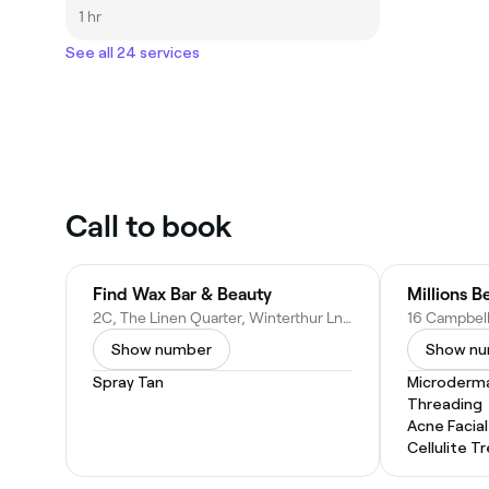
1 hr
See all 24 services
Call to book
Find Wax Bar & Beauty
Millions B
2C, The Linen Quarter, Winterthur Ln, Dunfermline KY12 9FY, United Kingdom
Show number
Show n
Spray Tan
Microderm
Threading
Acne Facial
Cellulite 