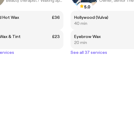
Beauty therapist / Waxing Specialist
Owner, Senior The
5.0
d Hot Wax
£36
Hollywood (Vulva)
40 min
Wax & Tint
£23
Eyebrow Wax
20 min
services
See all 37 services