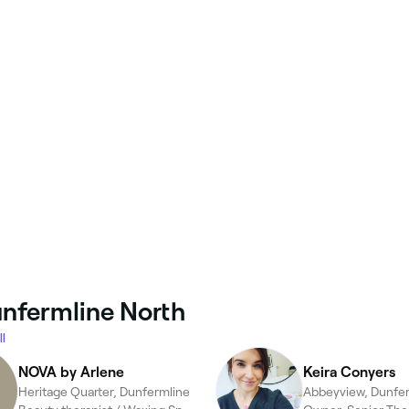
unfermline North
l
NOVA by Arlene
Keira Conyers
Heritage Quarter, Dunfermline
Abbeyview, Dunfe