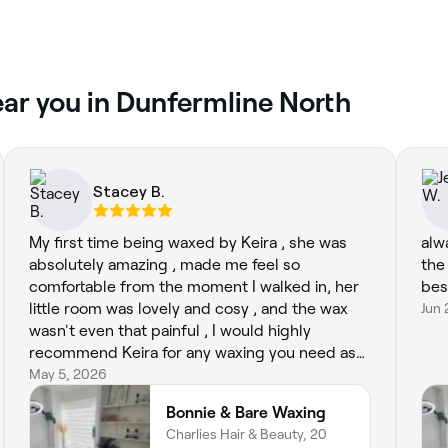
near you in Dunfermline North
Stacey B.
My first time being waxed by Keira , she was
alw
absolutely amazing , made me feel so
the
comfortable from the moment I walked in, her
bes
little room was lovely and cosy , and the wax
Jun 
wasn't even that painful , I would highly
recommend Keira for any waxing you need as
she's super efficient and such a lovely person
May 5, 2026
also xx
Bonnie & Bare Waxing
Charlies Hair & Beauty, 20