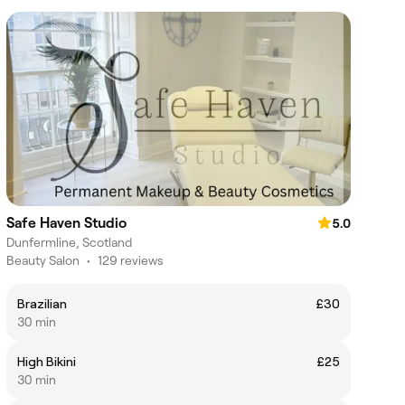
Safe Haven Studio
5.0
Dunfermline, Scotland
Beauty Salon
•
129 reviews
Brazilian
£30
30 min
High Bikini
£25
30 min