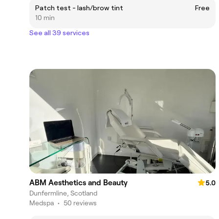
Patch test - lash/brow tint
Free
10 min
See all 39 services
ABM Aesthetics and Beauty
5.0
Dunfermline, Scotland
Medspa
•
50 reviews