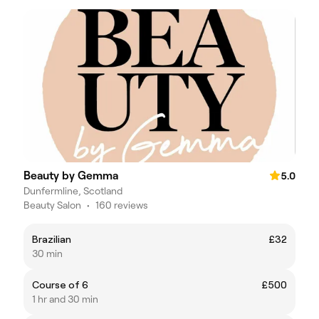
Beauty by Gemma
5.0
Dunfermline, Scotland
Beauty Salon
•
160 reviews
Brazilian
£32
30 min
Course of 6
£500
1 hr and 30 min