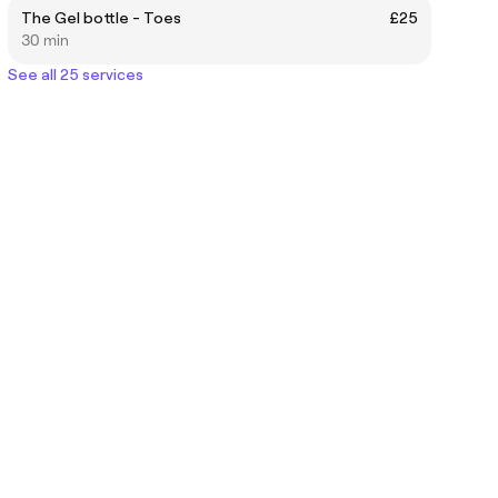
The Gel bottle - Toes
£25
30 min
See all 25 services