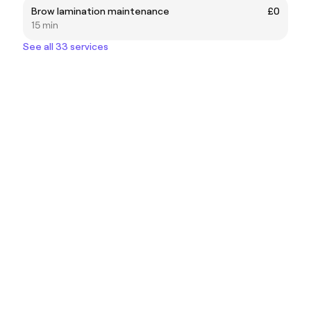
Brow lamination maintenance
£0
15 min
See all 33 services