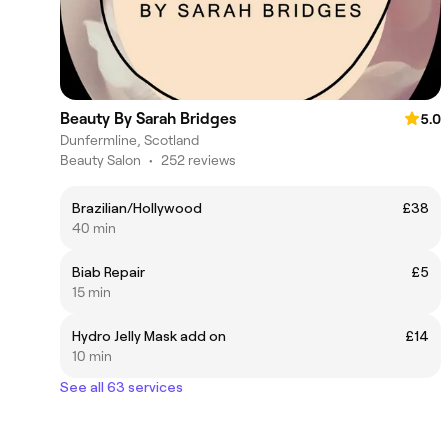
Beauty By Sarah Bridges
5.0
Dunfermline, Scotland
Beauty Salon
•
252 reviews
Brazilian/Hollywood
£38
40 min
Biab Repair
£5
15 min
Hydro Jelly Mask add on
£14
10 min
See all 63 services