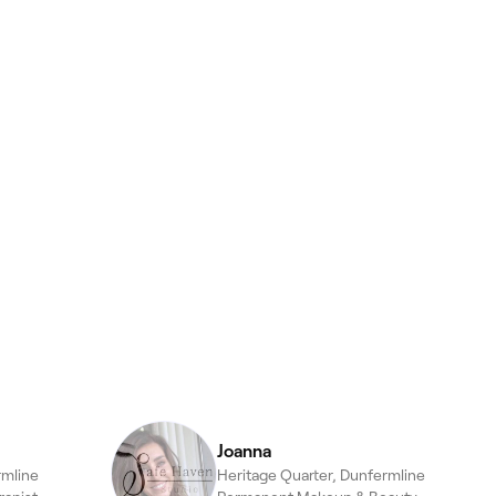
Joanna
rmline
Heritage Quarter, Dunfermline