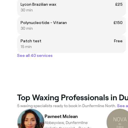
Lycon Brazilian wax
£25
30 min
Polynucleotide - Vitaran
£150
30 min
Patch test
Free
15 min
See all 40 services
Top Waxing Professionals in D
5 waxing specialists ready to book in Dunfermline North.
See al
Pavneet Mclean
Abbeyview, Dunfermline