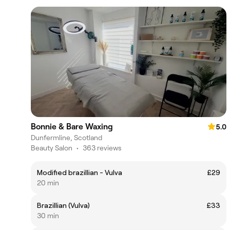
Bonnie & Bare Waxing
5.0
Dunfermline, Scotland
Beauty Salon
•
363 reviews
Modified brazillian - Vulva
£29
20 min
Brazillian (Vulva)
£33
30 min