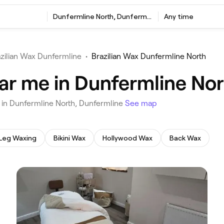
‎Dunfermline North, Dunfermline
Any time
zilian Wax Dunfermline
•
Brazilian Wax Dunfermline North
ear me in Dunfermline No
u in Dunfermline North, Dunfermline
See map
Leg Waxing
Bikini Wax
Hollywood Wax
Back Wax