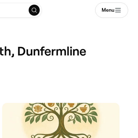
Menu
rth, Dunfermline