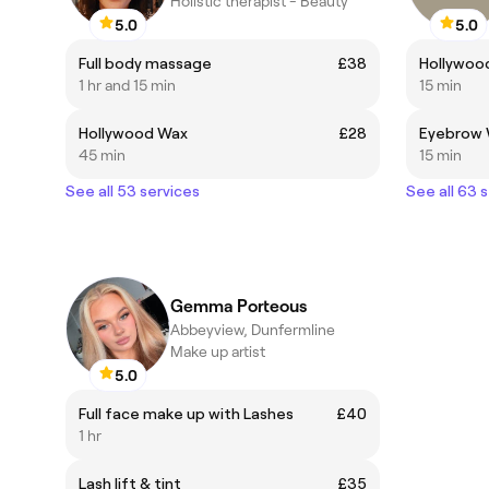
Holistic therapist - Beauty
5.0
5.0
Full body massage
£38
Hollywoo
1 hr and 15 min
15 min
Hollywood Wax
£28
Eyebrow 
45 min
15 min
See all 53 services
See all 63 
Gemma Porteous
Abbeyview, Dunfermline
Make up artist
5.0
Full face make up with Lashes
£40
1 hr
Lash lift & tint
£35