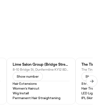
Lime Salon Group (Bridge Street, Dunfermline)
The Tina Sincla
8-10 Bridge St, Dunfermline KY12 8DA, United Kingdom
Show number
Show numbe
Hair Extensions
Stretch Mark R
Women's Haircut
Hair Transplants
Wig Install
LED Light Thera
Permanent Hair Straightening
IPL Skin Rejuven