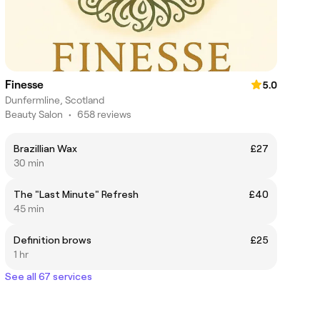
Finesse
5.0
Dunfermline, Scotland
Beauty Salon
•
658 reviews
Brazillian Wax
£27
30 min
The "Last Minute" Refresh
£40
45 min
Definition brows
£25
1 hr
See all 67 services