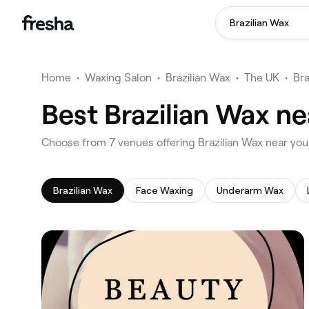
Brazilian Wax
Home
•
Waxing Salon
•
Brazilian Wax
•
The UK
•
Bra
Best Brazilian Wax n
‎Choose from ‎7‎ venues offering Brazilian Wax near yo
Brazilian Wax
Face Waxing
Underarm Wax