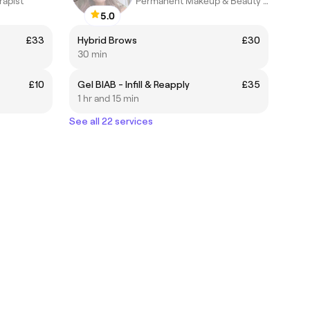
rapist
Permanent Makeup & Beauty Cosmetics
5.0
£33
Hybrid Brows
£30
30 min
£10
Gel BIAB - Infill & Reapply
£35
1 hr and 15 min
See all 22 services