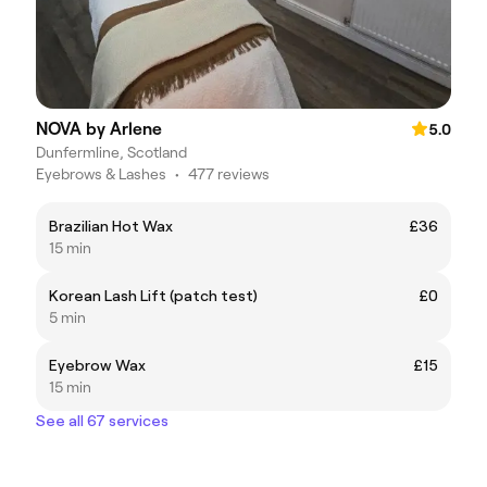
NOVA by Arlene
5.0
Dunfermline, Scotland
Eyebrows & Lashes
•
477 reviews
Brazilian Hot Wax
£36
15 min
Korean Lash Lift (patch test)
£0
5 min
Eyebrow Wax
£15
15 min
See all 67 services