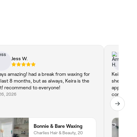
Jess W.
Am
ays amazing! had a break from waxing for
Keira was g
 last 8 months, but as always, Keira is the
she checked
t! recommend to everyone!
appointment
26, 2026
comfortable
Apr 27, 2026
Bonnie & Bare Waxing
Charlies Hair & Beauty, 20