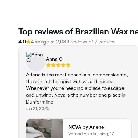
‎Top reviews of Brazilian Wax 
4.0
Average of ‎2,086‎ reviews of ‎7‎ venues.
Anna C.
Arlene is the most conscious, compassionate,
thoughtful therapist with wizard hands.
Whenever you’re needing a place to escape
and unwind, Nova is the number one place in
Dunfermline.
Jan 21, 2026
NOVA by Arlene
Vollood Hairdressing, 17