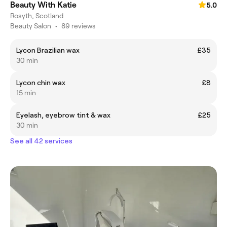
Beauty With Katie
5.0
Rosyth, Scotland
Beauty Salon
•
89 reviews
Lycon Brazilian wax
£35
30 min
Lycon chin wax
£8
15 min
Eyelash, eyebrow tint & wax
£25
30 min
See all 42 services