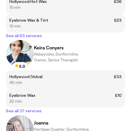
Hollywood Hot Wax
£36
15 min
Eyebrow Wax & Tint
£23
15 min
See all 63 services
Keira Conyers
Abbeyview, Dunfermline
Owner, Senior Therapist
5.0
Hollywood (Vulva)
£33
40 min
Eyebrow Wax
£10
20 min
See all 37 services
Joanna
Heritage Quarter, Dunfermline