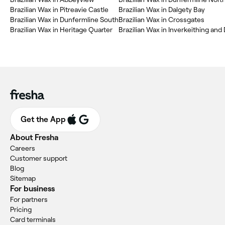
‎Brazilian Wax in Pitreavie Castle
‎Brazilian Wax in Dalgety Bay
‎Brazilian Wax in Dunfermline South
‎Brazilian Wax in Crossgates
‎Brazilian Wax in Heritage Quarter
‎Brazilian Wax in Inverkeithing and
Get the App
About Fresha
Careers
Customer support
Blog
Sitemap
For business
For partners
Pricing
Card terminals