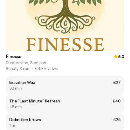
Finesse
5.0
Dunfermline, Scotland
Beauty Salon
•
649 reviews
Brazillian Wax
£27
30 min
The "Last Minute" Refresh
£40
45 min
Definition brows
£25
1 hr