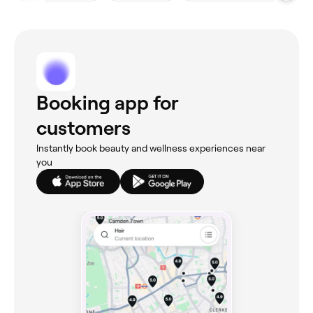
Booking app for
customers
Instantly book beauty and wellness experiences near
you