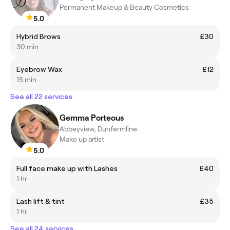
Permanent Makeup & Beauty Cosmetics
5.0
Hybrid Brows
£30
30 min
Eyebrow Wax
£12
15 min
See all 22 services
Gemma Porteous
Abbeyview, Dunfermline
Make up artist
5.0
Full face make up with Lashes
£40
1 hr
Lash lift & tint
£35
1 hr
See all 24 services