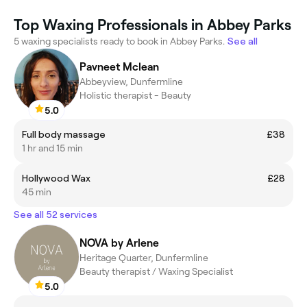
Top Waxing Professionals in Abbey Parks
5 waxing specialists ready to book in Abbey Parks.
See all
Pavneet Mclean
Abbeyview, Dunfermline
Holistic therapist - Beauty
5.0
Full body massage
£38
1 hr and 15 min
Hollywood Wax
£28
45 min
See all 52 services
NOVA by Arlene
Heritage Quarter, Dunfermline
Beauty therapist / Waxing Specialist
5.0