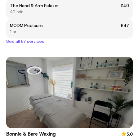
The Hand & Arm Relaxer
£40
40 min
MODM Pedicure
£47
1 hr
See all 67 services
Bonnie & Bare Waxing
5.0