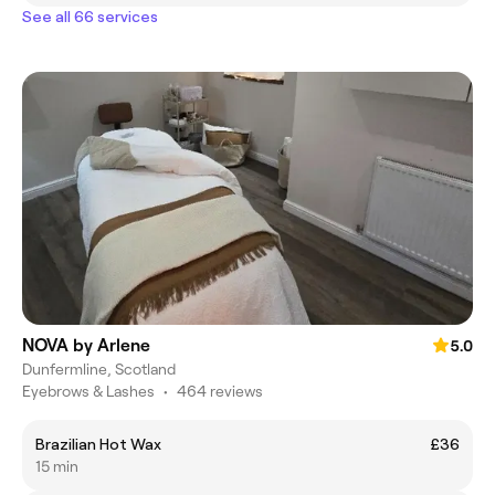
See all 66 services
NOVA by Arlene
5.0
Dunfermline, Scotland
Eyebrows & Lashes
•
464 reviews
Brazilian Hot Wax
£36
15 min