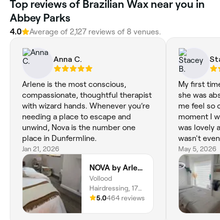
‎Top reviews of Brazilian Wax near you in
Abbey Parks
4.0
Average of ‎2,127‎ reviews of ‎8‎ venues.
Anna C.
St
Arlene is the most conscious,
My first ti
compassionate, thoughtful therapist
she was abs
with wizard hands. Whenever you’re
me feel so 
needing a place to escape and
moment I wa
unwind, Nova is the number one
was lovely 
place in Dunfermline.
wasn't even 
Jan 21, 2026
highly reco
May 5, 2026
waxing you 
NOVA by Arlene
efficient a
Vollood
also xx
Hairdressing, 17
Bridge Street,
5.0
464 reviews
Dunfermline, KY12
8AQ, Scotland