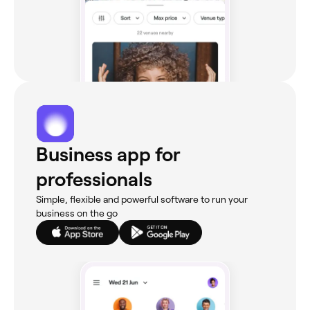
Business app for
professionals
Simple, flexible and powerful software to run your
business on the go