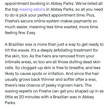
appointment booking in Abbey Parks. We’ve listed all
the top
waxing salons
in Abbey Parks, so all you need
to do is pick your perfect appointment time. Plus,
Fresha’s secure online system makes payments so
much easier, meaning less time wasted, more time
feeling fine. Easy.
A Brazilian wax is more than just a way to get ready to
hit the waves. It’s a deeply exfoliating treatment for
the skin, too. As the hairs are removed from your
intimate areas, so too are all those dulling dead skin
cells. So clogged-up skin is free to breathe, and less
likely to cause spots or irritation. And since the hair
usually grows back thinner and softer after a wax,
there’s less chance of pesky ingrown hairs. The
waxing experts on Fresha can get you shaped up in as
little as 20 minutes with a Brazilian wax in Abbey
Parks.