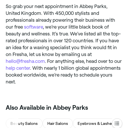
So grab your next appointment in Abbey Parks,
United Kingdom. With 450,000 stylists and
professionals already powering their business with
our free
software
, we’re your little black book of
beauty and wellness. It’s true. We’ve listed all the top-
rated professionals in over 120 countries. If you have
an idea for a waxing specialist you think would fit in
on Fresha, let us know by emailing us at
hello@fresha.com
. For anything else, head over to our
help center
. With nearly 1 billion global appointments
booked worldwide, we’re ready to schedule yours
next.
‎Also Available in Abbey Parks
Beauty Salons
Hair Salons
Eyebrows & Lashes
Na