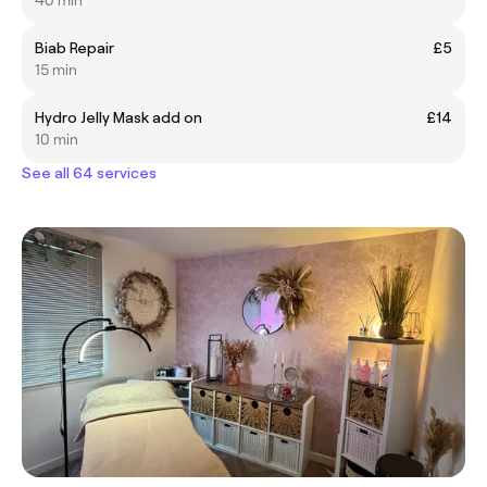
40 min
Biab Repair
£5
15 min
Hydro Jelly Mask add on
£14
10 min
See all 64 services