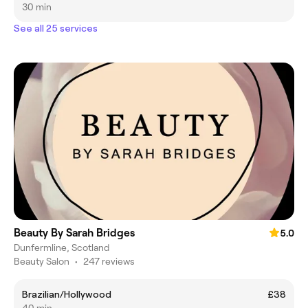
30 min
See all 25 services
Beauty By Sarah Bridges
5.0
Dunfermline, Scotland
Beauty Salon
•
247 reviews
Brazilian/Hollywood
£38