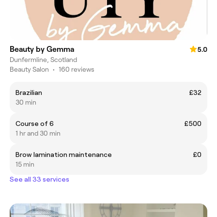
Beauty by Gemma
5.0
Dunfermline, Scotland
Beauty Salon
•
160 reviews
Brazilian
£32
30 min
Course of 6
£500
1 hr and 30 min
Brow lamination maintenance
£0
15 min
See all 33 services