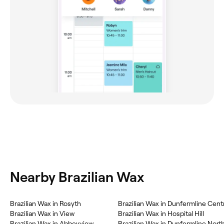
Nearby Brazilian Wax
‎Brazilian Wax in Rosyth
‎Brazilian Wax in Dunfermline Cent
‎Brazilian Wax in View
‎Brazilian Wax in Hospital Hill
‎Brazilian Wax in Abbeyview
‎Brazilian Wax in Dunfermline Nort