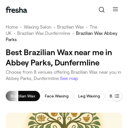
Home
•
Waxing Salon
•
Brazilian Wax
•
The
UK
•
Brazilian Wax Dunfermline
•
Brazilian Wax Abbey
Parks
Best Brazilian Wax near me in
Abbey Parks, Dunfermline
‎Choose from ‎8‎ venues offering Brazilian Wax near you in
Abbey Parks, Dunfermline
See map
Brazilian Wax
Face Waxing
Leg Waxing
Bikini Wax