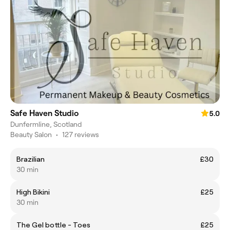
Safe Haven Studio
5.0
Dunfermline, Scotland
Beauty Salon
•
127 reviews
Brazilian
£30
30 min
High Bikini
£25
30 min
The Gel bottle - Toes
£25