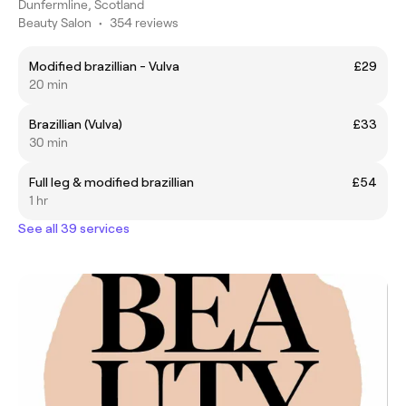
Dunfermline, Scotland
Beauty Salon
•
354 reviews
Modified brazillian - Vulva
£29
20 min
Brazillian (Vulva)
£33
30 min
Full leg & modified brazillian
£54
1 hr
See all 39 services