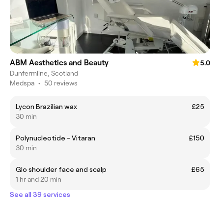
ABM Aesthetics and Beauty
5.0
Dunfermline, Scotland
Medspa
•
50 reviews
Lycon Brazilian wax
£25
30 min
Polynucleotide - Vitaran
£150
30 min
Glo shoulder face and scalp
£65
1 hr and 20 min
See all 39 services