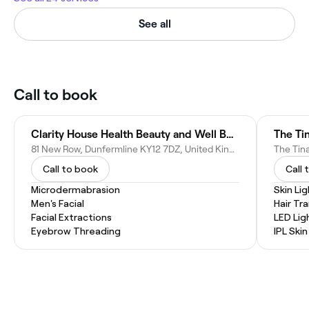
See all
Call to book
Clarity House Health Beauty and Well Being
The Tin
81 New Row, Dunfermline KY12 7DZ, United Kingdom
Call to book
Call 
Microdermabrasion
Skin Li
Men's Facial
Hair Tr
Facial Extractions
LED Lig
Eyebrow Threading
IPL Ski