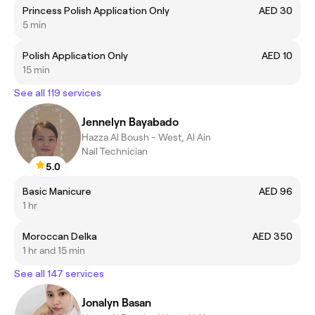
Princess Polish Application Only
AED 30
5 min
Polish Application Only
AED 10
15 min
See all 119 services
Jennelyn Bayabado
Hazza Al Boush - West, Al Ain
Nail Technician
5.0
Basic Manicure
AED 96
1 hr
Moroccan Delka
AED 350
1 hr and 15 min
See all 147 services
Jonalyn Basan