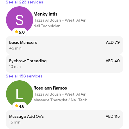
See all 223 services
Menky Intis
Hazza Al Boush - West, Al Ain
Nail Technician
5.0
Basic Manicure
AED 79
45 min
Eyebrow Threading
AED 40
10 min
See all 156 services
Rose ann Ramos
Hazza Al Boush - West, Al Ain
Massage Therapist / Nail Tech
4.6
Massage Add On's
AED 115
15 min