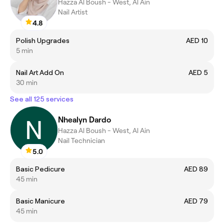
Hazza Al Boush - West, Al Ain
Nail Artist
4.8
Polish Upgrades
AED 10
5 min
Nail Art Add On
AED 5
30 min
See all 125 services
Nhealyn Dardo
Hazza Al Boush - West, Al Ain
Nail Technician
5.0
Basic Pedicure
AED 89
45 min
Basic Manicure
AED 79
45 min