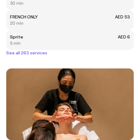
30 min
FRENCH ONLY
AED 53
20 min
Sprite
AED 6
5 min
See all 263 services