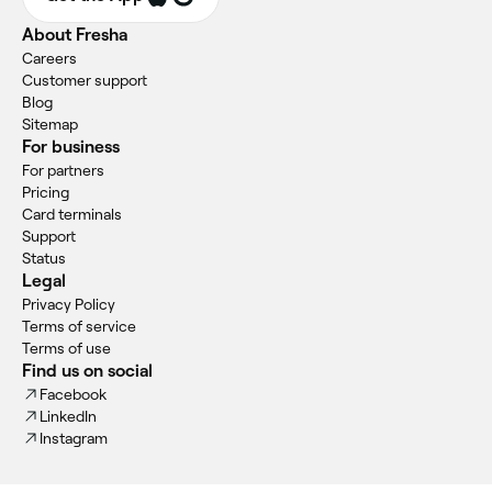
About Fresha
Careers
Customer support
Blog
Sitemap
For business
For partners
Pricing
Card terminals
Support
Status
Legal
Privacy Policy
Terms of service
Terms of use
Find us on social
Facebook
LinkedIn
Instagram