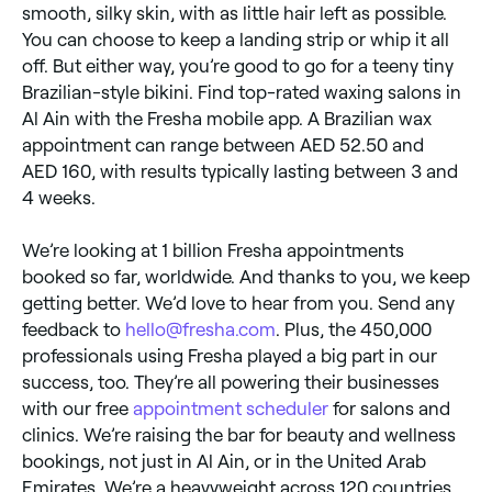
smooth, silky skin, with as little hair left as possible.
You can choose to keep a landing strip or whip it all
off. But either way, you’re good to go for a teeny tiny
Brazilian-style bikini. Find top-rated waxing salons in
Al Ain with the Fresha mobile app. A Brazilian wax
appointment can range between AED 52.50 and
AED 160, with results typically lasting between 3 and
4 weeks.
We’re looking at 1 billion Fresha appointments
booked so far, worldwide. And thanks to you, we keep
getting better. We’d love to hear from you. Send any
feedback to
hello@fresha.com
. Plus, the 450,000
professionals using Fresha played a big part in our
success, too. They’re all powering their businesses
with our free
appointment scheduler
for salons and
clinics. We’re raising the bar for beauty and wellness
bookings, not just in Al Ain, or in the United Arab
Emirates. We’re a heavyweight across 120 countries