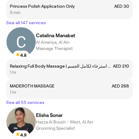
Princess Polish Application Only
AED 30
5 min
See all 147 services
Catalina Manabat
Al Ameriya, Al Ain
Massage Therapist
4.8
Relaxing Full Body Massage | مساج استرخاء لكامل الجسم
AED 210
1 hr
MADEROTH MASSAGE
AED 268
1 hr
See all 55 services
Elisha Sonar
Hazza Al Boush - West, Al Ain
Grooming Specialist
4.9