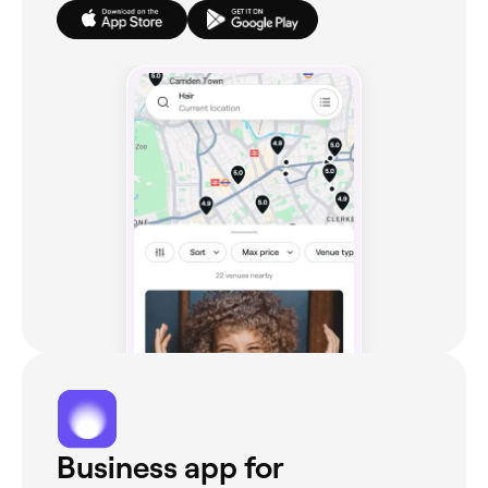
Business app for