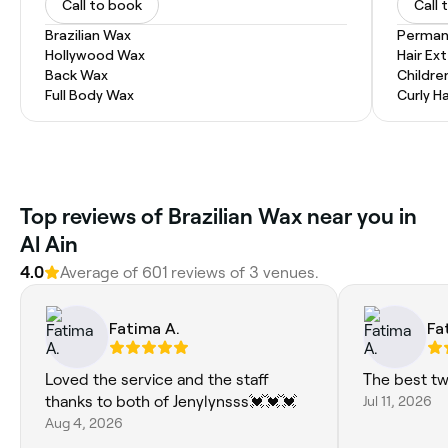
Call to book
Call 
Brazilian Wax
Permane
Hollywood Wax
Hair Ex
Back Wax
Childre
Full Body Wax
Curly Ha
Top reviews of Brazilian Wax near you in
Al Ain
4.0
Average of 601 reviews of 3 venues.
Fatima A.
Fa
Loved the service and the staff
The best t
thanks to both of Jenylynsss💓💓💓
Jul 11, 2026
Aug 4, 2026