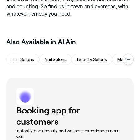
and counting. So find us in town and overseas, with
whatever remedy you need.
Also Available in Al Ain
Hair Salons
Nail Salons
Beauty Salons
Massages
Booking app for
customers
Instantly book beauty and wellness experiences near
you