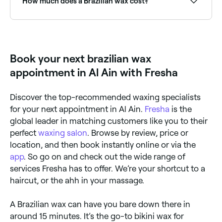
How much does a Brazilian wax cost?
A Brazilian wax typically costs between AED 52.50
and AED 160 depending on the salon. Fresha shows
upfront pricing before you book.
Book your next brazilian wax
appointment in Al Ain with Fresha
Discover the top-recommended waxing specialists
for your next appointment in Al Ain.
Fresha
is the
global leader in matching customers like you to their
perfect
waxing salon
. Browse by review, price or
location, and then book instantly online or via the
app
. So go on and check out the wide range of
services Fresha has to offer. We’re your shortcut to a
haircut, or the ahh in your massage.
A Brazilian wax can have you bare down there in
around 15 minutes. It’s the go-to bikini wax for