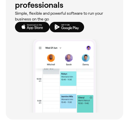
professionals
Simple, flexible and powerful software to run your
business on the go