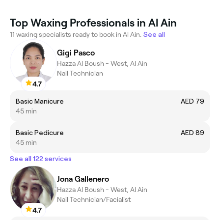
Top Waxing Professionals in Al Ain
11 waxing specialists ready to book in Al Ain.
See all
Gigi Pasco
Hazza Al Boush - West, Al Ain
Nail Technician
4.7
Basic Manicure
AED 79
45 min
Basic Pedicure
AED 89
45 min
See all 122 services
Jona Gallenero
Hazza Al Boush - West, Al Ain
Nail Technician/Facialist
4.7