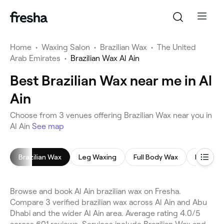
Home
•
Waxing Salon
•
Brazilian Wax
•
The United
Arab Emirates
•
Brazilian Wax Al Ain
Best Brazilian Wax near me in Al
Ain
Choose from 3 venues offering Brazilian Wax near you in
Al Ain
See map
Brazilian Wax
Leg Waxing
Full Body Wax
Face Wa
Browse and book Al Ain brazilian wax on Fresha.
Compare 3 verified brazilian wax across Al Ain and Abu
Dhabi and the wider Al Ain area. Average rating 4.0/5