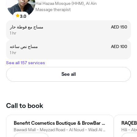
Hai Hazaa Mosque (HHM), Al Ain
Massage therapist
3.0
مساج مع فوطة حار
AED 150
1 hr
مساج نص ساعه
AED 100
1 hr
See all 157 services
See all
Call to book
Benefit Cosmetics Boutique & BrowBar Lounge
Bawadi Mall - Meyzad Road - Al Noud - Wadi Al Ain 1 - Abu Dhabi - United Arab Emirates
Hili - A