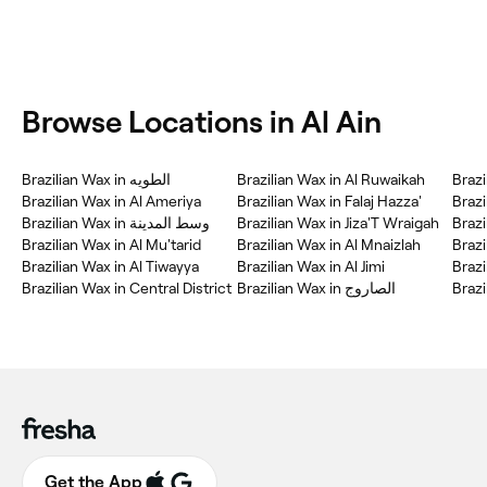
Browse Locations in Al Ain
Brazilian Wax in الطويه
Brazilian Wax in Al Ruwaikah
Brazi
Brazilian Wax in Al Ameriya
Brazilian Wax in Falaj Hazza'
Brazilian Wax in وسط المدينة
Brazilian Wax in Jiza'T Wraigah
Brazilian Wax in Al Mu'tarid
Brazilian Wax in Al Mnaizlah
Brazi
Brazilian Wax in Al Tiwayya
Brazilian Wax in Al Jimi
Brazi
Brazilian Wax in Central District
Brazilian Wax in الصاروج
Brazi
Get the App