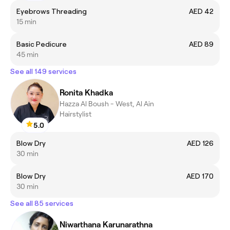
Eyebrows Threading
AED 42
15 min
Basic Pedicure
AED 89
45 min
See all 149 services
Ronita Khadka
Hazza Al Boush - West, Al Ain
Hairstylist
5.0
Blow Dry
AED 126
30 min
Blow Dry
AED 170
30 min
See all 85 services
Niwarthana Karunarathna