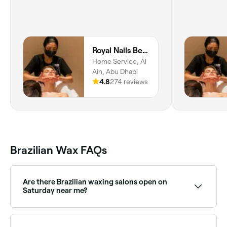
Royal Nails Beauty Lounge Al Ain Home Service
Home Service, Al
Ain, Abu Dhabi
4.8
274 reviews
Brazilian Wax FAQs
Are there Brazilian waxing salons open on
Saturday near me?
Yes, most waxing salons offering Brazilian waxing are
open on Saturdays. Use Fresha to check real-time