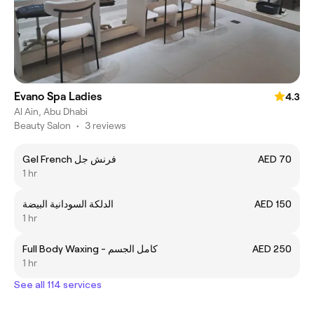
Evano Spa Ladies
4.3
Al Ain, Abu Dhabi
Beauty Salon
•
3 reviews
Gel French فرنش جل
AED 70
1 hr
الدلكة السودانية البيضة
AED 150
1 hr
Full Body Waxing - كامل الجسم
AED 250
1 hr
See all 114 services