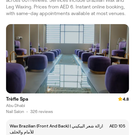
across 601 reviews. Services include Brazilian Wax and
Leg Waxing. Prices from AED 6. Instant online booking,
with same-day appointments available at most venues.
Trèfle Spa
4.8
Abu Dhabi
Nail Salon
•
326 reviews
Wax Brazilian (Front And Back) | ازالة شعر البيكيني
AED 105
للأمام والخلف