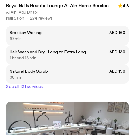
Royal Nails Beauty Lounge Al Ain Home Service
4.8
Al Ain, Abu Dhabi
Nail Salon
•
274 reviews
Brazilian Waxing
AED 160
10 min
Hair Wash and Dry- Long to Extra Long
AED 130
1 hr and 15 min
Natural Body Scrub
AED 190
30 min
See all 131 services