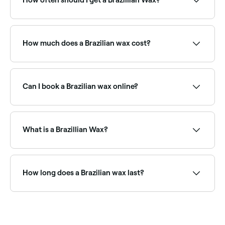
How often should I get a Brazillian Wax?
To allow for the right amount of hair regrowth
between waxes, you should book a Brazilian wax
once every 3 to 4 weeks. Waiting for proper
How much does a Brazilian wax cost?
regrowth is important as it ensures all hair is removed
and no stragglers are left behind.
A Brazilian wax typically costs between AED 40 and
AED 100 depending on the salon. Fresha shows
upfront pricing before you book.
Can I book a Brazilian wax online?
Yes, with Fresha you can book Brazilian waxing
appointments online 24/7. Browse salons near you,
choose your service and confirm instantly.
What is a Brazillian Wax?
A Brazilian wax is a hair removal method that uses
hard or strip wax to remove hair from the bikini area
and backside. You’ll be left with a small ‘landing strip’
How long does a Brazilian wax last?
of hair on top of the pubic bone which will be
rectangular, oval or triangular in shape.
A Brazilian wax typically lasts 3–6 weeks. Regular
waxing over time often leads to finer, sparser
regrowth. Avoid shaving between appointments to
maintain the best results.