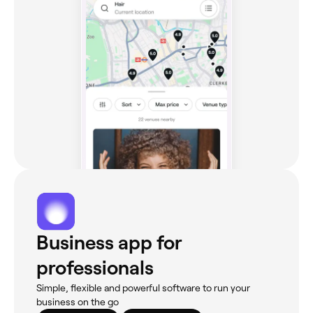
Business app for
professionals
Simple, flexible and powerful software to run your
business on the go