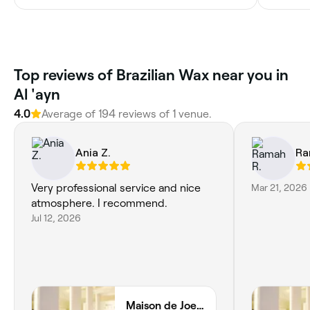
Top reviews of Brazilian Wax near you in
Al 'ayn
4.0
Average of 194 reviews of 1 venue.
Ania Z.
Ra
Very professional service and nice
Mar 21, 2026
atmosphere. I recommend.
Jul 12, 2026
Maison de Joelle - Al Ain Ladies Club