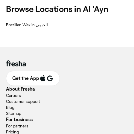
Browse Locations in Al 'Ayn
Brazilian Wax in الجيمي
Get the App
About Fresha
Careers
Customer support
Blog
Sitemap
For business
For partners
Pricing