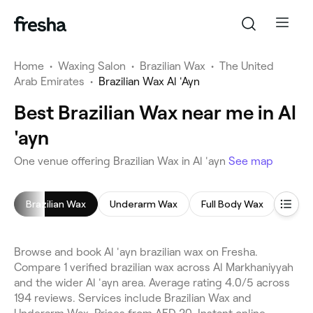
Home
•
Waxing Salon
•
Brazilian Wax
•
The United
Arab Emirates
•
Brazilian Wax Al 'Ayn
Best Brazilian Wax near me in Al
'ayn
One venue offering Brazilian Wax in Al 'ayn
See map
Brazilian Wax
Underarm Wax
Full Body Wax
Leg 
Browse and book Al 'ayn brazilian wax on Fresha.
Compare 1 verified brazilian wax across Al Markhaniyyah
and the wider Al 'ayn area. Average rating 4.0/5 across
194 reviews. Services include Brazilian Wax and