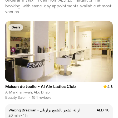
Underarm Wax. Prices from AED 20. Instant online
booking, with same-day appointments available at most
venues.
Deals
Maison de Joelle - Al Ain Ladies Club
4.8
Al Markhaniyyah, Abu Dhabi
Beauty Salon
•
194 reviews
Waxing Brazilian - ازالة الشعر بالشمع برازيلي
AED 40
20 min - 1 hr