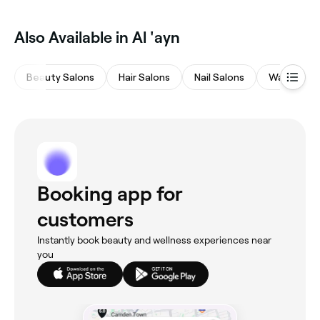
Also Available in Al 'ayn
Beauty Salons
Hair Salons
Nail Salons
Waxing Sa
Booking app for
customers
Instantly book beauty and wellness experiences near
you