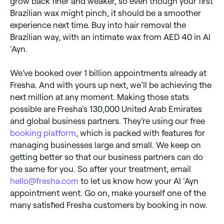
grow back finer and weaker, so even though your first
Brazilian wax might pinch, it should be a smoother
experience next time. Buy into hair removal the
Brazilian way, with an intimate wax from AED 40 in Al
'Ayn.
We’ve booked over 1 billion appointments already at
Fresha. And with yours up next, we’ll be achieving the
next million at any moment. Making those stats
possible are Fresha’s 130,000 United Arab Emirates
and global business partners. They’re using our free
booking platform
, which is packed with features for
managing businesses large and small. We keep on
getting better so that our business partners can do
the same for you. So after your treatment, email
hello@fresha.com
to let us know how your Al 'Ayn
appointment went. Go on, make yourself one of the
many satisfied Fresha customers by booking in now.