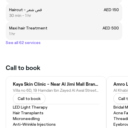
Haircut - قص شعر
AED 150
30 min - 1 hr
Maxi hair Treatment
AED 500
1 hr
See all 62 services
Call to book
Kaya Skin Clinic - Near Al Jimi Mall Branch, Al Ain
Amro L
Villa no 6D, 19 Hamdan Ibn Zayed Al Awal Street Behind Al Jimi Mall,, Al Ameriya - Abu Dhabi - United Arab Emirates
Call to book
Call 
LED Light Therapy
Bridal 
Hair Transplants
Acne Fa
Microneedling
Thread
Anti-Wrinkle Injections
Eyebro