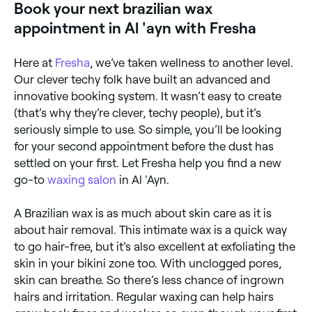
Book your next brazilian wax
appointment in Al 'ayn with Fresha
Here at
Fresha
, we’ve taken wellness to another level.
Our clever techy folk have built an advanced and
innovative booking system. It wasn’t easy to create
(that’s why they’re clever, techy people), but it’s
seriously simple to use. So simple, you’ll be looking
for your second appointment before the dust has
settled on your first. Let Fresha help you find a new
go-to
waxing salon
in Al 'Ayn.
A Brazilian wax is as much about skin care as it is
about hair removal. This intimate wax is a quick way
to go hair-free, but it’s also excellent at exfoliating the
skin in your bikini zone too. With unclogged pores,
skin can breathe. So there’s less chance of ingrown
hairs and irritation. Regular waxing can help hairs