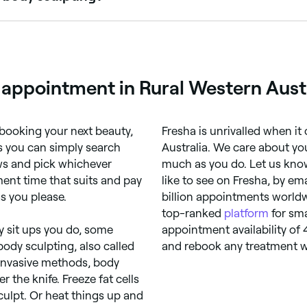
, so take care to find a practitioner who is properly qualif
eir reviews online and on their social feeds, too.
 appointment in Rural Western Austr
booking your next beauty,
Fresha is unrivalled when it
s you can simply search
Australia. We care about yo
ews and pick whichever
much as you do. Let us know
ent time that suits and pay
like to see on Fresha, by em
s you please.
billion appointments worldw
top-ranked
platform
for sma
 sit ups you do, some
appointment availability of
ody sculpting, also called
and rebook any treatment w
-invasive methods, body
 the knife. Freeze fat cells
culpt. Or heat things up and