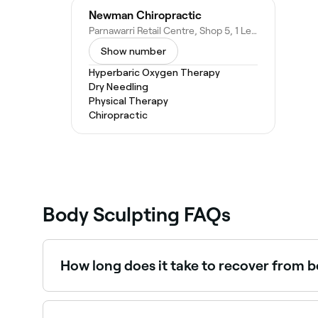
Newman Chiropractic
Parnawarri Retail Centre, Shop 5, 1 Lee Ln, Newman WA 6753, Australia
Show number
Hyperbaric Oxygen Therapy
Dry Needling
Physical Therapy
Chiropractic
Body Sculpting FAQs
How long does it take to recover from 
The larger the area you have treated, the longer
days. Ask your body sculpting technician how lo