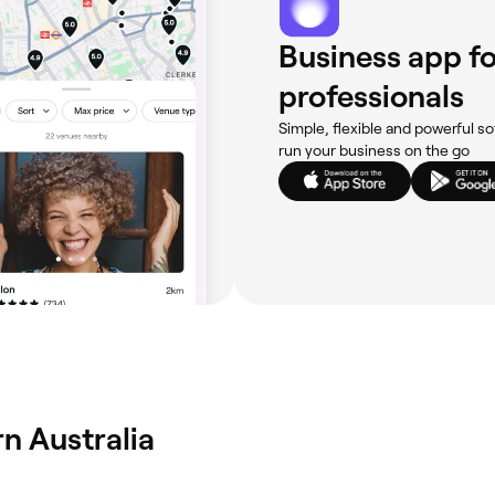
Business app fo
professionals
Simple, flexible and powerful so
run your business on the go
n Australia