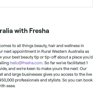
ied and experienced in the techniques and
alia with Fresha
 comes to all things beauty, hair and wellness in
ur next appointment in Rural Western Australia as
 your best beauty tip or tip-off about a place you’d
ailing
hello@fresha.com
. So far we’ve facilitated 1
ide, and we’re keen to make yours the next. Our
ll and large businesses gives you access to the live
 450,000 professionals and stylists. So you can book
ith ease.