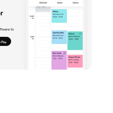
r
ftware to