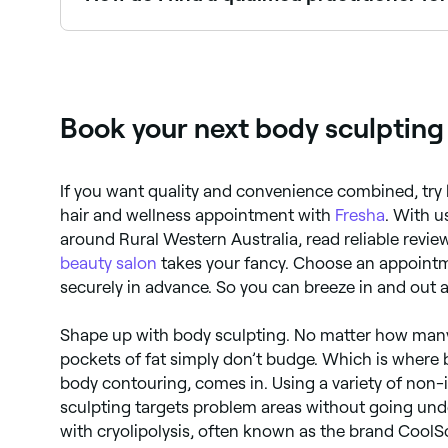
Body sculpting isn’t regulated in some countries
equipment they use. It’s a good idea to look at th
Book your next body sculpting
If you want quality and convenience combined, try 
hair and wellness appointment with
Fresha
. With u
around Rural Western Australia, read reliable revi
beauty salon
takes your fancy. Choose an appointm
securely in advance. So you can breeze in and out a
Shape up with body sculpting. No matter how many
pockets of fat simply don’t budge. Which is where b
body contouring, comes in. Using a variety of non
sculpting targets problem areas without going under
with cryolipolysis, often known as the brand CoolS