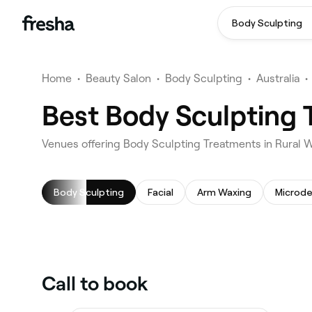
Body Sculpting
Home
•
Beauty Salon
•
Body Sculpting
•
Australia
•
Best Body Sculpting 
Venues offering Body Sculpting Treatments in Rural 
Body Sculpting
Facial
Arm Waxing
Microd
Call to book