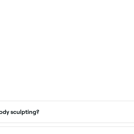
body sculpting?
 it will take for your body to recover. However, you should 
ng your recovery time is likely to take before you book you