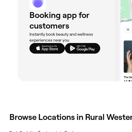
Booking app for
customers
Instantly book beauty and wellness
experiences near you
Browse Locations in Rural Wester