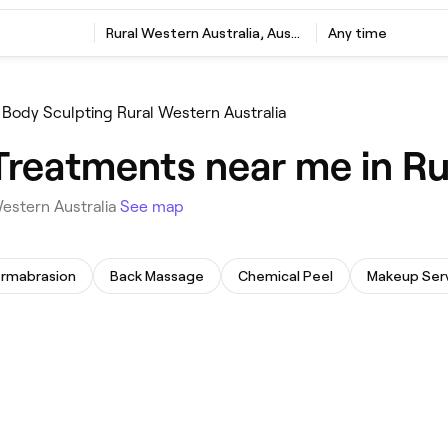
Rural Western Australia, Australia
Any time
Body Sculpting Rural Western Australia
Treatments near me in Ru
Western Australia
See map
ermabrasion
Back Massage
Chemical Peel
Makeup Ser