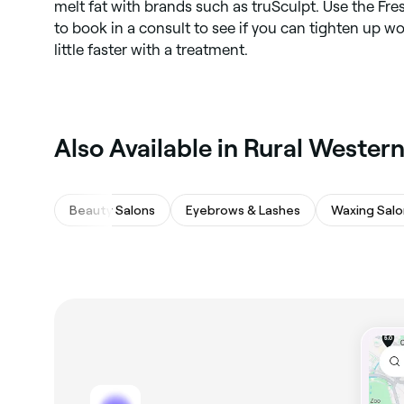
melt fat with brands such as truSculpt. Use the Fr
to book in a consult to see if you can tighten up wo
little faster with a treatment.
Also Available in Rural Western
Beauty Salons
Eyebrows & Lashes
Waxing Salo