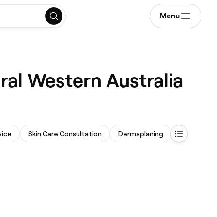
Menu
ral Western Australia
vice
Skin Care Consultation
Dermaplaning
Face Mass