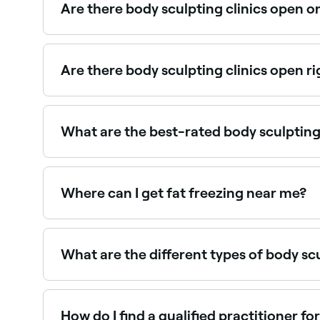
Are there body sculpting clinics open 
Yes, some body sculpting providers are open on 
Are there body sculpting clinics open r
Use Fresha to find body sculpting providers avail
What are the best-rated body sculpting
Fresha lists a range of body sculpting and contour
Where can I get fat freezing near me?
Fat freezing (cryolipolysis) is available at many
What are the different types of body s
The three main types of body sculpting techniques
can be expelled from the body. Ultrasound – emp
lasers or radiofrequency. Both precisely target 
How do I find a qualified practitioner fo