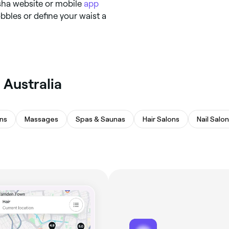
esha website or mobile
app
bbles or define your waist a
 Australia
ns
Massages
Spas & Saunas
Hair Salons
Nail Salo