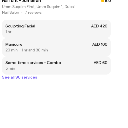
Nail'd It - Jumeirah
5.0
Umm Suqeim First, Umm Suqeim 1, Dubai
Nail Salon
•
7 reviews
Sculpting Facial
AED 420
1 hr
Manicure
AED 100
20 min - 1 hr and 30 min
Same time services - Combo
AED 60
5 min
See all 90 services