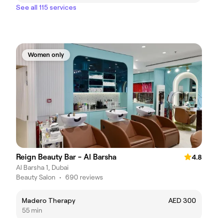
See all 115 services
Women only
Reign Beauty Bar - Al Barsha
4.8
Al Barsha 1, Dubai
Beauty Salon
•
690 reviews
Madero Therapy
AED 300
55 min