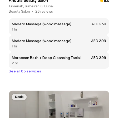
Anotha Beauty Salon
5.0
Jumeirah, Jumeirah 3, Dubai
Beauty Salon
•
23 reviews
Madero Massage (wood massage)
AED 250
1 hr
Madero Massage (wood massage)
AED 399
1 hr
Moroccan Bath + Deep Cleansing Facial
AED 399
2 hr
See all 85 services
Deals