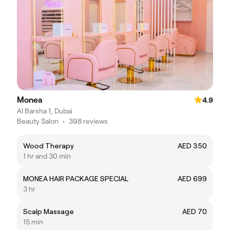
Monea
4.9
Al Barsha 1, Dubai
Beauty Salon
•
398 reviews
Wood Therapy
AED 350
1 hr and 30 min
MONEA HAIR PACKAGE SPECIAL
AED 699
3 hr
Scalp Massage
AED 70
15 min