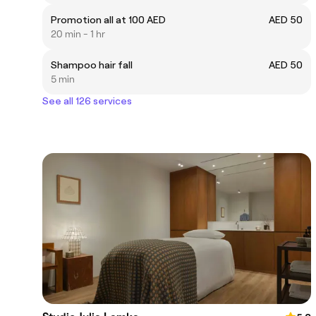
Promotion all at 100 AED
AED 50
20 min - 1 hr
Shampoo hair fall
AED 50
5 min
See all 126 services