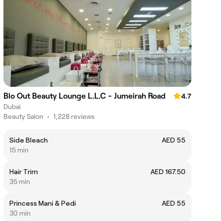
Blo Out Beauty Lounge L.L.C - Jumeirah Road
4.7
Dubai
Beauty Salon
•
1,228 reviews
Side Bleach
AED 55
15 min
Hair Trim
AED 167.50
35 min
Princess Mani & Pedi
AED 55
30 min