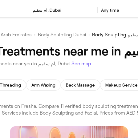
ام سقيم, Dubai
Any time
 Arab Emirates
•
Body Sculpting Dubai
•
Body Sculptin
Choose from 11 venues offering Body Sculpting Treatments near you in ام سقيم, Dubai
See map
Threading
Arm Waxing
Back Massage
Makeup Service
. Services include Body Sculpting and Facial. Prices from AED 