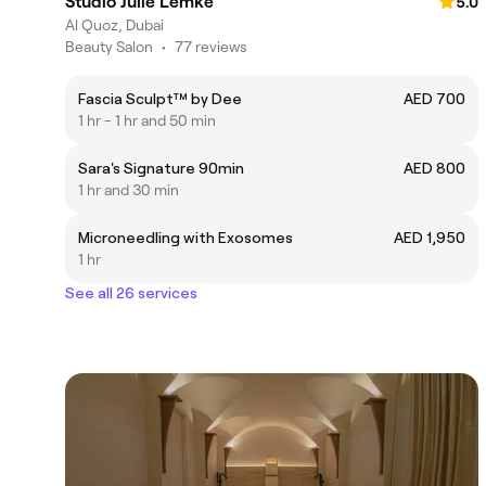
Studio Julie Lemke
5.0
Al Quoz, Dubai
Beauty Salon
•
77 reviews
Fascia Sculpt™ by Dee
AED 700
1 hr - 1 hr and 50 min
Sara's Signature 90min
AED 800
1 hr and 30 min
Microneedling with Exosomes
AED 1,950
1 hr
See all 26 services