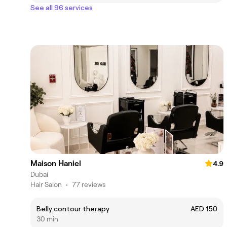
See all 96 services
Maison Haniel
4.9
Dubai
Hair Salon
•
77 reviews
Belly contour therapy
AED 150
30 min