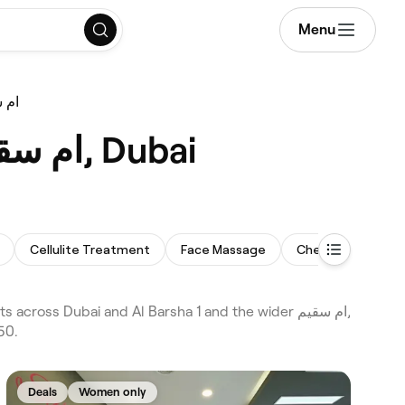
Menu
g ام سقيم
Best Body Sculpting Treatments near me in ام سقيم, Dubai
Cellulite Treatment
Face Massage
Chemical Peel
50.
Deals
Women only