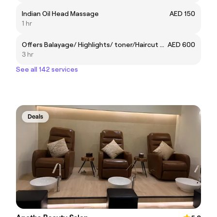
Indian Oil Head Massage
AED 150
1 hr
Offers Balayage/ Highlights/ toner/Haircut & Blowdry 600aed
AED 600
3 hr
See all 142 services
Deals