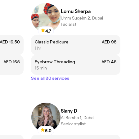
Lomu Sherpa
Umm Suqeim 2, Dubai
Facialist
4.7
AED 16.50
Classic Pedicure
AED 98
1 hr
AED 165
Eyebrow Threading
AED 45
15 min
See all 80 services
Siany D
Al Barsha 1, Dubai
Senior stylist
5.0