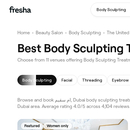
Body Sculpting
Home
•
Beauty Salon
•
Body Sculpting
•
The United
Body Sculpting
Facial
Threading
Eyebrow 
Browse and book ام سقيم, Dubai body sculpting treatments on Fresha. Compare 11 verified body sculpting treatments across Dubai and Al Barsha 1 and the wider ام سقيم,
Dubai area. Average rating 4.0/5 across 4,104 reviews
Featured
Women only