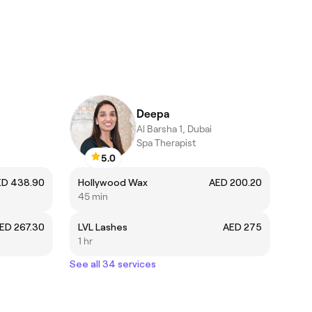
Deepa
Al Barsha 1, Dubai
Spa Therapist
5.0
ED 438.90
Hollywood Wax
AED 200.20
45 min
ED 267.30
LVL Lashes
AED 275
1 hr
See all 34 services