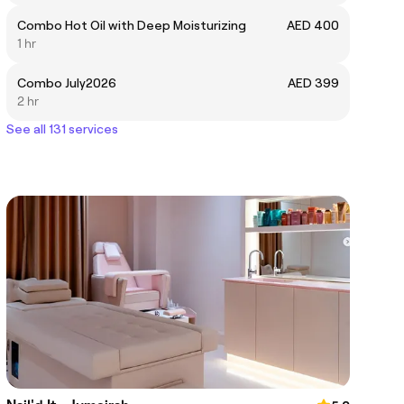
Combo Hot Oil with Deep Moisturizing
AED 400
1 hr
Combo July2026
AED 399
2 hr
See all 131 services