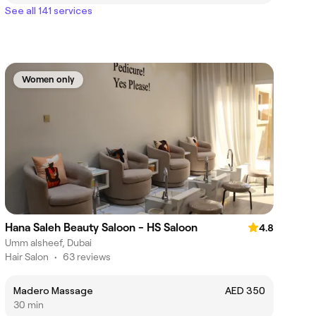
See all 141 services
Women only
Hana Saleh Beauty Saloon - HS Saloon
4.8
Umm alsheef, Dubai
Hair Salon
•
63 reviews
Madero Massage
AED 350
30 min