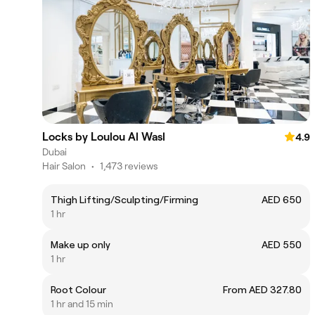
Locks by Loulou Al Wasl
4.9
Dubai
Hair Salon
•
1,473 reviews
Thigh Lifting/Sculpting/Firming
AED 650
1 hr
Make up only
AED 550
1 hr
Root Colour
From AED 327.80
1 hr and 15 min