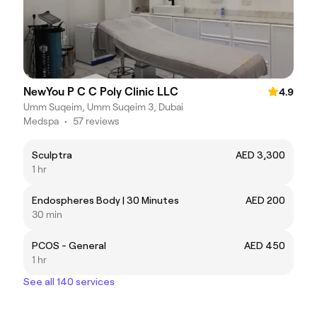
NewYou P C C Poly Clinic LLC
4.9
Umm Suqeim, Umm Suqeim 3, Dubai
Medspa
•
57 reviews
Sculptra
AED 3,300
1 hr
Endospheres Body | 30 Minutes
AED 200
30 min
PCOS - General
AED 450
1 hr
See all 140 services