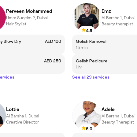
Perveen Mohammed
Emz
Umm Suqeim 2, Dubai
Al Barsha 1, Dubai
Hair Stylist
Beauty therapist
4.9
y Blow Dry
AED 100
Gelish Removal
15 min
AED 250
Gelish Pedicure
1 hr
services
See all 29 services
Lottie
Adele
Al Barsha 1, Dubai
Al Barsha 1, Dubai
Creative Director
Beauty Therapist
5.0