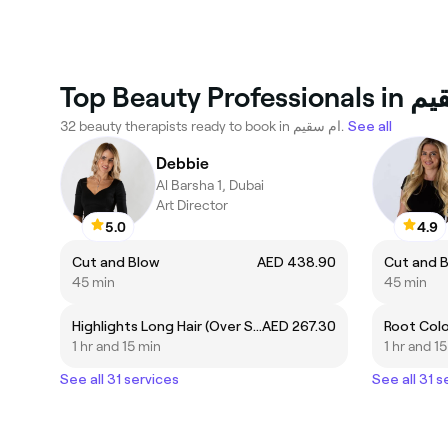
Top Beauty Pro
32 beauty therapists ready to book in ام سقيم.
See all
Debbie
Al Barsha 1, Dubai
Art Director
5.0
4.9
Cut and Blow
AED 438.90
Cut and 
45 min
45 min
Highlights Long Hair (Over Shoulders)
AED 267.30
Root Col
1 hr and 15 min
1 hr and 1
See all 31 services
See all 31 s