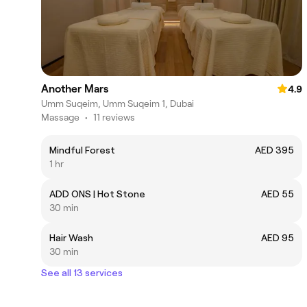
Another Mars
4.9
Umm Suqeim, Umm Suqeim 1, Dubai
Massage
•
11 reviews
Mindful Forest
AED 395
1 hr
ADD ONS | Hot Stone
AED 55
30 min
Hair Wash
AED 95
30 min
See all 13 services