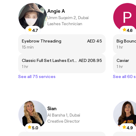
Angie A
Umm Suqeim 2, Dubai
Lashes Technician
4.7
4.6
Eyebrow Threading
AED 45
Big Bounc
15 min
1 hr
Classic Full Set Lashes Extension
AED 208.95
Caviar
1 hr
1 hr
See all 75 services
See all 60 
Sian
Al Barsha 1, Dubai
Creative Director
5.0
4.9