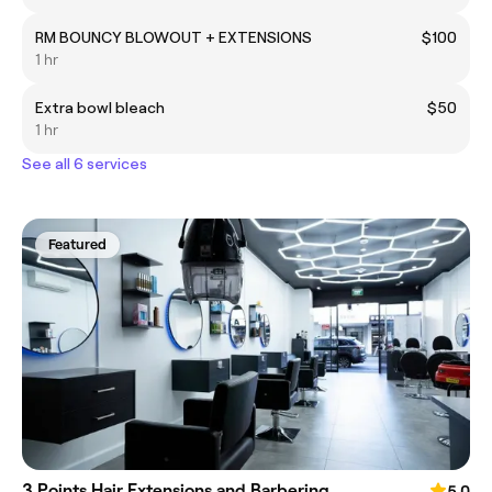
RM BOUNCY BLOWOUT + EXTENSIONS
$100
1 hr
Extra bowl bleach
$50
1 hr
See all 6 services
Featured
3 Points Hair Extensions and Barbering
5.0