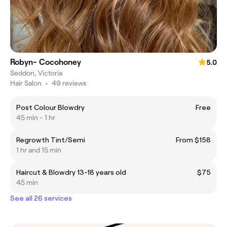
Robyn- Cocohoney
5.0
Seddon, Victoria
Hair Salon
•
49 reviews
Post Colour Blowdry
Free
45 min - 1 hr
Regrowth Tint/Semi
From $158
1 hr and 15 min
Haircut & Blowdry 13-18 years old
$75
45 min
See all 26 services