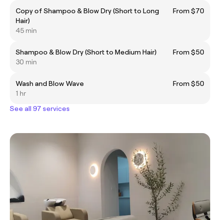
Copy of Shampoo & Blow Dry (Short to Long
From $70
Hair)
45 min
Shampoo & Blow Dry (Short to Medium Hair)
From $50
30 min
Wash and Blow Wave
From $50
1 hr
See all 97 services