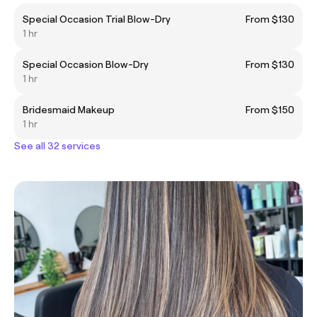
Special Occasion Trial Blow-Dry
From $130
1 hr
Special Occasion Blow-Dry
From $130
1 hr
Bridesmaid Makeup
From $150
1 hr
See all 32 services