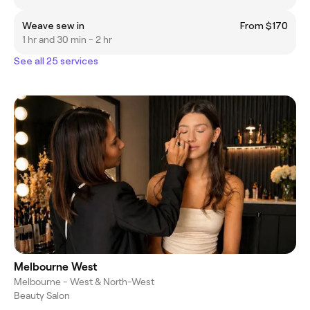
Weave sew in
From $170
1 hr and 30 min - 2 hr
See all 25 services
Melbourne West
Melbourne - West & North-West
Beauty Salon