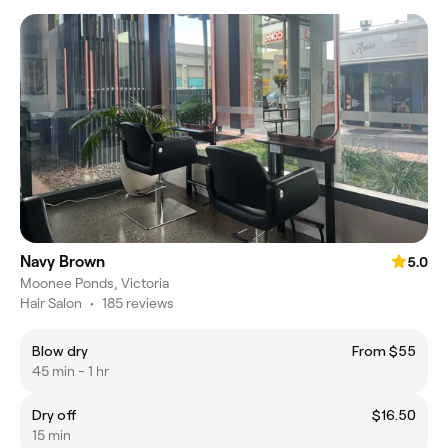
Navy Brown
5.0
Moonee Ponds, Victoria
Hair Salon
•
185 reviews
Blow dry
From $55
45 min - 1 hr
Dry off
$16.50
15 min