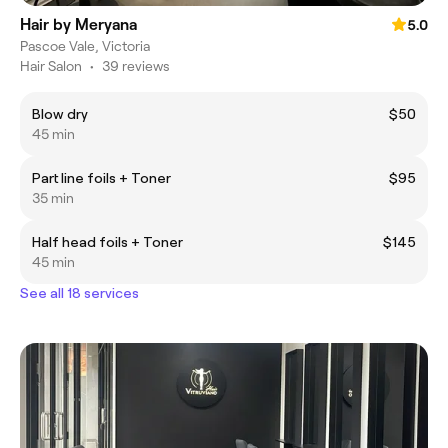
Hair by Meryana
5.0
Pascoe Vale, Victoria
Hair Salon
•
39 reviews
Blow dry
$50
45 min
Part line foils + Toner
$95
35 min
Half head foils + Toner
$145
45 min
See all 18 services