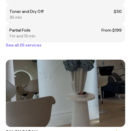
Toner and Dry Off
$50
30 min
Partial Foils
From $199
1 hr and 15 min
See all 26 services