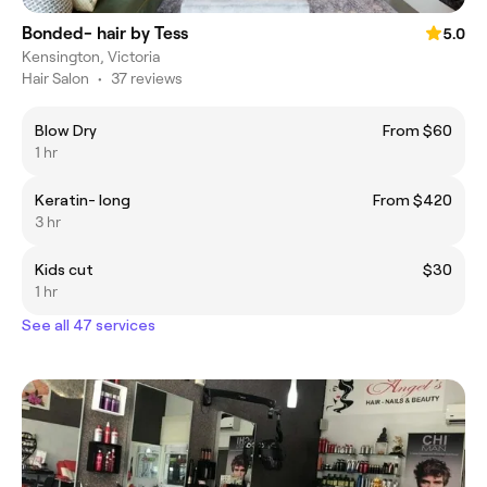
Bonded- hair by Tess
5.0
Kensington, Victoria
Hair Salon
•
37 reviews
Blow Dry
From $60
1 hr
Keratin- long
From $420
3 hr
Kids cut
$30
1 hr
See all 47 services