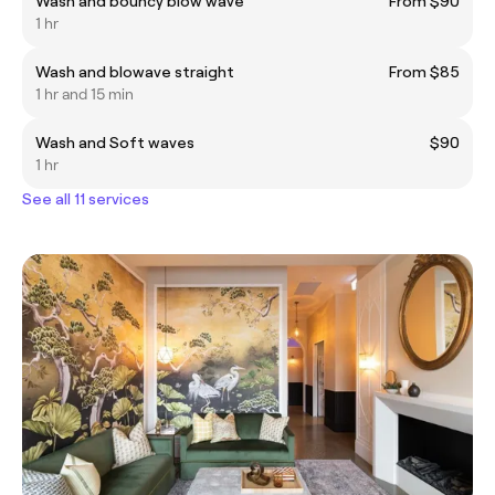
Wash and bouncy blow wave
From $90
1 hr
Wash and blowave straight
From $85
1 hr and 15 min
Wash and Soft waves
$90
1 hr
See all 11 services