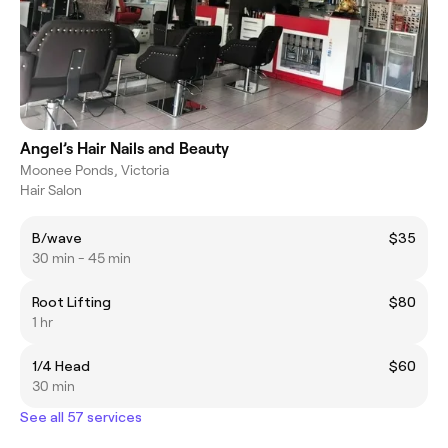
Angel’s Hair Nails and Beauty
Moonee Ponds, Victoria
Hair Salon
B/wave
$35
30 min - 45 min
Root Lifting
$80
1 hr
1/4 Head
$60
30 min
See all 57 services