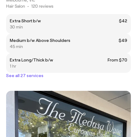
Hair Salon
•
120 reviews
Extra Short b/w
$42
30 min
Medium b/w Above Shoulders
$49
45 min
Extra Long/Thick b/w
From $70
1 hr
See all 27 services