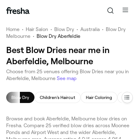
Home
•
Hair Salon
•
Blow Dry
•
Australia
•
Blow Dry
Melbourne
•
Blow Dry Aberfeldie
Best Blow Dries near me in
Aberfeldie, Melbourne
Choose from 25 venues offering Blow Dries near you in
Aberfeldie, Melbourne
See map
Blow Dry
Children's Haircut
Hair Coloring
Highligh
Browse and book Aberfeldie, Melbourne blow dries on
Fresha. Compare 25 verified blow dries across Moonee
Ponds and Airport West and the wider Aberfeldie,