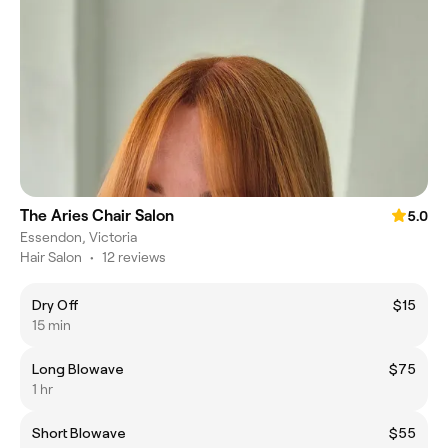
The Aries Chair Salon
5.0
Essendon, Victoria
Hair Salon
•
12 reviews
Dry Off
$15
15 min
Long Blowave
$75
1 hr
Short Blowave
$55