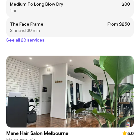
Medium To Long Blow Dry
$80
1 hr
The Face Frame
From $250
2 hr and 30 min
See all 23 services
Mane Hair Salon Melbourne
5.0
Melbourne, Vic