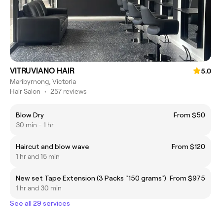
VITRUVIANO HAIR
5.0
Maribyrnong, Victoria
Hair Salon
•
257 reviews
Blow Dry
From $50
30 min - 1 hr
Haircut and blow wave
From $120
1 hr and 15 min
New set Tape Extension (3 Packs "150 grams")
From $975
1 hr and 30 min
See all 29 services