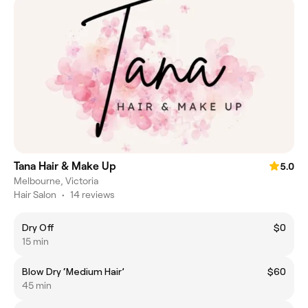
Tana Hair & Make Up
5.0
Melbourne, Victoria
Hair Salon
•
14 reviews
Dry Off
$0
15 min
Blow Dry ‘Medium Hair’
$60
45 min