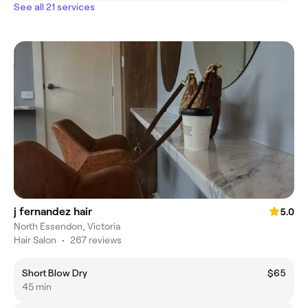
See all 21 services
j fernandez hair
5.0
North Essendon, Victoria
Hair Salon
•
267 reviews
Short Blow Dry
$65
45 min