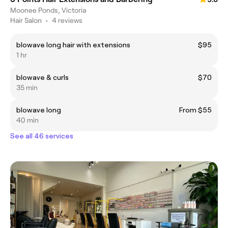
Moonee Ponds, Victoria
Hair Salon
•
4 reviews
blowave long hair with extensions
$95
1 hr
blowave & curls
$70
35 min
blowave long
From $55
40 min
See all 46 services