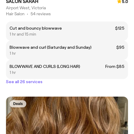
SALON SARAH
5.0
Airport West, Victoria
Hair Salon
•
54 reviews
Cut and bouncy blowwave
$125
1 hr and 15 min
Blowwave and curl (Saturday and Sunday)
$95
1 hr
BLOWWAVE AND CURLS (LONG HAIR)
From $85
1 hr
See all 26 services
Deals