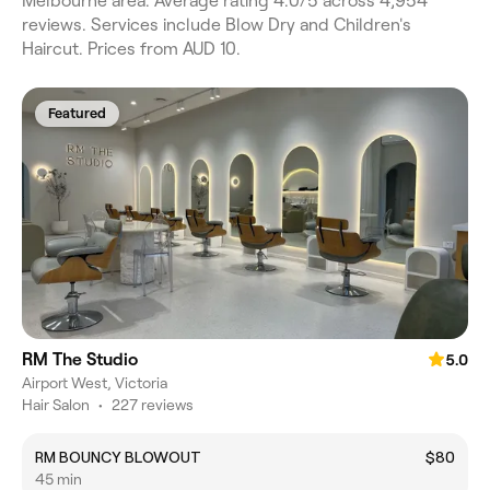
Melbourne area. Average rating 4.0/5 across 4,954
reviews. Services include Blow Dry and Children's
Haircut. Prices from AUD 10.
Featured
RM The Studio
5.0
Airport West, Victoria
Hair Salon
•
227 reviews
RM BOUNCY BLOWOUT
$80
45 min