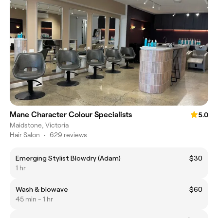
Mane Character Colour Specialists
5.0
Maidstone, Victoria
Hair Salon
•
629 reviews
Emerging Stylist Blowdry (Adam)
$30
1 hr
Wash & blowave
$60
45 min - 1 hr