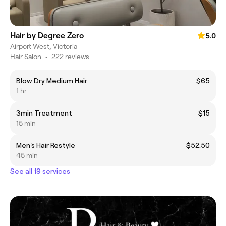
Hair by Degree Zero
5.0
Airport West, Victoria
Hair Salon
•
222 reviews
Blow Dry Medium Hair
$65
1 hr
3min Treatment
$15
15 min
Men's Hair Restyle
$52.50
45 min
See all 19 services