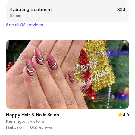
Hydrating treatment
$33
15 min
See all 55 services
Happy Hair & Nails Salon
4.9
Kensington, Victoria
Nail Salon
•
612 reviews