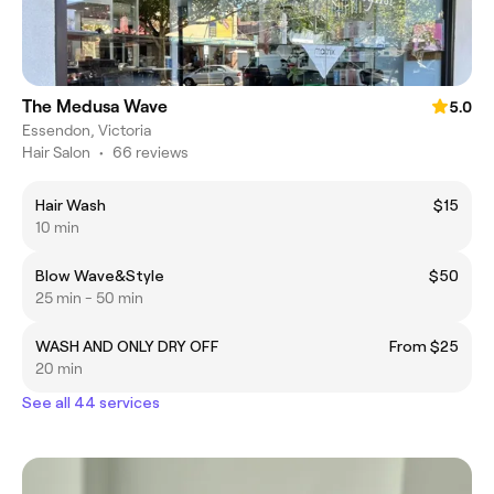
The Medusa Wave
5.0
Essendon, Victoria
Hair Salon
•
66 reviews
Hair Wash
$15
10 min
Blow Wave&Style
$50
25 min - 50 min
WASH AND ONLY DRY OFF
From $25
20 min
See all 44 services