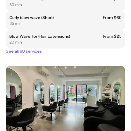
30 min
Curly blow wave (Short)
From $60
35 min
Blow Wave for (Hair Extensions)
From $25
20 min
See all 60 services