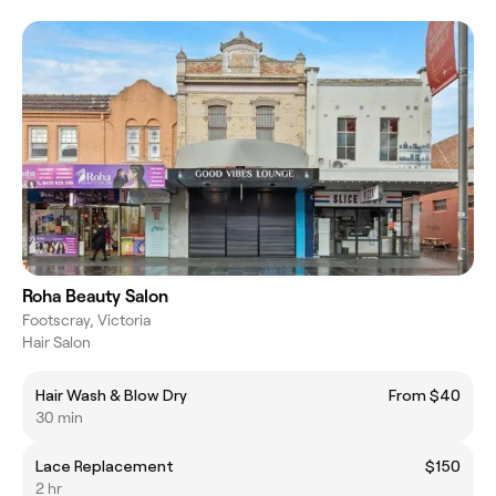
Roha Beauty Salon
Footscray, Victoria
Hair Salon
Hair Wash & Blow Dry
From $40
30 min
Lace Replacement
$150
2 hr