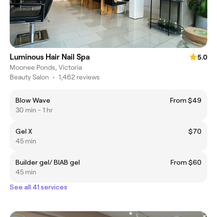
Luminous Hair Nail Spa
5.0
Moonee Ponds, Victoria
Beauty Salon
•
1,462 reviews
Blow Wave
From $49
30 min - 1 hr
Gel X
$70
45 min
Builder gel/ BIAB gel
From $60
45 min
See all 41 services