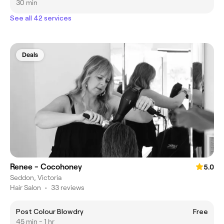
30 min
See all 42 services
Deals
Renee - Cocohoney
5.0
Seddon, Victoria
Hair Salon
•
33 reviews
Post Colour Blowdry
Free
45 min - 1 hr