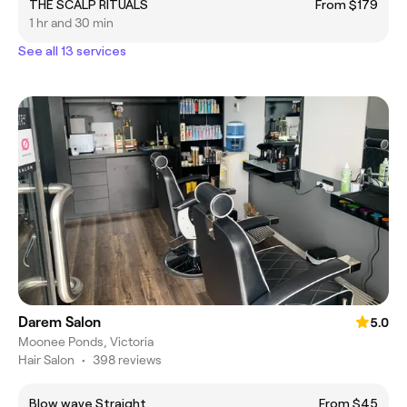
THE SCALP RITUALS
From $179
1 hr and 30 min
See all 13 services
Darem Salon
5.0
Moonee Ponds, Victoria
Hair Salon
•
398 reviews
Blow wave Straight
From $45