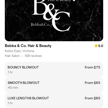
Bebba & Co. Hair & Beauty
5.0
Keilor East, Victoria
Hair Salon
•
158 reviews
BOUNCY BLOWOUT
From $75
1 hr
SMOOTH BLOWOUT
From $65
45 min
LUXE LENGTHS BLOWOUT
From $85
1 hr