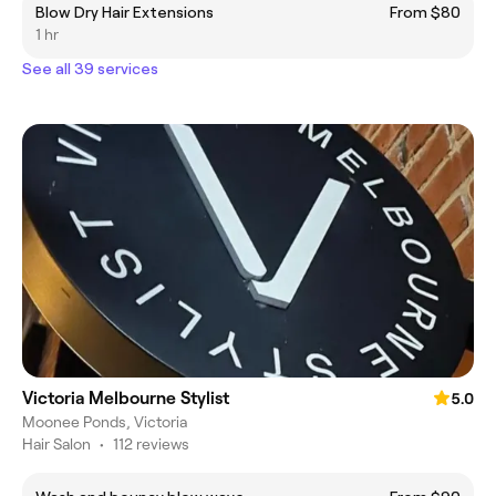
Blow Dry Hair Extensions
From $80
1 hr
See all 39 services
Victoria Melbourne Stylist
5.0
Moonee Ponds, Victoria
Hair Salon
•
112 reviews