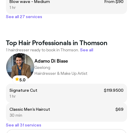
Blow wave - Medium
From $90
1 hr
See all 27 services
Top Hair Professionals in Thomson
1 hairdresser ready to book in Thomson.
See all
Adamo Di Biase
Geelong
Hairdresser & Make Up Artist
5.0
Signature Cut
$119.9500
1 hr
Classic Men's Haircut
$69
30 min
See all 31 services