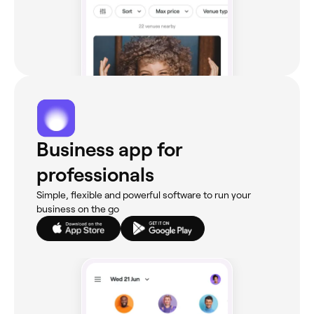
Business app for
professionals
Simple, flexible and powerful software to run your
business on the go