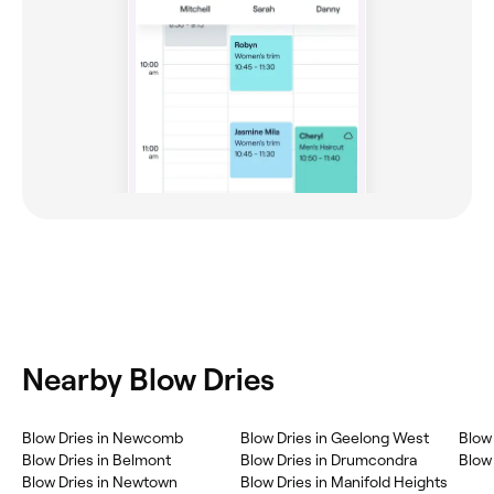
Nearby Blow Dries
Blow Dries in Newcomb
Blow Dries in Geelong West
Blow 
Blow Dries in Belmont
Blow Dries in Drumcondra
Blow
Blow Dries in Newtown
Blow Dries in Manifold Heights