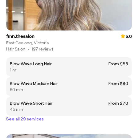
finn.thesalon
5.0
East Geelong, Victoria
Hair Salon
•
197 reviews
Blow Wave Long Hair
From $85
1 hr
Blow Wave Medium Hair
From $80
50 min
Blow Wave Short Hair
From $70
45 min
See all 29 services