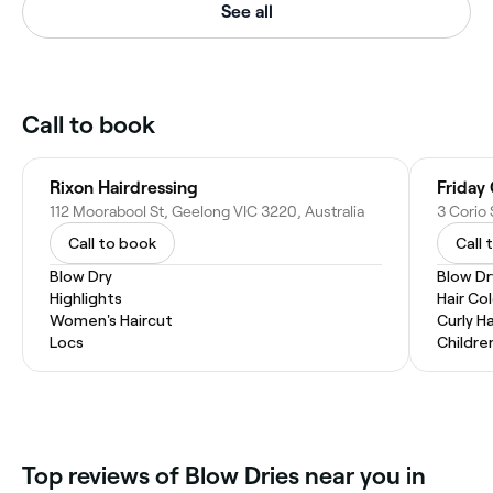
See all
Call to book
Rixon Hairdressing
Friday
112 Moorabool St, Geelong VIC 3220, Australia
3 Corio 
Call to book
Call 
Blow Dry
Blow Dr
Highlights
Hair Co
Women's Haircut
Curly Ha
Locs
Childre
Top reviews of Blow Dries near you in