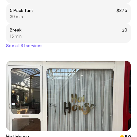
5 Pack Tans
$275
30 min
Break
$0
15 min
See all 31 services
Hot House
5.0