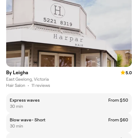
By Leigha
5.0
East Geelong, Victoria
Hair Salon
•
11 reviews
Express waves
From $50
30 min
Blow wave- Short
From $60
30 min