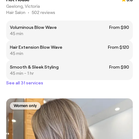
Geelong, Victoria
Hair Salon
•
502 reviews
Voluminous Blow Wave
From $90
45 min
Hair Extension Blow Wave
From $120
45 min
Smooth & Sleek Styling
From $90
45 min - 1 hr
See all 31 services
Women only