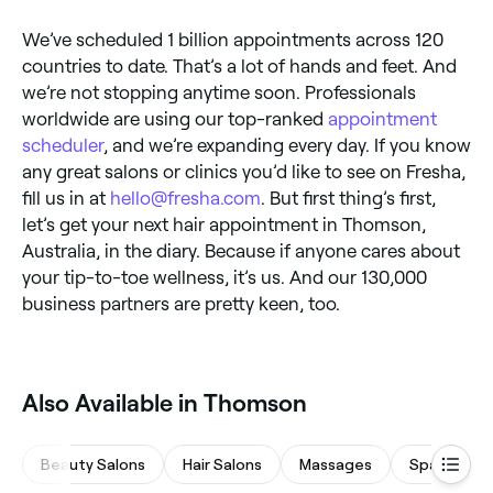
We’ve scheduled 1 billion appointments across 120
countries to date. That’s a lot of hands and feet. And
we’re not stopping anytime soon. Professionals
worldwide are using our top-ranked
appointment
scheduler
, and we’re expanding every day. If you know
any great salons or clinics you’d like to see on Fresha,
fill us in at
hello@fresha.com
. But first thing’s first,
let’s get your next hair appointment in Thomson,
Australia, in the diary. Because if anyone cares about
your tip-to-toe wellness, it’s us. And our 130,000
business partners are pretty keen, too.
Also Available in Thomson
Beauty Salons
Hair Salons
Massages
Spas & Sau