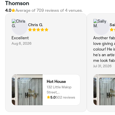
Thomson
4.0
Average of 709 reviews of 4 venues.
Chris G.
Sal
Excellent
Another fab
Aug 6, 2026
love giving 
colour! He i
he's an arti
me look fab
Jul 31, 2026
Hot House
132 Little Malop
Street,
Centrepoint
5.0
502 reviews
Arcade. Shop 9a,
Geelong, 3220,
Victoria