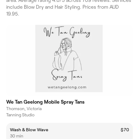
area. Average rating 4.0/5 across 709 reviews. Services
include Blow Dry and Hair Styling. Prices from AUD
19.95.
We Tan Geelong Mobile Spray Tans
Thomson, Victoria
Tanning Studio
Wash & Blow Wave
$70
30 min