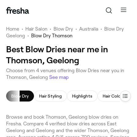
Home
•
Hair Salon
•
Blow Dry
•
Australia
•
Blow Dry
Geelong
•
Blow Dry Thomson
Best Blow Dries near me in
Thomson, Geelong
Choose from 4 venues offering Blow Dries near you in
Thomson, Geelong
See map
Blow Dry
Hair Styling
Highlights
Hair Coloring
Browse and book Thomson, Geelong blow dries on
Fresha. Compare 4 verified blow dries across East
Geelong and Geelong and the wider Thomson, Geelong