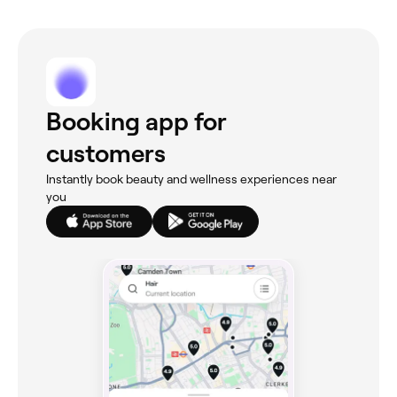
Booking app for
customers
Instantly book beauty and wellness experiences near
you