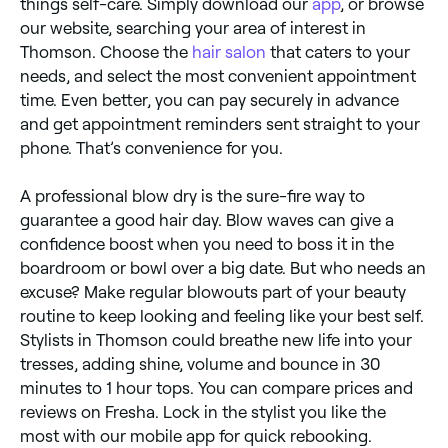
things self-care. Simply download our
app
, or browse
our website, searching your area of interest in
Thomson. Choose the
hair salon
that caters to your
needs, and select the most convenient appointment
time. Even better, you can pay securely in advance
and get appointment reminders sent straight to your
phone. That’s convenience for you.
A professional blow dry is the sure-fire way to
guarantee a good hair day. Blow waves can give a
confidence boost when you need to boss it in the
boardroom or bowl over a big date. But who needs an
excuse? Make regular blowouts part of your beauty
routine to keep looking and feeling like your best self.
Stylists in Thomson could breathe new life into your
tresses, adding shine, volume and bounce in 30
minutes to 1 hour tops. You can compare prices and
reviews on Fresha. Lock in the stylist you like the
most with our mobile app for quick rebooking.