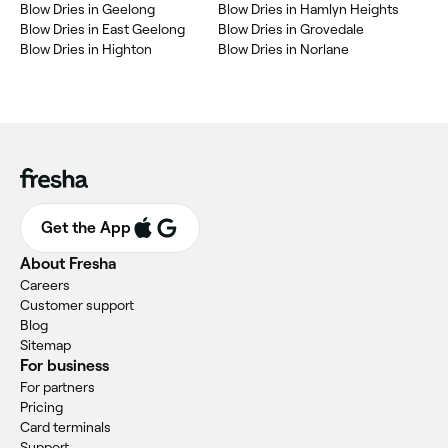
Blow Dries in Geelong
Blow Dries in Hamlyn Heights
Blow Dries in East Geelong
Blow Dries in Grovedale
Blow Dries in Highton
Blow Dries in Norlane
Get the App
About Fresha
Careers
Customer support
Blog
Sitemap
For business
For partners
Pricing
Card terminals
Support