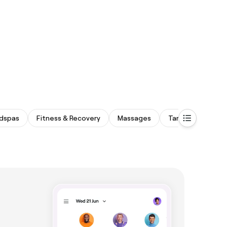
dspas
Fitness & Recovery
Massages
Tanning Studios