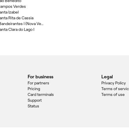
Sao Benedito
 Campos Verdes
anta Izabel
Santa Rita de Cassia
Bikini Wax in Parque Bandeirantes I (Nova Veneza)
anta Clara do Lago I
For business
Legal
For partners
Privacy Policy
Pricing
Terms of servi
Card terminals
Terms of use
Support
Status