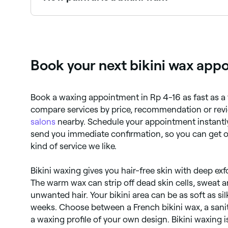
It depends on your pain threshold. Some people f
through the process before your appointment.
Book your next bikini wax app
Book a waxing appointment in Rp 4-16 as fast as a 
compare services by price, recommendation or revi
salons
nearby. Schedule your appointment instantly
send you immediate confirmation, so you can get on
kind of service we like.
Bikini waxing gives you hair-free skin with deep exf
The warm wax can strip off dead skin cells, sweat a
unwanted hair. Your bikini area can be as soft as sil
weeks. Choose between a French bikini wax, a sanit
a waxing profile of your own design. Bikini waxing 