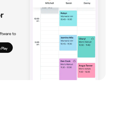
r
ftware to