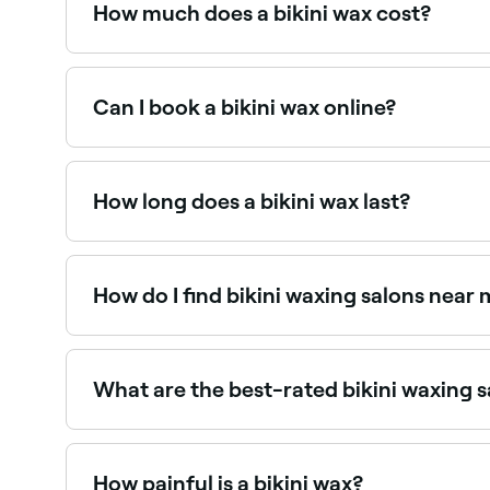
How much does a bikini wax cost?
A standard bikini wax typically costs between R
Can I book a bikini wax online?
Yes, with Fresha you can book bikini waxing app
How long does a bikini wax last?
A bikini wax typically lasts 3–5 weeks. With reg
appointments.
How do I find bikini waxing salons near
Use Fresha to browse bikini waxing specialists nea
What are the best-rated bikini waxing 
Fresha lists a wide range of waxing salons offerin
you.
How painful is a bikini wax?