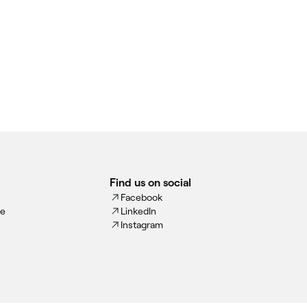
Find us on social
Facebook
ce
LinkedIn
Instagram