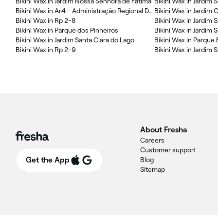
Bikini Wax in Jardim Nossa Senhora de Fatima
Bikini Wax in Jardim 
Bikini Wax in Ar4 - Administração Regional Da Área Cura
Bikini Wax in Jardim
Bikini Wax in Rp 2-8
Bikini Wax in Jardim S
Bikini Wax in Parque dos Pinheiros
Bikini Wax in Jardim 
Bikini Wax in Jardim Santa Clara do Lago
Bikini Wax in Rp 2-9
Bikini Wax in Jardim S
About Fresha
Careers
Customer support
Get the App
Blog
Sitemap