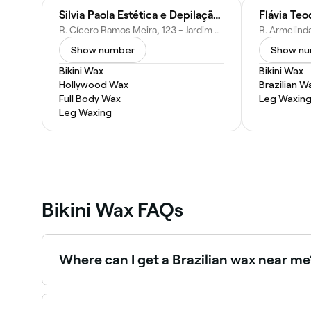
Silvia Paola Estética e Depilação Laser
R. Cícero Ramos Meira, 123 - Jardim N Sra de Fátima, Hortolândia - SP, 13185-432, Brazil
Show number
Show n
Bikini Wax
Bikini Wax
Hollywood Wax
Brazilian W
Full Body Wax
Leg Waxin
Leg Waxing
Bikini Wax FAQs
Where can I get a Brazilian wax near me
Brazilian waxing removes all or nearly all hair 