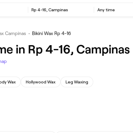
Rp 4-16, Campinas
Any time
Wax Campinas
•
Bikini Wax Rp 4-16
 me in Rp 4-16, Campinas
map
Body Wax
Hollywood Wax
Leg Waxing