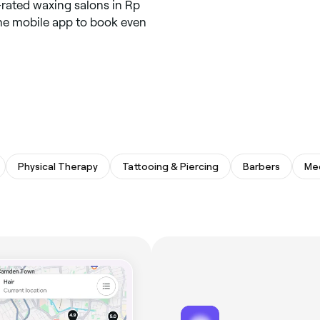
-rated waxing salons in Rp
 the mobile app to book even
Physical Therapy
Tattooing & Piercing
Barbers
Me