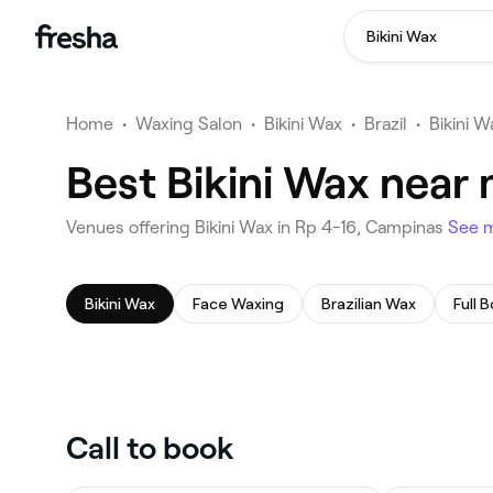
Bikini Wax
Home
•
Waxing Salon
•
Bikini Wax
•
Brazil
•
Bikini 
Best Bikini Wax near
Venues offering Bikini Wax in Rp 4-16, Campinas
See 
Bikini Wax
Face Waxing
Brazilian Wax
Full 
Call to book