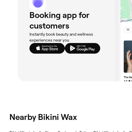
Booking app for
customers
Instantly book beauty and wellness
experiences near you
Nearby Bikini Wax