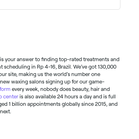
encing pain, ask your beautician to talk you
 is your answer to finding top-rated treatments and
 scheduling in Rp 4-16, Brazil. We’ve got 130,000
 our site, making us the world’s number one
 new waxing salons signing up for our game-
tform
every week, nobody does beauty, hair and
p center
is also available 24 hours a day and is full
ged 1 billion appointments globally since 2015, and
next.