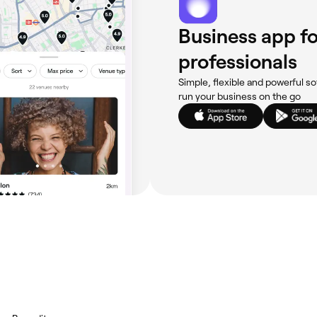
Business app fo
professionals
Simple, flexible and powerful so
run your business on the go