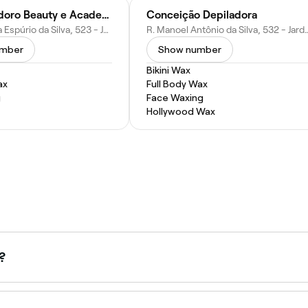
Flávia Teodoro Beauty e Academy
Conceição Depiladora
R. Armelinda Espúrio da Silva, 523 - Jardim Nossa Sra. de Fatima, Hortolândia - SP, 13185-450, Brazil
R. Manoel Antônio da Silva, 532 - Jardim Sao Benedito, H
umber
Show number
Bikini Wax
ax
Full Body Wax
g
Face Waxing
Hollywood Wax
?
and is available at most waxing salons. Browse and book Brazi