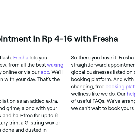
eel discomfort, others don’t. If you’re worried about experi
ointment in Rp 4-16 with Fresha
flash.
Fresha
lets you
So there you have it. Fresha
ew, from all the best
waxing
straightforward appointment
 online or via our
app
. We’ll
global businesses listed on
 with your day. That’s the
booking platform. And with
changing, free
booking pla
wellness like we do. Our
hel
oliation as an added extra.
of useful FAQs. We’ve arran
nd grime, along with your
we can’t wait to book yours 
k and hair-free for up to 6
ary trim, a G-string wax or
is done and dusted in