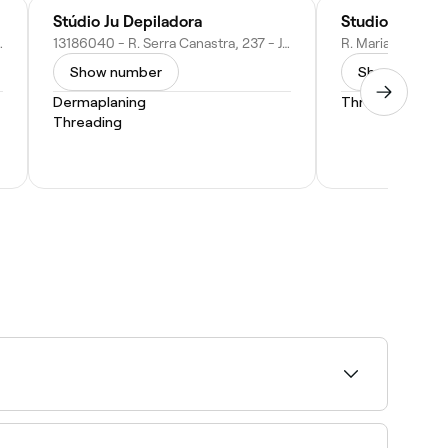
Stúdio Ju Depiladora
Studio Dayane
ortolândia - SP, 13185-472, Brazil
13186040 - R. Serra Canastra, 237 - Jardim Everest, Hortolândia - SP, 13186-040, Brazil
Show number
Show numbe
Dermaplaning
Threading
Threading
lian wax specialists near you on Fresha.