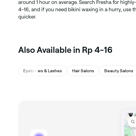
around 1 hour on average. Search Fresha for highly
4-16, and if you need bikini waxing in a hurry, use
quicker.
Also Available in Rp 4-16
Eyebrows & Lashes
Hair Salons
Beauty Salons