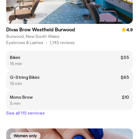
Divas Brow Westfield Burwood
4.9
Burwood, New South Wales
Eyebrows & Lashes
•
1,145 reviews
Bikini
$55
15 min
G-String Bikini
$65
15 min
Mono Brow
$10
5 min
See all 115 services
Women only