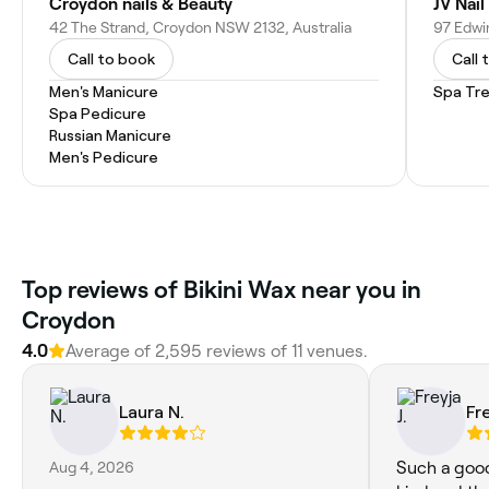
Croydon nails & Beauty
JV Nai
42 The Strand, Croydon NSW 2132, Australia
97 Edwi
Call to book
Call 
Men's Manicure
Spa Tr
Spa Pedicure
Russian Manicure
Men's Pedicure
Top reviews of Bikini Wax near you in
Croydon
4.0
Average of 2,595 reviews of 11 venues.
Laura N.
Fre
Aug 4, 2026
Such a good