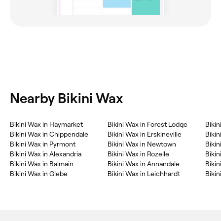
Nearby Bikini Wax
Bikini Wax in Haymarket
Bikini Wax in Forest Lodge
Biki
Bikini Wax in Chippendale
Bikini Wax in Erskineville
Biki
Bikini Wax in Pyrmont
Bikini Wax in Newtown
Bikin
Bikini Wax in Alexandria
Bikini Wax in Rozelle
Bikin
Bikini Wax in Balmain
Bikini Wax in Annandale
Bikin
Bikini Wax in Glebe
Bikini Wax in Leichhardt
Bikin