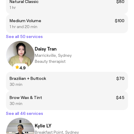
Natural Classic
$80
1 hr
Medium Volume
$100
1 hr and 20 min
See all 50 services
Daisy Tran
Marrickville, Sydney
Beauty therapist
4.9
Brazilian + Buttock
$70
30 min
Brow Wax & Tint
$45
30 min
See all 46 services
Kylie LY
Breakfast Point, Sydney