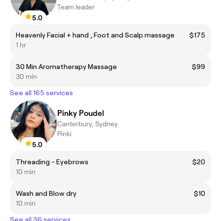
Team leader
5.0
Heavenly Facial + hand , Foot and Scalp massage
$175
1 hr
30 Min Aromatherapy Massage
$99
30 min
See all 165 services
Pinky Poudel
Canterbury, Sydney
Pinki
5.0
Threading - Eyebrows
$20
10 min
Wash and Blow dry
$10
10 min
See all 36 services