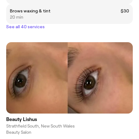
Brows waxing & tint
$30
20 min
See all 40 services
Beauty Lishus
Strathfield South, New South Wales
Beauty Salon