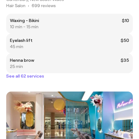
Hair Salon
•
699 reviews
Waxing - Bikini
$10
10 min - 15 min
Eyelash lift
$50
45 min
Henna brow
$35
25 min
See all 62 services