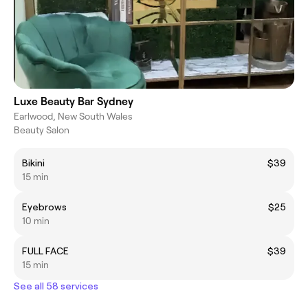
Luxe Beauty Bar Sydney
Earlwood, New South Wales
Beauty Salon
Bikini
$39
15 min
Eyebrows
$25
10 min
FULL FACE
$39
15 min
See all 58 services