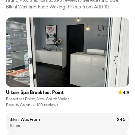
rating 4.0/5 across 2,595 reviews. Services include
Bikini Wax and Face Waxing. Prices from AUD 10.
Urban Spa Breakfast Point
4.9
Breakfast Point, New South Wales
Beauty Salon
•
120 reviews
Bikini Wax From
$45
15 min