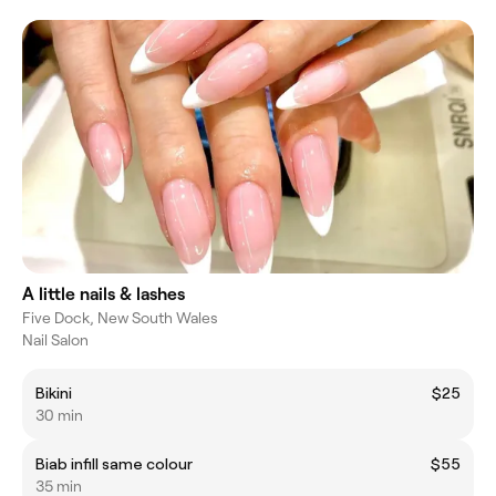
A little nails & lashes
Five Dock, New South Wales
Nail Salon
Bikini
$25
30 min
Biab infill same colour
$55
35 min