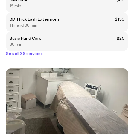
15 min
3D Thick Lash Extensions
$159
1 hr and 30 min
Basic Hand Care
$25
30 min
See all 36 services