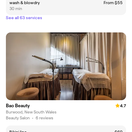
wash & blowdry
From $55
30 min
See all 63 services
Bao Beauty
4.7
Burwood, New South Wales
Beauty Salon
•
6 reviews
Bikini line
$60