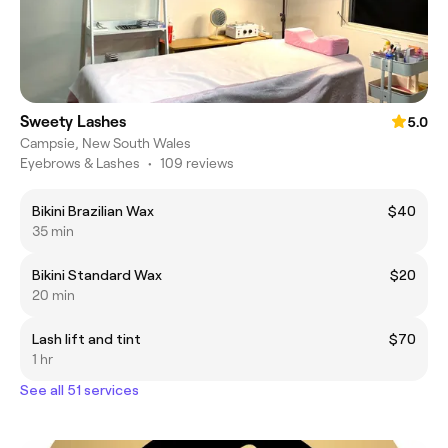
Sweety Lashes
5.0
Campsie, New South Wales
Eyebrows & Lashes
•
109 reviews
Bikini Brazilian Wax
$40
35 min
Bikini Standard Wax
$20
20 min
Lash lift and tint
$70
1 hr
See all 51 services