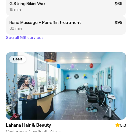
G String Bikini Wax
$69
15 min
Hand Massage + Parraffin treatment
$99
30 min
See all 168 services
Deals
Lahana Hair & Beauty
5.0
Canterbury, New South Wales