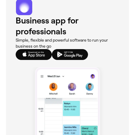
Business app for
professionals
Simple, flexible and powerful software to run your
business on the go