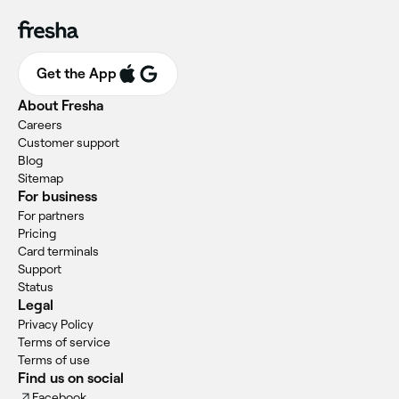
Get the App
About Fresha
Careers
Customer support
Blog
Sitemap
For business
For partners
Pricing
Card terminals
Support
Status
Legal
Privacy Policy
Terms of service
Terms of use
Find us on social
Facebook