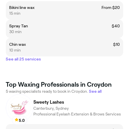
Bikini line wax
From $20
15 min
Spray Tan
$40
30 min
Chin wax
$10
10 min
See all 25 services
Top Waxing Professionals in Croydon
5 waxing specialists ready to book in Croydon.
See all
Sweety Lashes
Canterbury, Sydney
Professional Eyelash Extension & Brows Services
5.0