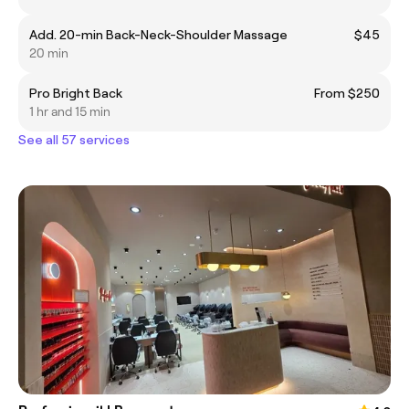
Add. 20-min Back-Neck-Shoulder Massage
$45
20 min
Pro Bright Back
From $250
1 hr and 15 min
See all 57 services