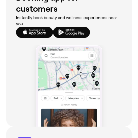
customers
Instantly book beauty and wellness experiences near
you