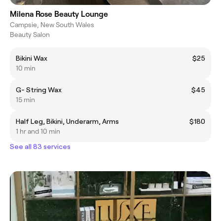
Milena Rose Beauty Lounge
Campsie, New South Wales
Beauty Salon
Bikini Wax
$25
10 min
G- String Wax
$45
15 min
Half Leg, Bikini, Underarm, Arms
$180
1 hr and 10 min
See all 83 services