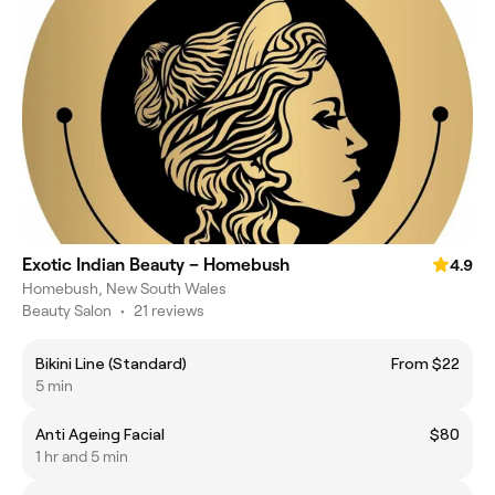
Exotic Indian Beauty – Homebush
4.9
Homebush, New South Wales
Beauty Salon
•
21 reviews
Bikini Line (Standard)
From $22
5 min
Anti Ageing Facial
$80
1 hr and 5 min