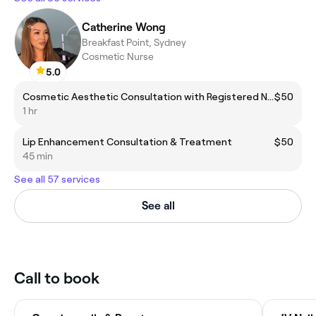
Catherine Wong
Breakfast Point, Sydney
Cosmetic Nurse
5.0
Cosmetic Aesthetic Consultation with Registered Nurse
$50
1 hr
Lip Enhancement Consultation & Treatment
$50
45 min
See all 57 services
See all
Call to book