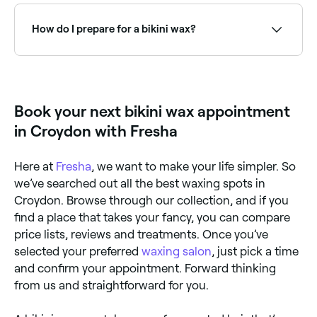
Fresha to check real-time availability and book your
appointment.
How do I prepare for a bikini wax?
Make sure your pubic hair is at least one quarter of
an inch long before your appointment, otherwise the
bikini wax won’t be effective. Avoid using moisturising
oils before your treatment, and don’t do anything
Book your next bikini wax appointment
that could irritate your skin in the three days leading
up to your appointment, like swimming in chlorine-
in Croydon with Fresha
treated water, which can dry out the skin.
Here at
Fresha
, we want to make your life simpler. So
we’ve searched out all the best waxing spots in
Croydon. Browse through our collection, and if you
find a place that takes your fancy, you can compare
price lists, reviews and treatments. Once you’ve
selected your preferred
waxing salon
, just pick a time
and confirm your appointment. Forward thinking
from us and straightforward for you.