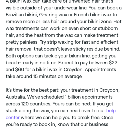
A bikini wax can take care of unwanted hair that’s
visible outside of your underwear line. You can book a
Brazilian bikini, G-string wax or French bikini wax to
remove more or less hair around your bikini zone. Hot
wax treatments can work on even short or stubborn
hair, and the heat from the wax can make treatment
pretty painless. Try strip waxing for fast and efficient
hair removal that doesn’t leave sticky residue behind.
Both options can tackle your bikini line, getting you
beach-ready in no time. Expect to pay between $22
and $60 for a bikini wax in Croydon. Appointments
take around 15 minutes on average.
It’s time for the best part: your treatment in Croydon,
Australia. We’ve scheduled 1 billion appointments
across 120 countries. Yours can be next. If you get
stuck along the way, you can head over to our
help
center
where we can help you to break free. Once
you’re ready to book in, know that our business