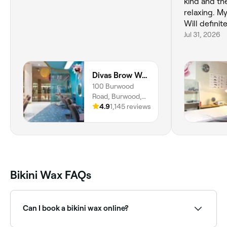
kind and th
relaxing. My
Will definit
Jul 31, 2026
Divas Brow Westfield Burwood
100 Burwood
Road, Burwood,
2134, New South
4.9
1,145 reviews
Wales
Bikini Wax FAQs
Can I book a bikini wax online?