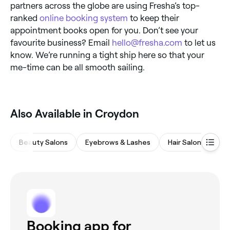
partners across the globe are using Fresha’s top-
ranked
online booking system
to keep their
appointment books open for you. Don’t see your
favourite business? Email
hello@fresha.com
to let us
know. We’re running a tight ship here so that your
me-time can be all smooth sailing.
Also Available in Croydon
Beauty Salons
Eyebrows & Lashes
Hair Salons
M
Booking app for