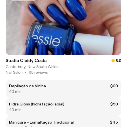
Studio Cleidy Costa
5.0
Canterbury, New South Wales
Nail Salon
•
115 reviews
Depilação de Virilha
$60
40 min
Hidra Gloss (hidratação labial)
$50
40 min
Manicure - Esmaltação Tradicional
$45