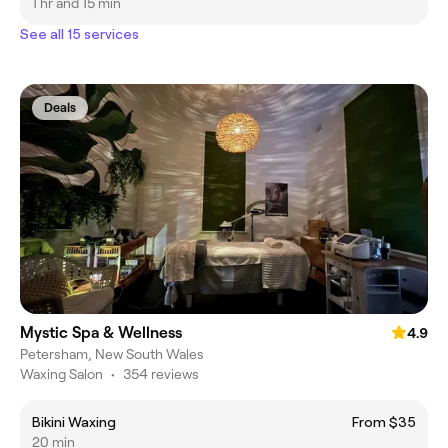
1 hr and 15 min
See all 15 services
Deals
Mystic Spa & Wellness
4.9
Petersham, New South Wales
Waxing Salon
•
354 reviews
Bikini Waxing
From $35
20 min