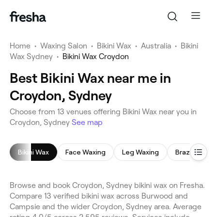
Home
•
Waxing Salon
•
Bikini Wax
•
Australia
•
Bikini
Wax Sydney
•
Bikini Wax Croydon
Best Bikini Wax near me in
Croydon, Sydney
Choose from 13 venues offering Bikini Wax near you in
Croydon, Sydney
See map
Bikini Wax
Face Waxing
Leg Waxing
Brazilian Wax
Browse and book Croydon, Sydney bikini wax on Fresha.
Compare 13 verified bikini wax across Burwood and
Campsie and the wider Croydon, Sydney area. Average