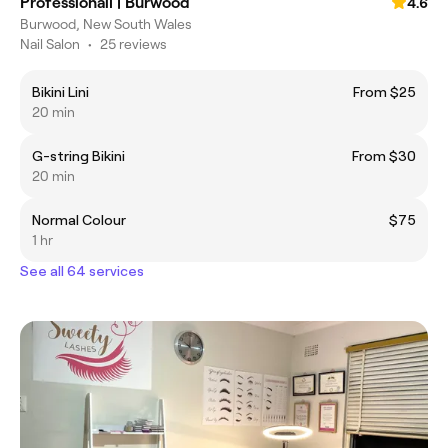
Professionail | Burwood
4.6
Burwood, New South Wales
Nail Salon
•
25 reviews
Bikini Lini
From $25
20 min
G-string Bikini
From $30
20 min
Normal Colour
$75
1 hr
See all 64 services