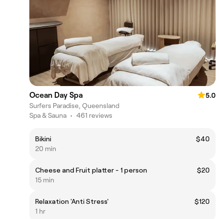
Ocean Day Spa
5.0
Surfers Paradise, Queensland
Spa & Sauna
•
461 reviews
Bikini
$40
20 min
Cheese and Fruit platter - 1 person
$20
15 min
Relaxation 'Anti Stress'
$120
1 hr