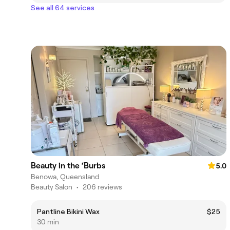
See all 64 services
Beauty in the ‘Burbs
5.0
Benowa, Queensland
Beauty Salon
•
206 reviews
Pantline Bikini Wax
$25
30 min