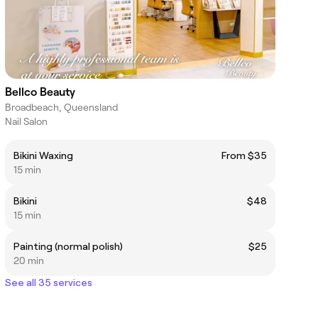
Bellco Beauty
Broadbeach, Queensland
Nail Salon
Bikini Waxing
From $35
15 min
Bikini
$48
15 min
Painting (normal polish)
$25
20 min
See all 35 services