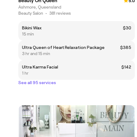
Beauty On Queen
5.0
Ashmore, Queensland
Beauty Salon
•
381 reviews
Bikini Wax
$30
15 min
Ultra Queen of Heart Relaxation Package
$385
3 hr and 15 min
Ultra Karma Facial
$142
1 hr
See all 95 services