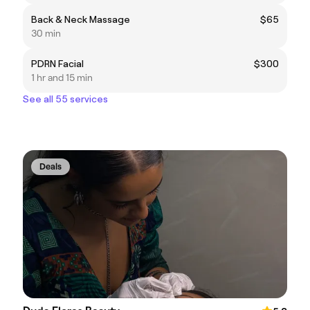
Back & Neck Massage
$65
30 min
PDRN Facial
$300
1 hr and 15 min
See all 55 services
Deals