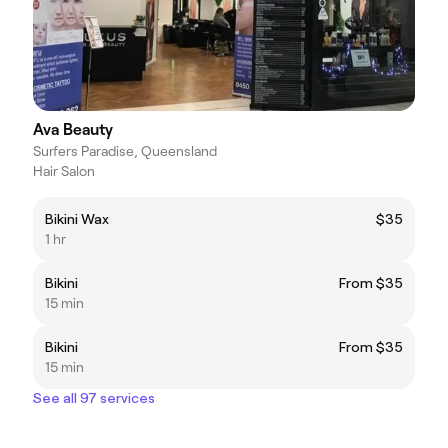
Ava Beauty
Surfers Paradise, Queensland
Hair Salon
Bikini Wax
$35
1 hr
Bikini
From $35
15 min
Bikini
From $35
15 min
See all 97 services