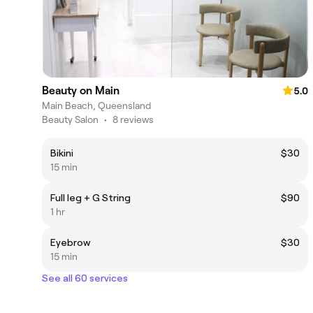
Beauty on Main
5.0
Main Beach, Queensland
Beauty Salon
•
8 reviews
Bikini
$30
15 min
Full leg + G String
$90
1 hr
Eyebrow
$30
15 min
See all 60 services