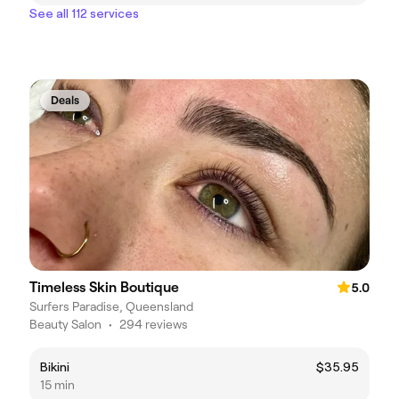
See all 112 services
Deals
Timeless Skin Boutique
5.0
Surfers Paradise, Queensland
Beauty Salon
•
294 reviews
Bikini
$35.95
15 min