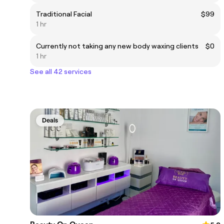
Traditional Facial
$99
1 hr
Currently not taking any new body waxing clients
$0
1 hr
See all 42 services
Deals