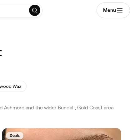
Menu
t
ywood Wax
and Ashmore and the wider Bundall, Gold Coast area.
Deals