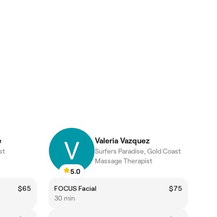
e
Valeria Vazquez
st
Surfers Paradise, Gold Coast
Massage Therapist
5.0
$65
FOCUS Facial
$75
30 min