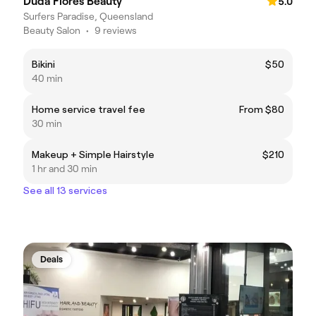
Duda Flores Beauty
5.0
Surfers Paradise, Queensland
Beauty Salon
•
9 reviews
Bikini
$50
40 min
Home service travel fee
From $80
30 min
Makeup + Simple Hairstyle
$210
1 hr and 30 min
See all 13 services
Deals