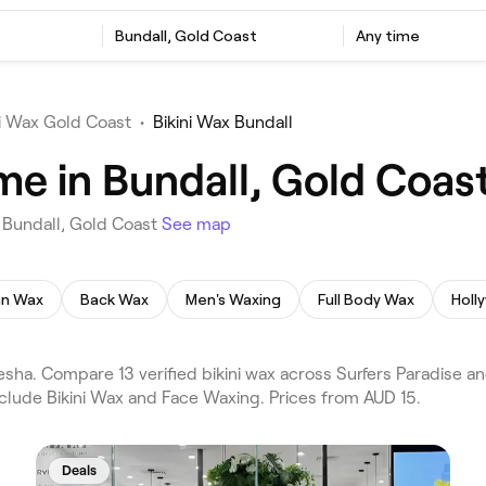
Bundall, Gold Coast
Any time
ni Wax Gold Coast
•
Bikini Wax Bundall
me in Bundall, Gold Coas
n Bundall, Gold Coast
See map
ian Wax
Back Wax
Men's Waxing
Full Body Wax
Holl
esha. Compare 13 verified bikini wax across Surfers Paradise 
nclude Bikini Wax and Face Waxing. Prices from AUD 15.
Deals