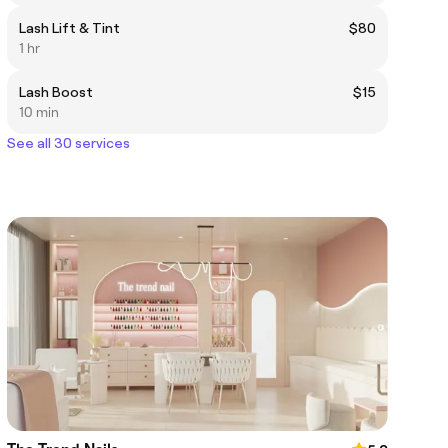
Lash Lift & Tint
$80
1 hr
Lash Boost
$15
10 min
See all 30 services