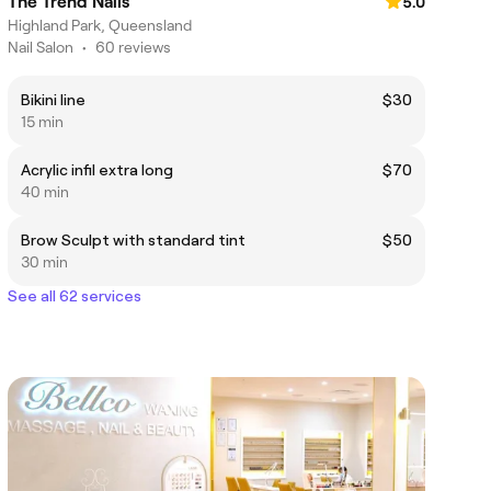
The Trend Nails
5.0
Highland Park, Queensland
Nail Salon
•
60 reviews
Bikini line
$30
15 min
Acrylic infil extra long
$70
40 min
Brow Sculpt with standard tint
$50
30 min
See all 62 services