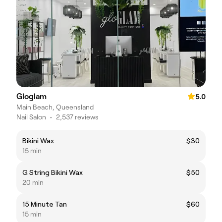
Gloglam
5.0
Main Beach, Queensland
Nail Salon
•
2,537 reviews
Bikini Wax
$30
15 min
G String Bikini Wax
$50
20 min
15 Minute Tan
$60
15 min