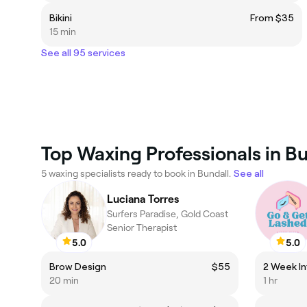
Bikini
From $35
15 min
See all 95 services
Top Waxing Professionals in Bu
5 waxing specialists ready to book in Bundall.
See all
Luciana Torres
Surfers Paradise, Gold Coast
Senior Therapist
5.0
5.0
Brow Design
$55
2 Week Inf
20 min
1 hr