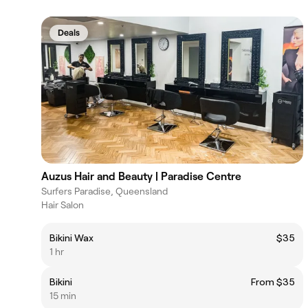
Deals
Auzus Hair and Beauty | Paradise Centre
Surfers Paradise, Queensland
Hair Salon
Bikini Wax
$35
1 hr
Bikini
From $35
15 min