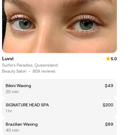
Luvvi
5.0
Surfers Paradise, Queensland
Beauty Salon
•
859 reviews
Bikini Waxing
$49
20 min
SIGNATURE HEAD SPA
$200
1 hr
Brazilian Waxing
$89
40 min