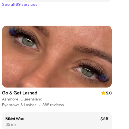
See all 69 services
Go & Get Lashed
5.0
Ashmore, Queensland
Eyebrows & Lashes
•
385 reviews
Bikini Wax
$55
35 min