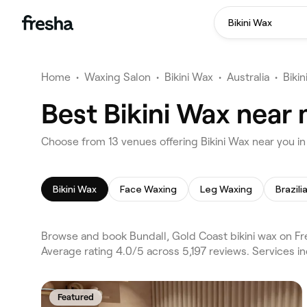
Bikini Wax
Home
•
Waxing Salon
•
Bikini Wax
•
Australia
•
Biki
Best Bikini Wax near 
Choose from 13 venues offering Bikini Wax near you i
Bikini Wax
Face Waxing
Leg Waxing
Brazil
Browse and book Bundall, Gold Coast bikini wax on Fr
Average rating 4.0/5 across 5,197 reviews. Services i
Featured