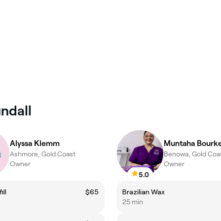
ndall
Alyssa Klemm
Muntaha Bourk
Ashmore, Gold Coast
Benowa, Gold Coa
Owner
Owner
5.0
ill
$65
Brazilian Wax
25 min