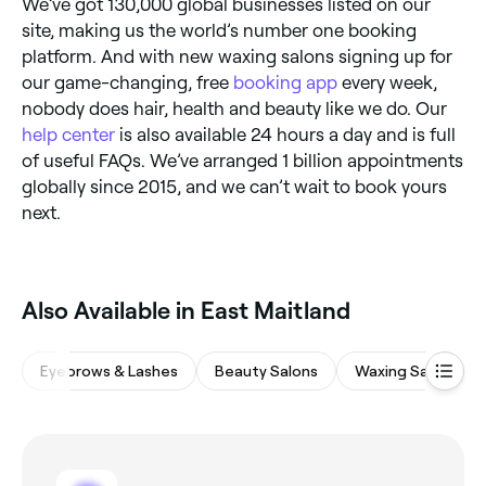
We’ve got 130,000 global businesses listed on our
site, making us the world’s number one booking
platform. And with new waxing salons signing up for
our game-changing, free
booking app
every week,
nobody does hair, health and beauty like we do. Our
help center
is also available 24 hours a day and is full
of useful FAQs. We’ve arranged 1 billion appointments
globally since 2015, and we can’t wait to book yours
next.
‎Also Available in East Maitland
Eyebrows & Lashes
Beauty Salons
Waxing Salons