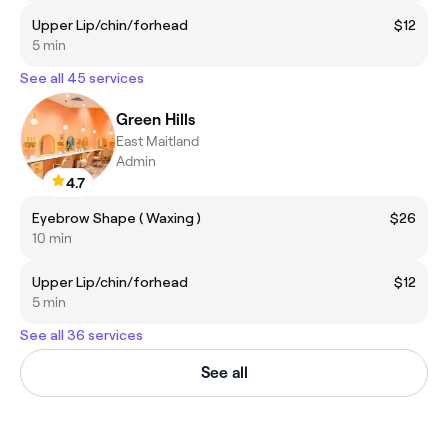
Upper Lip/chin/forhead
$12
5 min
See all 45 services
Green Hills
East Maitland
Admin
4.7
Eyebrow Shape ( Waxing )
$26
10 min
Upper Lip/chin/forhead
$12
5 min
See all 36 services
See all