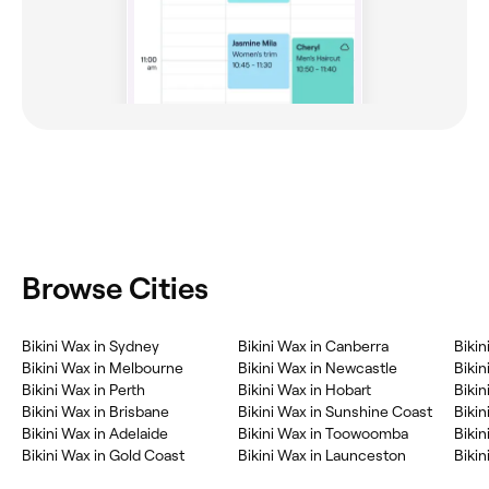
Browse Cities
‎Bikini Wax in Sydney
‎Bikini Wax in Canberra
‎Biki
‎Bikini Wax in Melbourne
‎Bikini Wax in Newcastle
‎Biki
‎Bikini Wax in Perth
‎Bikini Wax in Hobart
‎Biki
‎Bikini Wax in Brisbane
‎Bikini Wax in Sunshine Coast
‎Biki
‎Bikini Wax in Adelaide
‎Bikini Wax in Toowoomba
‎Biki
‎Bikini Wax in Gold Coast
‎Bikini Wax in Launceston
‎Biki