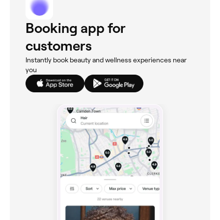
Booking app for
customers
Instantly book beauty and wellness experiences near
you