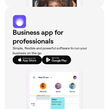
Business app for
professionals
Simple, flexible and powerful software to run your
business on the go