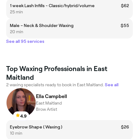
1 week Lash Infills - Classic/hybrid/volume
$62
25 min
Male – Neck & Shoulder Waxing
$55
20 min
See all 95 services
Top Waxing Professionals in East
Maitland
2 waxing specialists ready to book in East Maitland.
See all
Ella Campbell
East Maitland
Brow Artist
4.9
Eyebrow Shape ( Waxing )
$26
10 min