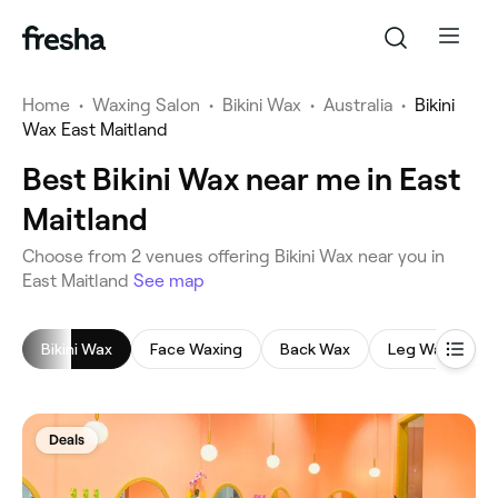
Home
•
Waxing Salon
•
Bikini Wax
•
Australia
•
Bikini
Wax East Maitland
Best Bikini Wax near me in East
Maitland
‎Choose from ‎2‎ venues offering Bikini Wax near you in
East Maitland
See map
Bikini Wax
Face Waxing
Back Wax
Leg Waxing
Deals