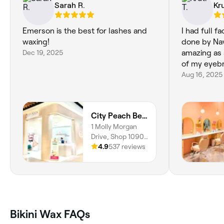
Sarah R.
Kru
Emerson is the best for lashes and
I had full 
waxing!
done by Nav
Dec 19, 2025
amazing as 
of my eyeb
Aug 16, 2025
City Peach Beauty & Skin Clinics - Stockland Greenhills
1 Molly Morgan
Drive, Shop 1090,
East Maitland,
4.9
537 reviews
2323, New South
Wales
Bikini Wax FAQs