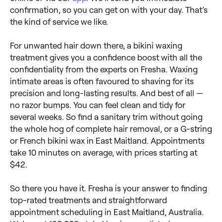
confirmation, so you can get on with your day. That’s
the kind of service we like.
For unwanted hair down there, a bikini waxing
treatment gives you a confidence boost with all the
confidentiality from the experts on Fresha. Waxing
intimate areas is often favoured to shaving for its
precision and long-lasting results. And best of all —
no razor bumps. You can feel clean and tidy for
several weeks. So find a sanitary trim without going
the whole hog of complete hair removal, or a G-string
or French bikini wax in East Maitland. Appointments
take 10 minutes on average, with prices starting at
$42.
So there you have it. Fresha is your answer to finding
top-rated treatments and straightforward
appointment scheduling in East Maitland, Australia.