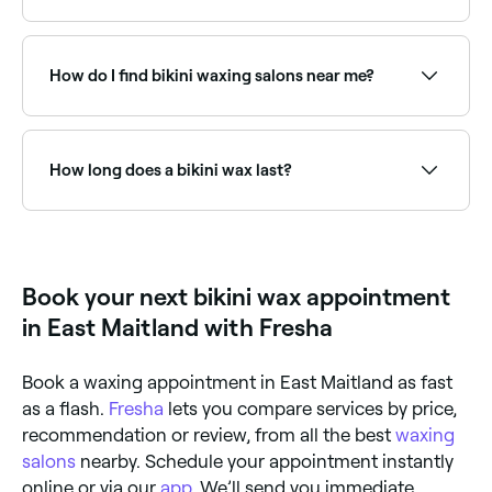
Fresha lists a wide range of waxing salons offering
bikini wax services, all with verified client reviews. Sort
by rating to find the highest-rated providers near
How do I find bikini waxing salons near me?
you.
Use Fresha to browse bikini waxing specialists near
you. Filter by location, price and availability to find
the right salon and book instantly.
How long does a bikini wax last?
A bikini wax lasts for around 2 weeks, but you’ll need
to allow 3-4 weeks between waxing appointments to
ensure hair regrowth is the right length for waxing.
Book your next bikini wax appointment
in East Maitland with Fresha
Book a waxing appointment in East Maitland as fast
as a flash.
Fresha
lets you compare services by price,
recommendation or review, from all the best
waxing
salons
nearby. Schedule your appointment instantly
online or via our
app
. We’ll send you immediate