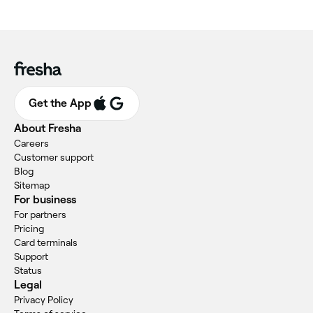
Get the App
About Fresha
Careers
Customer support
Blog
Sitemap
For business
For partners
Pricing
Card terminals
Support
Status
Legal
Privacy Policy