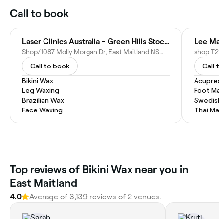
Call to book
Laser Clinics Australia - Green Hills Stockland
Lee Ma
Shop/1087 Molly Morgan Dr, East Maitland NSW 2323, Australia
Call to book
Call 
Bikini Wax
Acupre
Leg Waxing
Foot M
Brazilian Wax
Swedis
Face Waxing
Thai M
‎Top reviews of Bikini Wax near you in
East Maitland
4.0
Average of ‎3,139‎ reviews of ‎2‎ venues.