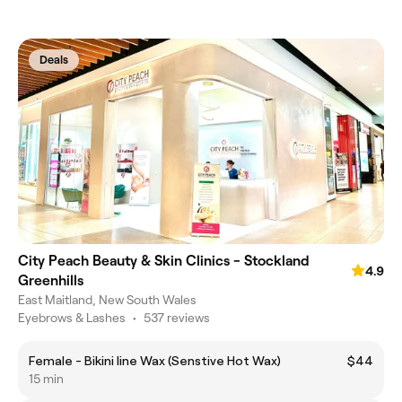
Deals
City Peach Beauty & Skin Clinics - Stockland
4.9
Greenhills
East Maitland, New South Wales
Eyebrows & Lashes
•
537 reviews
Female - Bikini line Wax (Senstive Hot Wax)
$44
15 min