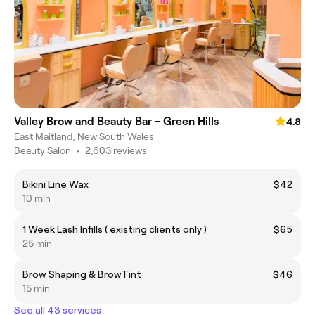
Valley Brow and Beauty Bar - Green Hills
4.8
East Maitland, New South Wales
Beauty Salon
•
2,603 reviews
Bikini Line Wax
$42
10 min
1 Week Lash Infills ( existing clients only )
$65
25 min
Brow Shaping & BrowTint
$46
15 min
See all 43 services