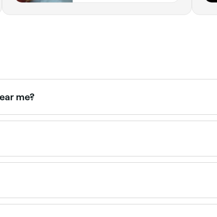
near me?
rst-timers and can advise on the best option and how to pr
sing warm wax. The standard bikini wax tidies hair along the 
re hair for a cleaner result.
x in Redcliffe.