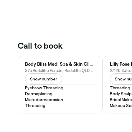
Call to book
Body Bliss Medi Spa & Skin Clinic
Lilly Rose
27a Redcliffe Parade, Redcliffe QLD 4020, Australia
Show number
Show n
Eyebrow Threading
Threading
Dermaplaning
Body Sculp
Microdermabrasion
Bridal Mak
Threading
Makeup Ser