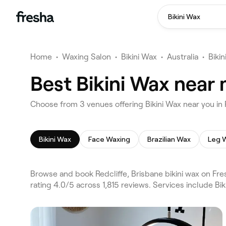
Bikini Wax
Home
•
Waxing Salon
•
Bikini Wax
•
Australia
•
Biki
Best Bikini Wax near 
Choose from 3 venues offering Bikini Wax near you in 
Bikini Wax
Face Waxing
Brazilian Wax
Leg 
Browse and book Redcliffe, Brisbane bikini wax on Fr
rating 4.0/5 across 1,815 reviews. Services include Bi