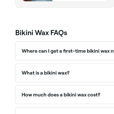
Bikini Wax FAQs
Where can I get a first-time bikini wax 
Many waxing specialists are experienced with fi
waxing providers near you on Fresha.
What is a bikini wax?
A bikini wax removes hair from the bikini line u
such as the G-string or full bikini wax remove mo
How much does a bikini wax cost?
Expect to pay between $20 to $52 for a bikini wa