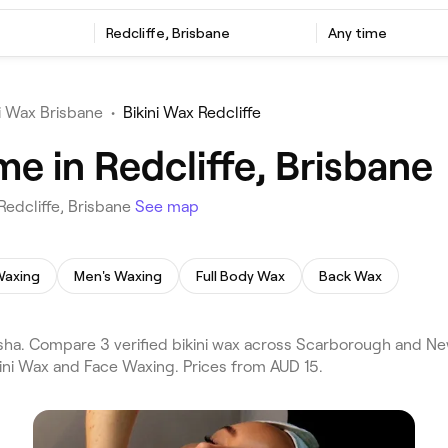
Redcliffe, Brisbane
Any time
ni Wax Brisbane
•
Bikini Wax Redcliffe
me in Redcliffe, Brisbane
Redcliffe, Brisbane
See map
Waxing
Men's Waxing
Full Body Wax
Back Wax
esha. Compare 3 verified bikini wax across Scarborough and Ne
kini Wax and Face Waxing. Prices from AUD 15.