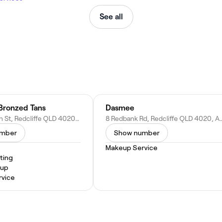
See all
 Bronzed Tans
Dasmee
2/126 Sutton St, Redcliffe QLD 4020, Australia
8 Redbank Rd, Redcliffe QL
umber
Show number
Makeup Service
ting
eup
vice