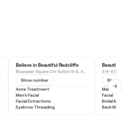
Believe in Beautiful Redcliffe
Beautiful You 
D 4020, Australia
Bluewater Square Cnr Sutton St &, Anzac Ave, Redcliffe QLD 4020, Australia
Show number
Show numbe
Acne Treatment
Makeup Service
Men's Facial
Facial
Facial Extractions
Bridal Makeup
Eyebrow Threading
Back Massage