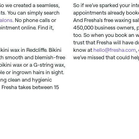
So we created a seamless,
So if we’ve sparked your int
ts. You can simply search
appointments already booked
alons
. No phone calls or
And Fresha’s free waxing s
ntment online. Find it,
450,000 business owners, pro
too. So when you book an wa
trust that Fresha will have do
kini wax in Redcliffe. Bikini
know at
hello@fresha.com
,
ith smooth and blemish-free
we’ve missed that could hel
bikini wax or a G-string wax,
e or ingrown hairs in sight.
hing clean and hygienic
n Fresha takes between 15