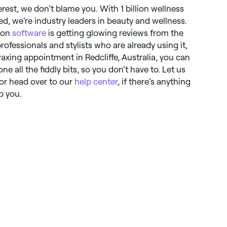
erest, we don’t blame you. With 1 billion wellness
, we’re industry leaders in beauty and wellness.
alon
software
is getting glowing reviews from the
fessionals and stylists who are already using it,
xing appointment in Redcliffe, Australia, you can
ne all the fiddly bits, so you don’t have to. Let us
 or head over to our
help center
, if there’s anything
p you.