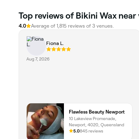
Top reviews of Bikini Wax near 
4.0
Average of 1,815 reviews of 3 venues.
Fiona L.
Aug 7, 2026
Flawless Beauty Newport
10 Lakeview Promenade,
Newport, 4020, Queensland
5.0
845 reviews