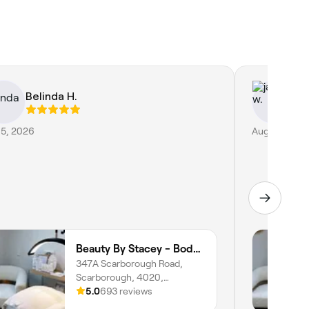
Belinda H.
ja
 5, 2026
Aug 4, 2026
Beauty By Stacey - Body Mind Heal
347A Scarborough Road,
Scarborough, 4020,
Queensland
5.0
693 reviews