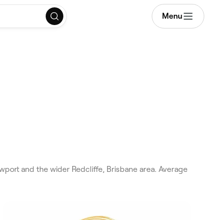
Menu
wport and the wider Redcliffe, Brisbane area. Average