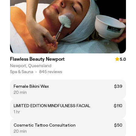
Flawless Beauty Newport
5.0
Newport, Queensland
Spa & Sauna
•
845 reviews
Female Bikini Wax
$39
20 min
LIMITED EDITION MINDFULNESS FACIAL
$110
1 hr
Cosmetic Tattoo Consultation
$50
20 min