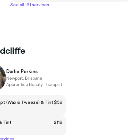
See all 131 services
dcliffe
Darlie Perkins
Newport, Brisbane
Apprentice Beauty Therapist
lpt (Wax & Tweeze) & Tint
$59
& Tint
$119
services