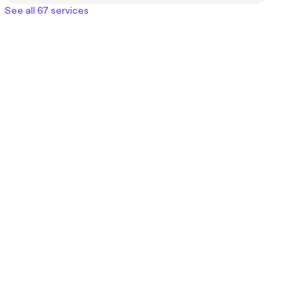
See all 67 services