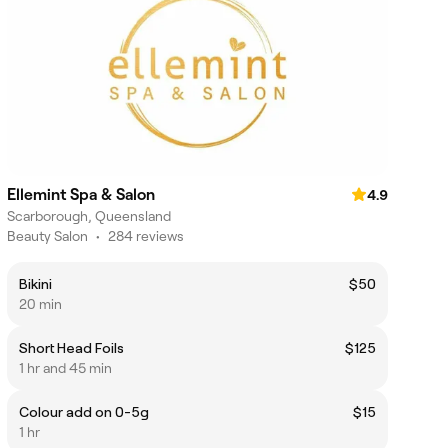
Ellemint Spa & Salon
4.9
Scarborough, Queensland
Beauty Salon
•
284 reviews
Bikini
$50
20 min
Short Head Foils
$125
1 hr and 45 min
Colour add on 0-5g
$15
1 hr