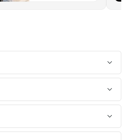
epare. Browse and book beginner-friendly bikini
edges of the bikini line, while extended options