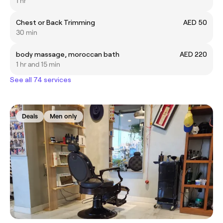
1 hr
Chest or Back Trimming
AED 50
30 min
body massage, moroccan bath
AED 220
1 hr and 15 min
See all 74 services
Deals
Men only