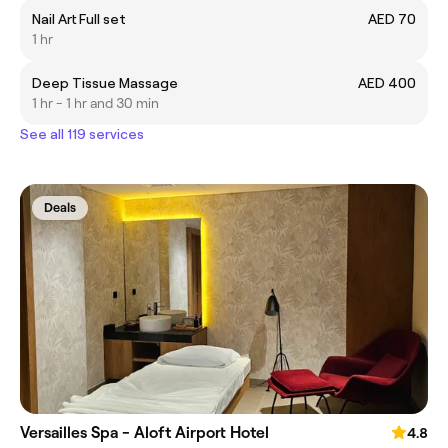
Nail Art Full set
AED 70
1 hr
Deep Tissue Massage
AED 400
1 hr - 1 hr and 30 min
See all 119 services
Deals
Versailles Spa - Aloft Airport Hotel
4.8