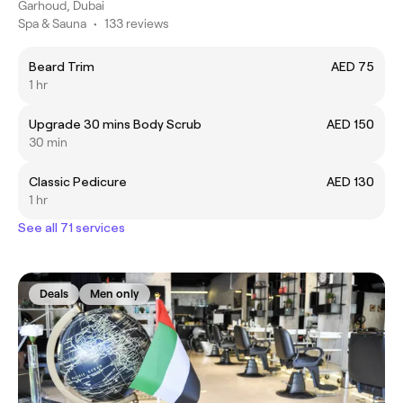
Garhoud, Dubai
Spa & Sauna
•
133 reviews
Beard Trim
AED 75
1 hr
Upgrade 30 mins Body Scrub
AED 150
30 min
Classic Pedicure
AED 130
1 hr
See all 71 services
Deals
Men only