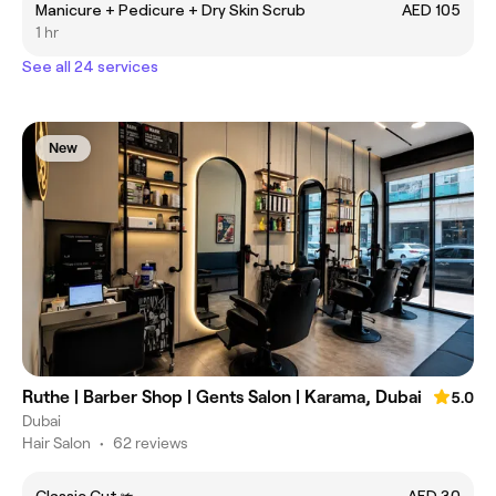
Manicure + Pedicure + Dry Skin Scrub
AED 105
1 hr
See all 24 services
New
Ruthe | Barber Shop | Gents Salon | Karama, Dubai
5.0
Dubai
Hair Salon
•
62 reviews
Classic Cut ✃
AED 30