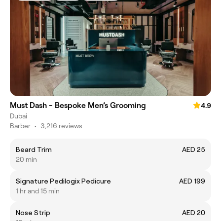
Must Dash - Bespoke Men’s Grooming
4.9
Dubai
Barber
•
3,216 reviews
Beard Trim
AED 25
20 min
Signature Pedilogix Pedicure
AED 199
1 hr and 15 min
Nose Strip
AED 20