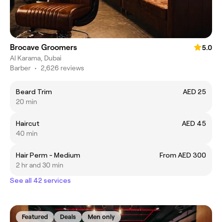
Brocave Groomers
5.0
Al Karama, Dubai
Barber
•
2,626 reviews
Beard Trim
AED 25
20 min
Haircut
AED 45
40 min
Hair Perm - Medium
From AED 300
2 hr and 30 min
See all 42 services
Featured
Deals
Men only