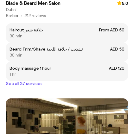
Blade & Beard Men Salon
5.0
Dubai
Barber
•
212 reviews
Haircut حلاقة شعر
From AED 50
30 min
Beard Trim/Shave تشذيب / حلاقة اللحية
AED 50
30 min
Body massage 1 hour
AED 120
1 hr
See all 37 services