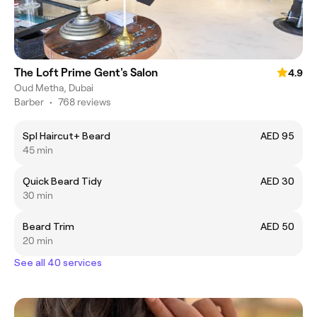
The Loft Prime Gent's Salon
4.9
Oud Metha, Dubai
Barber
•
768 reviews
Spl Haircut+ Beard
AED 95
45 min
Quick Beard Tidy
AED 30
30 min
Beard Trim
AED 50
20 min
See all 40 services