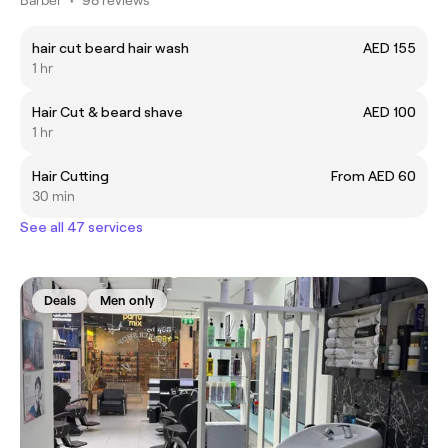
hair cut beard hair wash
AED 155
1 hr
Hair Cut & beard shave
AED 100
1 hr
Hair Cutting
From AED 60
30 min
See all 47 services
Deals
Men only