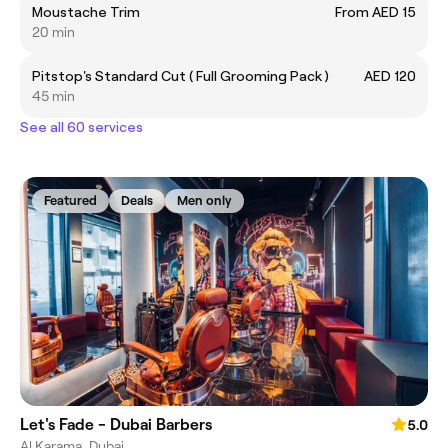
Moustache Trim
From AED 15
20 min
Pitstop's Standard Cut ( Full Grooming Pack )
AED 120
45 min
See all 60 services
Featured
Deals
Men only
Let's Fade - Dubai Barbers
5.0
Al Karama, Dubai