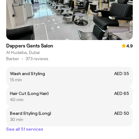
Dappers Gents Salon
4.9
Al Hudaiba, Dubai
Barber
•
373 reviews
Wash and Styling
AED 35
15 min
Hair Cut (Long Hair)
AED 65
40 min
Beard Styling (Long)
AED 50
30 min
See all 51 services