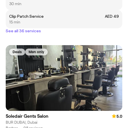
30 min
Clip Patch Service
AED 49
15 min
See all 36 services
Deals
Men only
Soledair Gents Salon
5.0
BUR DUBAI, Dubai
Barber
•
98 reviews