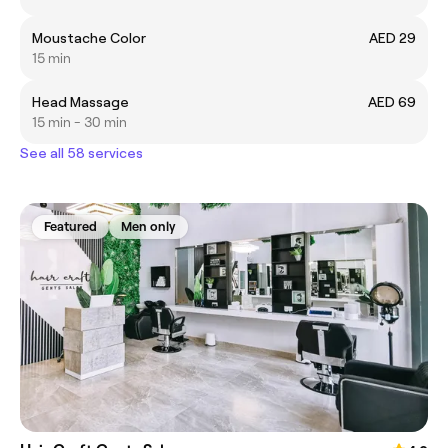
Moustache Color
AED 29
15 min
Head Massage
AED 69
15 min - 30 min
See all 58 services
Featured
Men only