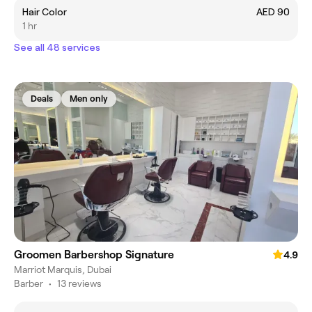
Hair Color
AED 90
1 hr
See all 48 services
Deals
Men only
Groomen Barbershop Signature
4.9
Marriot Marquis, Dubai
Barber
•
13 reviews