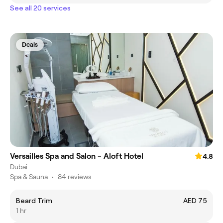
See all 20 services
Deals
Versailles Spa and Salon - Aloft Hotel
4.8
Dubai
Spa & Sauna
•
84 reviews
Beard Trim
AED 75
1 hr