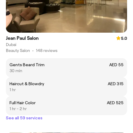
Jean Paul Salon
5.0
Dubai
Beauty Salon
•
148 reviews
Gents Beard Trim
AED 55
30 min
Haircut & Blowdry
AED 315
1 hr
Full Hair Color
AED 525
1 hr - 2 hr
See all 59 services