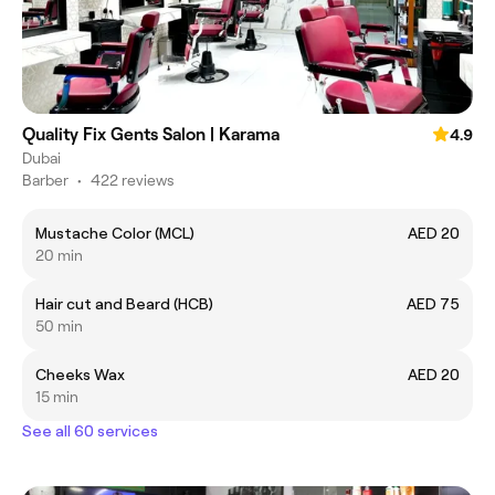
Quality Fix Gents Salon | Karama
4.9
Dubai
Barber
•
422 reviews
Mustache Color (MCL)
AED 20
20 min
Hair cut and Beard (HCB)
AED 75
50 min
Cheeks Wax
AED 20
15 min
See all 60 services