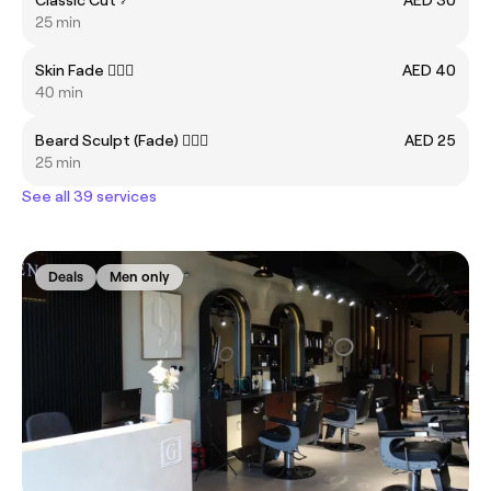
25 min
Skin Fade 💇🏼‍♂️
AED 40
40 min
Beard Sculpt (Fade) 🧔🏻‍♂️
AED 25
25 min
See all 39 services
Deals
Men only