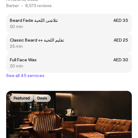
Barber
•
8,573 reviews
Beard Fade تتلاشى اللحية
AED 35
50 min
Classic Beard ㅤ↔ ㅤتقليم اللحية
AED 25
25 min
Full Face Wax
AED 30
20 min
See all 45 services
Featured
Deals