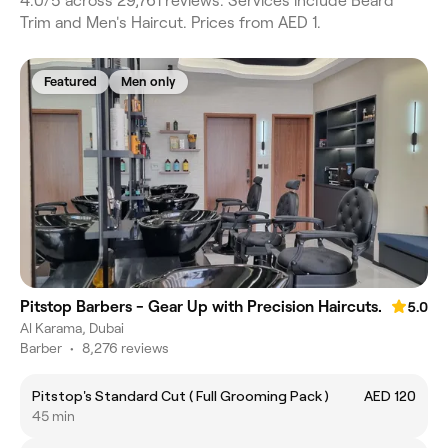
4.0/5 across 29,761 reviews. Services include Beard
Trim and Men's Haircut. Prices from AED 1.
Featured
Men only
Pitstop Barbers - Gear Up with Precision Haircuts.
5.0
Al Karama, Dubai
Barber
•
8,276 reviews
Pitstop's Standard Cut ( Full Grooming Pack )
AED 120
45 min