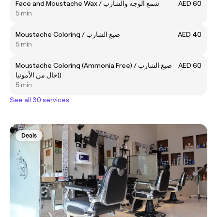
Face and Moustache Wax / شمع الوجه والشارب
AED 60
5 min
Moustache Coloring / صبغ الشارب
AED 40
5 min
Moustache Coloring (Ammonia Free) / صبغ الشارب
AED 60
(خال من الأمونيا)
5 min
See all 30 services
Deals