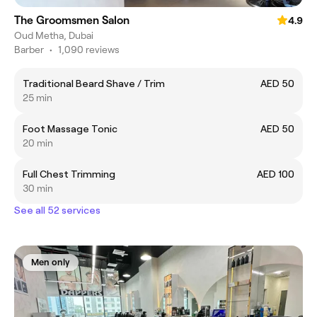
The Groomsmen Salon
4.9
Oud Metha, Dubai
Barber
•
1,090 reviews
Traditional Beard Shave / Trim
AED 50
25 min
Foot Massage Tonic
AED 50
20 min
Full Chest Trimming
AED 100
30 min
See all 52 services
Men only