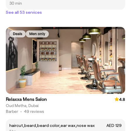
30 min
See all 53 services
Deals
Men only
Relaxxa Mens Salon
4.8
Oud Metha, Dubai
Barber
•
49 reviews
haircut,beard,beard color,ear wax,nose wax
AED 129