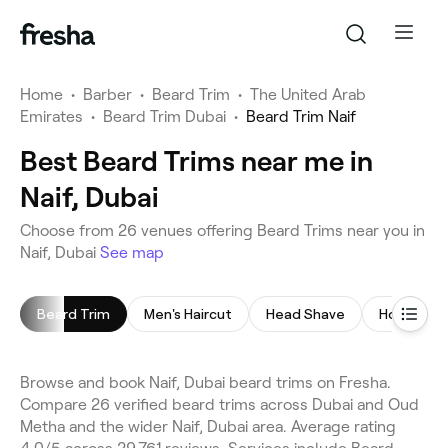
Home
•
Barber
•
Beard Trim
•
The United Arab
Emirates
•
Beard Trim Dubai
•
Beard Trim Naif
Best Beard Trims near me in
Naif, Dubai
Choose from 26 venues offering Beard Trims near you in
Naif, Dubai
See map
Beard Trim
Men's Haircut
Head Shave
Hot Towel
Browse and book Naif, Dubai beard trims on Fresha.
Compare 26 verified beard trims across Dubai and Oud
Metha and the wider Naif, Dubai area. Average rating