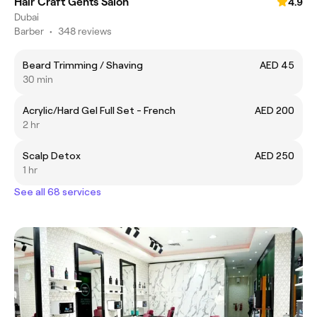
Hair Craft Gents Salon
4.9
Dubai
Barber
•
348 reviews
Beard Trimming / Shaving
AED 45
30 min
Acrylic/Hard Gel Full Set - French
AED 200
2 hr
Scalp Detox
AED 250
1 hr
See all 68 services