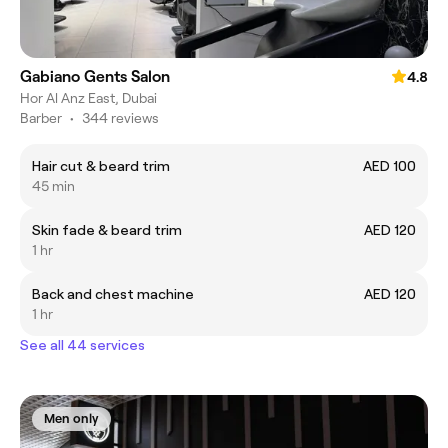
Gabiano Gents Salon
4.8
Hor Al Anz East, Dubai
Barber
•
344 reviews
Hair cut & beard trim
AED 100
45 min
Skin fade & beard trim
AED 120
1 hr
Back and chest machine
AED 120
1 hr
See all 44 services
Men only