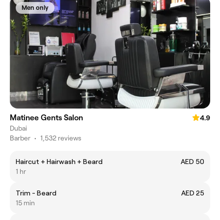
Men only
Matinee Gents Salon
4.9
Dubai
Barber
•
1,532 reviews
Haircut + Hairwash + Beard
AED 50
1 hr
Trim - Beard
AED 25
15 min