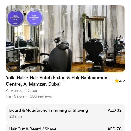
Yalla Hair - Hair Patch Fixing & Hair Replacement
4.7
Centre, Al Mamzar, Dubai
Al Mamzar, Dubai
Hair Salon
•
336 reviews
Beard & Moustache Trimming or Shaving
AED 32
20 min
Hair Cut & Beard / Shave
AED 70