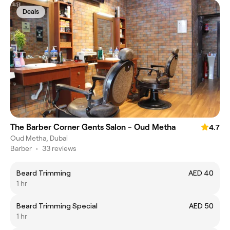
Deals
The Barber Corner Gents Salon - Oud Metha
4.7
Oud Metha, Dubai
Barber
•
33 reviews
Beard Trimming
AED 40
1 hr
Beard Trimming Special
AED 50
1 hr