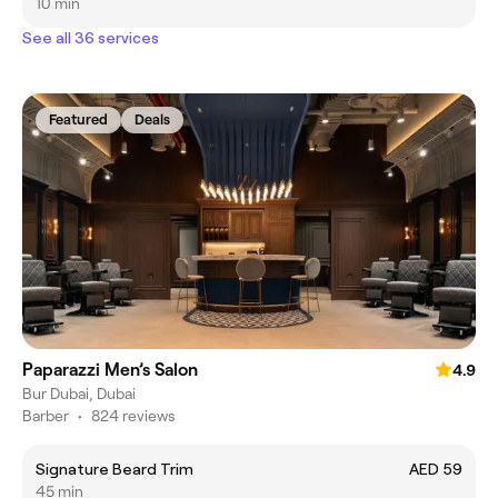
10 min
See all 36 services
Featured
Deals
Paparazzi Men’s Salon
4.9
Bur Dubai, Dubai
Barber
•
824 reviews
Signature Beard Trim
AED 59
45 min