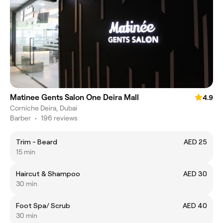
Matinee Gents Salon One Deira Mall
4.9
Corniche Deira, Dubai
Barber
•
196 reviews
Trim - Beard
AED 25
15 min
Haircut & Shampoo
AED 30
30 min
Foot Spa/ Scrub
AED 40
30 min