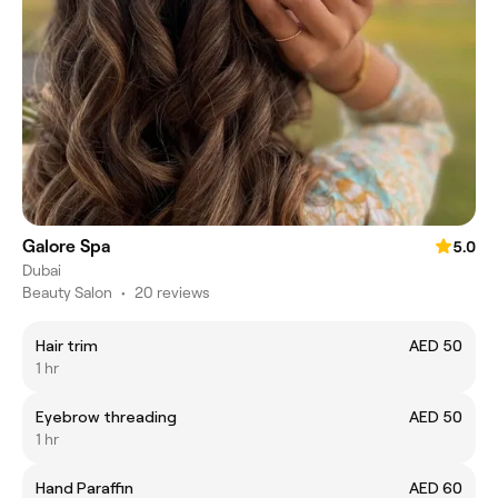
Galore Spa
5.0
Dubai
Beauty Salon
•
20 reviews
Hair trim
AED 50
1 hr
Eyebrow threading
AED 50
1 hr
Hand Paraffin
AED 60