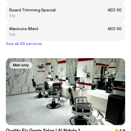
Beard Trimming Special
AED 50
1 hr
Manicure (Men)
AED 50
1 hr
See all 48 services
Men only
Quality Fix Gents Salon | Al Nahda 1
4.9