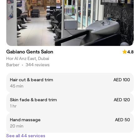
Gabiano Gents Salon
4.8
Hor Al Anz East, Dubai
Barber
•
344 reviews
Hair cut & beard trim
AED 100
45 min
Skin fade & beard trim
AED 120
1 hr
Hand massage
AED 50
20 min
See all 44 services