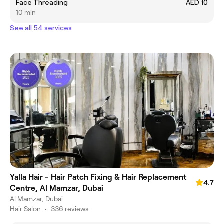
Face Threading
AED 10
10 min
See all 54 services
Yalla Hair - Hair Patch Fixing & Hair Replacement
4.7
Centre, Al Mamzar, Dubai
Al Mamzar, Dubai
Hair Salon
•
336 reviews