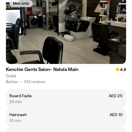
Men only
Kenchie Gents Salon- Nahda Main
4.9
Dubai
Barber
•
513 reviews
Beard Fade
AED 25
25 min
Hairwash
AED 10
10 min