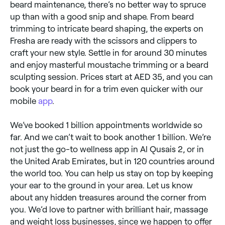
beard maintenance, there’s no better way to spruce
up than with a good snip and shape. From beard
trimming to intricate beard shaping, the experts on
Fresha are ready with the scissors and clippers to
craft your new style. Settle in for around 30 minutes
and enjoy masterful moustache trimming or a beard
sculpting session. Prices start at AED 35, and you can
book your beard in for a trim even quicker with our
mobile
app
.
We’ve booked 1 billion appointments worldwide so
far. And we can’t wait to book another 1 billion. We’re
not just the go-to wellness app in Al Qusais 2, or in
the United Arab Emirates, but in 120 countries around
the world too. You can help us stay on top by keeping
your ear to the ground in your area. Let us know
about any hidden treasures around the corner from
you. We’d love to partner with brilliant hair, massage
and weight loss businesses, since we happen to offer