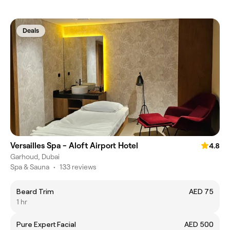
Deals
Versailles Spa - Aloft Airport Hotel
4.8
Garhoud, Dubai
Spa & Sauna
•
133 reviews
Beard Trim
AED 75
1 hr
Pure Expert Facial
AED 500