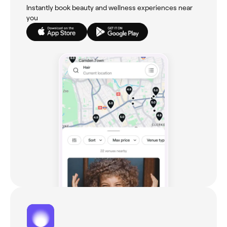
Instantly book beauty and wellness experiences near
you