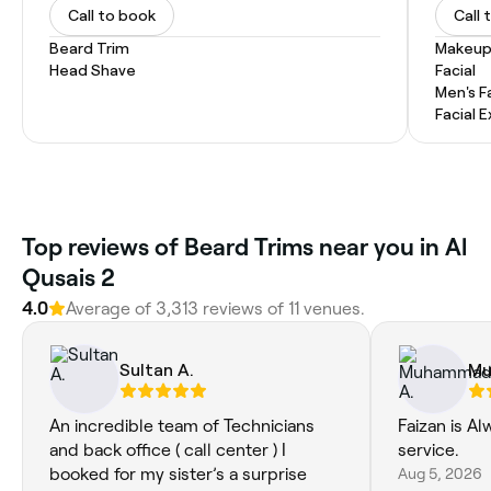
Call to book
Call 
Beard Trim
Makeup
Head Shave
Facial
Men's F
Facial 
Top reviews of Beard Trims near you in Al
Qusais 2
4.0
Average of 3,313 reviews of 11 venues.
Sultan A.
Mu
An incredible team of Technicians
Faizan is Al
and back office ( call center ) I
service.
booked for my sister’s a surprise
Aug 5, 2026