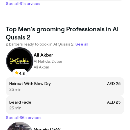
See all 61 services
Top Men's grooming Professionals in Al
Qusais 2
2 barbers ready to book in Al Qusais 2.
See all
Ali Akbar
Al Nahda, Dubai
Ali Akbar
4.8
Haircut With Blow Dry
AED 25
25 min
Beard Fade
AED 25
25 min
See all 66 services
Gerwin OFW