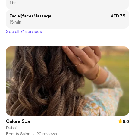
1 hr
Facial(face) Massage
AED 75
15 min
See all 71 services
Galore Spa
5.0
Dubai
Beauty Salon
•
20 reviews