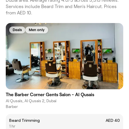
Dubai area. Average rating 4.0/5 across 3,313 reviews.
Services include Beard Trim and Men's Haircut. Prices
from AED 10.
Deals
Men only
The Barber Corner Gents Salon - Al Qusais
Al Qusais, Al Qusais 2, Dubai
Barber
Beard Trimming
AED 40
1 hr