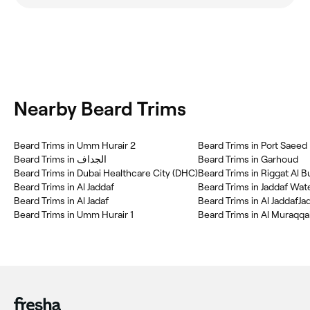
Nearby Beard Trims
Beard Trims in Umm Hurair 2
Beard Trims in Port Saeed
Beard Trims in الجداف
Beard Trims in Garhoud
Beard Trims in Dubai Healthcare City (DHC)
Beard Trims in Riggat Al 
Beard Trims in Al Jaddaf
Beard Trims in Jaddaf Wat
Beard Trims in Al Jadaf
Beard Trims in Al JaddafJa
Beard Trims in Umm Hurair 1
Beard Trims in Al Muraqqa