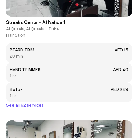
Streaks Gents - Al Nahda 1
Al Qusais, Al Qusais 1, Dubai
Hair Salon
BEARD TRIM
AED 15
20 min
HAND TRIMMER
AED 40
1 hr
Botox
AED 249
1 hr
See all 62 services