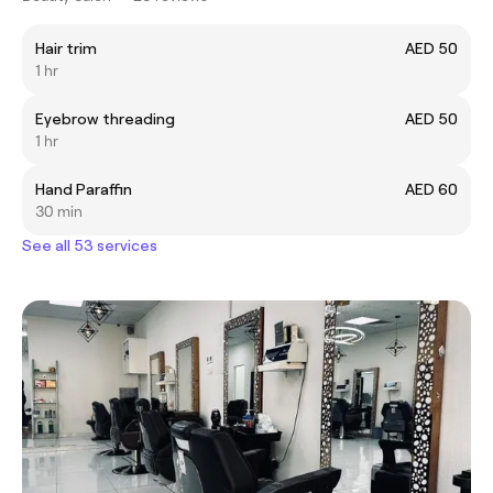
Hair trim
AED 50
1 hr
Eyebrow threading
AED 50
1 hr
Hand Paraffin
AED 60
30 min
See all 53 services