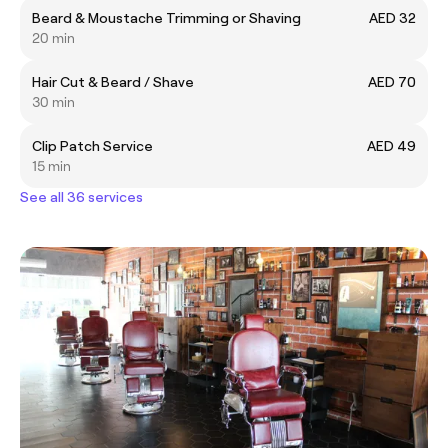
Beard & Moustache Trimming or Shaving
AED 32
20 min
Hair Cut & Beard / Shave
AED 70
30 min
Clip Patch Service
AED 49
15 min
See all 36 services