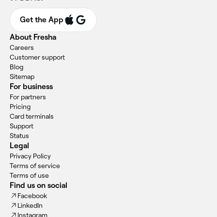
Get the App
About Fresha
Careers
Customer support
Blog
Sitemap
For business
For partners
Pricing
Card terminals
Support
Status
Legal
Privacy Policy
Terms of service
Terms of use
Find us on social
Facebook
LinkedIn
Instagram