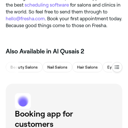
the best
scheduling software
for salons and clinics in
the world. So feel free to send them through to
hello@fresha.com
. Book your first appointment today.
Because good things come to those on Fresha.
Also Available in Al Qusais 2
Beauty Salons
Nail Salons
Hair Salons
Eyebrows 
Booking app for
customers