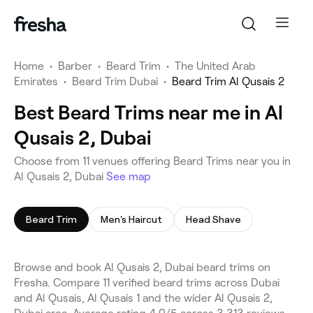
Home
•
Barber
•
Beard Trim
•
The United Arab
Emirates
•
Beard Trim Dubai
•
Beard Trim Al Qusais 2
Best Beard Trims near me in Al
Qusais 2, Dubai
Choose from 11 venues offering Beard Trims near you in
Al Qusais 2, Dubai
See map
Beard Trim
Men's Haircut
Head Shave
Browse and book Al Qusais 2, Dubai beard trims on
Fresha. Compare 11 verified beard trims across Dubai
and Al Qusais, Al Qusais 1 and the wider Al Qusais 2,