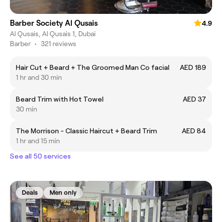
Barber Society Al Qusais
4.9
Al Qusais, Al Qusais 1, Dubai
Barber
•
321 reviews
Hair Cut + Beard + The Groomed Man Co facial
AED 189
1 hr and 30 min
Beard Trim with Hot Towel
AED 37
30 min
The Morrison - Classic Haircut + Beard Trim
AED 84
1 hr and 15 min
See all 50 services
Deals
Men only