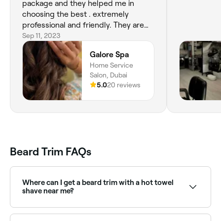
package and they helped me in
choosing the best . extremely
professional and friendly. They are
very honest in offering services that
Sep 11, 2023
are suited to your needs. Excellent
Galore Spa
outcome. No wonder they are the
Home Service
best nail salon in Dubai , Sharjah and
Salon, Dubai
Northern Emirates .
5.0
20 reviews
Beard Trim FAQs
Where can I get a beard trim with a hot towel
shave near me?
Many barbers combine beard trimming with a hot
towel shave for a complete grooming experience.