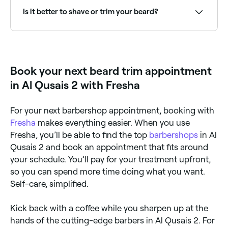
Is it better to shave or trim your beard?
It’s easier and quicker to keep your beard in shape by
trimming it. Plus, unless you’re super-skilled, shaving
it could lead to accidental style mishaps.
Book your next beard trim appointment
in Al Qusais 2 with Fresha
For your next barbershop appointment, booking with
Fresha
makes everything easier. When you use
Fresha, you’ll be able to find the top
barbershops
in Al
Qusais 2 and book an appointment that fits around
your schedule. You’ll pay for your treatment upfront,
so you can spend more time doing what you want.
Self-care, simplified.
Kick back with a coffee while you sharpen up at the
hands of the cutting-edge barbers in Al Qusais 2. For