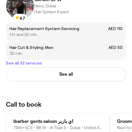
Deira, Dubai
Hair System Expert
4.7
Hair Replacement System Servicing
AED 110
1 hr and 30 min
Hair Cut & Styling: Men
AED 50
30 min
See all 32 services
See all
Call to book
ibarber gents saloon اي باربر
Groome
799J+5C5 - 8B St - Al Twar 5 - Dubai - United Arab Emirates