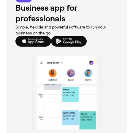
Business app for
professionals
Simple, flexible and powerful software to run your
business on the go