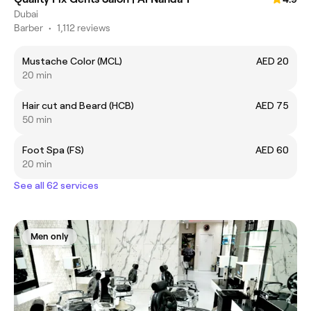
Dubai
Barber
•
1,112 reviews
Mustache Color (MCL)
AED 20
20 min
Hair cut and Beard (HCB)
AED 75
50 min
Foot Spa (FS)
AED 60
20 min
See all 62 services
Men only