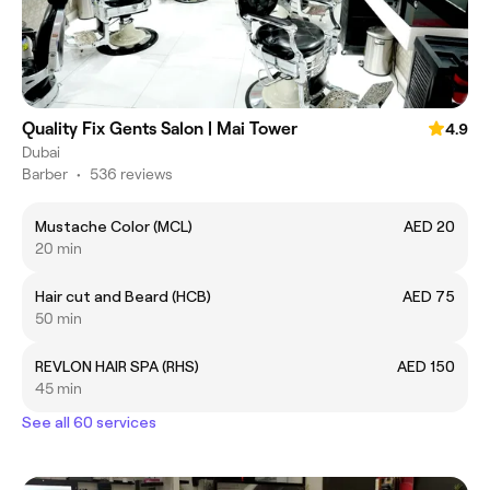
Quality Fix Gents Salon | Mai Tower
4.9
Dubai
Barber
•
536 reviews
Mustache Color (MCL)
AED 20
20 min
Hair cut and Beard (HCB)
AED 75
50 min
REVLON HAIR SPA (RHS)
AED 150
45 min
See all 60 services