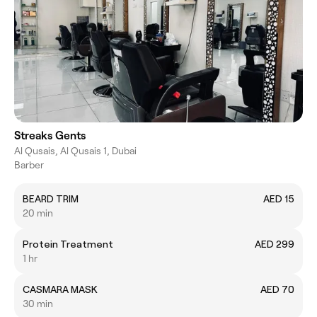
Streaks Gents
Al Qusais, Al Qusais 1, Dubai
Barber
BEARD TRIM
AED 15
20 min
Protein Treatment
AED 299
1 hr
CASMARA MASK
AED 70
30 min