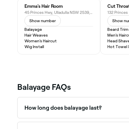
Emma's Hair Room
Cut Throa
45 Princes Hwy, Ulladulla NSW 2539, Australia
Show number
Show n
Balayage
Beard Trim
Hair Weaves
Men's Hairc
Women's Haircut
Head Shav
Wig Install
Hot Towel
Balayage FAQs
How long does balayage last?
Balayage is a low-maintenance colour technique:
for a refresh every 3–6 months, though the colo