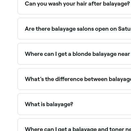
Can you wash your hair after balayage?
No, not straight away. You should wait around t
settle. Your colourist may advise which product
Are there balayage salons open on Sat
Yes, most hair salons offering balayage are ope
Where can I get a blonde balayage nea
Blonde balayage is one of the most popular colo
What's the difference between balayage
Traditional highlights are applied using foils fo
Balayage tends to be more dimensional and grow 
What is balayage?
Balayage is a freehand hair colouring technique w
foil highlights, balayage blends seamlessly with 
Where can I get a balayage and toner n