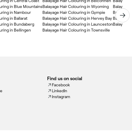
uring in Central Coast
Balayage Hair Colouring in Belconnen
Balayage H
uring in Blue Mountains
Balayage Hair Colouring in Wyoming
Balayage H
ouring in Nambour
Balayage Hair Colouring in Gympie
Balayage H
ring in Ballarat
Balayage Hair Colouring in Hervey Bay
uring in Bundaberg
Balayage Hair Colouring in Launceston
Balayage H
ring in Bellingen
Balayage Hair Colouring in Townsville
Find us on social
Facebook
ce
LinkedIn
Instagram