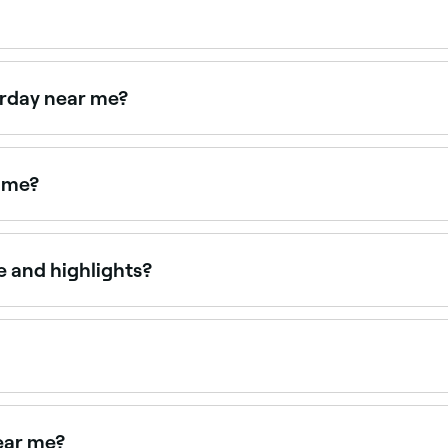
hree days (72 hours) after a balayage treatment before wash
s you should use to keep your locks healthy and lustrous.
urday near me?
n on Saturdays. Use Fresha to check real-time Saturday avai
r me?
ur requests in salons. Browse and book the best blonde bal
 and highlights?
r uniform, precise sections of colour, while balayage is pain
out more naturally than foil highlights.
here colour is painted directly onto sections of hair to cre
your natural colour and grows out with a soft, lived-in look.
ear me?