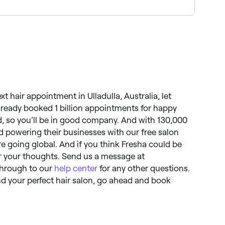
ng full balayage and tone packages near you on
xt hair appointment in Ulladulla, Australia, let
lready booked 1 billion appointments for happy
, so you’ll be in good company. And with 130,000
 powering their businesses with our free salon
are going global. And if you think Fresha could be
r your thoughts. Send us a message at
 through to our
help center
for any other questions.
d your perfect hair salon, go ahead and book