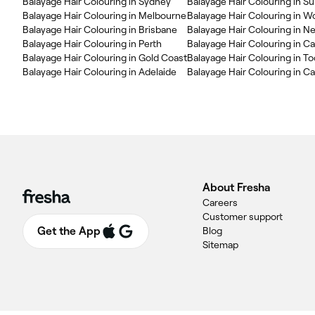
Balayage Hair Colouring in Sydney
Balayage Hair Colouring in S
Balayage Hair Colouring in Melbourne
Balayage Hair Colouring in W
Balayage Hair Colouring in Brisbane
Balayage Hair Colouring in N
Balayage Hair Colouring in Perth
Balayage Hair Colouring in Ca
Balayage Hair Colouring in Gold Coast
Balayage Hair Colouring in 
Balayage Hair Colouring in Adelaide
Balayage Hair Colouring in C
About Fresha
Careers
Customer support
Get the App
Blog
Sitemap