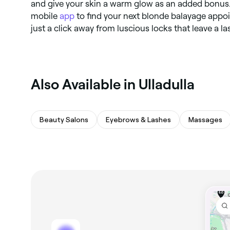
and give your skin a warm glow as an added bonus.
mobile
app
to find your next blonde balayage appoi
just a click away from luscious locks that leave a l
Also Available in Ulladulla
Beauty Salons
Eyebrows & Lashes
Massages