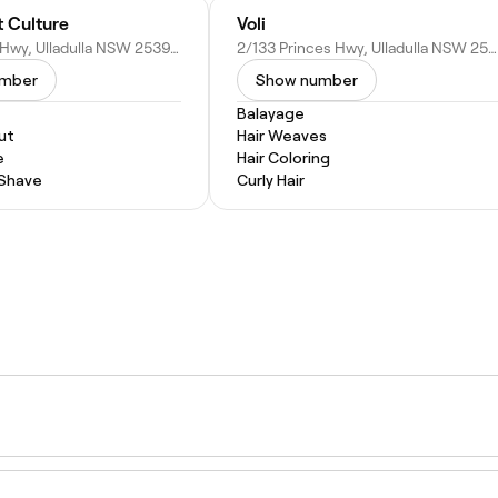
t Culture
Voli
132 Princes Hwy, Ulladulla NSW 2539, Australia
2/133 Princes Hwy, Ulladulla NSW 2539, Australia
umber
Show number
Balayage
ut
Hair Weaves
e
Hair Coloring
 Shave
Curly Hair
 the soft, blended result means it grows out naturally wit
ur can last longer with proper care.