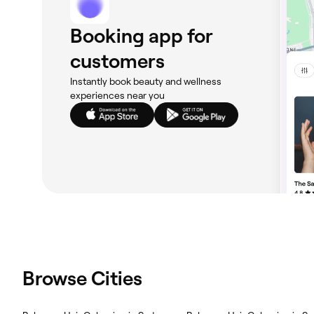
Booking app for
customers
Instantly book beauty and wellness
experiences near you
Browse Cities