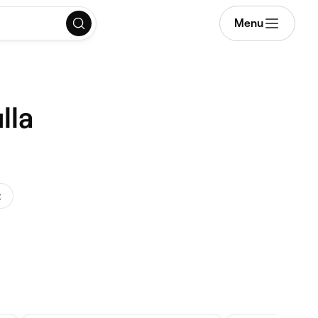
Menu
lla
t