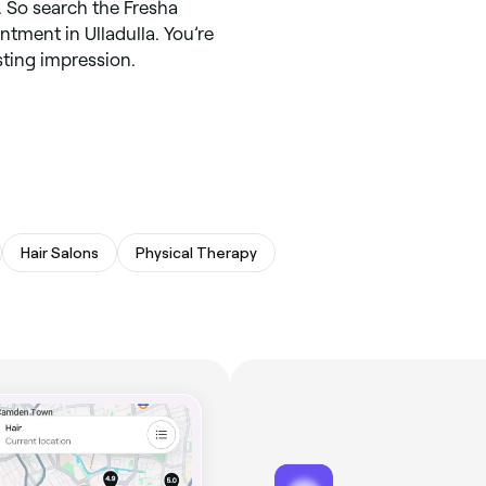
 So search the Fresha
ntment in Ulladulla. You’re
asting impression.
Hair Salons
Physical Therapy