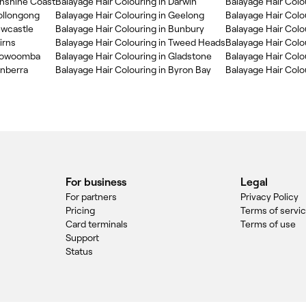
unshine Coast
Balayage Hair Colouring in Darwin
Balayage Hair Colo
ollongong
Balayage Hair Colouring in Geelong
Balayage Hair Colo
ewcastle
Balayage Hair Colouring in Bunbury
Balayage Hair Col
irns
Balayage Hair Colouring in Tweed Heads
Balayage Hair Colou
Toowoomba
Balayage Hair Colouring in Gladstone
Balayage Hair Colo
anberra
Balayage Hair Colouring in Byron Bay
Balayage Hair Colou
For business
Legal
For partners
Privacy Policy
Pricing
Terms of servi
Card terminals
Terms of use
Support
Status