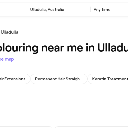
Ulladulla, Australia
Any time
Ulladulla
louring near me in Ulladu
ee map
air Extensions
Permanent Hair Straightening
Keratin Treatmen