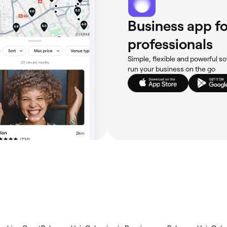
Business app fo
professionals
Simple, flexible and powerful so
run your business on the go