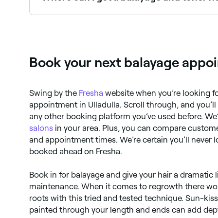
Many salons offer balayage paired with a toner 
Fresha.
Book your next balayage appoin
Swing by the
Fresha
website when you’re looking fo
appointment in Ulladulla. Scroll through, and you’ll 
any other booking platform you’ve used before. We’
salons
in your area. Plus, you can compare custome
and appointment times. We’re certain you’ll never 
booked ahead on Fresha.
Book in for balayage and give your hair a dramatic l
maintenance. When it comes to regrowth there won’
roots with this tried and tested technique. Sun-kis
painted through your length and ends can add dept