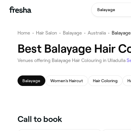
Balayage
Home
•
Hair Salon
•
Balayage
•
Australia
•
Balayage 
Best Balayage Hair Co
Venues offering Balayage Hair Colouring in Ulladulla
S
Balayage
Women's Haircut
Hair Coloring
H
Call to book