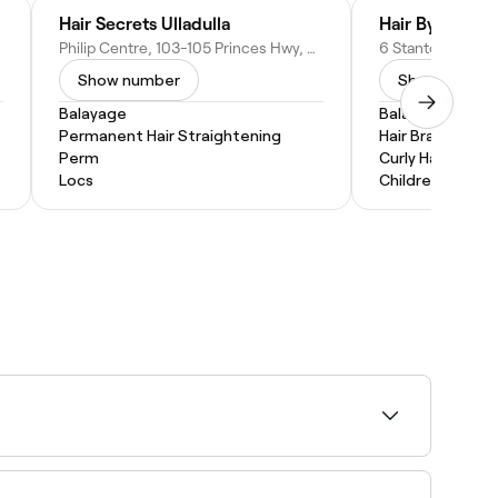
Hair Secrets Ulladulla
Hair By Melly T
Philip Centre, 103-105 Princes Hwy, Ulladulla NSW 2539, Australia
Show number
Show numbe
Balayage
Balayage
Permanent Hair Straightening
Hair Braiding
Perm
Curly Hair
Locs
Children's Hairc
hout obvious regrowth lines. Most people return