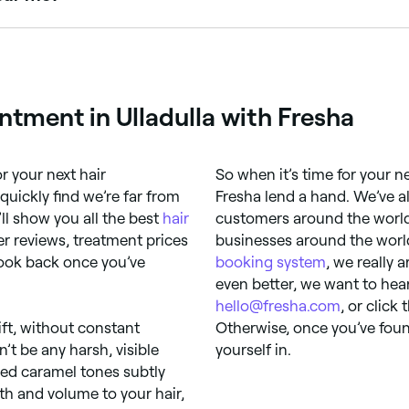
to refine the final shade. Browse and book colourists offeri
tment in Ulladulla with Fresha
r your next hair
So when it’s time for your ne
quickly find we’re far from
Fresha lend a hand. We’ve a
ll show you all the best
hair
customers around the world
r reviews, treatment prices
businesses around the world
look back once you’ve
booking system
, we really 
even better, we want to hea
hello@fresha.com
, or click
ift, without constant
Otherwise, once you’ve foun
t be any harsh, visible
yourself in.
sed caramel tones subtly
h and volume to your hair,