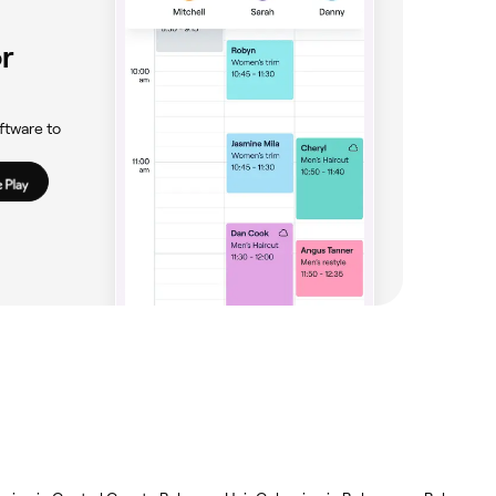
r
ftware to