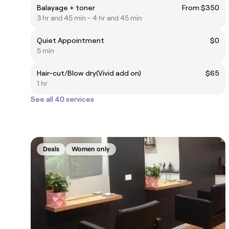
Balayage + toner
From $350
3 hr and 45 min - 4 hr and 45 min
Quiet Appointment
$0
5 min
Hair-cut/Blow dry(Vivid add on)
$65
1 hr
See all 40 services
Deals
Women only