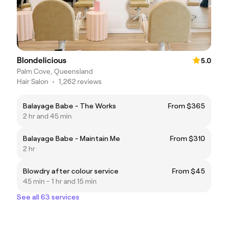
Blondelicious
5.0
Palm Cove, Queensland
Hair Salon
•
1,262 reviews
Balayage Babe - The Works
From $365
2 hr and 45 min
Balayage Babe - Maintain Me
From $310
2 hr
Blowdry after colour service
From $45
45 min - 1 hr and 15 min
See all 63 services