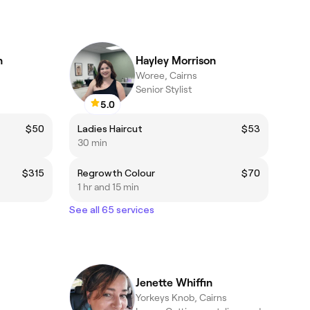
n
Hayley Morrison
Woree, Cairns
Senior Stylist
5.0
$50
Ladies Haircut
$53
30 min
$315
Regrowth Colour
$70
1 hr and 15 min
See all 65 services
Jenette Whiffin
Yorkeys Knob, Cairns