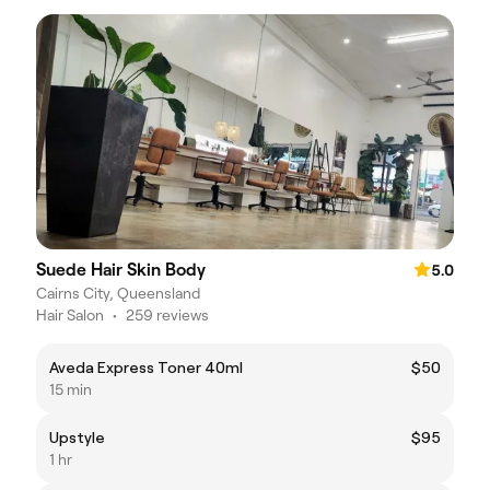
Suede Hair Skin Body
5.0
Cairns City, Queensland
Hair Salon
•
259 reviews
Aveda Express Toner 40ml
$50
15 min
Upstyle
$95
1 hr