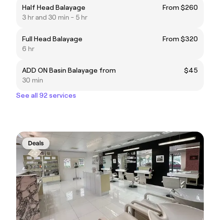
Half Head Balayage
From $260
3 hr and 30 min - 5 hr
Full Head Balayage
From $320
6 hr
ADD ON Basin Balayage from
$45
30 min
See all 92 services
Deals