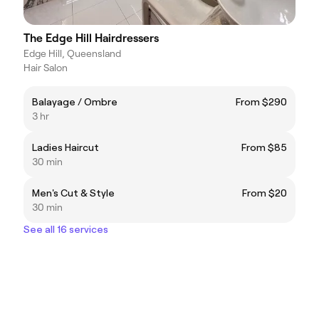
The Edge Hill Hairdressers
Edge Hill, Queensland
Hair Salon
Balayage / Ombre
From $290
3 hr
Ladies Haircut
From $85
30 min
Men's Cut & Style
From $20
30 min
See all 16 services