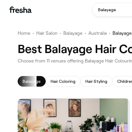
Balayage
Home
•
Hair Salon
•
Balayage
•
Australia
•
Balayage
Best Balayage Hair Co
‎Choose from ‎11‎ venues offering Balayage Hair Colouri
Balayage
Hair Coloring
Hair Styling
Childre