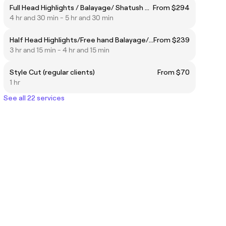
Full Head Highlights / Balayage/ Shatush Package
From $294
4 hr and 30 min - 5 hr and 30 min
Half Head Highlights/Free hand Balayage/ Shatush Package
From $239
3 hr and 15 min - 4 hr and 15 min
Style Cut (regular clients)
From $70
1 hr
See all 22 services