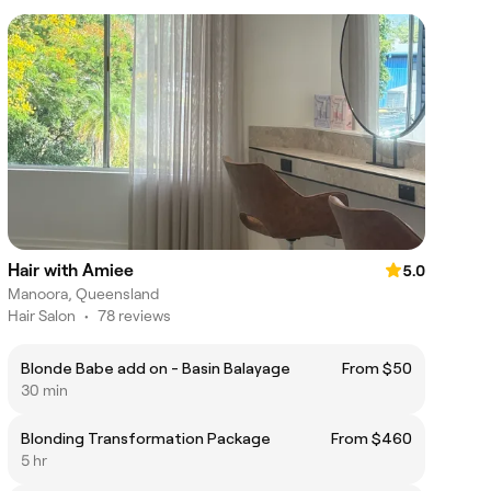
Hair with Amiee
5.0
Manoora, Queensland
Hair Salon
•
78 reviews
Blonde Babe add on - Basin Balayage
From $50
30 min
Blonding Transformation Package
From $460
5 hr