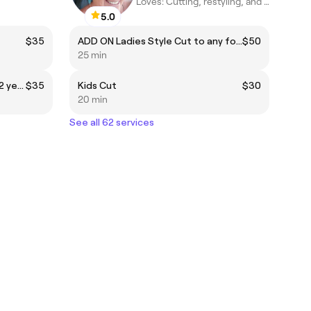
Loves: Cutting, restyling, and helping clients achieve healthy,
5.0
$35
ADD ON Ladies Style Cut to any foil or colour package
$50
25 min
Primary student cut (from 8-12 years)
$35
Kids Cut
$30
20 min
See all 62 services