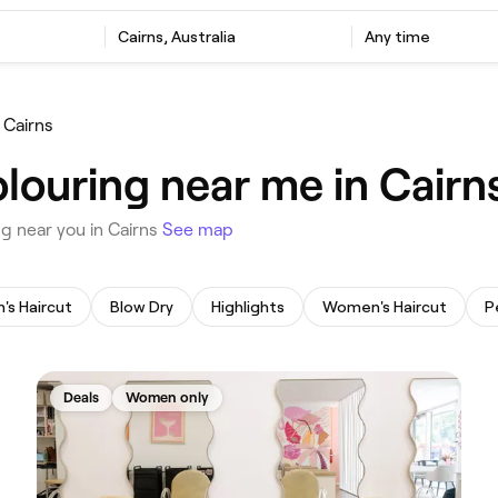
‎Cairns, Australia
Any time
 Cairns
louring near me in Cairn
ng near you in Cairns
See map
n's Haircut
Blow Dry
Highlights
Women's Haircut
Deals
Women only