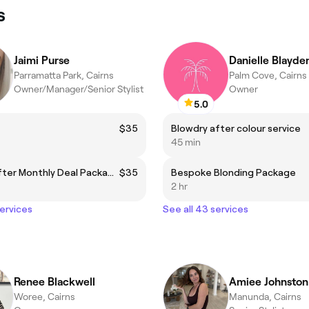
s
Jaimi Purse
Danielle Blayde
Parramatta Park, Cairns
Palm Cove, Cairns
Owner/Manager/Senior Stylist
Owner
5.0
$35
Blowdry after colour service
45 min
Haircut After Monthly Deal Package - DIRECTOR
$35
Bespoke Blonding Package
2 hr
services
See all 43 services
Renee Blackwell
Amiee Johnston
Woree, Cairns
Manunda, Cairns