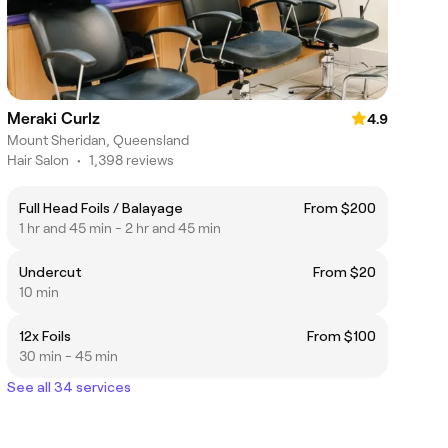
Meraki Curlz
4.9
Mount Sheridan, Queensland
Hair Salon
•
1,398 reviews
Full Head Foils / Balayage
From $200
1 hr and 45 min - 2 hr and 45 min
Undercut
From $20
10 min
12x Foils
From $100
30 min - 45 min
See all 34 services