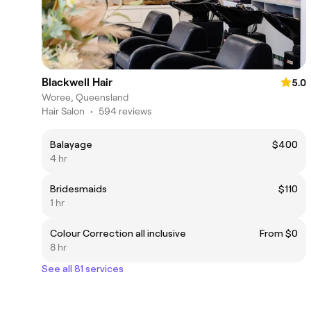
Blackwell Hair
5.0
Woree, Queensland
Hair Salon
•
594 reviews
Balayage
$400
4 hr
Bridesmaids
$110
1 hr
Colour Correction all inclusive
From $0
8 hr
See all 81 services