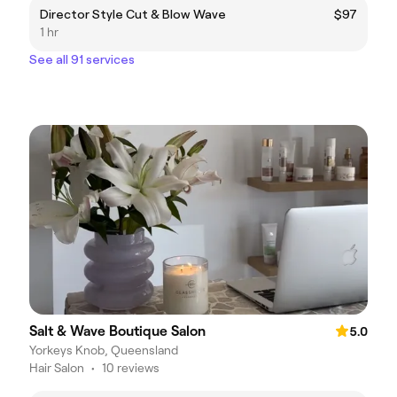
Director Style Cut & Blow Wave
$97
1 hr
See all 91 services
Salt & Wave Boutique Salon
5.0
Yorkeys Knob, Queensland
Hair Salon
•
10 reviews