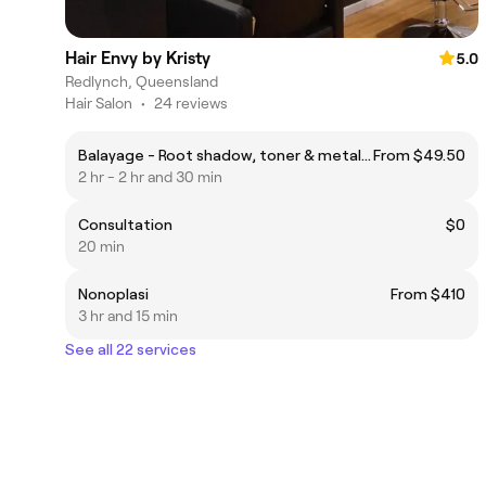
Hair Envy by Kristy
5.0
Redlynch, Queensland
Hair Salon
•
24 reviews
Balayage - Root shadow, toner & metal detox
From $49.50
2 hr - 2 hr and 30 min
Consultation
$0
20 min
Nonoplasi
From $410
3 hr and 15 min
See all 22 services