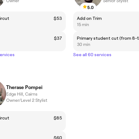
Owner
Senior Stylist
5.0
ircut
$53
Add on Trim
15 min
$37
30 min
services
See all 60 services
Therase Pompei
Edge Hill, Cairns
Owner/Level 2 Stylist
ircut
$85
$60