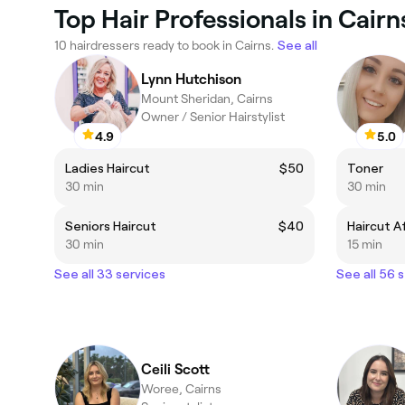
Top Hair Professionals in Cairn
10 hairdressers ready to book in Cairns.
See all
Lynn Hutchison
Mount Sheridan, Cairns
Owner / Senior Hairstylist
4.9
5.0
Ladies Haircut
$50
Toner
30 min
30 min
Seniors Haircut
$40
30 min
15 min
See all 33 services
See all 56 
Ceili Scott
Woree, Cairns