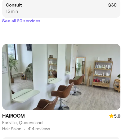
Consult
$30
15 min
See all 60 services
HAIROOM
5.0
Earlville, Queensland
Hair Salon
•
414 reviews