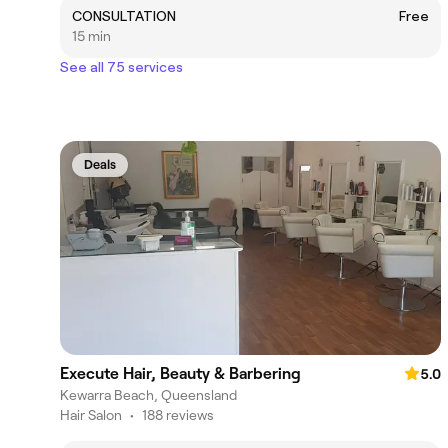
CONSULTATION
Free
15 min
See all 75 services
Deals
Execute Hair, Beauty & Barbering
5.0
Kewarra Beach, Queensland
Hair Salon
•
188 reviews