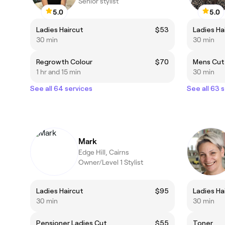
Senior stylist
5.0
5.0
Ladies Haircut
$53
Ladies Ha
30 min
30 min
Regrowth Colour
$70
Mens Cut
1 hr and 15 min
30 min
See all 64 services
See all 63 
Mark
Edge Hill, Cairns
Owner/Level 1 Stylist
Ladies Haircut
$95
Ladies Ha
30 min
30 min
Pensioner Ladies Cut
$55
Toner