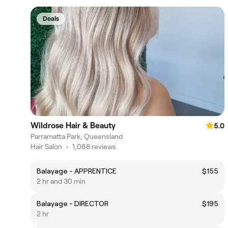
Deals
Wildrose Hair & Beauty
5.0
Parramatta Park, Queensland
Hair Salon
•
1,068 reviews
Balayage - APPRENTICE
$155
2 hr and 30 min
Balayage - DIRECTOR
$195
2 hr