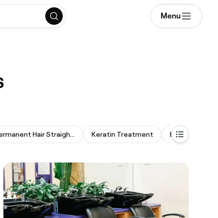
Menu
s
Permanent Hair Straightening
Keratin Treatment
Bridal Hair