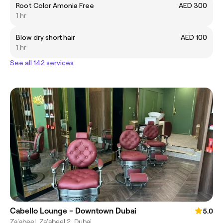
Root Color Amonia Free
AED 300
1 hr
Blow dry short hair
AED 100
1 hr
See all 142 services
Cabello Lounge - Downtown Dubai
5.0
Za'abeel, Za'abeel 2, Dubai