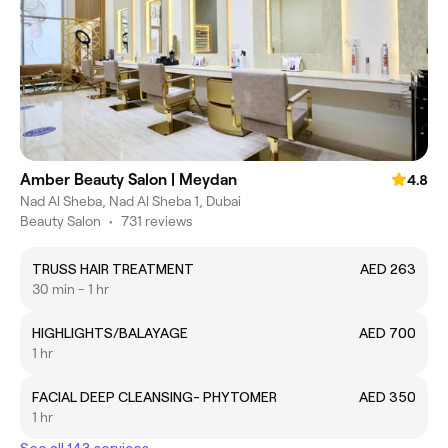
Amber Beauty Salon | Meydan
4.8
Nad Al Sheba, Nad Al Sheba 1, Dubai
Beauty Salon
•
731 reviews
TRUSS HAIR TREATMENT
AED 263
30 min - 1 hr
HIGHLIGHTS/BALAYAGE
AED 700
1 hr
FACIAL DEEP CLEANSING- PHYTOMER
AED 350
1 hr
See all 143 services