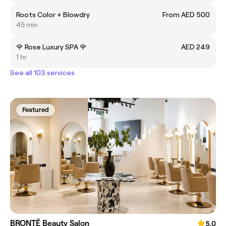
Roots Color + Blowdry
From AED 500
45 min
🌹 Rose Luxury SPA 🌹
AED 249
1 hr
See all 103 services
Featured
BRONTË Beauty Salon
5.0