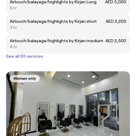
Airtouch/balayage/highlights by Kirjan Long
AED 3,000
5 hr
Airtouch/balayage/highlights by Kirjan short
AED 2,200
3 hr
Airtouch/balayage/highlights by Kirjan medium
AED 2,500
4 hr
See all 93 services
Women only