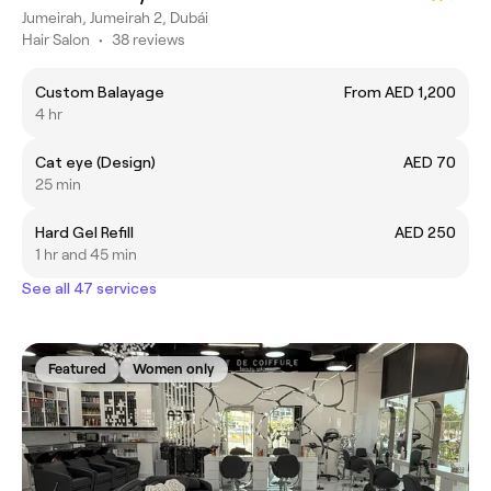
Jumeirah, Jumeirah 2, Dubái
Hair Salon
•
38 reviews
Custom Balayage
From AED 1,200
4 hr
Cat eye (Design)
AED 70
25 min
Hard Gel Refill
AED 250
1 hr and 45 min
See all 47 services
Featured
Women only