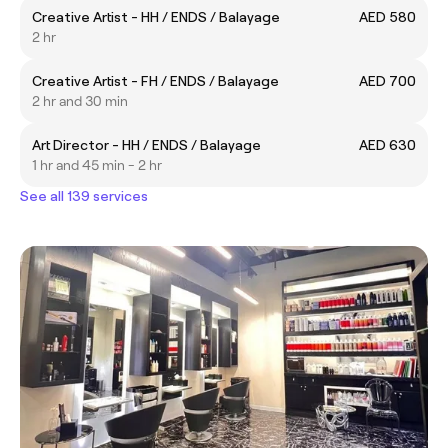
Creative Artist - HH / ENDS / Balayage
AED 580
2 hr
Creative Artist - FH / ENDS / Balayage
AED 700
2 hr and 30 min
Art Director - HH / ENDS / Balayage
AED 630
1 hr and 45 min - 2 hr
See all 139 services