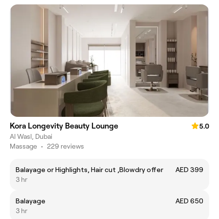
Kora Longevity Beauty Lounge
5.0
Al Wasl, Dubai
Massage
•
229 reviews
Balayage or Highlights, Hair cut ,Blowdry offer
AED 399
3 hr
Balayage
AED 650
3 hr