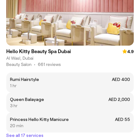
Hello Kitty Beauty Spa Dubai
4.9
Al Wasl, Dubai
Beauty Salon
•
661 reviews
Rumi Hairstyle
AED 400
1 hr
Queen Balayage
AED 2,000
3 hr
Princess Hello Kitty Manicure
AED 55
20 min
See all 17 services