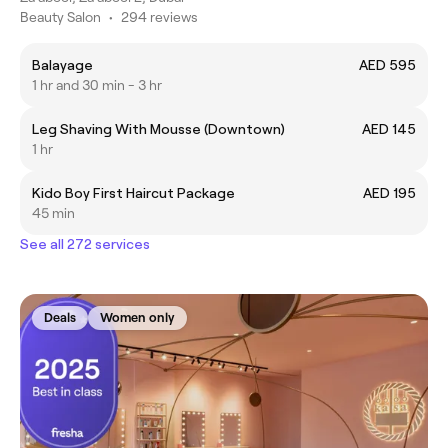
Beauty Salon
•
294 reviews
Balayage
AED 595
1 hr and 30 min - 3 hr
Leg Shaving With Mousse (Downtown)
AED 145
1 hr
Kido Boy First Haircut Package
AED 195
45 min
See all 272 services
Deals
Women only