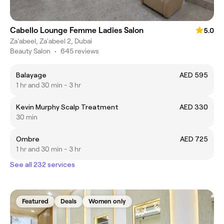
Cabello Lounge Femme Ladies Salon
5.0
Za'abeel, Za'abeel 2, Dubai
Beauty Salon
•
645 reviews
Balayage
AED 595
1 hr and 30 min - 3 hr
Kevin Murphy Scalp Treatment
AED 330
30 min
Ombre
AED 725
1 hr and 30 min - 3 hr
See all 232 services
Featured
Deals
Women only