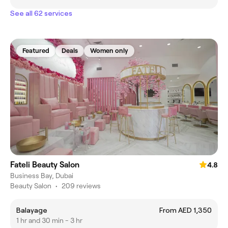
See all 62 services
Featured
Deals
Women only
Fateli Beauty Salon
4.8
Business Bay, Dubai
Beauty Salon
•
209 reviews
Balayage
From AED 1,350
1 hr and 30 min - 3 hr