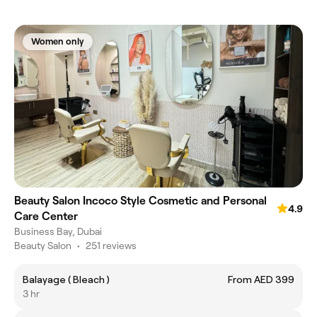
Women only
Beauty Salon Incoco Style Cosmetic and Personal
4.9
Care Center
Business Bay, Dubai
Beauty Salon
•
251 reviews
Balayage ( Bleach )
From AED 399
3 hr