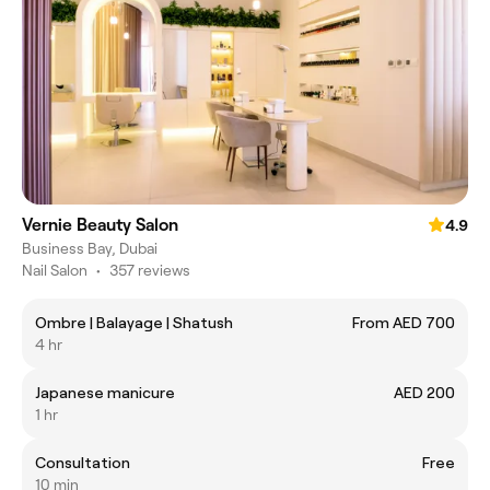
Vernie Beauty Salon
4.9
Business Bay, Dubai
Nail Salon
•
357 reviews
Ombre | Balayage | Shatush
From AED 700
4 hr
Japanese manicure
AED 200
1 hr
Consultation
Free
10 min