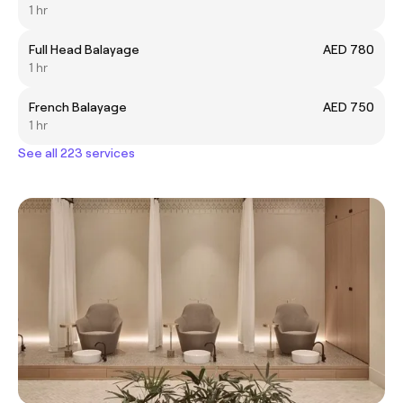
1 hr
Full Head Balayage
AED 780
1 hr
French Balayage
AED 750
1 hr
See all 223 services