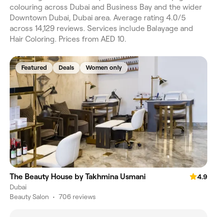
colouring across Dubai and Business Bay and the wider
Downtown Dubai, Dubai area. Average rating 4.0/5
across 14,129 reviews. Services include Balayage and
Hair Coloring. Prices from AED 10.
Featured
Deals
Women only
The Beauty House by Takhmina Usmani
4.9
Dubai
Beauty Salon
•
706 reviews