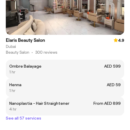
Elaris Beauty Salon
4.9
Dubai
Beauty Salon
•
300 reviews
Ombre Balayage
AED 599
1 hr
Henna
AED 59
1 hr
Nanoplastia - Hair Straightener
From AED 899
4 hr
See all 57 services