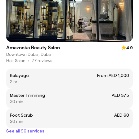
Amazonka Beauty Salon
4.9
Downtown Dubai, Dubai
Hair Salon
•
77 reviews
Balayage
From AED 1,000
2 hr
Master Trimming
AED 375
30 min
Foot Scrub
AED 60
20 min
See all 96 services