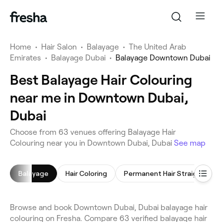
Home
•
Hair Salon
•
Balayage
•
The United Arab
Emirates
•
Balayage Dubai
•
Balayage Downtown Dubai
Best Balayage Hair Colouring
near me in Downtown Dubai,
Dubai
Choose from 63 venues offering Balayage Hair
Colouring near you in Downtown Dubai, Dubai
See map
Balayage
Hair Coloring
Permanent Hair Straightening
Browse and book Downtown Dubai, Dubai balayage hair
colouring on Fresha. Compare 63 verified balayage hair