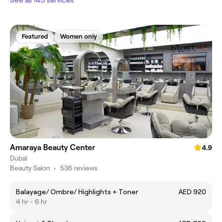
Featured
Women only
Amaraya Beauty Center
4.9
Dubai
Beauty Salon
•
536 reviews
Balayage/ Ombre/ Highlights + Toner
AED 920
4 hr - 6 hr