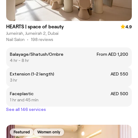
HEARTS | space of beauty
4.9
Jumeirah, Jumeirah 2, Dubai
Nail Salon
•
198 reviews
Balayage/Shatush/Ombre
From AED 1,200
4 hr - 8 hr
Extension (1-2 length)
AED 550
3 hr
Faceplastic
AED 500
1 hr and 45 min
See all 146 services
Featured
Women only