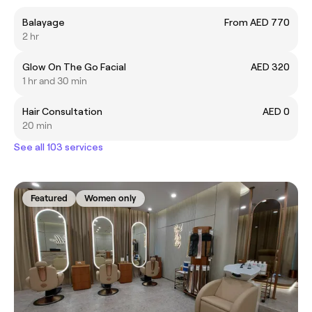
Balayage
From AED 770
2 hr
Glow On The Go Facial
AED 320
1 hr and 30 min
Hair Consultation
AED 0
20 min
See all 103 services
Featured
Women only