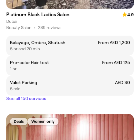
Platinum Black Ladies Salon
4.9
Dubai
Beauty Salon
•
289 reviews
Balayage, Ombre, Shatush
From AED 1,200
5 hr and 20 min
Pre-color Hair test
From AED 125
1 hr
Valet Parking
AED 30
5 min
See all 150 services
Deals
Women only