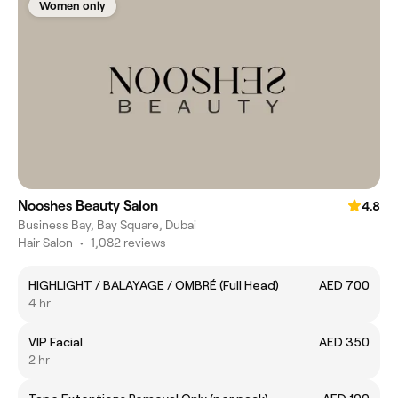
Women only
Nooshes Beauty Salon
4.8
Business Bay, Bay Square, Dubai
Hair Salon
•
1,082 reviews
HIGHLIGHT / BALAYAGE / OMBRÉ (Full Head)
AED 700
4 hr
VIP Facial
AED 350
2 hr