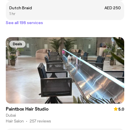
Dutch Braid
AED 250
1 hr
See all 198 services
Deals
Paintbox Hair Studio
5.0
Dubai
Hair Salon
•
257 reviews