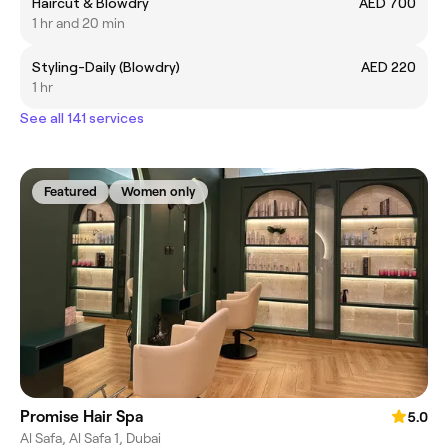
Haircut & Blowdry
AED 700
1 hr and 20 min
Styling-Daily (Blowdry)
AED 220
1 hr
See all 141 services
Featured
Women only
Promise Hair Spa
5.0
Al Safa, Al Safa 1, Dubai