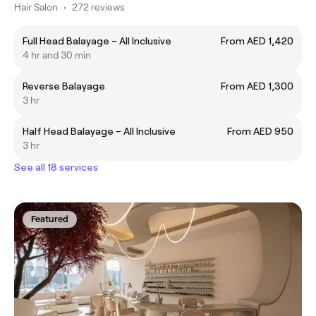
Hair Salon
•
272 reviews
Full Head Balayage – All Inclusive
From AED 1,420
4 hr and 30 min
Reverse Balayage
From AED 1,300
3 hr
Half Head Balayage – All Inclusive
From AED 950
3 hr
See all 18 services
Featured