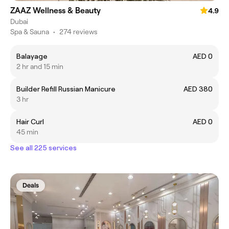
ZAAZ Wellness & Beauty
4.9
Dubai
Spa & Sauna
•
274 reviews
Balayage
AED 0
2 hr and 15 min
Builder Refill Russian Manicure
AED 380
3 hr
Hair Curl
AED 0
45 min
See all 225 services
Deals