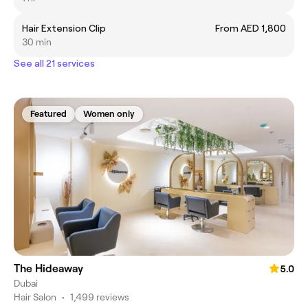
Hair Extension Clip
From AED 1,800
30 min
See all 21 services
Featured
Women only
The Hideaway
5.0
Dubai
Hair Salon
•
1,499 reviews