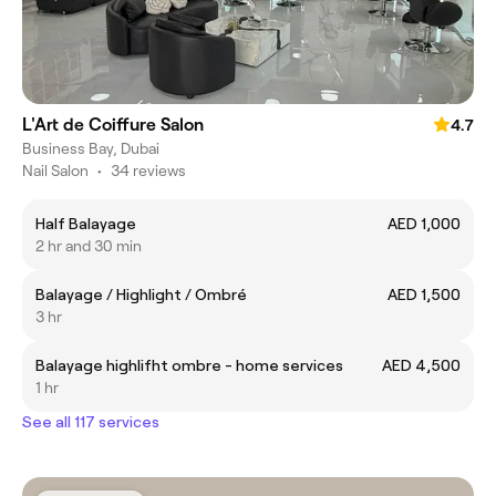
L'Art de Coiffure Salon
4.7
Business Bay, Dubai
Nail Salon
•
34 reviews
Half Balayage
AED 1,000
2 hr and 30 min
Balayage / Highlight / Ombré
AED 1,500
3 hr
Balayage highlifht ombre - home services
AED 4,500
1 hr
See all 117 services