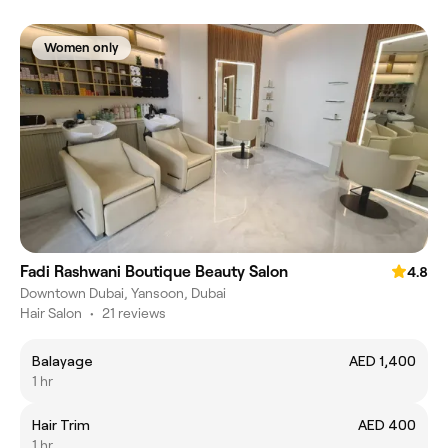
Women only
Fadi Rashwani Boutique Beauty Salon
4.8
Downtown Dubai, Yansoon, Dubai
Hair Salon
•
21 reviews
Balayage
AED 1,400
1 hr
Hair Trim
AED 400
1 hr