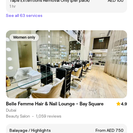
Tape Extentions Removal Only (per pack)
AED 100
1 hr
See all 63 services
Women only
Belle Femme Hair & Nail Lounge - Bay Square
4.9
Dubai
Beauty Salon
•
1,059 reviews
Balayage / Highlights
From AED 750