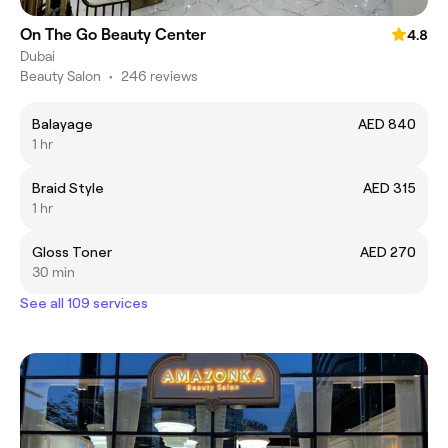
On The Go Beauty Center
4.8
Dubai
Beauty Salon
•
246 reviews
Balayage
AED 840
1 hr
Braid Style
AED 315
1 hr
Gloss Toner
AED 270
30 min
See all 109 services