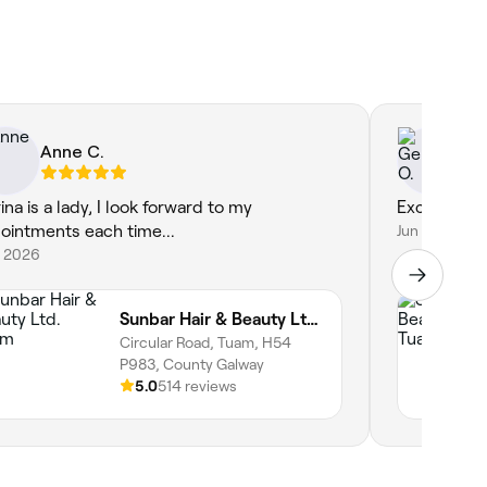
Anne C.
Ge
ina is a lady, I look forward to my
Excellent a
ointments each time...
Jun 17, 2026
1, 2026
Sunbar Hair & Beauty Ltd. Tuam
Circular Road, Tuam, H54
P983, County Galway
5.0
514 reviews