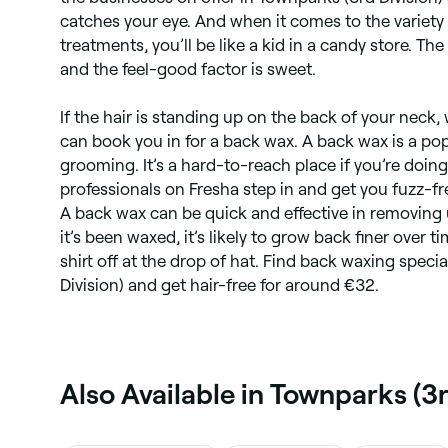
catches your eye. And when it comes to the variety
treatments, you’ll be like a kid in a candy store. Th
and the feel-good factor is sweet.
If the hair is standing up on the back of your neck,
can book you in for a back wax. A back wax is a po
grooming. It’s a hard-to-reach place if you’re doing 
professionals on Fresha step in and get you fuzz-fre
A back wax can be quick and effective in removing
it’s been waxed, it’s likely to grow back finer over 
shirt off at the drop of hat. Find back waxing speci
Division) and get hair-free for around €32.
Also Available in Townparks (3r