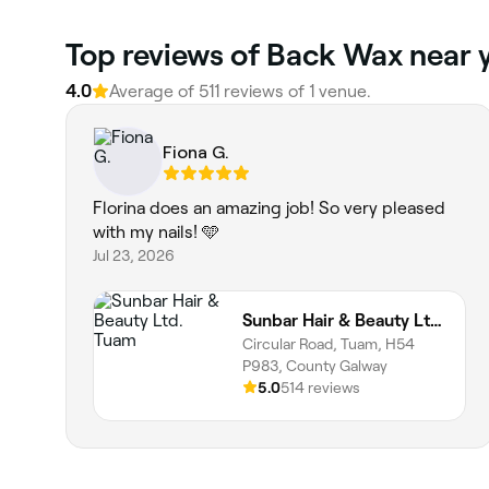
Top reviews of Back Wax near y
4.0
Average of 511 reviews of 1 venue.
Fiona G.
Florina does an amazing job! So very pleased
with my nails! 🩵
Jul 23, 2026
Sunbar Hair & Beauty Ltd. Tuam
Circular Road, Tuam, H54
P983, County Galway
5.0
514 reviews