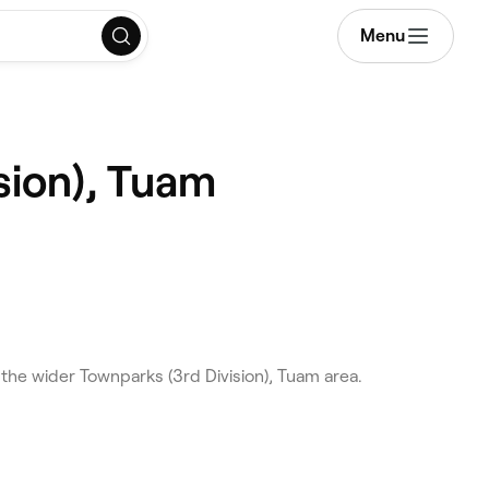
Menu
sion), Tuam
he wider Townparks (3rd Division), Tuam area.