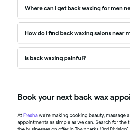
Where can I get back waxing for men n
Back waxing for men is one of the most popular
How do I find back waxing salons near 
Use Fresha to browse back waxing specialists near
Is back waxing painful?
Back waxing may cause some discomfort, particula
sensation is brief and results last far longer tha
Book your next back wax appoi
At
Fresha
we’re making booking beauty, massage a
appointments as simple as we can. Search for the
the businesses on offer in Townparks (3rd Division