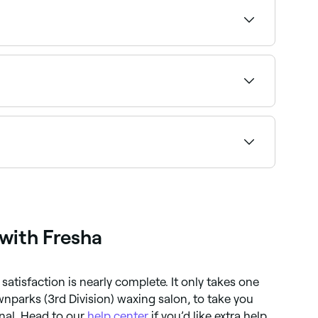
ialists near you on Fresha.
ight provider and book instantly.
te tolerable with an experienced therapist. The
 with Fresha
satisfaction is nearly complete. It only takes one
wnparks (3rd Division) waxing salon, to take you
nal. Head to our
help center
if you’d like extra help