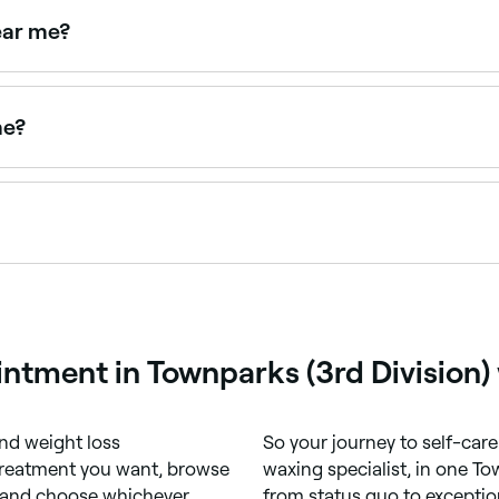
ear me?
 male waxing treatments. Browse and book male waxing spec
me?
 you. Filter by location, price and availability to find the r
rly in denser hair areas. However, many clients find it qui
n shaving.
ntment in Townparks (3rd Division)
nd weight loss
So your journey to self-care 
 treatment you want, browse
waxing specialist, in one To
) and choose whichever
from status quo to exceptio