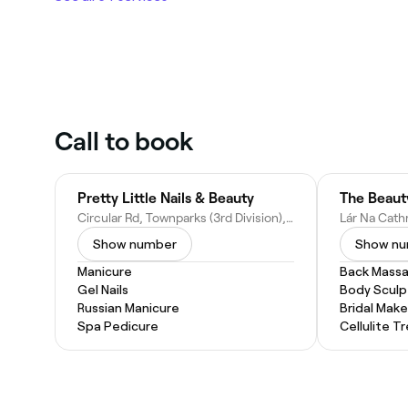
Call to book
Pretty Little Nails & Beauty
The Beaut
Circular Rd, Townparks (3rd Division), Tuam, Co. Galway, H54 EY13, Ireland
Show number
Show n
Manicure
Back Mass
Gel Nails
Body Sculp
Russian Manicure
Bridal Mak
Spa Pedicure
Cellulite 