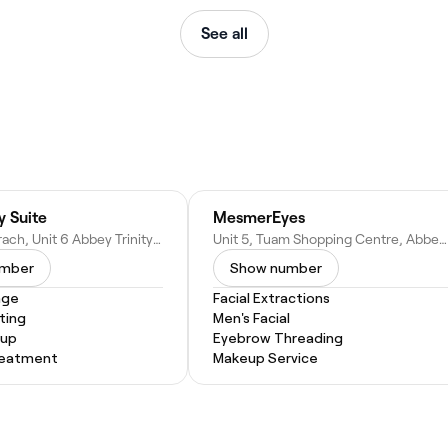
See all
y Suite
MesmerEyes
Lár Na Cathrach, Unit 6 Abbey Trinity Rd, Townparks (2nd Division), Tuam, Co. Galway, Ireland
Unit 5, Tuam Shopping Centre, Abbey Trinity Rd, Townparks (2nd Division), Tuam, Co. Galway, H54 RF83, Ireland
umber
Show number
age
Facial Extractions
ting
Men's Facial
eup
Eyebrow Threading
Treatment
Makeup Service