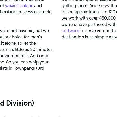
 of
waxing salons
and
getting there. And know tha
e booking process is simple,
billion appointments in 120 
we work with over 450,000 p
owners have partnered with 
 we’re not psychic, but we
software
to serve you better
pular choice for men’s
destination is as simple as 
it alone, so let the
e in as little as 30 minutes.
 unwanted hair. And once
time. So you can whip your
alists in Townparks (3rd
d Division)