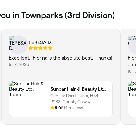
ou in Townparks (3rd Division)
TERESA D.
Excellent.. Florina is the absolute best.. Thanks!
Flor
Jul 2, 2026
app
Jul 
Sunbar Hair & Beauty Ltd. Tuam
Circular Road, Tuam, H54
P983, County Galway
5.0
514 reviews