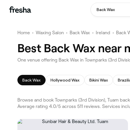
Back Wax
Home
•
Waxing Salon
•
Back Wax
•
Ireland
•
Back 
Best Back Wax near m
One venue offering Back Wax in Townparks (3rd Divis
Back Wax
Hollywood Wax
Bikini Wax
Brazil
Browse and book Townparks (3rd Division), Tuam back 
Average rating 4.0/5 across 511 reviews. Services in