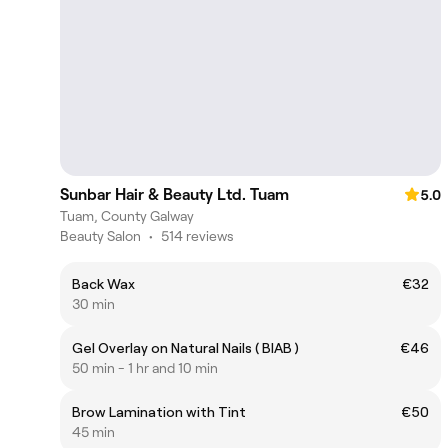
Sunbar Hair & Beauty Ltd. Tuam
5.0
Tuam, County Galway
Beauty Salon
•
514 reviews
Back Wax
€32
30 min
Gel Overlay on Natural Nails ( BIAB )
€46
50 min - 1 hr and 10 min
Brow Lamination with Tint
€50
45 min