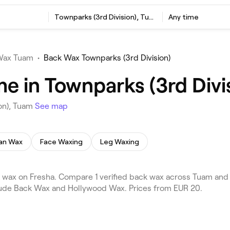
Townparks (3rd Division), Tuam
Any time
Wax Tuam
•
Back Wax Townparks (3rd Division)
e in Townparks (3rd Divi
ion), Tuam
See map
ian Wax
Face Waxing
Leg Waxing
wax on Fresha. Compare 1 verified back wax across Tuam and t
clude Back Wax and Hollywood Wax. Prices from EUR 20.