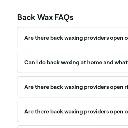
Back Wax FAQs
Are there back waxing providers open 
Yes, most waxing salons are open on Saturdays.
Can I do back waxing at home and what a
Back waxing is possible at home, but we recomme
quality wax, apply it in small sections, and pull
practices as you would with a professional app
Are there back waxing providers open 
Use Fresha to find back waxing providers availabl
Are there back waxing providers open 
Yes, many waxing salons are open on Sundays. Br