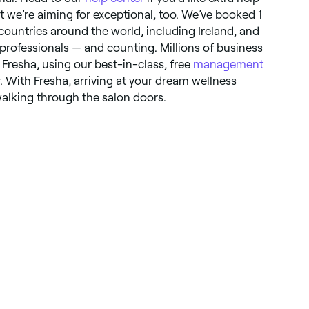
t we’re aiming for exceptional, too. We’ve booked 1
countries around the world, including Ireland, and
rofessionals — and counting. Millions of business
Fresha, using our best-in-class, free
management
. With Fresha, arriving at your dream wellness
walking through the salon doors.