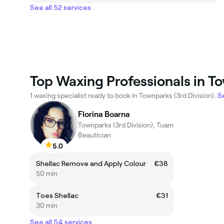
See all 52 services
Top Waxing Professionals in To
1 waxing specialist ready to book in Townparks (3rd Division).
Se
Florina Boarna
Townparks (3rd Division), Tuam
Beautician
5.0
Shellac Remove and Apply Colour
€38
50 min
Toes Shellac
€31
30 min
See all 54 services