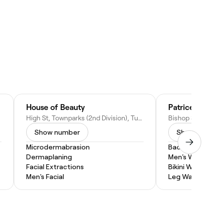
House of Beauty
High St, Townparks (2nd Division), Tuam, Co. Galway, H54 Y196, Ireland
Show number
Show numbe
Microdermabrasion
Back Wax
Dermaplaning
Men's Waxing
Facial Extractions
Bikini Wax
Men's Facial
Leg Waxing