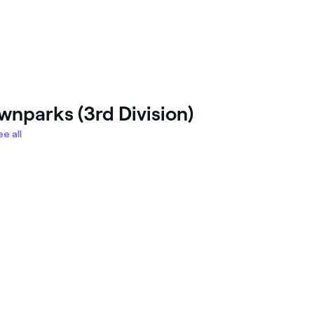
wnparks (3rd Division)
e all