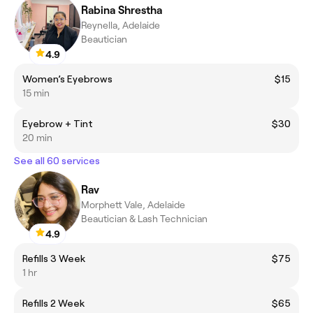
Rabina Shrestha
Reynella, Adelaide
Beautician
4.9
Women’s Eyebrows
$15
15 min
Eyebrow + Tint
$30
20 min
See all 60 services
Rav
Morphett Vale, Adelaide
Beautician & Lash Technician
4.9
Refills 3 Week
$75
1 hr
Refills 2 Week
$65