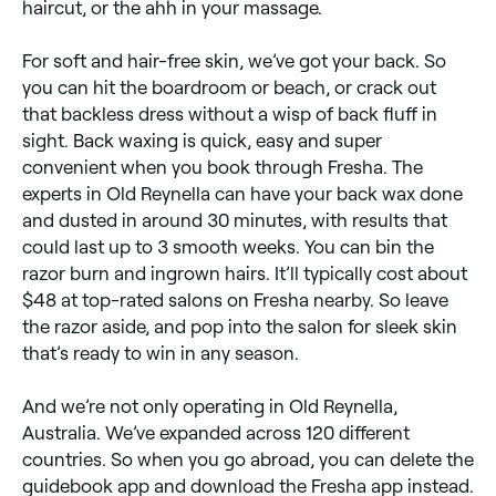
haircut, or the ahh in your massage.
For soft and hair-free skin, we’ve got your back. So
you can hit the boardroom or beach, or crack out
that backless dress without a wisp of back fluff in
sight. Back waxing is quick, easy and super
convenient when you book through Fresha. The
experts in Old Reynella can have your back wax done
and dusted in around 30 minutes, with results that
could last up to 3 smooth weeks. You can bin the
razor burn and ingrown hairs. It’ll typically cost about
$48 at top-rated salons on Fresha nearby. So leave
the razor aside, and pop into the salon for sleek skin
that’s ready to win in any season.
And we’re not only operating in Old Reynella,
Australia. We’ve expanded across 120 different
countries. So when you go abroad, you can delete the
guidebook app and download the Fresha app instead.