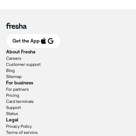
Get the App
About Fresha
Careers
Customer support
Blog
Sitemap
For business
For partners
Pricing
Card terminals
Support
Status
Legal
Privacy Policy
Terms of service