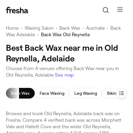
Home
•
Waxing Salon
•
Back Wax
•
Australia
•
Back
Wax Adelaide
•
Back Wax Old Reynella
Best Back Wax near me in Old
Reynella, Adelaide
Choose from 4 venues offering Back Wax near you in
Old Reynella, Adelaide
See map
Back Wax
Face Waxing
Leg Waxing
Bikini Wax
Browse and book Old Reynella, Adelaide back wax on
Fresha. Compare 4 verified back wax across Morphett
Vale and Hallett Cove and the wider Old Reynella,