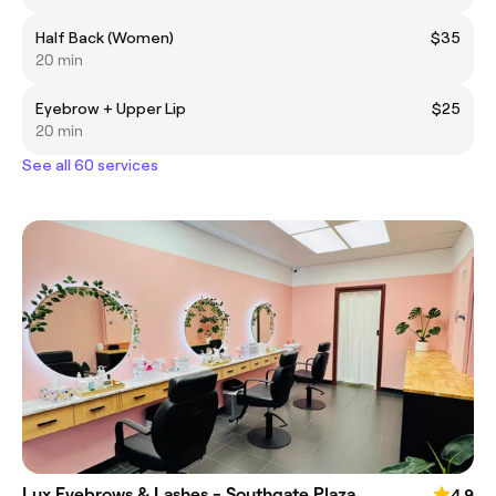
Half Back (Women)
$35
20 min
Eyebrow + Upper Lip
$25
20 min
See all 60 services
Lux Eyebrows & Lashes - Southgate Plaza
4.9