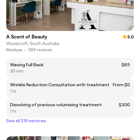
A Scent of Beauty
5.0
Woodcroft, South Australia
Medspa
•
395 reviews
Waxing Full Back
$65
30 min
Wrinkle Reduction Consultation with treatment
From $0
1 hr
Dissolving of previous volumising treatment
$300
1 hr
See all 219 services