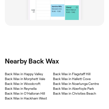
Nearby Back Wax
Back Wax in Happy Valley
Back Wax in Flagstaff Hill
Back Wax in Morphett Vale
Back Wax in Hallett Cove
Back Wax in Woodcroft
Back Wax in Noarlunga Centre
Back Wax in Reynella
Back Wax in Aberfoyle Park
Back Wax in O'Halloran Hill
Back Wax in Christies Beach
Back Wax in Hackham West