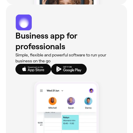
Business app for
professionals
Simple, flexible and powerful software to run your
business on the go