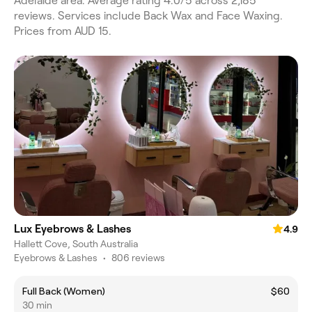
Adelaide area. Average rating 4.0/5 across 2,185
reviews. Services include Back Wax and Face Waxing.
Prices from AUD 15.
Lux Eyebrows & Lashes
4.9
Hallett Cove, South Australia
Eyebrows & Lashes
•
806 reviews
Full Back (Women)
$60
30 min