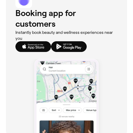
Booking app for
customers
Instantly book beauty and wellness experiences near
you