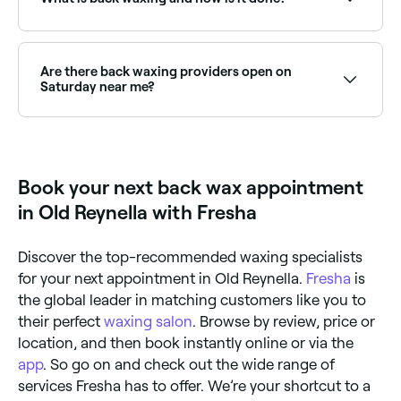
quality wax, apply it in small sections, and pull the
strip in the opposite direction of hair growth. You
should also follow the same preparation and
Back waxing is a hair removal method where hot wax
aftercare practices as you would with a professional
is applied to your back and then removed with a strip
appointment.
of cloth or paper, which also removes back hair from
Are there back waxing providers open on
the roots. The treatment is carried out by a licensed
Saturday near me?
esthetician who will use a spatula to apply the wax in
small sections on the back, then remove it using the
Yes, most waxing salons are open on Saturdays. Use
strip of cloth or paper.
Fresha to check real-time availability and book your
appointment.
Book your next back wax appointment
in Old Reynella with Fresha
Discover the top-recommended waxing specialists
for your next appointment in Old Reynella.
Fresha
is
the global leader in matching customers like you to
their perfect
waxing salon
. Browse by review, price or
location, and then book instantly online or via the
app
. So go on and check out the wide range of
services Fresha has to offer. We’re your shortcut to a