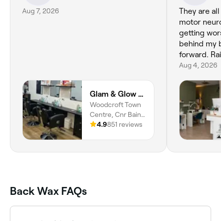
Aug 7, 2026
They are all
motor neuro
getting wors
behind my b
forward. Rai
Aug 4, 2026
Glam & Glow Beauty Studio
Woodcroft Town
Centre, Cnr Bains
& Panalatinga Rds,
4.9
851 reviews
Morphett Vale,
5162, South
Australia
Back Wax FAQs