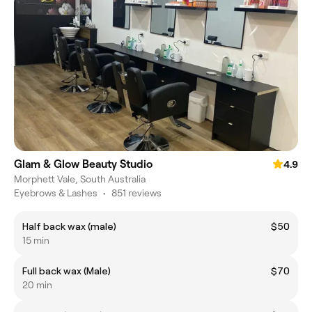
Glam & Glow Beauty Studio
4.9
Morphett Vale, South Australia
Eyebrows & Lashes
•
851 reviews
Half back wax (male)
$50
15 min
Full back wax (Male)
$70
20 min