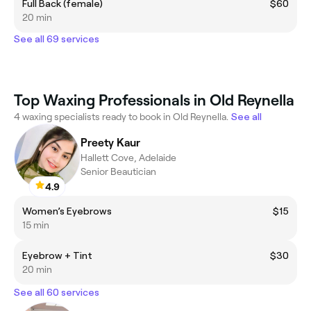
Full Back (female)
$60
20 min
See all 69 services
Top Waxing Professionals in Old Reynella
4 waxing specialists ready to book in Old Reynella.
See all
Preety Kaur
Hallett Cove, Adelaide
Senior Beautician
4.9
Women’s Eyebrows
$15
15 min
Eyebrow + Tint
$30
20 min
See all 60 services