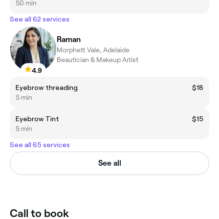
50 min
See all 62 services
Raman
Morphett Vale, Adelaide
Beautician & Makeup Artist
4.9
Eyebrow threading
$18
5 min
Eyebrow Tint
$15
5 min
See all 65 services
See all
Call to book