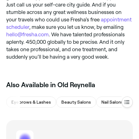
Just call us your self-care city guide. And if you
stumble across any great wellness businesses on
your travels who could use Fresha’s free
appointment
scheduler
, make sure you let us know, by emailing
hello@fresha.com
. We have talented professionals
aplenty. 450,000 globally to be precise. And it only
takes one professional, and one treatment, and
suddenly you’ll be having a very good week.
Also Available in Old Reynella
Eyebrows & Lashes
Beauty Salons
Nail Salons
Wa