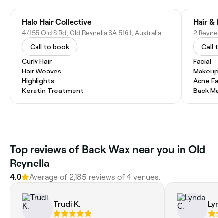
Halo Hair Collective
Hair &
4/155 Old S Rd, Old Reynella SA 5161, Australia
2 Reynel
Call to book
Call 
Curly Hair
Facial
Hair Weaves
Makeup
Highlights
Acne Fa
Keratin Treatment
Back M
Top reviews of Back Wax near you in Old
Reynella
4.0
Average of 2,185 reviews of 4 venues.
Trudi K.
Ly