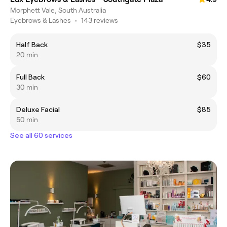
Morphett Vale, South Australia
Eyebrows & Lashes
•
143 reviews
Half Back
$35
20 min
Full Back
$60
30 min
Deluxe Facial
$85
50 min
See all 60 services