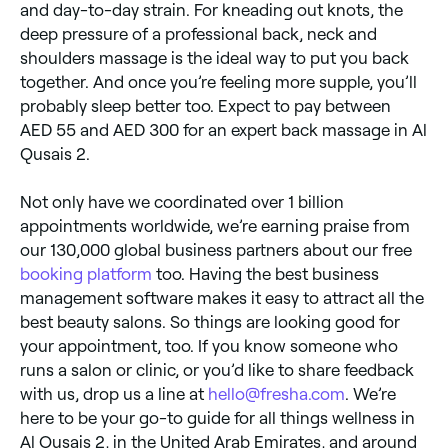
and day-to-day strain. For kneading out knots, the
deep pressure of a professional back, neck and
shoulders massage is the ideal way to put you back
together. And once you’re feeling more supple, you’ll
probably sleep better too. Expect to pay between
AED 55 and AED 300 for an expert back massage in Al
Qusais 2.
Not only have we coordinated over 1 billion
appointments worldwide, we’re earning praise from
our 130,000 global business partners about our free
booking platform
too. Having the best business
management software makes it easy to attract all the
best beauty salons. So things are looking good for
your appointment, too. If you know someone who
runs a salon or clinic, or you’d like to share feedback
with us, drop us a line at
hello@fresha.com
. We’re
here to be your go-to guide for all things wellness in
Al Qusais 2, in the United Arab Emirates, and around