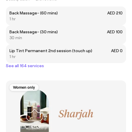
Back Massage- (60 mins)
AED 210
1 hr
Back Massage- (30 mins)
AED 100
30 min
Lip Tint Permanent 2nd session (touch up)
AED 0
1 hr
See all 164 services
Women only