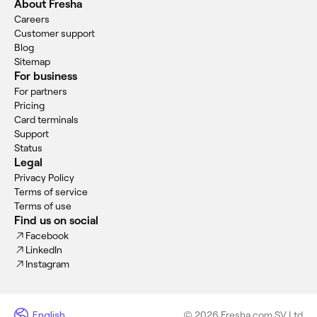
About Fresha
Careers
Customer support
Blog
Sitemap
For business
For partners
Pricing
Card terminals
Support
Status
Legal
Privacy Policy
Terms of service
Terms of use
Find us on social
Facebook
LinkedIn
Instagram
English
© 2026 Fresha.com SV Ltd