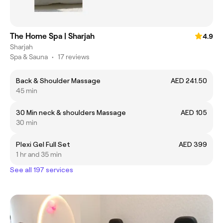
The Home Spa | Sharjah
4.9
Sharjah
Spa & Sauna
•
17 reviews
Back & Shoulder Massage
AED 241.50
45 min
30 Min neck & shoulders Massage
AED 105
30 min
Plexi Gel Full Set
AED 399
1 hr and 35 min
See all 197 services