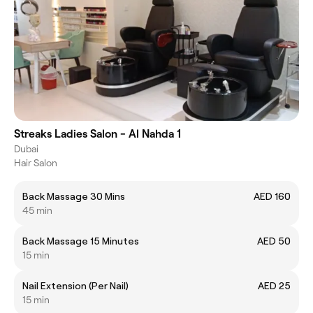
Streaks Ladies Salon - Al Nahda 1
Dubai
Hair Salon
Back Massage 30 Mins
AED 160
45 min
Back Massage 15 Minutes
AED 50
15 min
Nail Extension (Per Nail)
AED 25
15 min