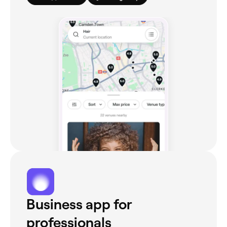
Business app for
professionals