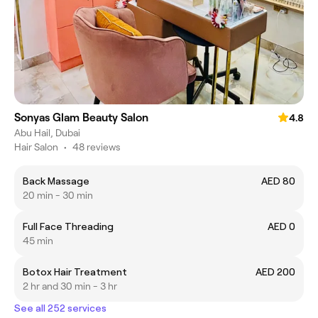
Sonyas Glam Beauty Salon
4.8
Abu Hail, Dubai
Hair Salon
•
48 reviews
Back Massage
AED 80
20 min - 30 min
Full Face Threading
AED 0
45 min
Botox Hair Treatment
AED 200
2 hr and 30 min - 3 hr
See all 252 services