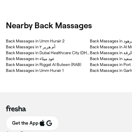
Nearby Back Massages
Back Massages in Umm Hurair 2
Back Massages in أم هرير ٢
Back Massages in Al M
Back Massages in Dubai Healthcare City (DHC)
Back Massages in الر
Back Massages in عود ميثاء
Back Massages
Back Massages in Riggat Al Buteen (RAB)
Back Massages in Port
Back Massages in Umm Hurair 1
Back Massages in Gar
Get the App