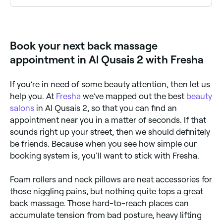
Deep tissue back massage uses firm pressure to
reach deeper muscle layers. Browse and book deep
tissue specialists near you on Fresha.
Book your next back massage
appointment in Al Qusais 2 with Fresha
If you’re in need of some beauty attention, then let us
help you. At
Fresha
we’ve mapped out the best
beauty
salons
in Al Qusais 2, so that you can find an
appointment near you in a matter of seconds. If that
sounds right up your street, then we should definitely
be friends. Because when you see how simple our
booking system is, you’ll want to stick with Fresha.
Foam rollers and neck pillows are neat accessories for
those niggling pains, but nothing quite tops a great
back massage. Those hard-to-reach places can
accumulate tension from bad posture, heavy lifting