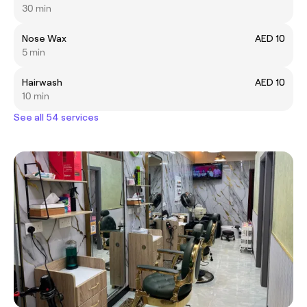
30 min
Nose Wax
AED 10
5 min
Hairwash
AED 10
10 min
See all 54 services