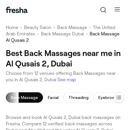
Home
•
Beauty Salon
•
Back Massage
•
The United
Arab Emirates
•
Back Massage Dubai
•
Back Massage
Al Qusais 2
Best Back Massages near me in
Al Qusais 2, Dubai
Choose from 12 venues offering Back Massages near
you in Al Qusais 2, Dubai
See map
Back Massage
Facial
Threading
Eyebrow Thread
Browse and book Al Qusais 2, Dubai back massages on
Fresha. Compare 12 verified back massages across