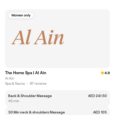
Women only
The Home Spa | Al Ain
4.9
Al Ain
Spa & Sauna
•
87 reviews
Back & Shoulder Massage
AED 241.50
45 min
30 Min neck & shoulders Massage
AED 105