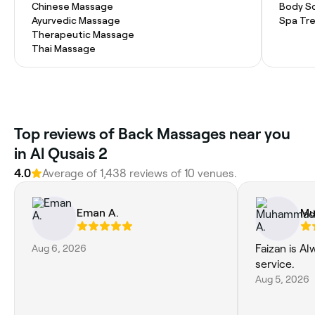
Chinese Massage
Body S
Ayurvedic Massage
Spa Tr
Therapeutic Massage
Thai Massage
Top reviews of Back Massages near you
in Al Qusais 2
4.0
Average of 1,438 reviews of 10 venues.
Eman A.
Mu
Aug 6, 2026
Faizan is Al
service.
Aug 5, 2026