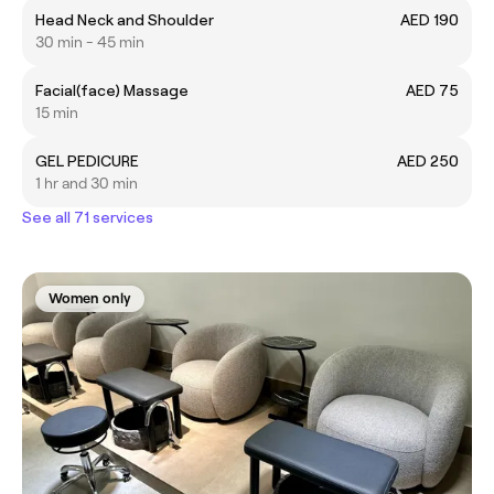
Head Neck and Shoulder
AED 190
30 min - 45 min
Facial(face) Massage
AED 75
15 min
GEL PEDICURE
AED 250
1 hr and 30 min
See all 71 services
Women only