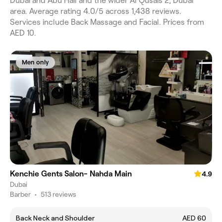
Dubai and Abu Hail and the wider Al Qusais 2, Dubai
area. Average rating 4.0/5 across 1,438 reviews.
Services include Back Massage and Facial. Prices from
AED 10.
Men only
Kenchie Gents Salon- Nahda Main
4.9
Dubai
Barber
•
513 reviews
Back Neck and Shoulder
AED 60