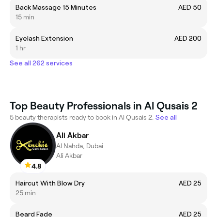
Back Massage 15 Minutes
AED 50
15 min
Eyelash Extension
AED 200
1 hr
See all 262 services
Top Beauty Professionals in Al Qusais 2
5 beauty therapists ready to book in Al Qusais 2.
See all
Ali Akbar
Al Nahda, Dubai
Ali Akbar
4.8
Haircut With Blow Dry
AED 25
25 min
Beard Fade
AED 25