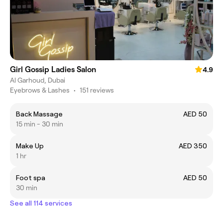
Girl Gossip Ladies Salon
4.9
Al Garhoud, Dubai
Eyebrows & Lashes
•
151 reviews
Back Massage
AED 50
15 min - 30 min
Make Up
AED 350
1 hr
Foot spa
AED 50
30 min
See all 114 services