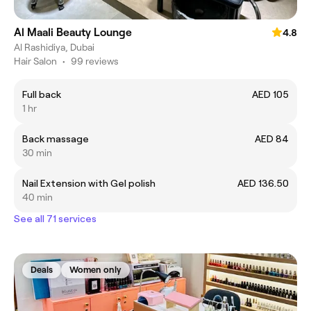
Al Maali Beauty Lounge
4.8
Al Rashidiya, Dubai
Hair Salon
•
99 reviews
Full back
AED 105
1 hr
Back massage
AED 84
30 min
Nail Extension with Gel polish
AED 136.50
40 min
See all 71 services
Deals
Women only