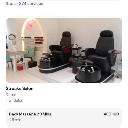
See all 274 services
Streaks Salon
Dubai
Hair Salon
Back Massage 30 Mins
AED 160
45 min