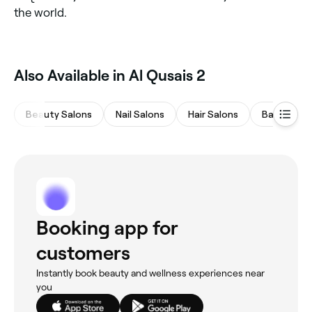
the world.
Also Available in Al Qusais 2
Beauty Salons
Nail Salons
Hair Salons
Barbers
Booking app for
customers
Instantly book beauty and wellness experiences near
you