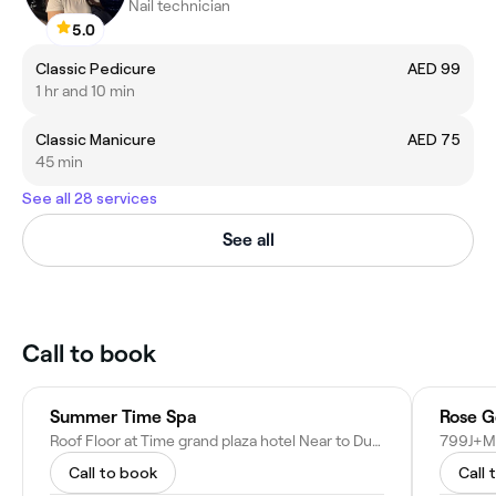
Nail technician
5.0
Classic Pedicure
AED 99
1 hr and 10 min
Classic Manicure
AED 75
45 min
See all 28 services
See all
Call to book
Summer Time Spa
Rose G
Roof Floor at Time grand plaza hotel Near to Dubai International Airport - Damascus Street - Al QusaisAl Qusais 3 - Dubai - United Arab Emirates
Call to book
Call 