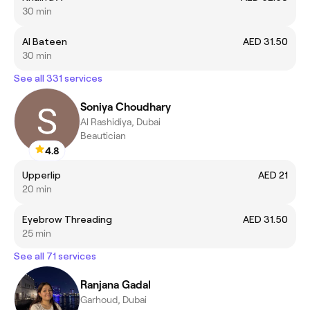
30 min
Al Bateen
AED 31.50
30 min
See all 331 services
Soniya Choudhary
Al Rashidiya, Dubai
Beautician
4.8
Upperlip
AED 21
20 min
Eyebrow Threading
AED 31.50
25 min
See all 71 services
Ranjana Gadal
Garhoud, Dubai