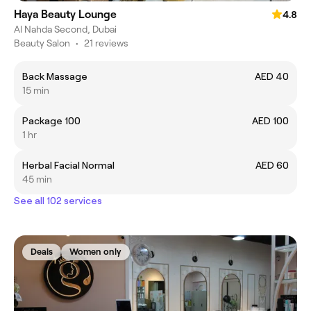
Haya Beauty Lounge
4.8
Al Nahda Second, Dubai
Beauty Salon
•
21 reviews
Back Massage
AED 40
15 min
Package 100
AED 100
1 hr
Herbal Facial Normal
AED 60
45 min
See all 102 services
Deals
Women only