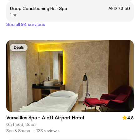
Deep Conditioning Hair Spa
AED 73.50
1 hr
See all 94 services
Deals
Versailles Spa - Aloft Airport Hotel
4.8
Garhoud, Dubai
Spa & Sauna
•
133 reviews