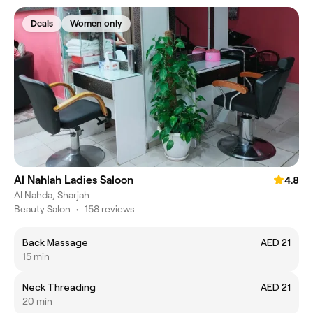
Deals
Women only
Al Nahlah Ladies Saloon
4.8
Al Nahda, Sharjah
Beauty Salon
•
158 reviews
Back Massage
AED 21
15 min
Neck Threading
AED 21
20 min