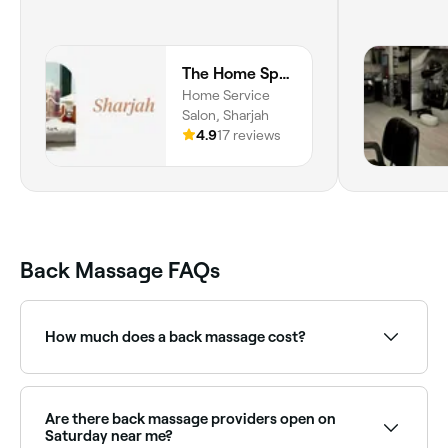
The Home Spa | Sharjah
Home Service
Salon, Sharjah
4.9
17 reviews
Back Massage FAQs
How much does a back massage cost?
You’re likely to to pay around AED 107 for a back
massage, but expect to pay anywhere between
AED 55 and AED 300.
Are there back massage providers open on
Saturday near me?