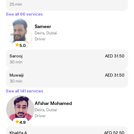
25 min
See all 66 services
Sameer
Deira, Dubai
Driver
5.0
Sarooj
AED 31.50
30 min
Muwaiji
AED 31.50
30 min
See all 141 services
Afshar Mohamed
Deira, Dubai
Driver
4.9
Khalifa A
AED 52.50