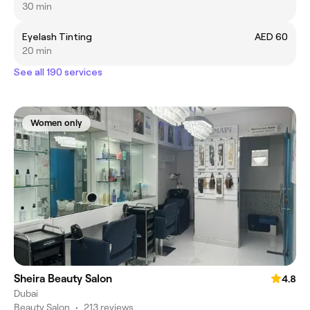
30 min
Eyelash Tinting
AED 60
20 min
See all 190 services
Women only
Sheira Beauty Salon
4.8
Dubai
Beauty Salon
•
213 reviews