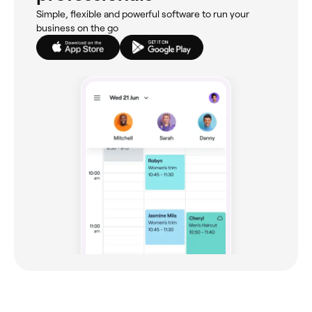
Simple, flexible and powerful software to run your
business on the go