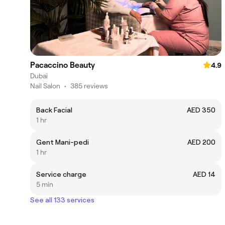
Pacaccino Beauty
4.9
Dubai
Nail Salon
•
385 reviews
Back Facial
AED 350
1 hr
Gent Mani-pedi
AED 200
1 hr
Service charge
AED 14
5 min
See all 133 services