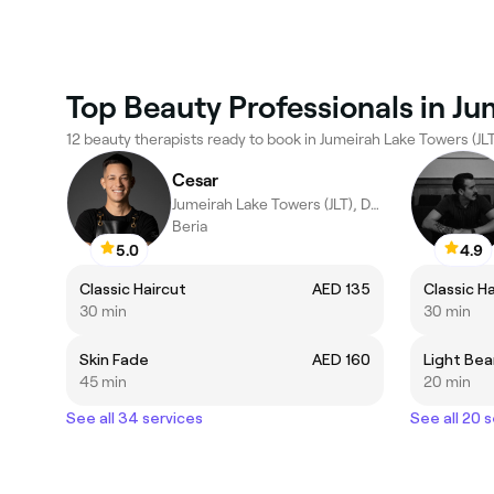
Top Beauty Professionals in Ju
12 beauty therapists ready to book in Jumeirah Lake Towers (JLT
Cesar
Jumeirah Lake Towers (JLT), Dubai
Beria
5.0
4.9
Classic Haircut
AED 135
Classic H
30 min
30 min
Skin Fade
AED 160
Light Bea
45 min
20 min
See all 34 services
See all 20 