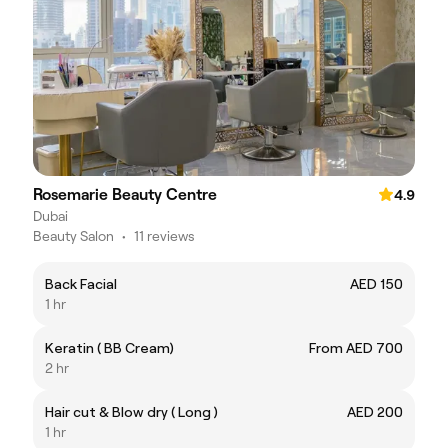
Rosemarie Beauty Centre
4.9
Dubai
Beauty Salon
•
11 reviews
Back Facial
AED 150
1 hr
Keratin ( BB Cream)
From AED 700
2 hr
Hair cut & Blow dry ( Long )
AED 200
1 hr