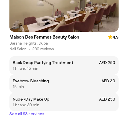
Maison Des Femmes Beauty Salon
4.9
Barsha Heights, Dubai
Nail Salon
•
230 reviews
Back Deep Purifying Treatment
AED 250
1 hr and 15 min
Eyebrow Bleaching
AED 30
15 min
Nude /Day Make Up
AED 250
1 hr and 30 min
See all 93 services