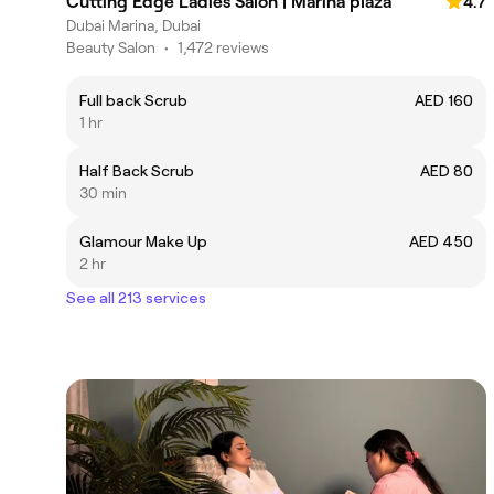
Cutting Edge Ladies Salon | Marina plaza
4.7
Dubai Marina, Dubai
Beauty Salon
•
1,472 reviews
Full back Scrub
AED 160
1 hr
Half Back Scrub
AED 80
30 min
Glamour Make Up
AED 450
2 hr
See all 213 services