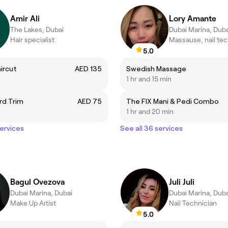
Amir Ali
Lory Amante
The Lakes, Dubai
Dubai Marina, Duba
Hair specialist
Massause, nail te
5.0
aircut
AED 135
Swedish Massage
1 hr and 15 min
rd Trim
AED 75
The FIX Mani & Pedi Combo
1 hr and 20 min
services
See all 36 services
Bagul Ovezova
Juli Juli
Dubai Marina, Dubai
Dubai Marina, Duba
Make Up Artist
Nail Technician
5.0