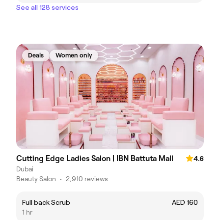
See all 128 services
Deals
Women only
Cutting Edge Ladies Salon | IBN Battuta Mall
4.6
Dubai
Beauty Salon
•
2,910 reviews
Full back Scrub
AED 160
1 hr