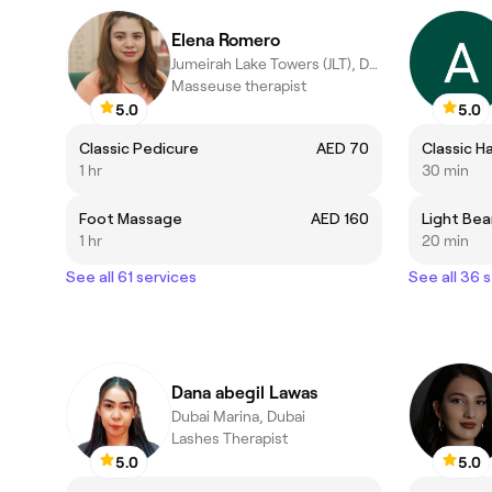
Elena Romero
Jumeirah Lake Towers (JLT), Dubai
Masseuse therapist
5.0
5.0
Classic Pedicure
AED 70
Classic H
1 hr
30 min
Foot Massage
AED 160
Light Bea
1 hr
20 min
See all 61 services
See all 36 
Dana abegil Lawas
Dubai Marina, Dubai
Lashes Therapist
5.0
5.0