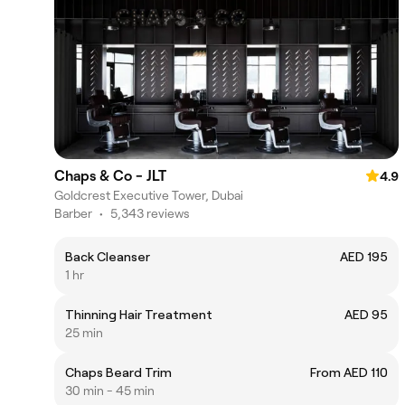
Chaps & Co - JLT
4.9
Goldcrest Executive Tower, Dubai
Barber
•
5,343 reviews
Back Cleanser
AED 195
1 hr
Thinning Hair Treatment
AED 95
25 min
Chaps Beard Trim
From AED 110
30 min - 45 min