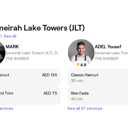
meirah Lake Towers (JLT)
).
See all
MARK
ADEL Yousef
Jumeirah Lake Towers (JLT), Dubai
THE BARBER
THE BARBER
4.9
aircut
AED 135
Classic Haircut
30 min
rd Trim
AED 75
Skin Fade
45 min
services
See all 37 services