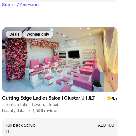
See all 77 services
Deals
Women only
Cutting Edge Ladies Salon | Cluster U | JLT
4.7
Jumeirah Lakes Towers, Dubai
Beauty Salon
•
1,598 reviews
Full back Scrub
AED 160
1 hr