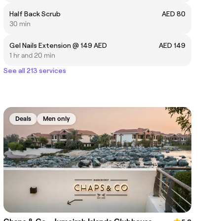
Half Back Scrub
AED 80
30 min
Gel Nails Extension @ 149 AED
AED 149
1 hr and 20 min
See all 213 services
Deals
Men only