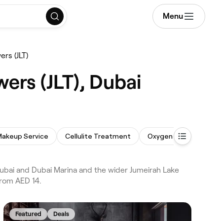
Menu
ers (JLT)
ers (JLT), Dubai
Makeup Service
Cellulite Treatment
Oxygen Facial
Bod
Dubai and Dubai Marina and the wider Jumeirah Lake
from AED 14.
Featured
Deals