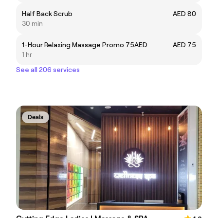
Half Back Scrub
AED 80
30 min
1-Hour Relaxing Massage Promo 75AED
AED 75
1 hr
See all 206 services
Deals