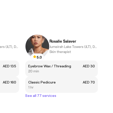
Rosalie Salaver
Jumeirah Lake Towers (JLT), Dubai
Jumeirah Lake Towers (JLT), Dubai
Skin therapist
5.0
AED 135
Eyebrow Wax / Threading
AED 30
20 min
AED 160
Classic Pedicure
AED 70
1 hr
See all 77 services