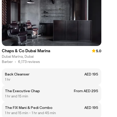
Chaps & Co Dubai Marina
5.0
Dubai Marina, Dubai
Barber
•
6,173 reviews
Back Cleanser
AED 195
1 hr
The Executive Chap
From AED 295
1 hr and 15 min
The FIX Mani & Pedi Combo
AED 195
1 hr and 15 min - 1 hr and 45 min