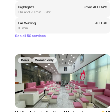
Highlights
From AED 425
1 hr and 20 min - 3 hr
Ear Waxing
AED 30
10 min
See all 50 services
Deals
Women only