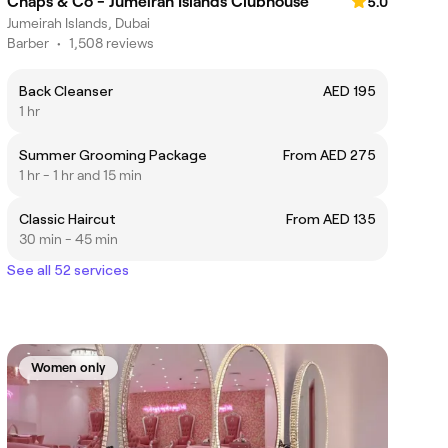
Chaps & Co - Jumeirah Islands Clubhouse
5.0
Jumeirah Islands, Dubai
Barber
•
1,508 reviews
Back Cleanser
AED 195
1 hr
Summer Grooming Package
From AED 275
1 hr - 1 hr and 15 min
Classic Haircut
From AED 135
30 min - 45 min
See all 52 services
Women only