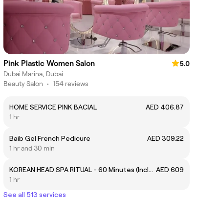
Pink Plastic Women Salon
5.0
Dubai Marina, Dubai
Beauty Salon
•
154 reviews
HOME SERVICE PINK BACIAL
AED 406.87
1 hr
Baib Gel French Pedicure
AED 309.22
1 hr and 30 min
KOREAN HEAD SPA RITUAL - 60 Minutes (Includes Quick Facial + Quick Blow Dry)
AED 609
1 hr
See all 513 services