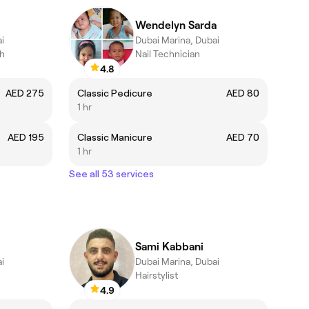
Wendelyn Sarda
i
Dubai Marina, Dubai
ch
Nail Technician
4.8
AED 275
Classic Pedicure
AED 80
1 hr
AED 195
Classic Manicure
AED 70
1 hr
See all 53 services
Sami Kabbani
i
Dubai Marina, Dubai
Hairstylist
4.9