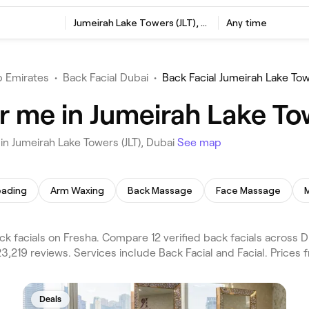
Jumeirah Lake Towers (JLT), Dubai
Any time
b Emirates
•
Back Facial Dubai
•
Back Facial Jumeirah Lake Tow
r me in Jumeirah Lake Tow
in Jumeirah Lake Towers (JLT), Dubai
See map
eading
Arm Waxing
Back Massage
Face Massage
k facials on Fresha. Compare 12 verified back facials across 
23,219 reviews. Services include Back Facial and Facial. Prices 
Deals