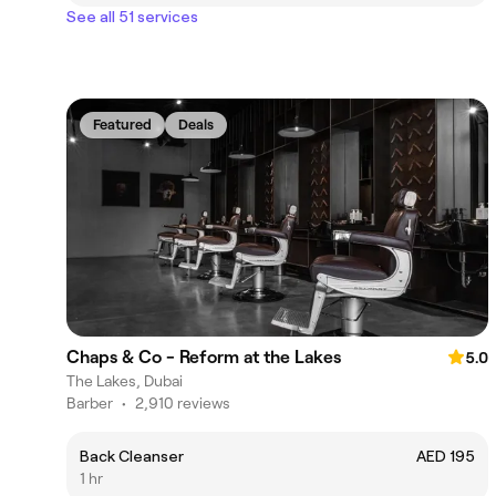
See all 51 services
Featured
Deals
Chaps & Co - Reform at the Lakes
5.0
The Lakes, Dubai
Barber
•
2,910 reviews
Back Cleanser
AED 195
1 hr