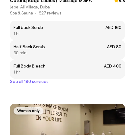
Cutting Edge Ladies | Massage & SPA
4.8
Jebel Ali Village, Dubai
Spa & Sauna
•
527 reviews
Full back Scrub
AED 160
1 hr
Half Back Scrub
AED 80
30 min
Full Body Bleach
AED 400
1 hr
See all 190 services
Women only