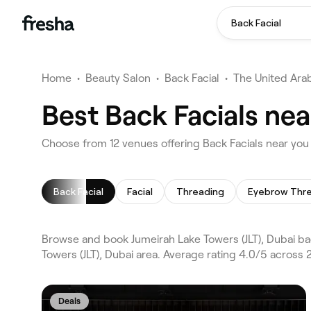
Back Facial
Home
•
Beauty Salon
•
Back Facial
•
The United Ara
Best Back Facials nea
Choose from 12 venues offering Back Facials near you 
Back Facial
Facial
Threading
Eyebrow Thr
Browse and book Jumeirah Lake Towers (JLT), Dubai bac
Towers (JLT), Dubai area. Average rating 4.0/5 across 
Deals