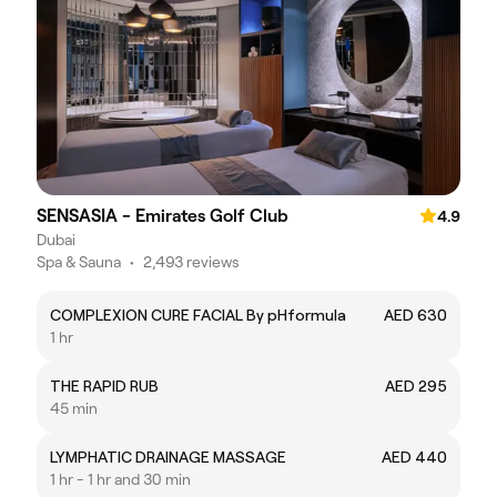
SENSASIA - Emirates Golf Club
4.9
Dubai
Spa & Sauna
•
2,493 reviews
COMPLEXION CURE FACIAL By pHformula
AED 630
1 hr
THE RAPID RUB
AED 295
45 min
LYMPHATIC DRAINAGE MASSAGE
AED 440
1 hr - 1 hr and 30 min