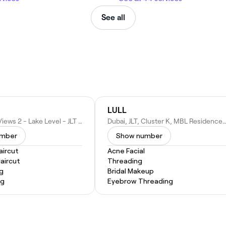
See all
LULL
Gold Crest Views 2 - Lake Level - JLT Cluster J - Dubai - United Arab Emirates
Dubai, JLT, Cluster K, MBL Residence, Retail 12 - Dubai - United Ara
umber
Show number
ircut
Acne Facial
Haircut
Threading
ng
Bridal Makeup
ng
Eyebrow Threading