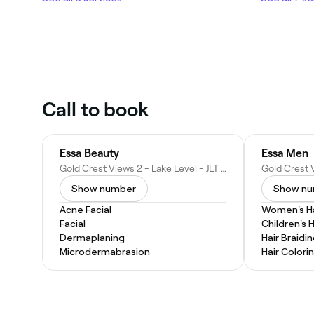
Call to book
Essa Beauty
Essa Men
Gold Crest Views 2 - Lake Level - JLT Cluster J - Dubai - United Arab Emirates
Show number
Show n
Acne Facial
Women's Ha
Facial
Children's 
Dermaplaning
Hair Braidi
Microdermabrasion
Hair Colori