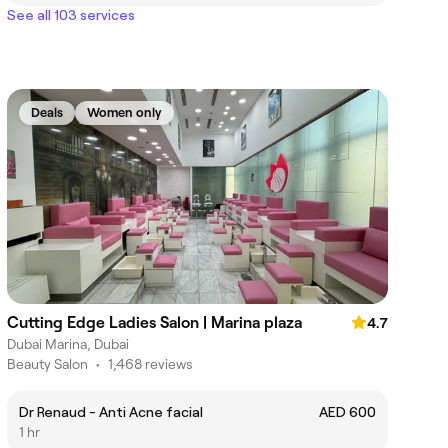
See all 103 services
Deals
Women only
Cutting Edge Ladies Salon | Marina plaza
4.7
Dubai Marina, Dubai
Beauty Salon
•
1,468 reviews
Dr Renaud - Anti Acne facial
AED 600
1 hr