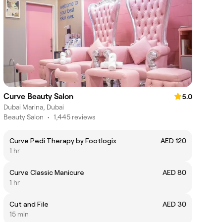
Curve Beauty Salon
5.0
Dubai Marina, Dubai
Beauty Salon
•
1,445 reviews
Curve Pedi Therapy by Footlogix
AED 120
1 hr
Curve Classic Manicure
AED 80
1 hr
Cut and File
AED 30
15 min