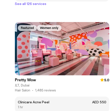
See all 126 services
Featured
Women only
Pretty Wow
5.0
JLT, Dubai
Hair Salon
•
1,485 reviews
Clinicare Acne Peel
AED 550
1 hr