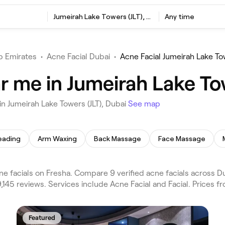
Jumeirah Lake Towers (JLT), Dubai
Any time
b Emirates
•
Acne Facial Dubai
•
Acne Facial Jumeirah Lake Tow
r me in Jumeirah Lake Tow
n Jumeirah Lake Towers (JLT), Dubai
See map
eading
Arm Waxing
Back Massage
Face Massage
ne facials on Fresha. Compare 9 verified acne facials across D
9,145 reviews. Services include Acne Facial and Facial. Prices 
Featured