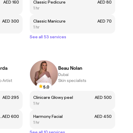
AED 160
Classic Pedicure
AED 80
1 hr
AED 300
Classic Manicure
AED 70
1 hr
See all 53 services
erda
Beau Nolan
Dubai
 Artist
Skin specialists
5.0
AED 295
Clinicare Głowy peel
AED 500
1 hr
 & LIPS TOUCH -UP (4-8 WEEKS)
AED 600
Harmony Facial
AED 450
1 hr
See all 10 services