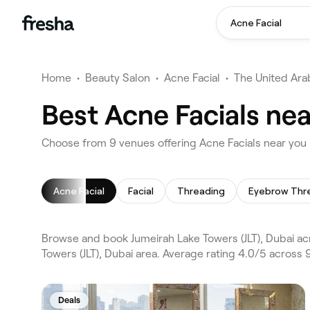
Acne Facial
Home
•
Beauty Salon
•
Acne Facial
•
The United Ara
Best Acne Facials nea
Choose from 9 venues offering Acne Facials near you i
Acne Facial
Facial
Threading
Eyebrow Thr
Browse and book Jumeirah Lake Towers (JLT), Dubai ac
Towers (JLT), Dubai area. Average rating 4.0/5 across 
Deals