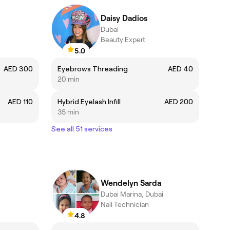
Daisy Dadios
Dubai
Beauty Expert
5.0
AED 300
Eyebrows Threading
AED 40
20 min
AED 110
Hybrid Eyelash Infill
AED 200
35 min
See all 51 services
Wendelyn Sarda
Dubai Marina, Dubai
Nail Technician
4.8