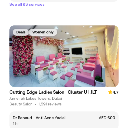
See all 83 services
Deals
Women only
Cutting Edge Ladies Salon | Cluster U | JLT
4.7
Jumeirah Lakes Towers, Dubai
Beauty Salon
•
1,591 reviews
Dr Renaud - Anti Acne facial
AED 600
1 hr