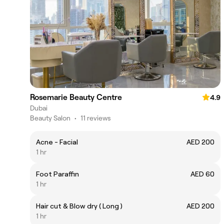
Rosemarie Beauty Centre
4.9
Dubai
Beauty Salon
•
11 reviews
Acne - Facial
AED 200
1 hr
Foot Paraffin
AED 60
1 hr
Hair cut & Blow dry ( Long )
AED 200
1 hr