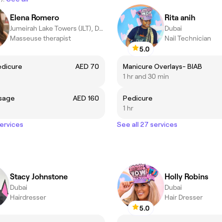
Elena Romero
Rita anih
Jumeirah Lake Towers (JLT), Dubai
Dubai
Masseuse therapist
Nail Technician
5.0
edicure
AED 70
Manicure Overlays- BIAB
1 hr and 30 min
sage
AED 160
Pedicure
1 hr
services
See all 27 services
Stacy Johnstone
Holly Robins
Dubai
Dubai
Hairdresser
Hair Dresser
5.0