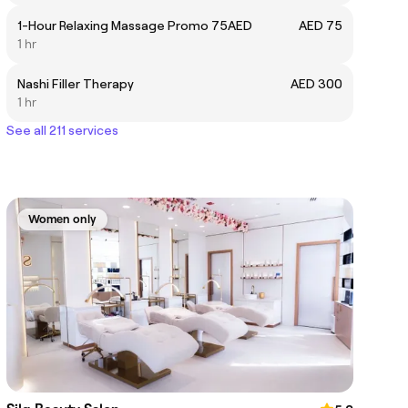
1-Hour Relaxing Massage Promo 75AED
AED 75
1 hr
Nashi Filler Therapy
AED 300
1 hr
See all 211 services
Women only