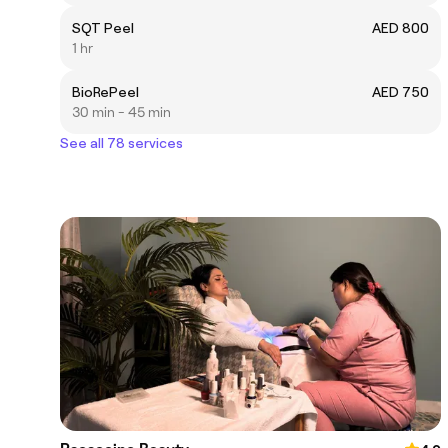
SQT Peel
AED 800
1 hr
BioRePeel
AED 750
30 min - 45 min
See all 78 services