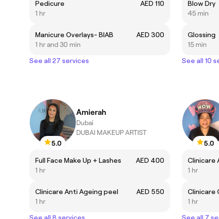
Pedicure
AED 110
Blow Dry
1 hr
45 min
Manicure Overlays- BIAB
AED 300
Glossing
1 hr and 30 min
15 min
See all 27 services
See all 10 s
Amierah
Dubai
DUBAI MAKEUP ARTIST
5.0
5.0
Full Face Make Up + Lashes
AED 400
Clinicare
1 hr
1 hr
Clinicare Anti Ageing peel
AED 550
Clinicare
1 hr
1 hr
See all 8 services
See all 7 se