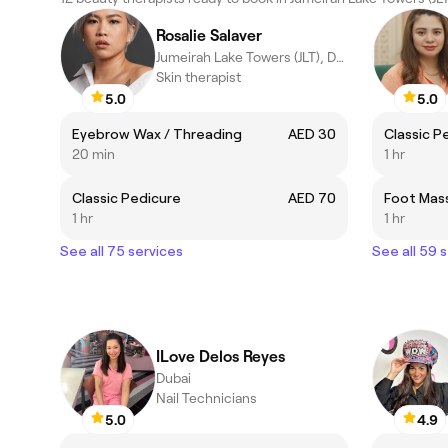
Rosalie Salaver
Jumeirah Lake Towers (JLT), Dubai
Skin therapist
5.0
5.0
Eyebrow Wax / Threading
AED 30
Classic P
20 min
1 hr
Classic Pedicure
AED 70
Foot Mas
1 hr
1 hr
See all 75 services
See all 59 
ILove Delos Reyes
Dubai
Nail Technicians
5.0
4.9