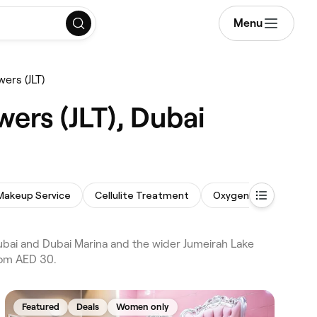
Menu
ers (JLT)
ers (JLT), Dubai
Makeup Service
Cellulite Treatment
Oxygen Facial
Bod
ubai and Dubai Marina and the wider Jumeirah Lake
from AED 30.
Featured
Deals
Women only