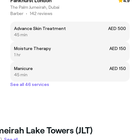
Pankhurst London
4.9
The Palm Jumeirah, Dubai
Barber
•
142 reviews
Advance Skin Treatment
AED 500
45 min
Moisture Therapy
AED 150
1 hr
Manicure
AED 150
45 min
See all 46 services
meirah Lake Towers (JLT)
).
See all