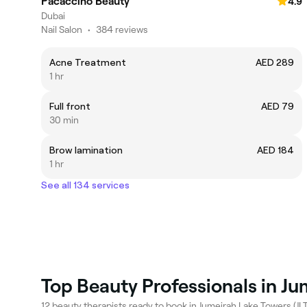
Pacaccino Beauty
4.9
Dubai
Nail Salon
•
384 reviews
Acne Treatment
AED 289
1 hr
Full front
AED 79
30 min
Brow lamination
AED 184
1 hr
See all 134 services
Top Beauty Professionals in Ju
12 beauty therapists ready to book in Jumeirah Lake Towers (JLT