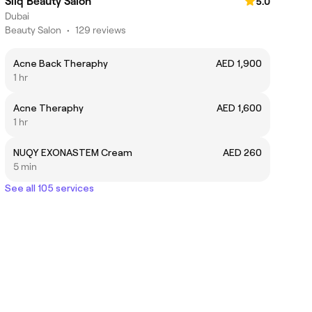
Silq Beauty Salon
5.0
Dubai
Beauty Salon
•
129 reviews
Acne Back Theraphy
AED 1,900
1 hr
Acne Theraphy
AED 1,600
1 hr
NUQY EXONASTEM Cream
AED 260
5 min
See all 105 services