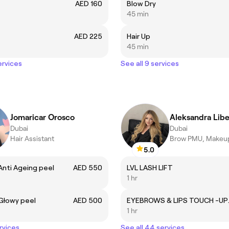
AED 160
Blow Dry
45 min
AED 225
Hair Up
45 min
ervices
See all 9 services
Jomaricar Orosco
Aleksandra Lib
Dubai
Dubai
Hair Assistant
Brow PMU, Makeup
5.0
 Anti Ageing peel
AED 550
LVL LASH LIFT
1 hr
 Głowy peel
AED 500
EYEBROWS
1 hr
rvices
See all 44 services