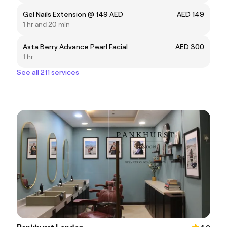
Gel Nails Extension @ 149 AED
AED 149
1 hr and 20 min
Asta Berry Advance Pearl Facial
AED 300
1 hr
See all 211 services