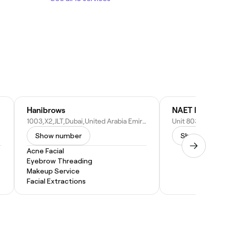
Hanibrows
NAET Dubai
b Emirates
1003,X2,JLT,Dubai,United Arabia Emirate - Dubai - United Arab Emirates
Show number
Show numbe
Acne Facial
Eyebrow Threading
Makeup Service
Facial Extractions