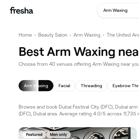
Arm Waxing
Home
•
Beauty Salon
•
Arm Waxing
•
The United Ar
Best Arm Waxing near 
Choose from 40 venues offering Arm Waxing near you i
Arm Waxing
Facial
Threading
Eyebrow Thr
Browse and book Dubai Festival City (DFC), Dubai arm
(DFC), Dubai area. Average rating 4.0/5 across 11,735
Featured
Men only