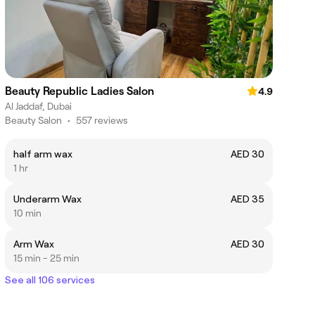
Beauty Republic Ladies Salon
4.9
Al Jaddaf, Dubai
Beauty Salon
•
557 reviews
half arm wax
AED 30
1 hr
Underarm Wax
AED 35
10 min
Arm Wax
AED 30
15 min - 25 min
See all 106 services