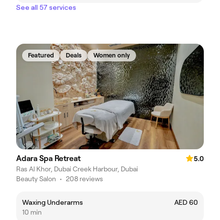
See all 57 services
Featured
Deals
Women only
Adara Spa Retreat
5.0
Ras Al Khor, Dubai Creek Harbour, Dubai
Beauty Salon
•
208 reviews
Waxing Underarms
AED 60
10 min