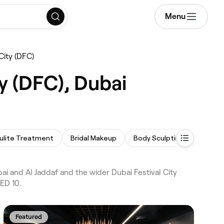
Menu
City (DFC)
y (DFC), Dubai
lulite Treatment
Bridal Makeup
Body Sculpting
Men's F
i and Al Jaddaf and the wider Dubai Festival City
ED 10.
Featured