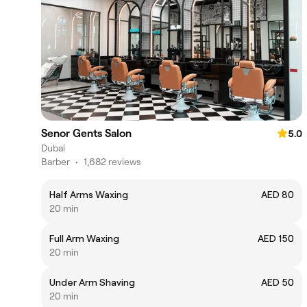
Senor Gents Salon
5.0
Dubai
Barber
•
1,682 reviews
Half Arms Waxing
AED 80
20 min
Full Arm Waxing
AED 150
20 min
Under Arm Shaving
AED 50
20 min