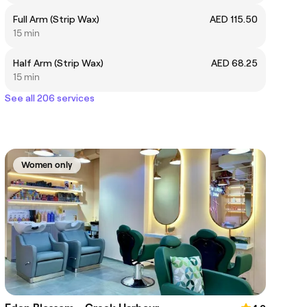
Full Arm (Strip Wax)
AED 115.50
15 min
Half Arm (Strip Wax)
AED 68.25
15 min
See all 206 services
Women only