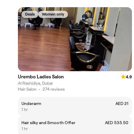
Deals
Women only
Urembo Ladies Salon
4.9
Al Rashidiya, Dubai
Hair Salon
•
274 reviews
Underarm
AED 21
1 hr
Hair silky and Smooth Offer
AED 535.50
1 hr