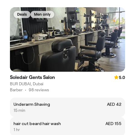
Deals
Men only
Soledair Gents Salon
5.0
BUR DUBAI, Dubai
Barber
•
98 reviews
Underarm Shaving
AED 42
15 min
hair cut beard hair wash
AED 155
1 hr