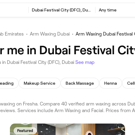
Dubai Festival City (DFC), Dubai
Any time
ab Emirates
•
Arm Waxing Dubai
•
Arm Waxing Dubai Festival 
me in Dubai Festival Cit
n Dubai Festival City (DFC), Dubai
See map
eading
Makeup Service
Back Massage
Henna
Cel
 waxing on Fresha. Compare 40 verified arm waxing across Duba
 reviews. Services include Arm Waxing and Facial. Prices from A
Featured