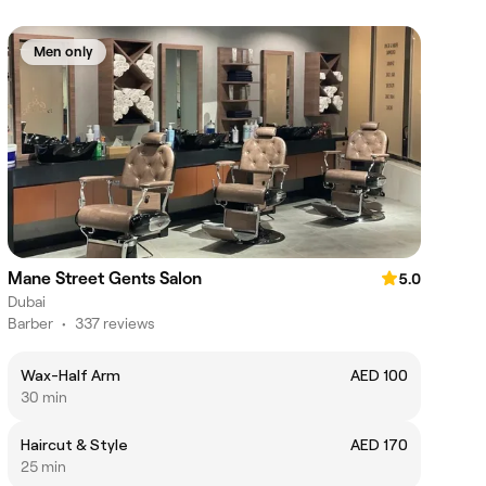
Men only
Mane Street Gents Salon
5.0
Dubai
Barber
•
337 reviews
Wax-Half Arm
AED 100
30 min
Haircut & Style
AED 170
25 min