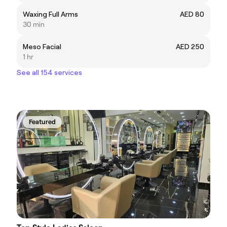
Waxing Full Arms
AED 80
30 min
Meso Facial
AED 250
1 hr
See all 154 services
Featured