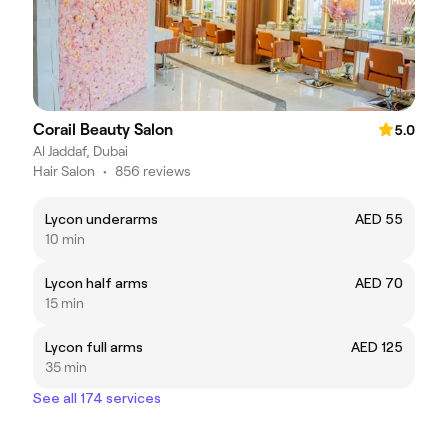
Corail Beauty Salon
5.0
Al Jaddaf, Dubai
Hair Salon
•
856 reviews
Lycon underarms
AED 55
10 min
Lycon half arms
AED 70
15 min
Lycon full arms
AED 125
35 min
See all 174 services