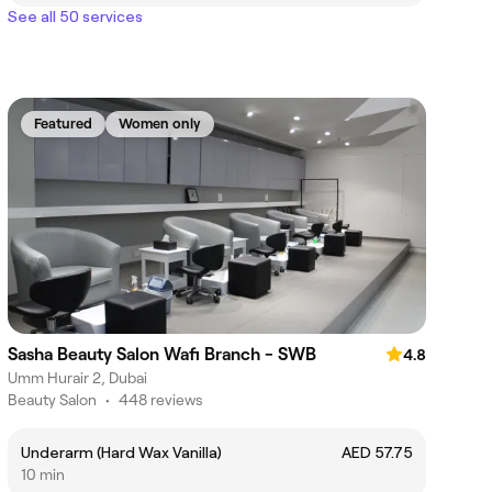
See all 50 services
Featured
Women only
Sasha Beauty Salon Wafi Branch - SWB
4.8
Umm Hurair 2, Dubai
Beauty Salon
•
448 reviews
Underarm (Hard Wax Vanilla)
AED 57.75
10 min