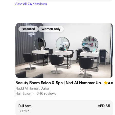
See all 74 services
Featured
Women only
Beauty Room Salon & Spa | Nad Al Hammar Union Coop
4.8
Nadd Al Hamar, Dubai
Hair Salon
•
646 reviews
Full Arm
AED 85
30 min