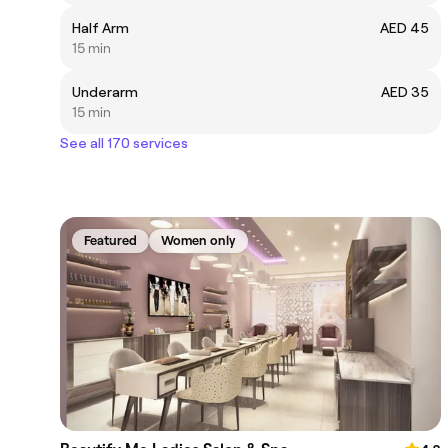
Half Arm
AED 45
15 min
Underarm
AED 35
15 min
See all 170 services
Featured
Women only