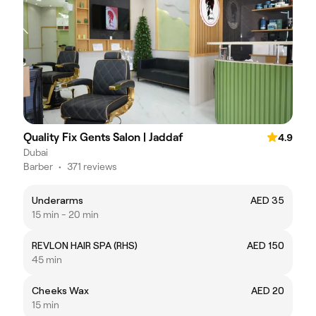
Quality Fix Gents Salon | Jaddaf
4.9
Dubai
Barber
•
371 reviews
Underarms
AED 35
15 min - 20 min
REVLON HAIR SPA (RHS)
AED 150
45 min
Cheeks Wax
AED 20
15 min