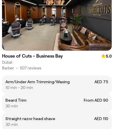
House of Cuts - Business Bay
5.0
Dubai
Barber
•
507 reviews
Arm/Under Arm Trimming/Waxing
AED 75
10 min - 20 min
Beard Trim
From AED 90
30 min
Straight razor head shave
AED 110
30 min