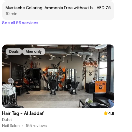
Mustache Coloring-Ammonia Free without beard
AED 75
10 min
See all 56 services
Deals
Men only
Hair Tag - Al Jaddaf
4.9
Dubai
Nail Salon
•
155 reviews