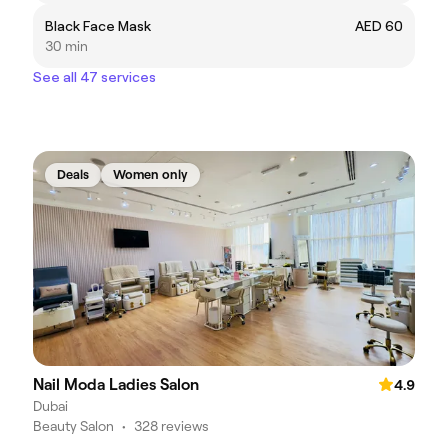
Black Face Mask
AED 60
30 min
See all 47 services
Deals
Women only
Nail Moda Ladies Salon
4.9
Dubai
Beauty Salon
•
328 reviews