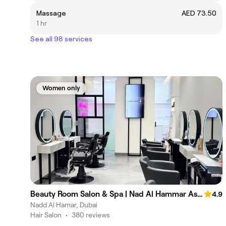
Massage
AED 73.50
1 hr
See all 98 services
Women only
Beauty Room Salon & Spa | Nad Al Hammar Aswaaq
4.9
Nadd Al Hamar, Dubai
Hair Salon
•
380 reviews