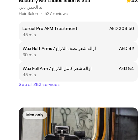
Beautify Me Ladies Salon & Spa
4.8
ند الحمر, دبي
Hair Salon
•
527 reviews
Loreal Pro ARM Treatment
AED 304.50
45 min
Wax Half Arms / ازالة شعر نصف الذراع
AED 42
30 min
Wax Full Arm / ازالة شعر كامل الذراع
AED 84
45 min
See all 283 services
Men only