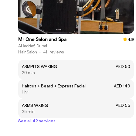
Mr One Salon and Spa
4.9
Al Jaddaf, Dubai
Hair Salon
•
411 reviews
ARMPITS WAXING
AED 50
20 min
Haircut + Beard + Express Facial
AED 149
1 hr
ARMS WXING
AED 55
25 min
See all 42 services