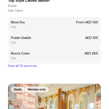
Top Style Ladies Saloon
Dubai
Hair Salon
Blow Dry
From AED 130
1 hr
Polish Gelish
AED 105
1 hr
Roots Color
AED 285
1 hr
See all 13 services
Deals
Women only