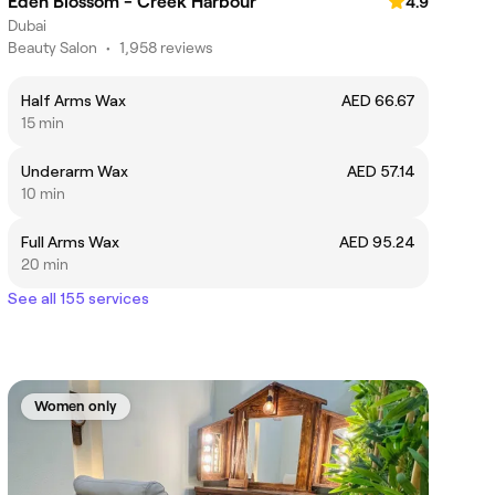
Eden Blossom - Creek Harbour
4.9
Dubai
Beauty Salon
•
1,958 reviews
Half Arms Wax
AED 66.67
15 min
Underarm Wax
AED 57.14
10 min
Full Arms Wax
AED 95.24
20 min
See all 155 services
Women only