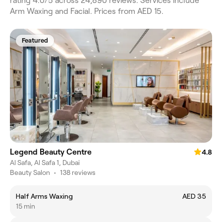
rating 4.0/5 across 24,890 reviews. Services include
Arm Waxing and Facial. Prices from AED 15.
Featured
Legend Beauty Centre
4.8
Al Safa, Al Safa 1, Dubai
Beauty Salon
•
138 reviews
Half Arms Waxing
AED 35
15 min