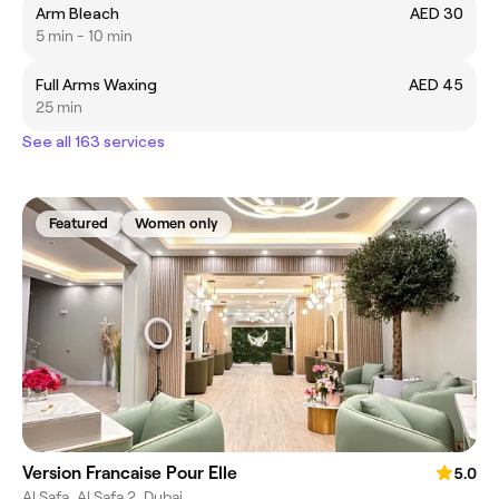
Arm Bleach
AED 30
5 min - 10 min
Full Arms Waxing
AED 45
25 min
See all 163 services
Featured
Women only
Version Francaise Pour Elle
5.0
Al Safa, Al Safa 2, Dubai