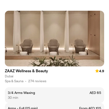
ZAAZ Wellness & Beauty
4.9
Dubai
Spa & Sauna
•
274 reviews
3/4 Arms Waxing
AED 85
30 min
Arms - Full (25 min)
From AED 105