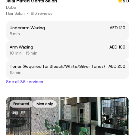
Jalal Hafed Gents Salon
5.0
Dubai
Hair Salon
•
816 reviews
Underarm Waxing
AED 120
5 min
Arm Waxing
AED 100
10 min - 15 min
Toner (Required for Bleach/White/Silver Tones)
AED 250
15 min
See all 36 services
Featured
Men only