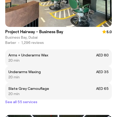
Project Hairway - Business Bay
5.0
Business Bay, Dubai
Barber
•
1,296 reviews
Arms + Underarms Wax
AED 80
20 min
Underarms Waxing
AED 35
20 min
Slate Grey Camouflage
AED 65
20 min
See all 55 services