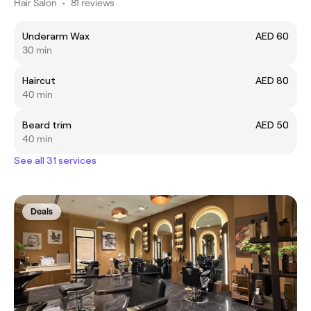
Hair Salon
•
81 reviews
Underarm Wax
AED 60
30 min
Haircut
AED 80
40 min
Beard trim
AED 50
40 min
See all 31 services
Deals