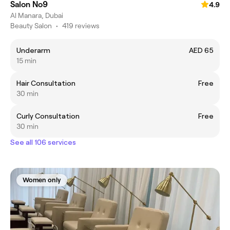
Salon No9
4.9
Al Manara, Dubai
Beauty Salon
•
419 reviews
Underarm
AED 65
15 min
Hair Consultation
Free
30 min
Curly Consultation
Free
30 min
See all 106 services
Women only