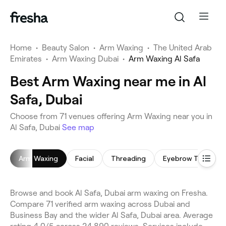
Home
•
Beauty Salon
•
Arm Waxing
•
The United Arab
Emirates
•
Arm Waxing Dubai
•
Arm Waxing Al Safa
Best Arm Waxing near me in Al
Safa, Dubai
Choose from 71 venues offering Arm Waxing near you in
Al Safa, Dubai
See map
Arm Waxing
Facial
Threading
Eyebrow Threadin
Browse and book Al Safa, Dubai arm waxing on Fresha.
Compare 71 verified arm waxing across Dubai and
Business Bay and the wider Al Safa, Dubai area. Average