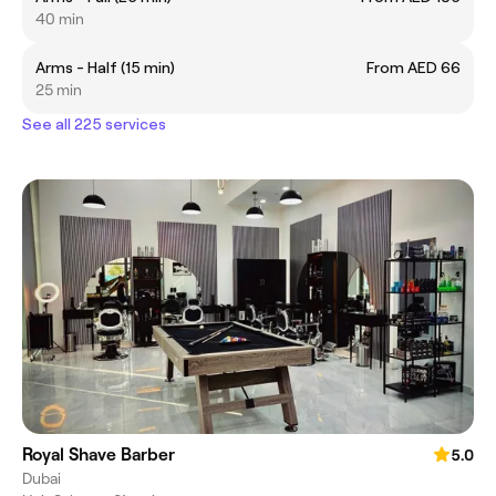
40 min
Arms - Half (15 min)
From AED 66
25 min
See all 225 services
Royal Shave Barber
5.0
Dubai