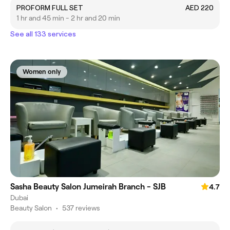
PROFORM FULL SET
AED 220
1 hr and 45 min - 2 hr and 20 min
See all 133 services
Women only
Sasha Beauty Salon Jumeirah Branch - SJB
4.7
Dubai
Beauty Salon
•
537 reviews