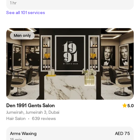
1 hr
See all 101 services
Men only
Den 1991 Gents Salon
5.0
Jumeirah, Jumeirah 3, Dubai
Hair Salon
•
639 reviews
Arms Waxing
AED 75
15 min