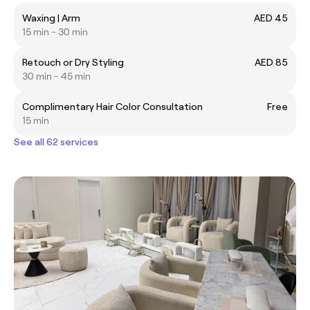
Waxing | Arm
AED 45
15 min - 30 min
Retouch or Dry Styling
AED 85
30 min - 45 min
Complimentary Hair Color Consultation
Free
15 min
See all 62 services