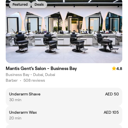
Featured
Deals
Mantis Gent’s Salon - Business Bay
4.8
Business Bay - Dubai, Dubai
Barber
•
508 reviews
Underarm Shave
AED 50
30 min
Underarm Wax
AED 105
20 min