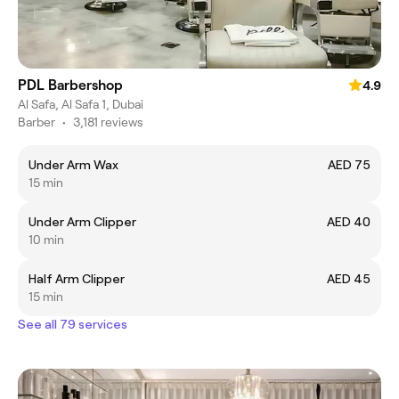
PDL Barbershop
4.9
Al Safa, Al Safa 1, Dubai
Barber
•
3,181 reviews
Under Arm Wax
AED 75
15 min
Under Arm Clipper
AED 40
10 min
Half Arm Clipper
AED 45
15 min
See all 79 services