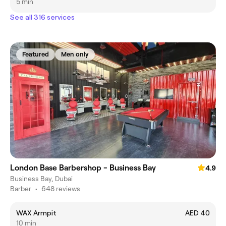
5 min
See all 316 services
Featured
Men only
London Base Barbershop - Business Bay
4.9
Business Bay, Dubai
Barber
•
648 reviews
WAX Armpit
AED 40
10 min