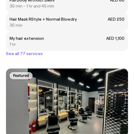
30 min - 1 hr and 45 min
Hair Mask RStyle + Normal Blowdry
AED 250
30 min
My hair extension
AED 1,100
1 hr
See all 77 services
Featured