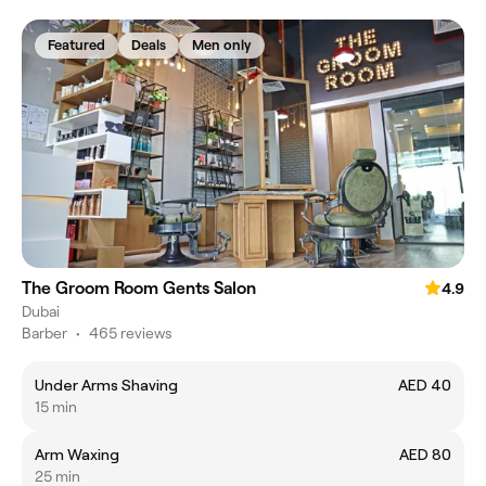
Featured
Deals
Men only
The Groom Room Gents Salon
4.9
Dubai
Barber
•
465 reviews
Under Arms Shaving
AED 40
15 min
Arm Waxing
AED 80
25 min