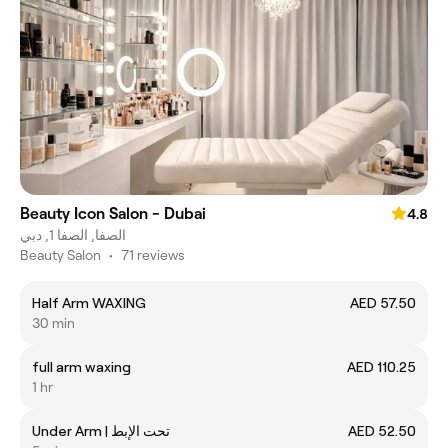
Beauty Icon Salon - Dubai
4.8
الصفا, الصفا 1, دبي
Beauty Salon
•
71 reviews
Half Arm WAXING
AED 57.50
30 min
full arm waxing
AED 110.25
1 hr
Under Arm | تحت الإبط
AED 52.50