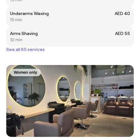
Underarms Waxing
AED 40
15 min
Arms Shaving
AED 55
10 min
See all 65 services
Women only