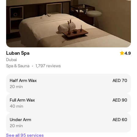
Luban Spa
4.9
Dubai
Spa & Sauna
•
1,797 reviews
Half Arm Wax
AED 70
20 min
Full Arm Wax
AED 90
40 min
Under Arm
AED 60
20 min
See all 95 services