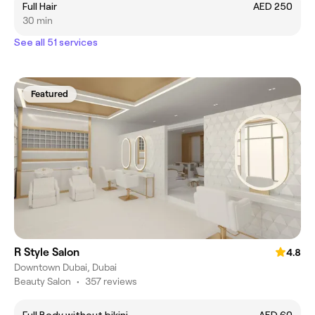
Full Hair
AED 250
30 min
See all 51 services
Featured
R Style Salon
4.8
Downtown Dubai, Dubai
Beauty Salon
•
357 reviews
Full Body without bikini
AED 60