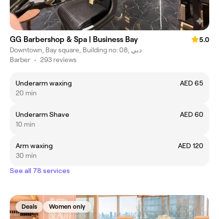
GG Barbershop & Spa | Business Bay
5.0
Downtown, Bay square, Building no: 08, دبي
Barber
•
293 reviews
Underarm waxing
AED 65
20 min
Underarm Shave
AED 60
10 min
Arm waxing
AED 120
30 min
See all 78 services
Deals
Women only