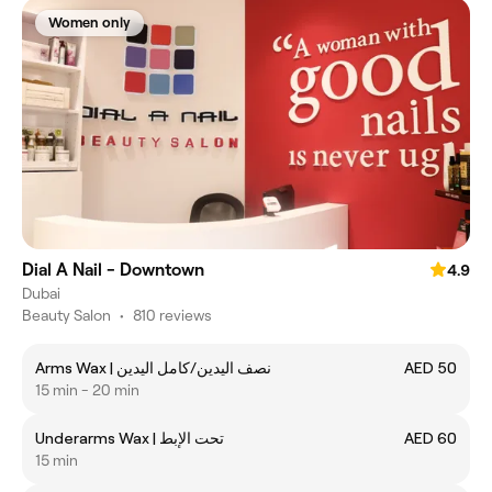
Women only
Dial A Nail - Downtown
4.9
Dubai
Beauty Salon
•
810 reviews
Arms Wax | نصف اليدين/كامل اليدين
AED 50
15 min - 20 min
Underarms Wax | تحت الإبط
AED 60
15 min