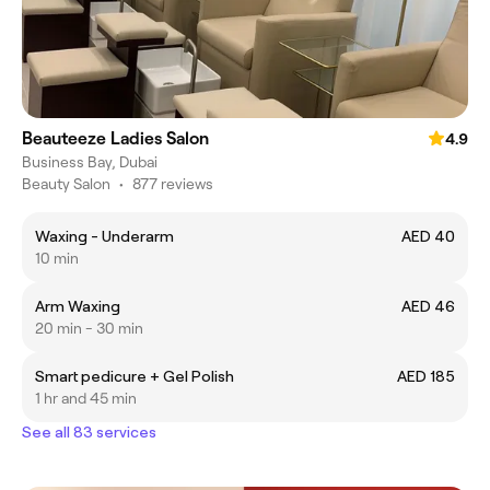
Beauteeze Ladies Salon
4.9
Business Bay, Dubai
Beauty Salon
•
877 reviews
Waxing - Underarm
AED 40
10 min
Arm Waxing
AED 46
20 min - 30 min
Smart pedicure + Gel Polish
AED 185
1 hr and 45 min
See all 83 services