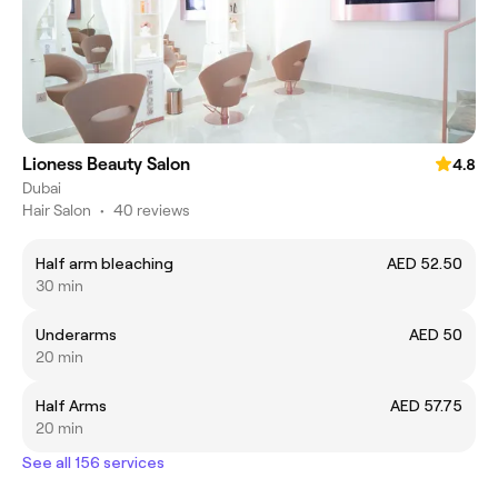
Lioness Beauty Salon
4.8
Dubai
Hair Salon
•
40 reviews
Half arm bleaching
AED 52.50
30 min
Underarms
AED 50
20 min
Half Arms
AED 57.75
20 min
See all 156 services