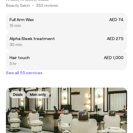
Beauty Salon
•
353 reviews
Full Arm Wax
AED 74
15 min
Alpha Sleek treatment
AED 275
30 min
Hair touch
AED 1,000
5 hr
See all 55 services
Deals
Men only