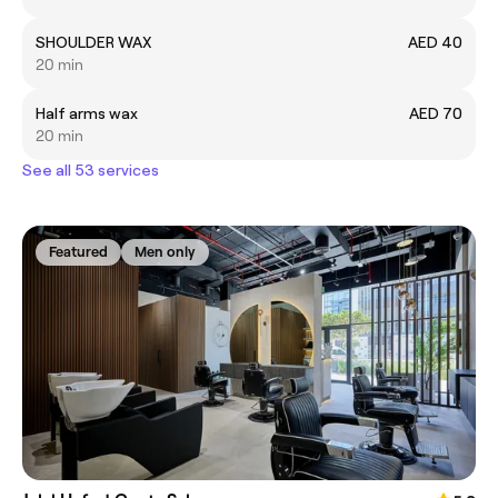
SHOULDER WAX
AED 40
20 min
Half arms wax
AED 70
20 min
See all 53 services
Featured
Men only