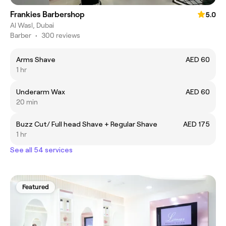
Frankies Barbershop
5.0
Al Wasl, Dubai
Barber
•
300 reviews
Arms Shave
AED 60
1 hr
Underarm Wax
AED 60
20 min
Buzz Cut/ Full head Shave + Regular Shave
AED 175
1 hr
See all 54 services
Featured