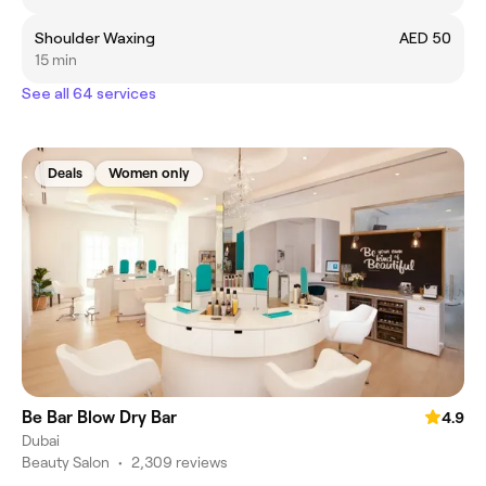
Shoulder Waxing
AED 50
15 min
See all 64 services
Deals
Women only
Be Bar Blow Dry Bar
4.9
Dubai
Beauty Salon
•
2,309 reviews