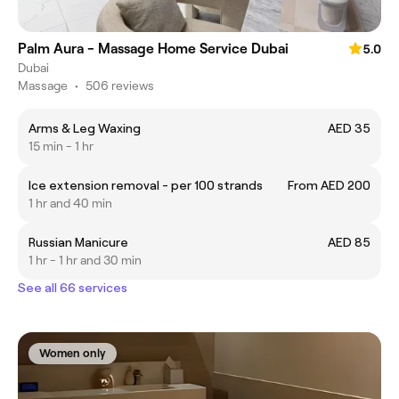
Palm Aura - Massage Home Service Dubai
5.0
Dubai
Massage
•
506 reviews
Arms & Leg Waxing
AED 35
15 min - 1 hr
Ice extension removal - per 100 strands
From AED 200
1 hr and 40 min
Russian Manicure
AED 85
1 hr - 1 hr and 30 min
See all 66 services
Women only