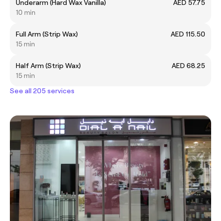
Underarm (Hard Wax Vanilla)
AED 57.75
10 min
Full Arm (Strip Wax)
AED 115.50
15 min
Half Arm (Strip Wax)
AED 68.25
15 min
See all 205 services