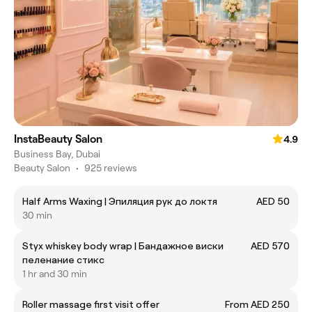
InstaBeauty Salon
4.9
Business Bay, Dubai
Beauty Salon
•
925 reviews
Half Arms Waxing | Эпиляция рук до локтя
AED 50
30 min
Styx whiskey body wrap | Бандажное виски
AED 570
пеленание стикс
1 hr and 30 min
Roller massage first visit offer
From AED 250