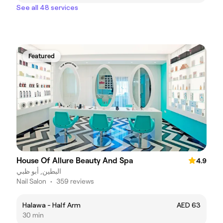
See all 48 services
Featured
House Of Allure Beauty And Spa
4.9
البطين, أبو ظبي
Nail Salon
•
359 reviews
Halawa - Half Arm
AED 63
30 min