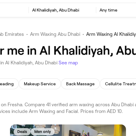
Al Khalidiyah, Abu Dhabi
Any time
ab Emirates
•
Arm Waxing Abu Dhabi
•
Arm Waxing Al Khalidi
 me in Al Khalidiyah, Ab
n Al Khalidiyah, Abu Dhabi
See map
eading
Makeup Service
Back Massage
Cellulite Trea
on Fresha. Compare 41 verified arm waxing across Abu Dhabi a
vices include Arm Waxing and Facial. Prices from AED 10.
Deals
Men only