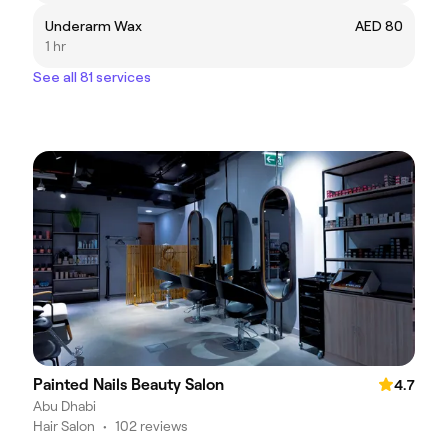
Underarm Wax
AED 80
1 hr
See all 81 services
Painted Nails Beauty Salon
4.7
Abu Dhabi
Hair Salon
•
102 reviews