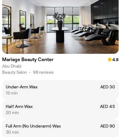
Mariage Beauty Center
4.8
Abu Dhabi
Beauty Salon
•
98 reviews
Under-Arm Wax
AED 30
15 min
Half Arm Wax
AED 45
20 min
Full Arm (No Underarm) Wax
AED 90
30 min