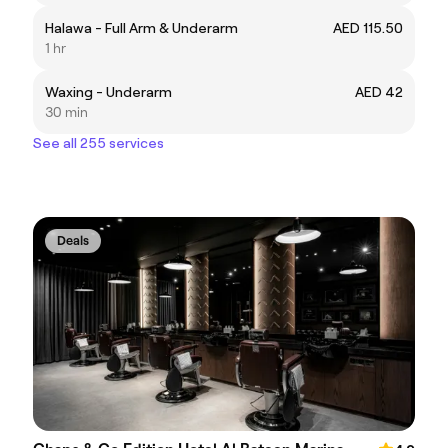
Halawa - Full Arm & Underarm
AED 115.50
1 hr
Waxing - Underarm
AED 42
30 min
See all 255 services
Deals