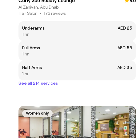
Curly Sue Beauty Lounge
5.0
Al Zahiyah, Abu Dhabi
Hair Salon
•
173 reviews
Underarms
AED 25
1 hr
Full Arms
AED 55
1 hr
Half Arms
AED 35
1 hr
See all 214 services
Women only