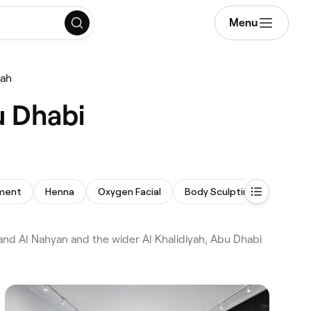
Menu
yah
u Dhabi
tment
Henna
Oxygen Facial
Body Sculpting
Chemic
nd Al Nahyan and the wider Al Khalidiyah, Abu Dhabi