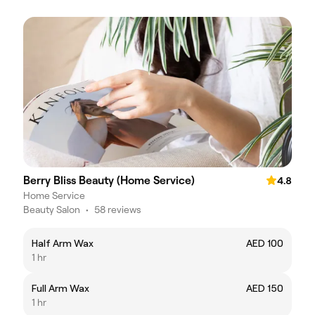
Berry Bliss Beauty (Home Service)
4.8
Home Service
Beauty Salon
•
58 reviews
Half Arm Wax
AED 100
1 hr
Full Arm Wax
AED 150
1 hr