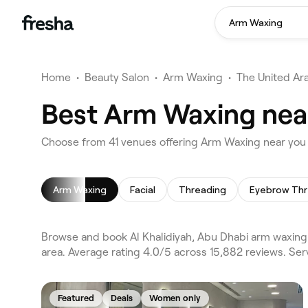
Arm Waxing
Home
•
Beauty Salon
•
Arm Waxing
•
The United Ar
Best Arm Waxing near
Choose from 41 venues offering Arm Waxing near you i
Arm Waxing
Facial
Threading
Eyebrow Thr
Browse and book Al Khalidiyah, Abu Dhabi arm waxing 
area. Average rating 4.0/5 across 15,882 reviews. Ser
Featured
Deals
Women only