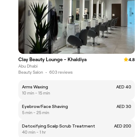
Clay Beauty Lounge - Khaldiya
4.8
Abu Dhabi
Beauty Salon
•
603 reviews
Arms Waxing
AED 40
10 min - 15 min
Eyebrow/Face Shaving
AED 30
5 min - 25 min
Detoxifying Scalp Scrub Treatment
AED 200
40 min - 1 hr