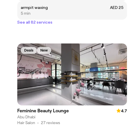
armpit waxing
AED 25
5 min
See all 82 services
Deals
New
Feminine Beauty Lounge
4.7
Abu Dhabi
Hair Salon
•
27 reviews