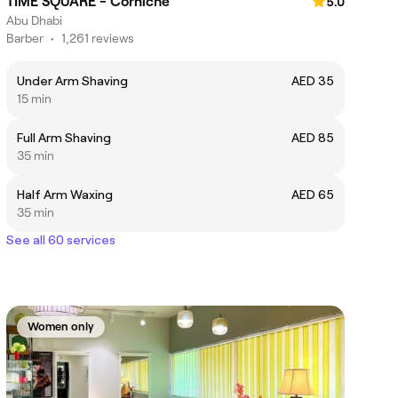
TIME SQUARE - Corniche
5.0
Abu Dhabi
Barber
•
1,261 reviews
Under Arm Shaving
AED 35
15 min
Full Arm Shaving
AED 85
35 min
Half Arm Waxing
AED 65
35 min
See all 60 services
Women only