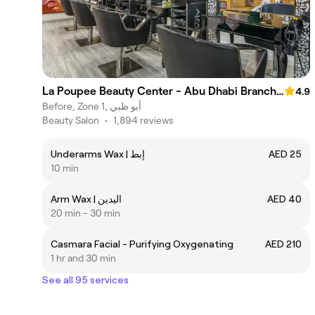
La Poupee Beauty Center - Abu Dhabi Branch مركز لابوبيه للتجميل فرع أبوظبي
4.9
Before, Zone 1, أبو ظبي
Beauty Salon
•
1,894 reviews
Underarms Wax | إبط
AED 25
10 min
Arm Wax | اليدين
AED 40
20 min - 30 min
Casmara Facial - Purifying Oxygenating
AED 210
1 hr and 30 min
See all 95 services