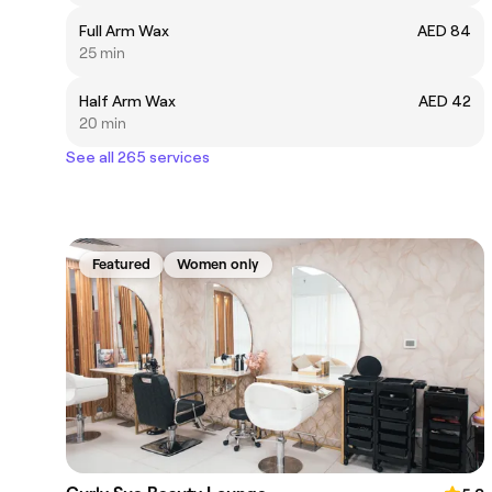
Full Arm Wax
AED 84
25 min
Half Arm Wax
AED 42
20 min
See all 265 services
Featured
Women only