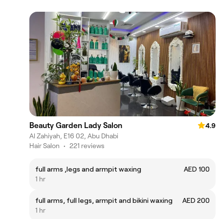
Beauty Garden Lady Salon
4.9
Al Zahiyah, E16 02, Abu Dhabi
Hair Salon
•
221 reviews
full arms ,legs and armpit waxing
AED 100
1 hr
full arms, full legs, armpit and bikini waxing
AED 200
1 hr