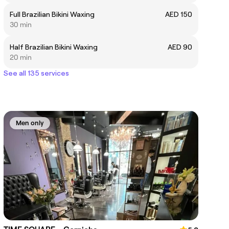
Full Brazilian Bikini Waxing
AED 150
30 min
Half Brazilian Bikini Waxing
AED 90
20 min
See all 135 services
Men only