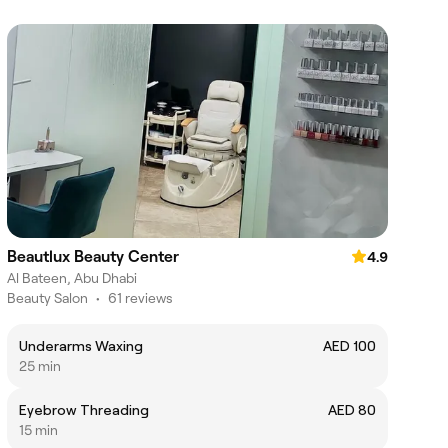
Beautlux Beauty Center
4.9
Al Bateen, Abu Dhabi
Beauty Salon
•
61 reviews
Underarms Waxing
AED 100
25 min
Eyebrow Threading
AED 80
15 min