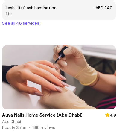
Lash Lift/Lash Lamination
AED 240
1 hr
See all 48 services
Auva Nails Home Service (Abu Dhabi)
4.9
Abu Dhabi
Beauty Salon
•
380 reviews