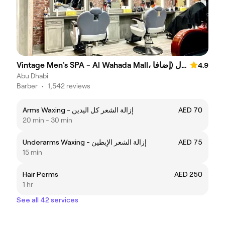
Vintage Men's SPA - Al Wahada Mall، الوحدة مول (إضافا
4.9
Abu Dhabi
Barber
•
1,542 reviews
Arms Waxing - إزالة الشعر كل اليدين
AED 70
20 min - 30 min
Underarms Waxing - إزالة الشعر الإبطين
AED 75
15 min
Hair Perms
AED 250
1 hr
See all 42 services