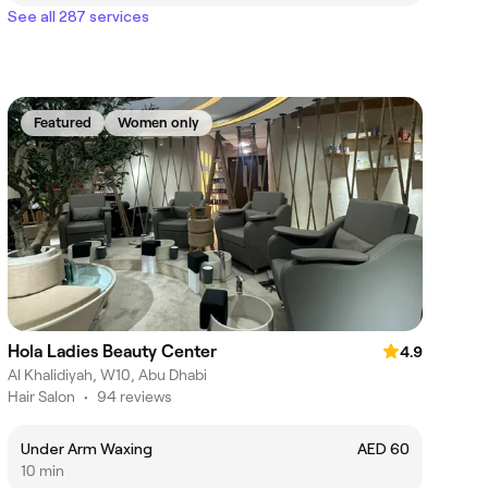
See all 287 services
Featured
Women only
Hola Ladies Beauty Center
4.9
Al Khalidiyah, W10, Abu Dhabi
Hair Salon
•
94 reviews
Under Arm Waxing
AED 60
10 min