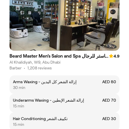
Beard Master Men’s Salon and Spa صالون وسبا بيرد ماستر للرجال
4.9
Al Khalidiyah, W9, Abu Dhabi
Barber
•
1,208 reviews
Arms Waxing - إزالة الشعر كل اليدين
AED 80
30 min
Underarms Waxing - إزالة الشعر الإبطين
AED 70
15 min
Hair Conditioning تكييف الشعر
AED 30
15 min