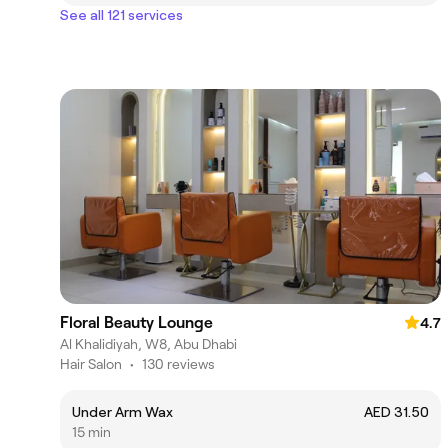
See all 121 services
Floral Beauty Lounge
4.7
Al Khalidiyah, W8, Abu Dhabi
Hair Salon
•
130 reviews
Under Arm Wax
AED 31.50
15 min