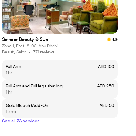
Serene Beauty & Spa
4.9
Zone 1, East 18-02, Abu Dhabi
Beauty Salon
•
771 reviews
Full Arm
AED 150
1 hr
Full Arm and Full legs shaving
AED 250
1 hr
Gold Bleach (Add-On)
AED 50
15 min
See all 73 services