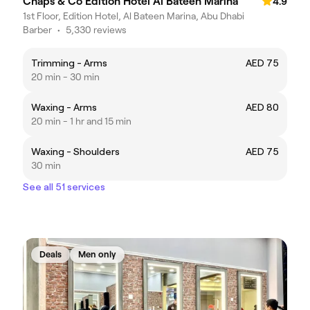
Chaps & Co Edition Hotel Al Bateen Marina
4.9
1st Floor, Edition Hotel, Al Bateen Marina, Abu Dhabi
Barber
•
5,330 reviews
Trimming - Arms
AED 75
20 min - 30 min
Waxing - Arms
AED 80
20 min - 1 hr and 15 min
Waxing - Shoulders
AED 75
30 min
See all 51 services
Deals
Men only