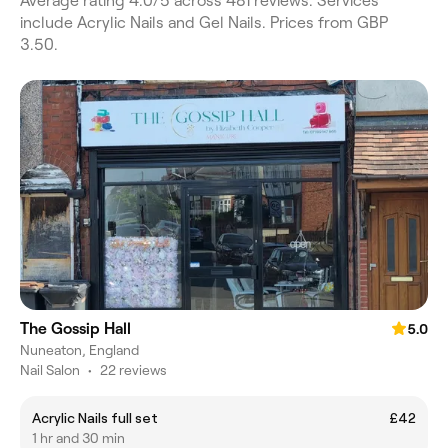
Average rating 4.0/5 across 481 reviews. Services
include Acrylic Nails and Gel Nails. Prices from GBP
3.50.
The Gossip Hall
5.0
Nuneaton, England
Nail Salon
•
22 reviews
Acrylic Nails full set
£42
1 hr and 30 min