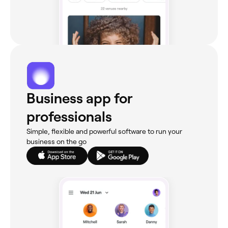
Business app for
professionals
Simple, flexible and powerful software to run your
business on the go