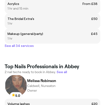
Acrylics
From £38
1 hr and 15 min
The Bridal Extra’s
£50
1 hr
Makeup (general/party)
£45
1 hr
See all 34 services
Top Nails Professionals in Abbey
2 nail techs ready to book in Abbey.
See all
Melissa Robinson
Caldwell, Nuneaton
Owner
5.0
Volume lashes
£20