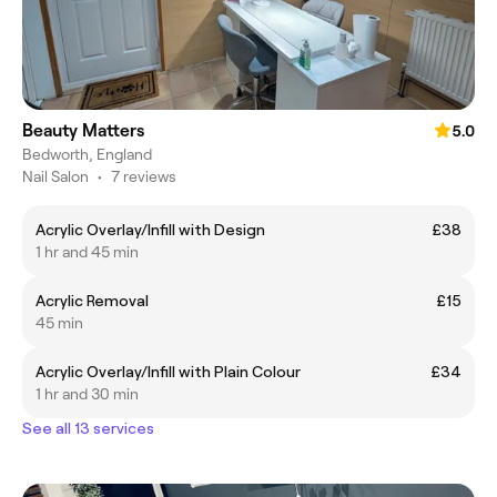
Beauty Matters
5.0
Bedworth, England
Nail Salon
•
7 reviews
Acrylic Overlay/Infill with Design
£38
1 hr and 45 min
Acrylic Removal
£15
45 min
Acrylic Overlay/Infill with Plain Colour
£34
1 hr and 30 min
See all 13 services