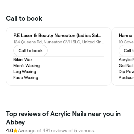
Call to book
P.E Laser & Beauty Nuneaton (ladies Salon)
Hanna 
124 Queens Rd, Nuneaton CV11 5LG, United Kingdom
Call to book
Call 
Bikini Wax
Acrylic 
Men's Waxing
Gel Nai
Leg Waxing
Dip Pow
Face Waxing
Pedicu
Top reviews of Acrylic Nails near you in
Abbey
4.0
Average of 481 reviews of 5 venues.