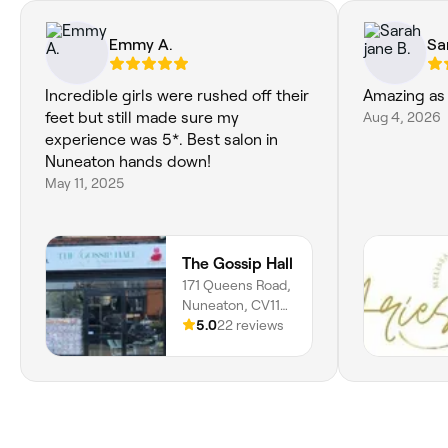
Emmy A.
Sa
Incredible girls were rushed off their
Amazing as 
feet but still made sure my
Aug 4, 2026
experience was 5*. Best salon in
Nuneaton hands down!
May 11, 2025
The Gossip Hall
171 Queens Road,
Nuneaton, CV11
5NB, England
5.0
22 reviews