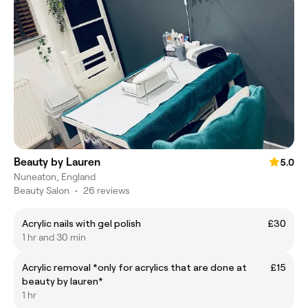
Beauty by Lauren
5.0
Nuneaton, England
Beauty Salon
•
26 reviews
Acrylic nails with gel polish
£30
1 hr and 30 min
Acrylic removal *only for acrylics that are done at
£15
beauty by lauren*
1 hr