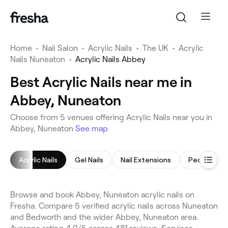
Home
•
Nail Salon
•
Acrylic Nails
•
The UK
•
Acrylic
Nails Nuneaton
•
Acrylic Nails Abbey
Best Acrylic Nails near me in
Abbey, Nuneaton
Choose from 5 venues offering Acrylic Nails near you in
Abbey, Nuneaton
See map
Acrylic Nails
Gel Nails
Nail Extensions
Pedicure
Browse and book Abbey, Nuneaton acrylic nails on
Fresha. Compare 5 verified acrylic nails across Nuneaton
and Bedworth and the wider Abbey, Nuneaton area.