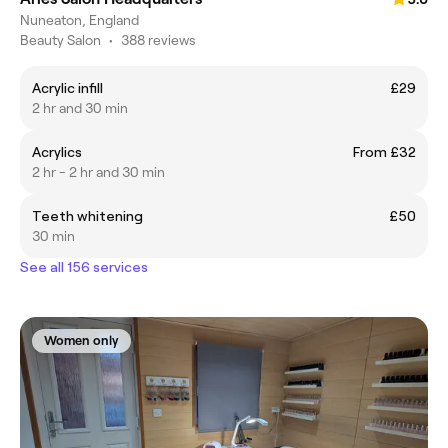
Nuneaton, England
Beauty Salon
•
388 reviews
Acrylic infill
£29
2 hr and 30 min
Acrylics
From £32
2 hr - 2 hr and 30 min
Teeth whitening
£50
30 min
See all 156 services
Women only