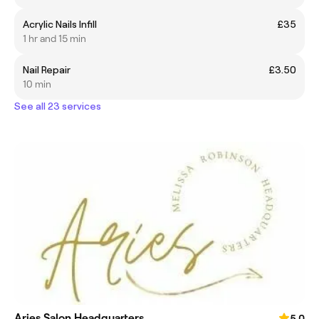
Acrylic Nails Infill
£35
1 hr and 15 min
Nail Repair
£3.50
10 min
See all 23 services
Aries Salon Headquarters
5.0