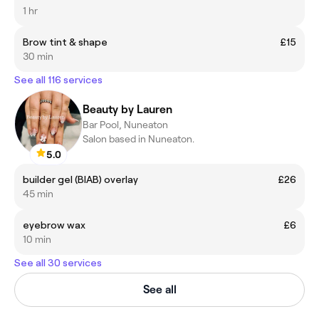
1 hr
Brow tint & shape
£15
30 min
See all 116 services
Beauty by Lauren
Bar Pool, Nuneaton
Salon based in Nuneaton.
5.0
builder gel (BIAB) overlay
£26
45 min
eyebrow wax
£6
10 min
See all 30 services
See all