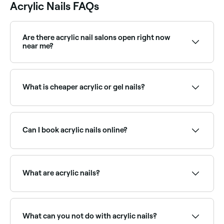
Acrylic Nails FAQs
Are there acrylic nail salons open right now
near me?
Use Fresha to find nail salons with acrylic nail
appointments available right now. Filter by today's
date and time to see live availability and book on the
What is cheaper acrylic or gel nails?
spot.
Acrylic nails generally cost less than than gels.
Can I book acrylic nails online?
Yes, with Fresha you can book acrylic nail
appointments online 24/7. Browse nail technicians
near you, choose your service and confirm instantly.
What are acrylic nails?
Acrylic nails are nail extensions created by combining
a liquid monomer and powder polymer to form a
hard protective layer over natural nails. They can be
What can you not do with acrylic nails?
sculpted into various lengths and shapes, then