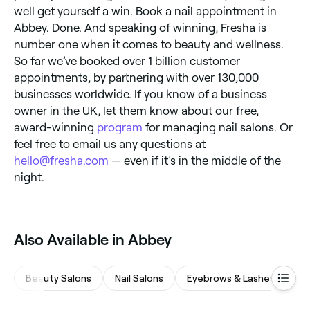
well get yourself a win. Book a nail appointment in
Abbey. Done. And speaking of winning, Fresha is
number one when it comes to beauty and wellness.
So far we’ve booked over 1 billion customer
appointments, by partnering with over 130,000
businesses worldwide. If you know of a business
owner in the UK, let them know about our free,
award-winning
program
for managing nail salons. Or
feel free to email us any questions at
hello@fresha.com
— even if it’s in the middle of the
night.
Also Available in Abbey
Beauty Salons
Nail Salons
Eyebrows & Lashes
Wa