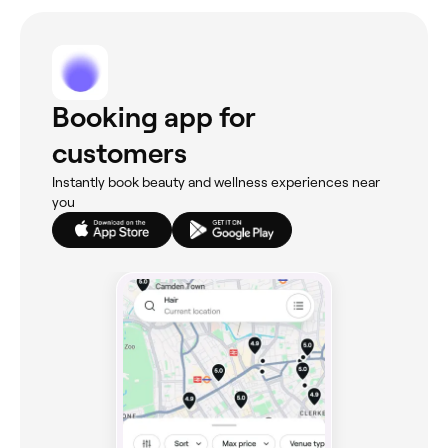
Booking app for
customers
Instantly book beauty and wellness experiences near
you