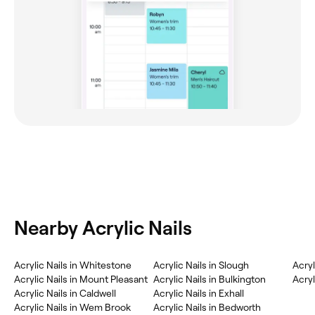
Nearby Acrylic Nails
Acrylic Nails in Whitestone
Acrylic Nails in Slough
Acryl
Acrylic Nails in Mount Pleasant
Acrylic Nails in Bulkington
Acryl
Acrylic Nails in Caldwell
Acrylic Nails in Exhall
Acrylic Nails in Wem Brook
Acrylic Nails in Bedworth