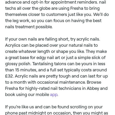
advance and opt-in for appointment reminders. nail
techs all over the globe are using Fresha to bring
themselves closer to customers just like you. We’ll do
the leg work, so you can focus on having the best
nails treatment possible.
If your own nails are falling short, try acrylic nails.
Acrylics can be placed over your natural nails to
create whatever length or shape you like. They make
a great base for edgy nail art or just a simple slick of
glossy polish. Tantalising talons can be yours in less
than 15 minutes, and a full set typically costs around
£32. Acrylic nails are pretty tough and can last for up
to a month with occasional maintenance. Browse
Fresha for highly-rated nail technicians in Abbey and
book using our mobile
app
.
If you’re like us and can be found scrolling on your
phone past midnight on occasion, then you might as