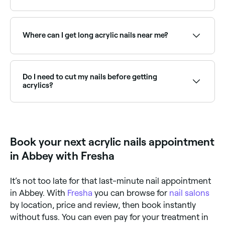
painted or decorated to your preference.
You can still go about your daily life as normal when
you’re wearing acrylic nails - just be sure to wear
gloves when you do the housework. You should also
Where can I get long acrylic nails near me?
avoid biting your nails (which may cause them to
crack and break) and steer clear of high heat and
harsh chemicals (like turpentine), which will damage
Many nail technicians specialise in long acrylic
your nails.
extensions, from ballerina to stiletto shapes. Browse
and book the best long acrylic nail specialists near
Do I need to cut my nails before getting
you on Fresha.
acrylics?
No, leave it to the nail technician - they will trim your
nails to the optimum length and shape for you.
Book your next acrylic nails appointment
in Abbey with Fresha
It’s not too late for that last-minute nail appointment
in Abbey. With
Fresha
you can browse for
nail salons
by location, price and review, then book instantly
without fuss. You can even pay for your treatment in