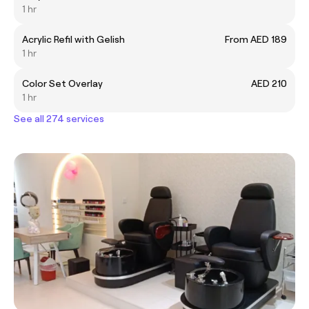
1 hr
Acrylic Refil with Gelish
From AED 189
1 hr
Color Set Overlay
AED 210
1 hr
See all 274 services