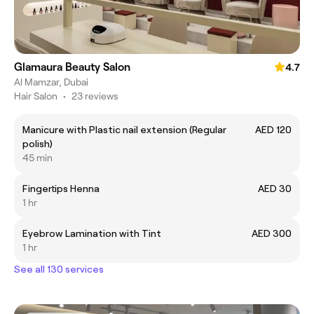
Glamaura Beauty Salon
4.7
Al Mamzar, Dubai
Hair Salon
•
23 reviews
Manicure with Plastic nail extension (Regular
AED 120
polish)
45 min
Fingertips Henna
AED 30
1 hr
Eyebrow Lamination with Tint
AED 300
1 hr
See all 130 services