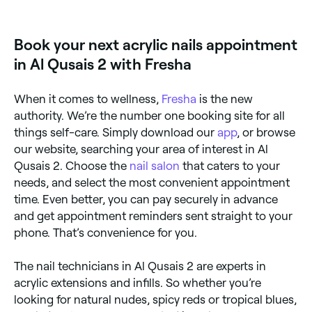
too!
Book your next acrylic nails appointment
in Al Qusais 2 with Fresha
When it comes to wellness,
Fresha
is the new
authority. We’re the number one booking site for all
things self-care. Simply download our
app
, or browse
our website, searching your area of interest in Al
Qusais 2. Choose the
nail salon
that caters to your
needs, and select the most convenient appointment
time. Even better, you can pay securely in advance
and get appointment reminders sent straight to your
phone. That’s convenience for you.
The nail technicians in Al Qusais 2 are experts in
acrylic extensions and infills. So whether you’re
looking for natural nudes, spicy reds or tropical blues,