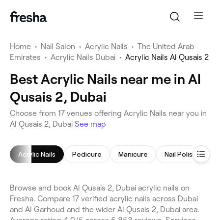
Home
•
Nail Salon
•
Acrylic Nails
•
The United Arab
Emirates
•
Acrylic Nails Dubai
•
Acrylic Nails Al Qusais 2
Best Acrylic Nails near me in Al
Qusais 2, Dubai
Choose from 17 venues offering Acrylic Nails near you in
Al Qusais 2, Dubai
See map
Acrylic Nails
Pedicure
Manicure
Nail Polish
Ge
Browse and book Al Qusais 2, Dubai acrylic nails on
Fresha. Compare 17 verified acrylic nails across Dubai
and Al Garhoud and the wider Al Qusais 2, Dubai area.