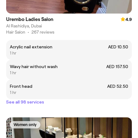
Urembo Ladies Salon
4.9
Al Rashidiya, Dubai
Hair Salon
•
267 reviews
Acrylic nail extension
AED 10.50
1 hr
Wavy hair without wash
AED 157.50
1 hr
Front head
AED 52.50
1 hr
See all 98 services
Women only