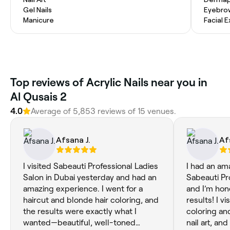
Gel Nails
Eyebro
Manicure
Facial 
Top reviews of Acrylic Nails near you in
Al Qusais 2
4.0
Average of 5,853 reviews of 15 venues.
Afsana J.
Af
I visited Sabeauti Professional Ladies
I had an am
Salon in Dubai yesterday and had an
Sabeauti Pr
amazing experience. I went for a
and I’m hon
haircut and blonde hair coloring, and
results! I vi
the results were exactly what I
coloring and
wanted—beautiful, well-toned
nail art, an