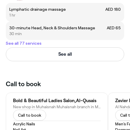
Lymphatic drainage massage
AED 180
1 hr
30-minute Head, Neck & Shoulders Massage
AED 65
30 min
See all 77 services
See all
Call to book
Bold & Beautiful Ladies Salon,Al-Qusais
Zavier 
New shop in Muhaisnah Muhaisnah branch in Mona residence - 161 Al Nahda St - near to Dubai Islamic Bank and fortune plaza hotel - Al Twar 4 - Dubai - United Arab Emirates
Call to book
Call 
Acrylic Nails
Men's F
Nail Art
Dermap