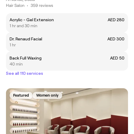
Hair Salon
•
359 reviews
Acrylic - Gel Extension
AED 280
1 hr and 30 min
Dr. Renaud Facial
AED 300
1 hr
Back Full Waxing
AED 50
40 min
See all 110 services
Featured
Women only