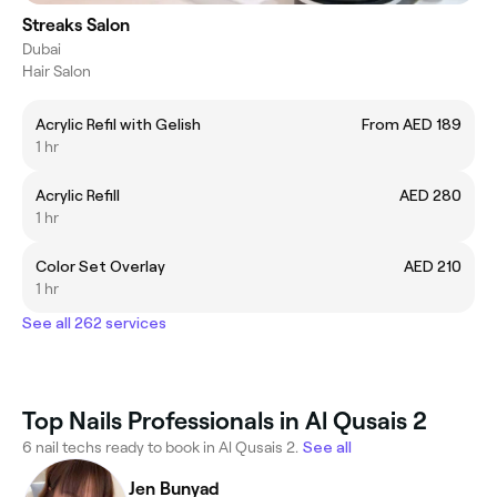
Streaks Salon
Dubai
Hair Salon
Acrylic Refil with Gelish
From AED 189
1 hr
Acrylic Refill
AED 280
1 hr
Color Set Overlay
AED 210
1 hr
See all 262 services
Top Nails Professionals in Al Qusais 2
6 nail techs ready to book in Al Qusais 2.
See all
Jen Bunyad