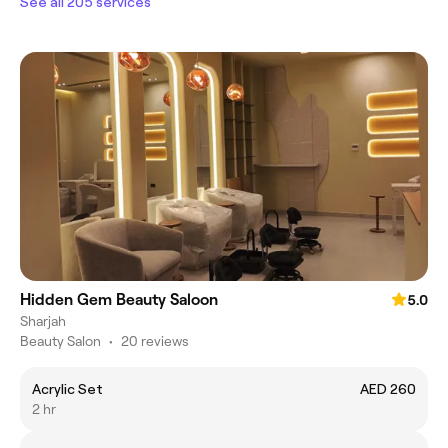
See all 205 services
Hidden Gem Beauty Saloon
5.0
Sharjah
Beauty Salon
•
20 reviews
Acrylic Set
AED 260
2 hr