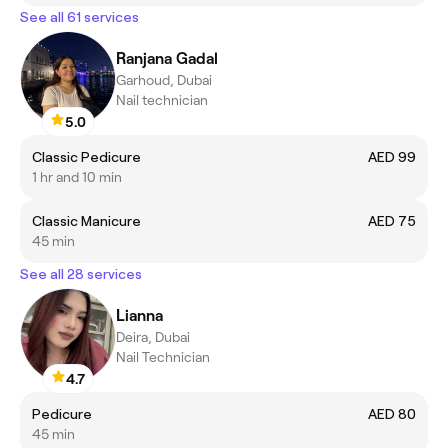
See all 61 services
Ranjana Gadal
Garhoud, Dubai
Nail technician
5.0
Classic Pedicure
AED 99
1 hr and 10 min
Classic Manicure
AED 75
45 min
See all 28 services
Lianna
Deira, Dubai
Nail Technician
4.7
Pedicure
AED 80
45 min