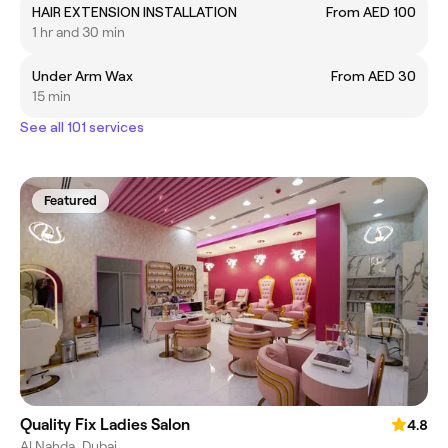
HAIR EXTENSION INSTALLATION
From AED 100
1 hr and 30 min
Under Arm Wax
From AED 30
15 min
See all 101 services
Featured
Quality Fix Ladies Salon
4.8
Al Nahda, Dubai