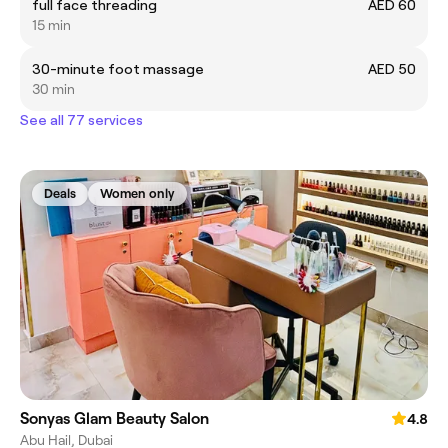
full face threading
AED 60
15 min
30-minute foot massage
AED 50
30 min
See all 77 services
Deals
Women only
Sonyas Glam Beauty Salon
4.8
Abu Hail, Dubai