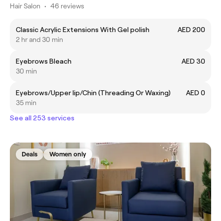
Hair Salon
•
46 reviews
Classic Acrylic Extensions With Gel polish
AED 200
2 hr and 30 min
Eyebrows Bleach
AED 30
30 min
Eyebrows/Upper lip/Chin (Threading Or Waxing)
AED 0
35 min
See all 253 services
Deals
Women only