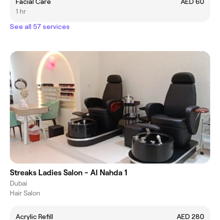
Facial Care
AED 60
1 hr
See all 57 services
Streaks Ladies Salon - Al Nahda 1
Dubai
Hair Salon
Acrylic Refill
AED 280