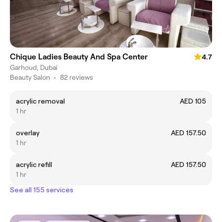
Chique Ladies Beauty And Spa Center
4.7
Garhoud, Dubai
Beauty Salon
•
82 reviews
acrylic removal
AED 105
1 hr
overlay
AED 157.50
1 hr
acrylic refill
AED 157.50
1 hr
See all 155 services