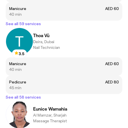
Manicure
AED 60
40 min
See all 59 services
Thoa Vũ
Deira, Dubai
Nail Technician
3.5
Manicure
AED 60
40 min
Pedicure
AED 80
45 min
See all 58 services
Eunice Wamahia
Al Mamzar, Sharjah
Massage Therapist