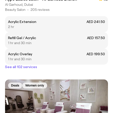
Al Garhoud, Dubai
Beauty Salon
•
205 reviews
Acrylic Extension
AED 241.50
2 hr
Refill Gel / Acrylic
AED 157.50
1 hr and 30 min
Acrylic Overlay
AED 199.50
1 hr and 30 min
See all 102 services
Deals
Women only