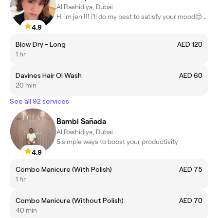
Al Rashidiya, Dubai
Hi im jen !!! i’ll do my best to satisfy your mood😌🤗😍
4.9
Blow Dry - Long
AED 120
1 hr
Davines Hair OI Wash
AED 60
20 min
See all 92 services
Bambi Sañada
Al Rashidiya, Dubai
5 simple ways to boost your productivity
4.9
Combo Manicure (With Polish)
AED 75
1 hr
Combo Manicure (Without Polish)
AED 70
40 min