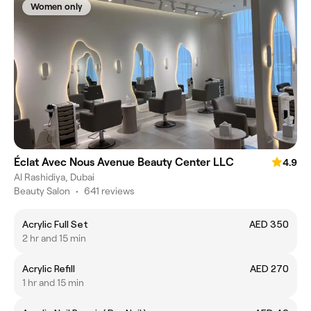
Women only
Éclat Avec Nous Avenue Beauty Center LLC
4.9
Al Rashidiya, Dubai
Beauty Salon
•
641 reviews
Acrylic Full Set
AED 350
2 hr and 15 min
Acrylic Refill
AED 270
1 hr and 15 min