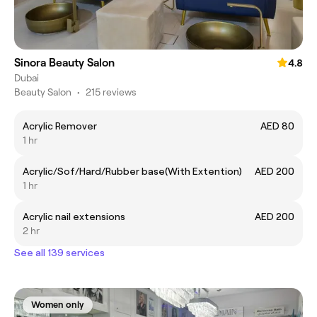
Sinora Beauty Salon
4.8
Dubai
Beauty Salon
•
215 reviews
Acrylic Remover
AED 80
1 hr
Acrylic/Sof/Hard/Rubber base(With Extention)
AED 200
1 hr
Acrylic nail extensions
AED 200
2 hr
See all 139 services
Women only