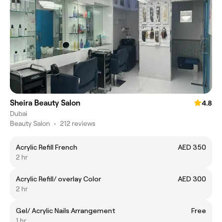
Sheira Beauty Salon
4.8
Dubai
Beauty Salon
•
212 reviews
Acrylic Refill French
AED 350
2 hr
Acrylic Refill/ overlay Color
AED 300
2 hr
Gel/ Acrylic Nails Arrangement
Free
1 hr