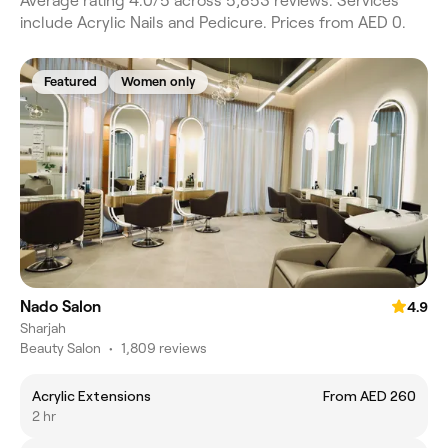
Average rating 4.0/5 across 5,853 reviews. Services
include Acrylic Nails and Pedicure. Prices from AED 0.
Featured
Women only
Nado Salon
4.9
Sharjah
Beauty Salon
•
1,809 reviews
Acrylic Extensions
From AED 260
2 hr