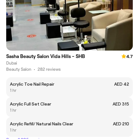
Sasha Beauty Salon Vida Hills - SHB
4.7
Dubai
Beauty Salon
•
282 reviews
Acrylic Toe Nail Repair
AED 42
1 hr
Acrylic Full Set Clear
AED 315
1 hr
Acrylic Refill/ Natural Nails Clear
AED 210
1 hr