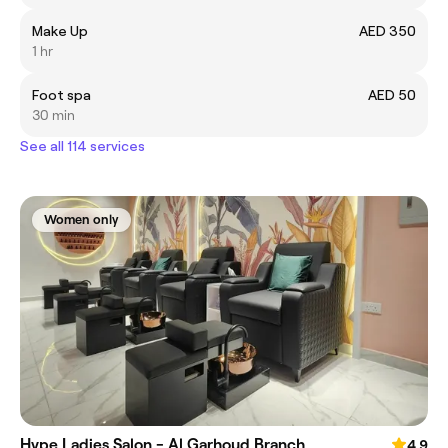
Make Up
AED 350
1 hr
Foot spa
AED 50
30 min
See all 114 services
Women only
Hype Ladies Salon - Al Garhoud Branch
4.9