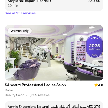
Acrylic Nail Repair ( Per Nail )
AED 40
20 min
See all 189 services
Women only
SAbeauti Professional Ladies Salon
4.8
Dubai
Beauty Salon
•
1,529 reviews
Acrylic Extensions Natural تمديد أظافر أكريليك طبيعي
AED 275