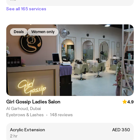
See all 165 services
Deals
Women only
Girl Gossip Ladies Salon
4.9
Al Garhoud, Dubai
Eyebrows & Lashes
•
148 reviews
Acrylic Extension
AED 350
2 hr