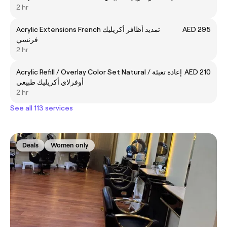
2 hr
Acrylic Extensions French تمديد أظافر أكريليك
AED 295
فرنسي
2 hr
Acrylic Refill / Overlay Color Set Natural إعادة تعبئة /
AED 210
أوفرلاي أكريليك طبيعي
2 hr
See all 113 services
Deals
Women only