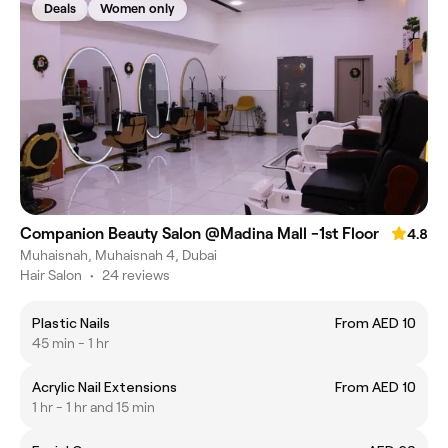
Deals
Women only
Companion Beauty Salon @Madina Mall -1st Floor
4.8
Muhaisnah, Muhaisnah 4, Dubai
Hair Salon
•
24 reviews
Plastic Nails
From AED 10
45 min - 1 hr
Acrylic Nail Extensions
From AED 10
1 hr - 1 hr and 15 min