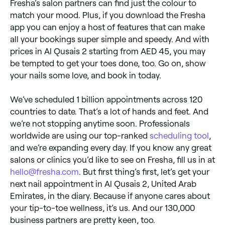
Fresha’s salon partners can find just the colour to
match your mood. Plus, if you download the Fresha
app you can enjoy a host of features that can make
all your bookings super simple and speedy. And with
prices in Al Qusais 2 starting from AED 45, you may
be tempted to get your toes done, too. Go on, show
your nails some love, and book in today.
We’ve scheduled 1 billion appointments across 120
countries to date. That’s a lot of hands and feet. And
we’re not stopping anytime soon. Professionals
worldwide are using our top-ranked
scheduling tool
,
and we’re expanding every day. If you know any great
salons or clinics you’d like to see on Fresha, fill us in at
hello@fresha.com
. But first thing’s first, let’s get your
next nail appointment in Al Qusais 2, United Arab
Emirates, in the diary. Because if anyone cares about
your tip-to-toe wellness, it’s us. And our 130,000
business partners are pretty keen, too.