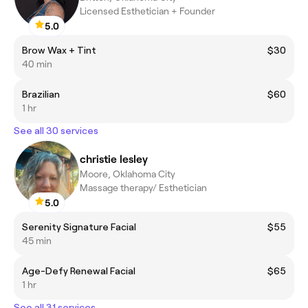
Licensed Esthetician + Founder
5.0
Brow Wax + Tint
$30
40 min
Brazilian
$60
1 hr
See all 30 services
christie lesley
Moore, Oklahoma City
Massage therapy/ Esthetician
5.0
Serenity Signature Facial
$55
45 min
Age-Defy Renewal Facial
$65
1 hr
See all 31 services