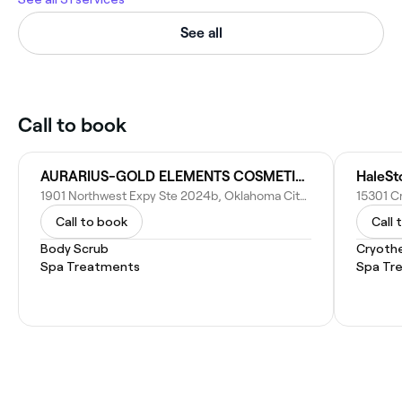
See all
Call to book
AURARIUS-GOLD ELEMENTS COSMETICS
HaleSt
1901 Northwest Expy Ste 2024b, Oklahoma City, OK 73118
Call to book
Call 
Body Scrub
Cryoth
Spa Treatments
Spa Tr