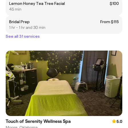
Lemon Honey Tea Tree Facial
$100
45 min
Bridal Prep
From $115
1 hr - 1 hr and 30 min
See all 31 services
Touch of Serenity Wellness Spa
5.0
Moore, Oklahoma