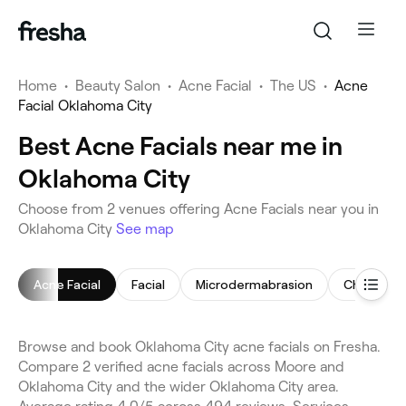
Home
•
Beauty Salon
•
Acne Facial
•
The US
•
Acne
Facial Oklahoma City
Best Acne Facials near me in
Oklahoma City
Choose from 2 venues offering Acne Facials near you in
Oklahoma City
See map
Acne Facial
Facial
Microdermabrasion
Chemical 
Browse and book Oklahoma City acne facials on Fresha.
Compare 2 verified acne facials across Moore and
Oklahoma City and the wider Oklahoma City area.