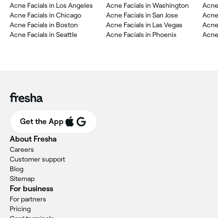
Acne Facials in Los Angeles
Acne Facials in Washington
Acne 
Acne Facials in Chicago
Acne Facials in San Jose
Acne 
Acne Facials in Boston
Acne Facials in Las Vegas
Acne 
Acne Facials in Seattle
Acne Facials in Phoenix
Acne 
Get the App
About Fresha
Careers
Customer support
Blog
Sitemap
For business
For partners
Pricing