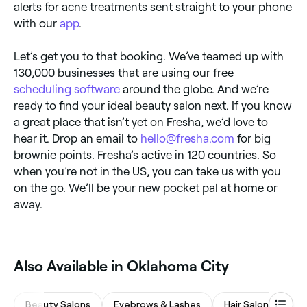
alerts for acne treatments sent straight to your phone
with our
app
.
Let’s get you to that booking. We’ve teamed up with
130,000 businesses that are using our free
scheduling software
around the globe. And we’re
ready to find your ideal beauty salon next. If you know
a great place that isn’t yet on Fresha, we’d love to
hear it. Drop an email to
hello@fresha.com
for big
brownie points. Fresha’s active in 120 countries. So
when you’re not in the US, you can take us with you
on the go. We’ll be your new pocket pal at home or
away.
Also Available in Oklahoma City
Beauty Salons
Eyebrows & Lashes
Hair Salons
Wa