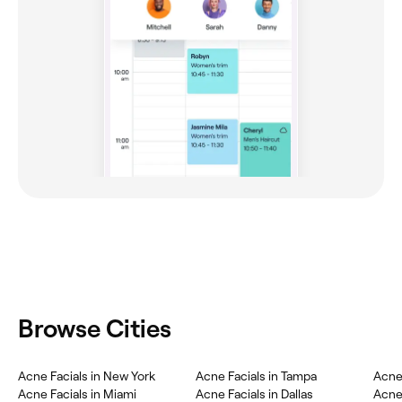
Browse Cities
Acne Facials in New York
Acne Facials in Tampa
Acne 
Acne Facials in Miami
Acne Facials in Dallas
Acne