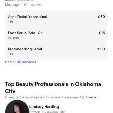
Massage
•
64 reviews
Acne Facial (teens also)
$60
1 hr
Foot Scrub (Add- On)
$15
20 min
Microneedling Facial
$100
1 hr
See all 39 services
Top Beauty Professionals in Oklahoma
City
2 beauty therapists ready to book in Oklahoma City.
See all
Lindsey Harding
Britton, Oklahoma City