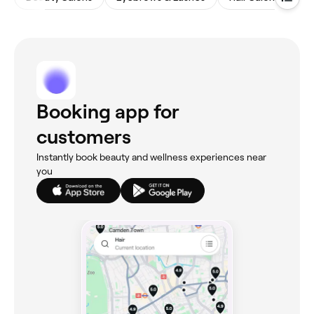
Booking app for
customers
Instantly book beauty and wellness experiences near
you