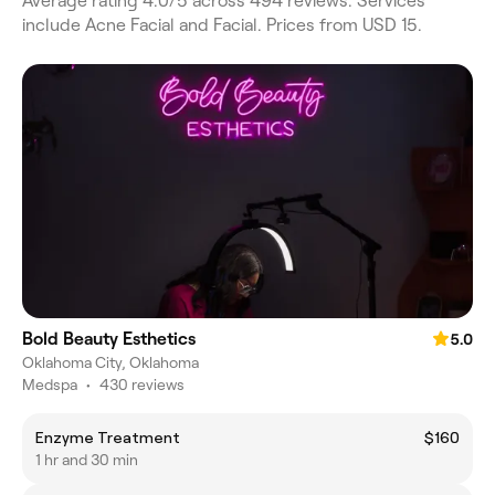
Average rating 4.0/5 across 494 reviews. Services
include Acne Facial and Facial. Prices from USD 15.
Bold Beauty Esthetics
5.0
Oklahoma City, Oklahoma
Medspa
•
430 reviews
Enzyme Treatment
$160
1 hr and 30 min