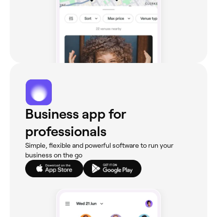
Business app for
professionals
Simple, flexible and powerful software to run your
business on the go