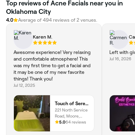
Top reviews of Acne Facials near you in
Oklahoma City
4.0
Average of 494 reviews of 2 venues.
Karen M.
Ca
Awesome experience! Very relaxing
Left with gl
and comfortable atmosphere! This
Jul 16, 2026
was my first time to get a facial and
it may be one of my new favorite
things! Thank you!
Jul 12, 2025
Touch of Serenity Wellness Spa
221 North Service
Road, Moore,
73160, Oklahoma
5.0
64 reviews