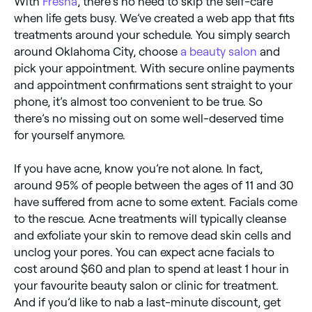
With
Fresha
, there’s no need to skip the self-care
when life gets busy. We’ve created a web app that fits
treatments around your schedule. You simply search
around Oklahoma City, choose
a beauty salon
and
pick your appointment. With secure online payments
and appointment confirmations sent straight to your
phone, it’s almost too convenient to be true. So
there’s no missing out on some well-deserved time
for yourself anymore.
If you have acne, know you’re not alone. In fact,
around 95% of people between the ages of 11 and 30
have suffered from acne to some extent. Facials come
to the rescue. Acne treatments will typically cleanse
and exfoliate your skin to remove dead skin cells and
unclog your pores. You can expect acne facials to
cost around $60 and plan to spend at least 1 hour in
your favourite beauty salon or clinic for treatment.
And if you’d like to nab a last-minute discount, get