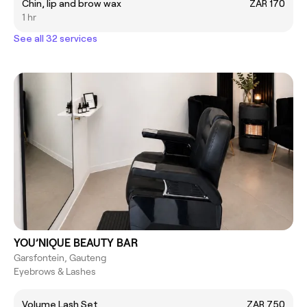
Chin, lip and brow wax
ZAR 170
1 hr
See all 32 services
YOU’NIQUE BEAUTY BAR
Garsfontein, Gauteng
Eyebrows & Lashes
Volume Lash Set
ZAR 750