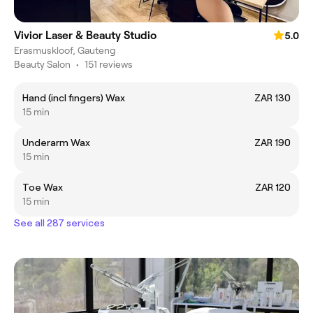
Vivior Laser & Beauty Studio
5.0
Erasmuskloof, Gauteng
Beauty Salon
•
151 reviews
Hand (incl fingers) Wax
ZAR 130
15 min
Underarm Wax
ZAR 190
15 min
Toe Wax
ZAR 120
15 min
See all 287 services