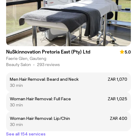
NuSkinnovation Pretoria East (Pty) Ltd
5.0
Faerie Glen, Gauteng
Beauty Salon
•
293 reviews
Men Hair Removal: Beard and Neck
ZAR 1,070
30 min
Woman Hair Removal: Full Face
ZAR 1,025
30 min
Woman Hair Removal: Lip/Chin
ZAR 400
30 min
See all 154 services