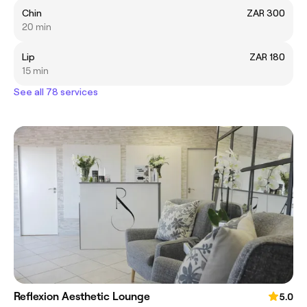
Chin
ZAR 300
20 min
Lip
ZAR 180
15 min
See all 78 services
Reflexion Aesthetic Lounge
5.0