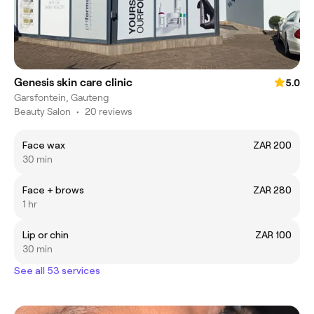
Genesis skin care clinic
5.0
Garsfontein, Gauteng
Beauty Salon
•
20 reviews
Face wax
ZAR 200
30 min
Face + brows
ZAR 280
1 hr
Lip or chin
ZAR 100
30 min
See all 53 services