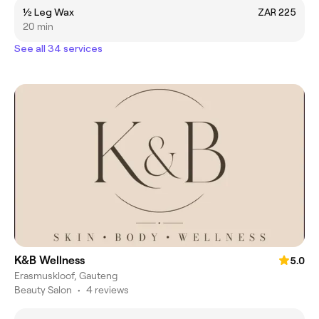
½ Leg Wax
ZAR 225
20 min
See all 34 services
K&B Wellness
5.0
Erasmuskloof, Gauteng
Beauty Salon
•
4 reviews