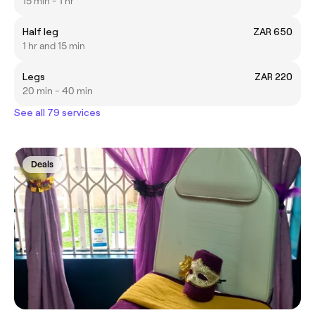
15 min - 1 hr
Half leg
ZAR 650
1 hr and 15 min
Legs
ZAR 220
20 min - 40 min
See all 79 services
Deals