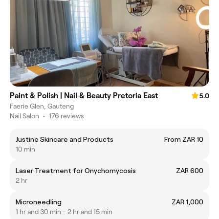
Paint & Polish | Nail & Beauty Pretoria East
5.0
Faerie Glen, Gauteng
Nail Salon
•
176 reviews
Justine Skincare and Products
From ZAR 10
10 min
Laser Treatment for Onychomycosis
ZAR 600
2 hr
Microneedling
ZAR 1,000
1 hr and 30 min - 2 hr and 15 min