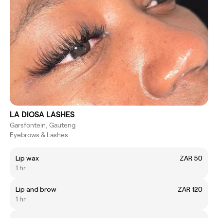
LA DIOSA LASHES
Garsfontein, Gauteng
Eyebrows & Lashes
Lip wax
ZAR 50
1 hr
Lip and brow
ZAR 120
1 hr