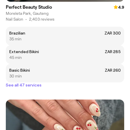
Perfect Beauty Studio
4.9
Moreleta Park, Gauteng
Nail Salon
•
2,403 reviews
Brazilian
ZAR 300
35 min
Extended Bikini
ZAR 285
45 min
Basic Bikini
ZAR 260
30 min
See all 47 services