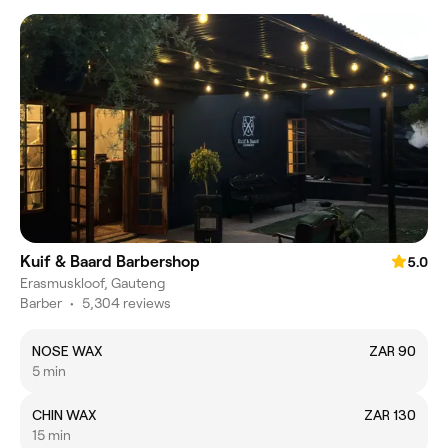
Kuif & Baard Barbershop
5.0
Erasmuskloof, Gauteng
Barber
•
5,304 reviews
NOSE WAX
ZAR 90
5 min
CHIN WAX
ZAR 130
15 min