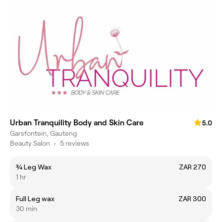
Urban Tranquility Body and Skin Care
5.0
Garsfontein, Gauteng
Beauty Salon
•
5 reviews
¾ Leg Wax
ZAR 270
1 hr
Full Leg wax
ZAR 300
30 min