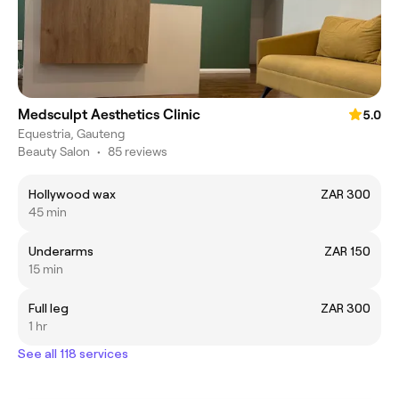
Medsculpt Aesthetics Clinic
5.0
Equestria, Gauteng
Beauty Salon
•
85 reviews
Hollywood wax
ZAR 300
45 min
Underarms
ZAR 150
15 min
Full leg
ZAR 300
1 hr
See all 118 services