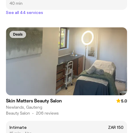
40 min
See all 44 services
Deals
Skin Matters Beauty Salon
5.0
Newlands, Gauteng
Beauty Salon
•
206 reviews
Intimate
ZAR 150