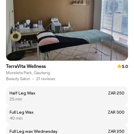
TerraVita Wellness
5.0
Moreleta Park, Gauteng
Beauty Salon
•
21 reviews
Half Leg Wax
ZAR 250
25 min
Full Leg Wax
ZAR 300
40 min
Full Leg wax Wednesday
ZAR 250