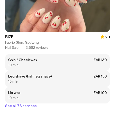
RIZE
5.0
Faerie Glen, Gauteng
Nail Salon
•
2,562 reviews
Chin / Cheek wax
ZAR 130
10 min
Leg shave (half leg shave)
ZAR 150
15 min
Lip wax
ZAR 100
10 min
See all 78 services