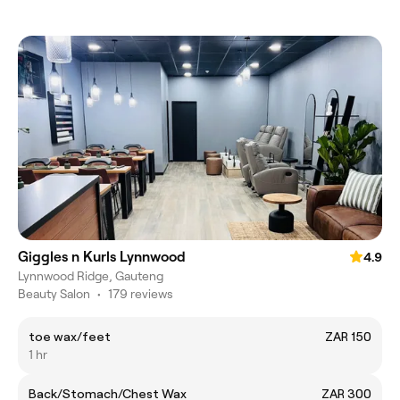
Giggles n Kurls Lynnwood
4.9
Lynnwood Ridge, Gauteng
Beauty Salon
•
179 reviews
toe wax/feet
ZAR 150
1 hr
Back/Stomach/Chest Wax
ZAR 300