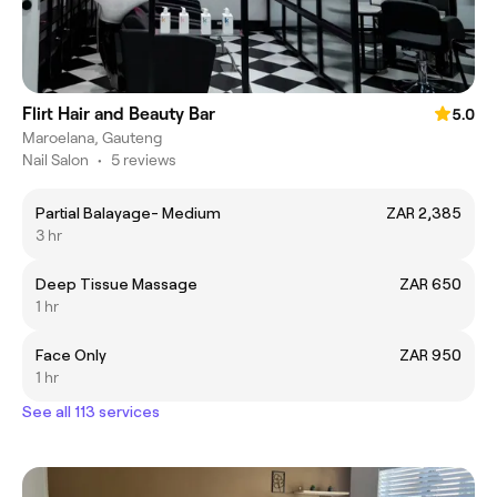
Flirt Hair and Beauty Bar
5.0
Maroelana, Gauteng
Nail Salon
•
5 reviews
Partial Balayage- Medium
ZAR 2,385
3 hr
Deep Tissue Massage
ZAR 650
1 hr
Face Only
ZAR 950
1 hr
See all 113 services