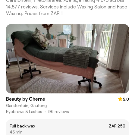
Garsfontein, Pretoria area. Average rating 4.0/5 across
14,577 reviews. Services include Waxing Salon and Face
Waxing. Prices from ZAR 1.
Beauty by Cherné
5.0
Garsfontein, Gauteng
Eyebrows & Lashes
•
96 reviews
Full back wax
ZAR 250
45 min