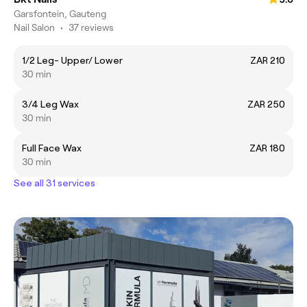
Garsfontein, Gauteng
Nail Salon
•
37 reviews
1/2 Leg- Upper/ Lower
ZAR 210
30 min
3/4 Leg Wax
ZAR 250
30 min
Full Face Wax
ZAR 180
30 min
See all 31 services