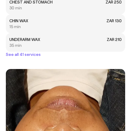
CHEST AND STOMACH
ZAR 250
30 min
CHIN WAX
ZAR 130
15 min
UNDERARM WAX
ZAR 210
35 min
See all 41 services