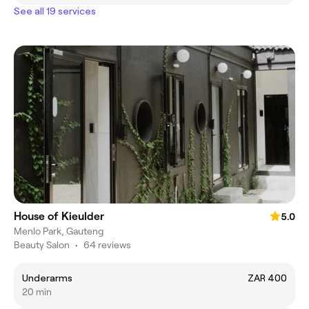
See all 19 services
House of Kieulder
5.0
Menlo Park, Gauteng
Beauty Salon
•
64 reviews
Underarms
ZAR 400
20 min