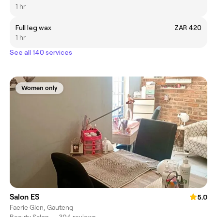
1 hr
Full leg wax
ZAR 420
1 hr
See all 140 services
Women only
Salon ES
5.0
Faerie Glen, Gauteng
Beauty Salon
•
394 reviews