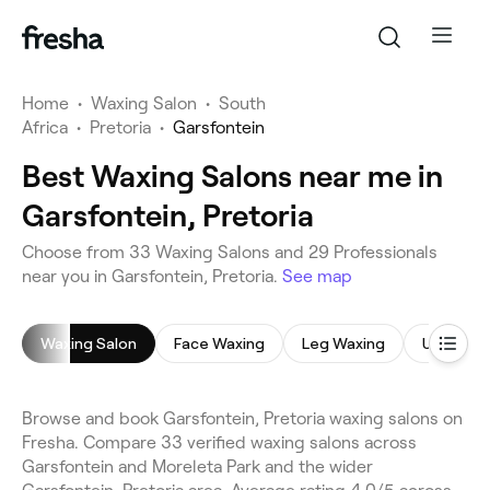
Home
•
Waxing Salon
•
South
Africa
•
Pretoria
•
Garsfontein
Best Waxing Salons near me in
Garsfontein, Pretoria
Choose from 33 Waxing Salons and 29 Professionals
near you in Garsfontein, Pretoria.
See map
Waxing Salon
Face Waxing
Leg Waxing
Underar
Browse and book Garsfontein, Pretoria waxing salons on
Fresha. Compare 33 verified waxing salons across
Garsfontein and Moreleta Park and the wider