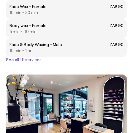
Face Wax - Female
ZAR 90
10 min - 20 min
Body wax - Female
ZAR 90
5 min - 40 min
Face & Body Waxing - Male
ZAR 90
10 min - 1 hr
See all 111 services