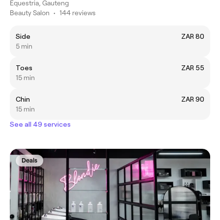
Equestria, Gauteng
Beauty Salon
•
144 reviews
Side
ZAR 80
5 min
Toes
ZAR 55
15 min
Chin
ZAR 90
15 min
See all 49 services
Deals