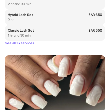
2 hr and 30 min
Hybrid Lash Set
ZAR 650
2 hr
Classic Lash Set
ZAR 550
1 hr and 30 min
See all 13 services