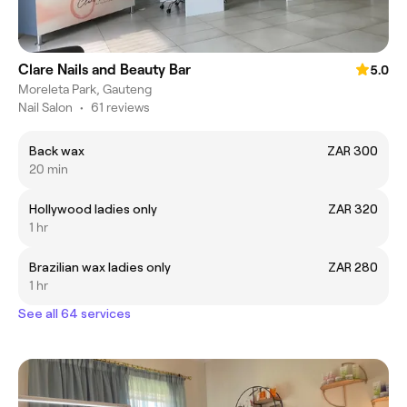
Clare Nails and Beauty Bar
5.0
Moreleta Park, Gauteng
Nail Salon
•
61 reviews
Back wax
ZAR 300
20 min
Hollywood ladies only
ZAR 320
1 hr
Brazilian wax ladies only
ZAR 280
1 hr
See all 64 services