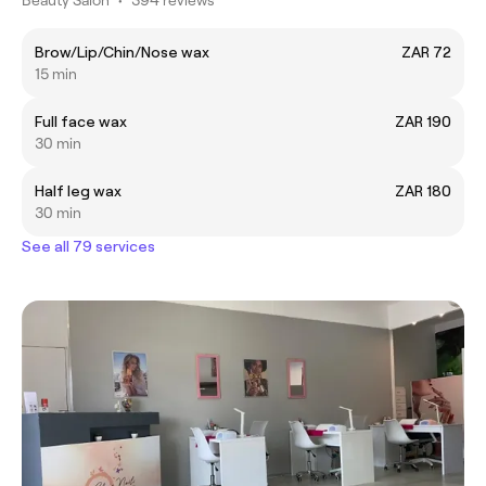
Brow/Lip/Chin/Nose wax
ZAR 72
15 min
Full face wax
ZAR 190
30 min
Half leg wax
ZAR 180
30 min
See all 79 services