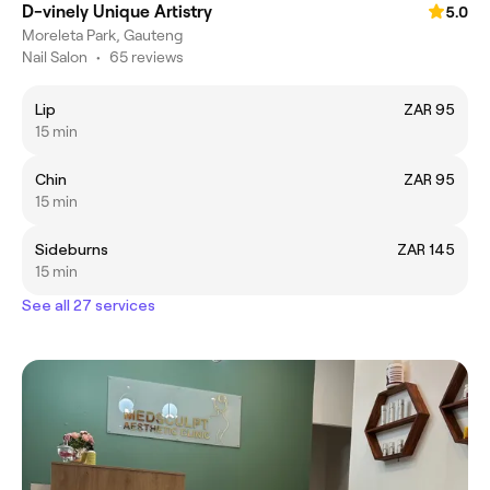
D-vinely Unique Artistry
5.0
Moreleta Park, Gauteng
Nail Salon
•
65 reviews
Lip
ZAR 95
15 min
Chin
ZAR 95
15 min
Sideburns
ZAR 145
15 min
See all 27 services