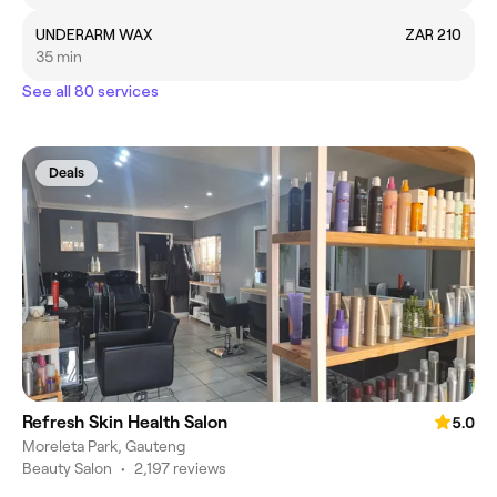
UNDERARM WAX
ZAR 210
35 min
See all 80 services
Deals
Refresh Skin Health Salon
5.0
Moreleta Park, Gauteng
Beauty Salon
•
2,197 reviews