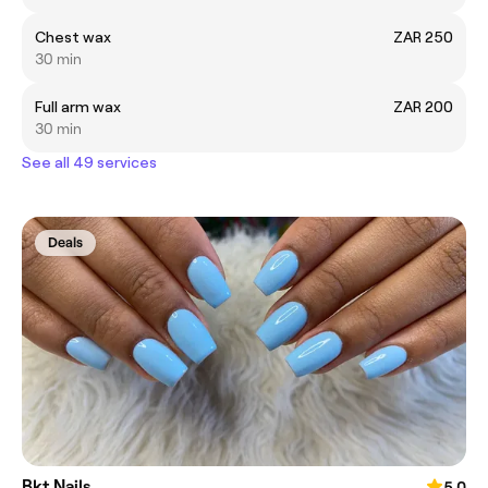
Chest wax
ZAR 250
30 min
Full arm wax
ZAR 200
30 min
See all 49 services
Deals
Bkt Nails
5.0