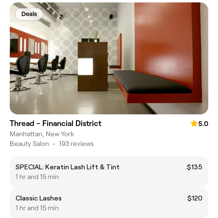
Deals
Thread - Financial District
5.0
Manhattan, New York
Beauty Salon
•
193 reviews
SPECIAL: Keratin Lash Lift & Tint
$135
1 hr and 15 min
Classic Lashes
$120
1 hr and 15 min