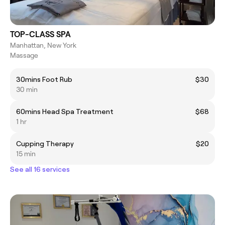
TOP-CLASS SPA
Manhattan, New York
Massage
30mins Foot Rub
$30
30 min
60mins Head Spa Treatment
$68
1 hr
Cupping Therapy
$20
15 min
See all 16 services