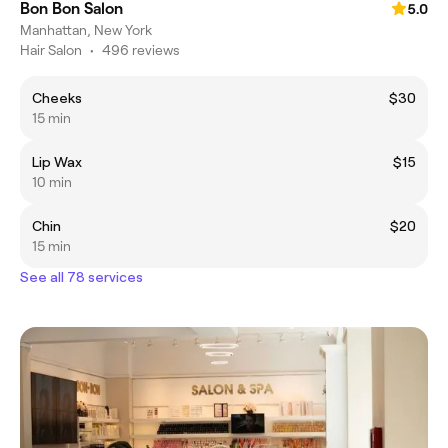
Bon Bon Salon
5.0
Manhattan, New York
Hair Salon
•
496 reviews
Cheeks
$30
15 min
Lip Wax
$15
10 min
Chin
$20
15 min
See all 78 services