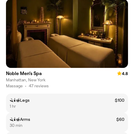
Noble Men‘s Spa
4.8
Manhattan, New York
Massage
•
47 reviews
🪒🕯️🍯Legs
$100
1 hr
🪒🕯️🍯Arms
$60
30 min