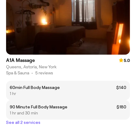
A1A Massage
5.0
Queens, Astoria, New York
Spa & Sauna
•
5 reviews
60min Full Body Massage
$140
1 hr
90 Minute Full Body Massage
$180
1 hr and 30 min
See all 2 services