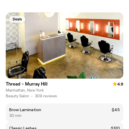
Deals
Thread - Murray Hill
4.9
Manhattan, New York
Beauty Salon
•
309 reviews
Brow Lamination
$45
30 min
Classic Lashes
$120