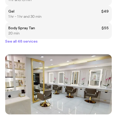
Gel
$49
1 hr - 1 hr and 30 min
Body Spray Tan
$55
20 min
See all 48 services