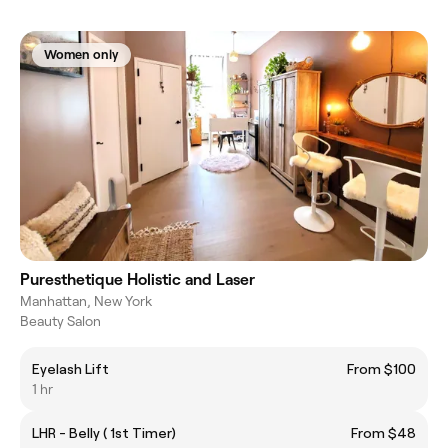
Women only
Puresthetique Holistic and Laser
Manhattan, New York
Beauty Salon
Eyelash Lift
From $100
1 hr
LHR - Belly ( 1st Timer)
From $48