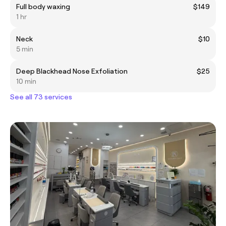
Full body waxing
$149
1 hr
Neck
$10
5 min
Deep Blackhead Nose Exfoliation
$25
10 min
See all 73 services