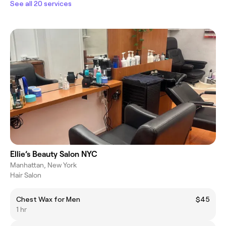
See all 20 services
Ellie’s Beauty Salon NYC
Manhattan, New York
Hair Salon
Chest Wax for Men
$45
1 hr