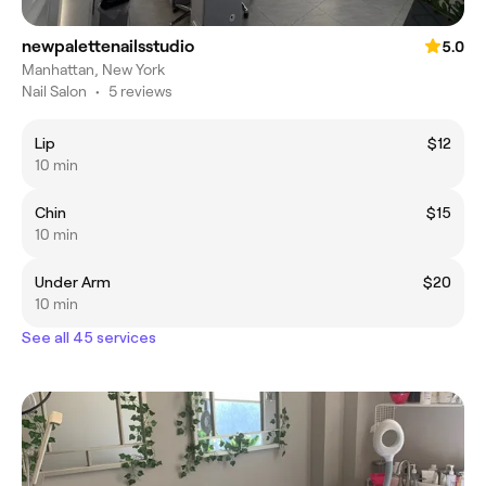
newpalettenailsstudio
5.0
Manhattan, New York
Nail Salon
•
5 reviews
Lip
$12
10 min
Chin
$15
10 min
Under Arm
$20
10 min
See all 45 services