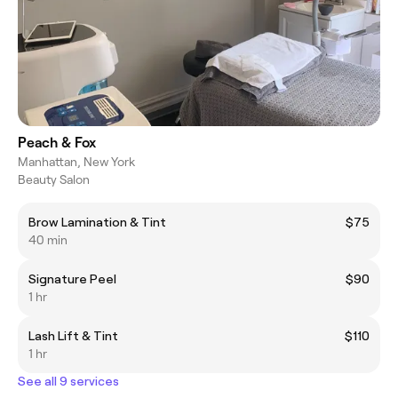
Peach & Fox
Manhattan, New York
Beauty Salon
Brow Lamination & Tint
$75
40 min
Signature Peel
$90
1 hr
Lash Lift & Tint
$110
1 hr
See all 9 services