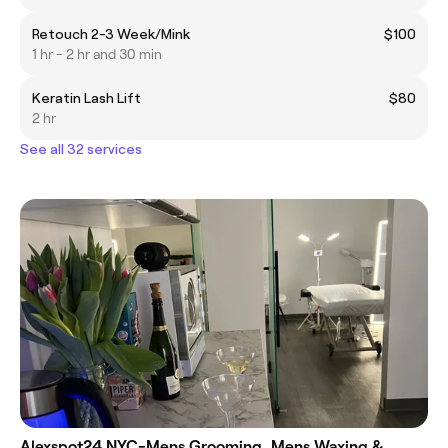
Retouch 2-3 Week/Mink
$100
1 hr - 2 hr and 30 min
Keratin Lash Lift
$80
2 hr
See all 32 services
Alexspot24 NYC-Mens Grooming, Mens Waxing &