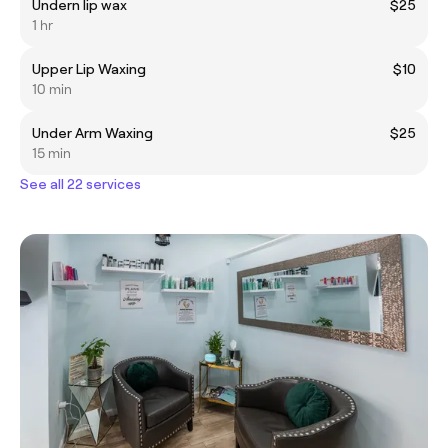
Undern lip wax
$25
1 hr
Upper Lip Waxing
$10
10 min
Under Arm Waxing
$25
15 min
See all 22 services