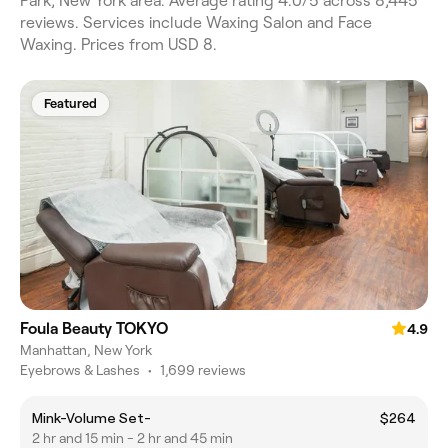
Park, New York area. Average rating 4.0/5 across 8,445
reviews. Services include Waxing Salon and Face
Waxing. Prices from USD 8.
Featured
Foula Beauty TOKYO
4.9
Manhattan, New York
Eyebrows & Lashes
•
1,699 reviews
Mink-Volume Set-
$264
2 hr and 15 min - 2 hr and 45 min