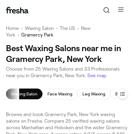
Home
•
Waxing Salon
•
The US
•
New
York
•
Gramercy Park
Best Waxing Salons near me in
Gramercy Park, New York
Choose from 25 Waxing Salons and 33 Professionals
near you in Gramercy Park, New York.
See map
Waxing Salon
Face Waxing
Leg Waxing
Brazilian
Browse and book Gramercy Park, New York waxing
salons on Fresha. Compare 25 verified waxing salons
across Manhattan and Hoboken and the wider Gramercy