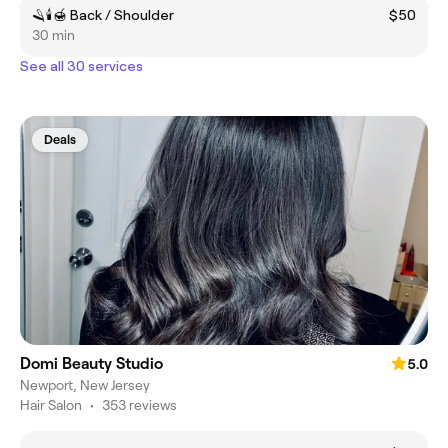
🪒🕯️🍯 Back / Shoulder
$50
30 min
See all 30 services
Deals
Domi Beauty Studio
5.0
Newport, New Jersey
Hair Salon
•
353 reviews