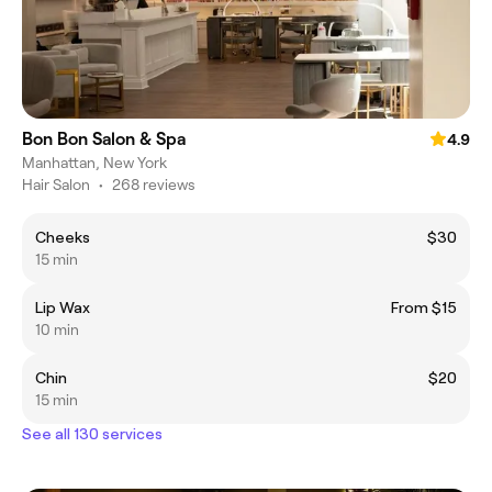
Bon Bon Salon & Spa
4.9
Manhattan, New York
Hair Salon
•
268 reviews
Cheeks
$30
15 min
Lip Wax
From $15
10 min
Chin
$20
15 min
See all 130 services