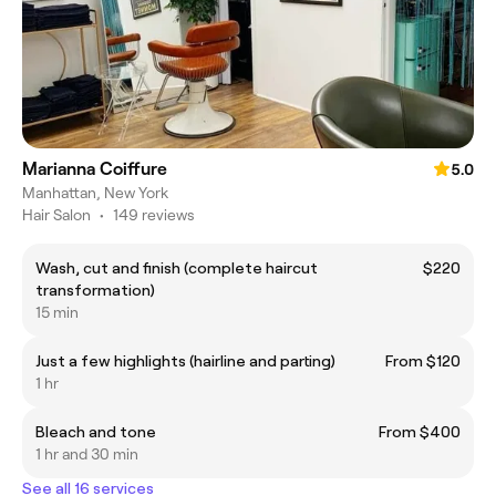
Marianna Coiffure
5.0
Manhattan, New York
Hair Salon
•
149 reviews
Wash, cut and finish (complete haircut
$220
transformation)
15 min
Just a few highlights (hairline and parting)
From $120
1 hr
Bleach and tone
From $400
1 hr and 30 min
See all 16 services