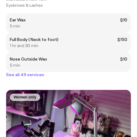
Eyebrows & Lashes
Ear Wax
$10
5 min
Full Body ( Neck to foot)
$150
1 hr and 30 min
Nose Outside Wax
$10
5 min
See all 49 services
Women only