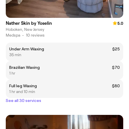
Nather Skin by Yoselin
5.0
Hoboken, New Jersey
Medspa
•
10 reviews
Under Arm Waxing
$25
35 min
Brazilian Waxing
$70
1 hr
Full leg Waxing
$80
1 hr and 10 min
See all 30 services