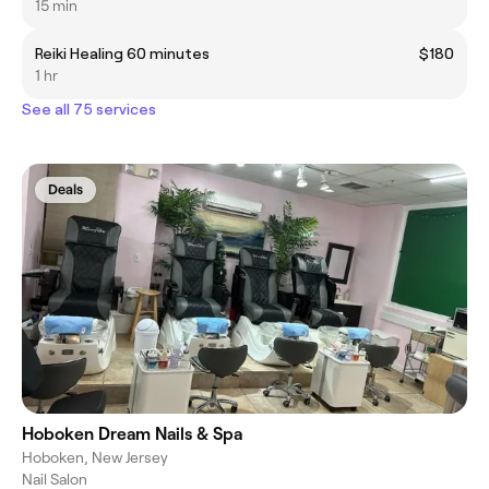
15 min
Reiki Healing 60 minutes
$180
1 hr
See all 75 services
Deals
Hoboken Dream Nails & Spa
Hoboken, New Jersey
Nail Salon