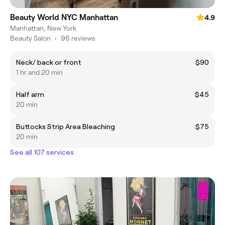
Beauty World NYC Manhattan
4.9
Manhattan, New York
Beauty Salon
•
96 reviews
Neck/ back or front
$90
1 hr and 20 min
Half arm
$45
20 min
Buttocks Strip Area Bleaching
$75
20 min
See all 107 services