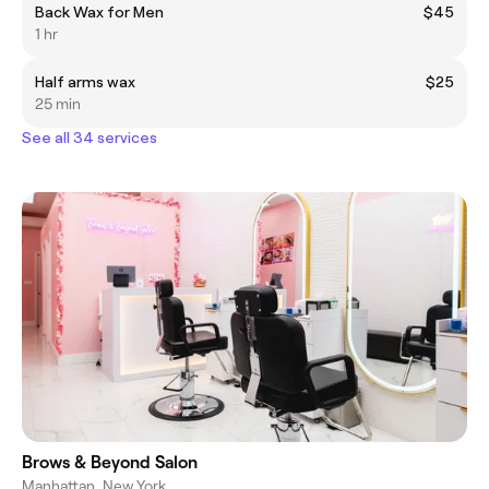
Back Wax for Men
$45
1 hr
Half arms wax
$25
25 min
See all 34 services
Brows & Beyond Salon
Manhattan, New York