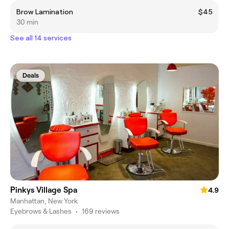
Brow Lamination
$45
30 min
See all 14 services
Deals
Pinkys Village Spa
4.9
Manhattan, New York
Eyebrows & Lashes
•
169 reviews