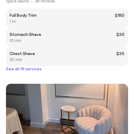
Spa & Sauna
•
36 reviews
Full Body Trim
$180
1 hr
Stomach Shave
$35
10 min
Chest Shave
$35
20 min
See all 19 services