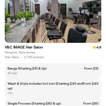
V&C IMAGE Hair Salon
4.9
Newport, New Jersey
Hair Salon
•
2,718 reviews
Bangs (Starting $10 & Up)
From $10
10 min
Wash & Style includes hot iron (Starting $40 and
From $40
up)
1 hr
Single Process (Starting $60 & up)
From $60