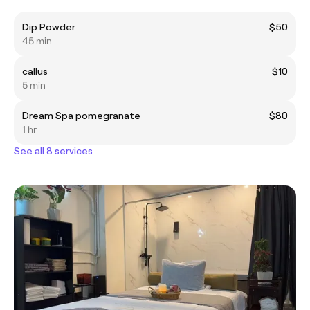
Dip Powder
$50
45 min
callus
$10
5 min
Dream Spa pomegranate
$80
1 hr
See all 8 services