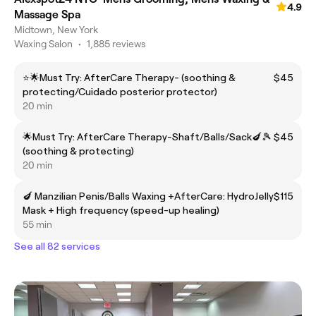
4.9
Massage Spa
Midtown, New York
Waxing Salon
•
1,885 reviews
⭐️🌟Must Try: AfterCare Therapy- (soothing &
$45
protecting/Cuidado posterior protector)
20 min
🌟Must Try: AfterCare Therapy-Shaft/Balls/Sack🍆🎾
$45
(soothing & protecting)
20 min
🍆 Manzilian Penis/Balls Waxing +AfterCare: HydroJelly
$115
Mask + High frequency (speed-up healing)
55 min
See all 82 services