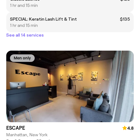
1 hr and 15 min
SPECIAL: Keratin Lash Lift & Tint
$135
1 hr and 15 min
See all 14 services
Men only
ESCAPE
4.8
Manhattan, New York