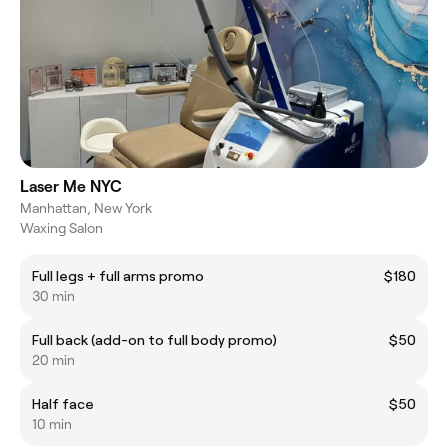
Laser Me NYC
Manhattan, New York
Waxing Salon
Full legs + full arms promo
$180
30 min
Full back (add-on to full body promo)
$50
20 min
Half face
$50
10 min