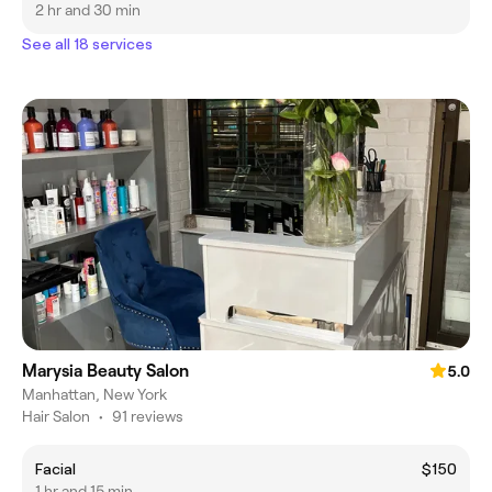
2 hr and 30 min
See all 18 services
Marysia Beauty Salon
5.0
Manhattan, New York
Hair Salon
•
91 reviews
Facial
$150
1 hr and 15 min