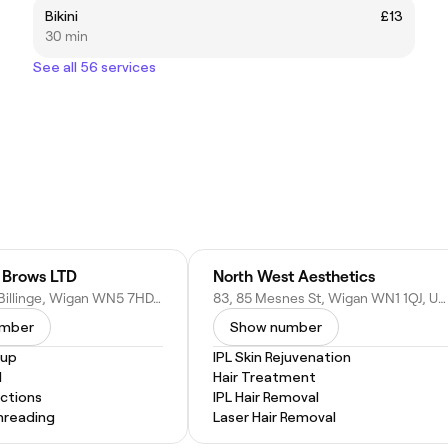
Bikini
£13
30 min
See all 56 services
l Brows LTD
North West Aesthetics
32 Main St, Billinge, Wigan WN5 7HD, United Kingdom
83, 85 Mesnes St, Wigan WN1 1QJ, United Kingdom
umber
Show number
eup
IPL Skin Rejuvenation
l
Hair Treatment
actions
IPL Hair Removal
hreading
Laser Hair Removal