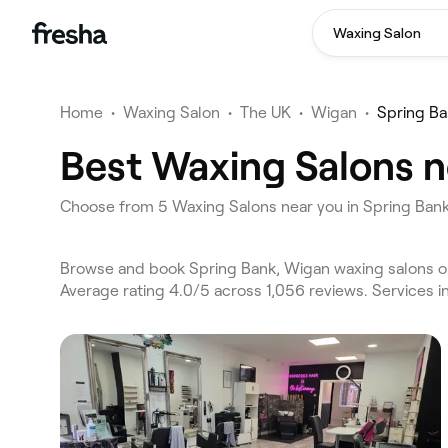
Waxing Salon
Home
•
Waxing Salon
•
The UK
•
Wigan
•
Spring B
Best Waxing Salons n
Choose from 5 Waxing Salons near you in Spring Ban
Browse and book Spring Bank, Wigan waxing salons on
Average rating 4.0/5 across 1,056 reviews. Services 