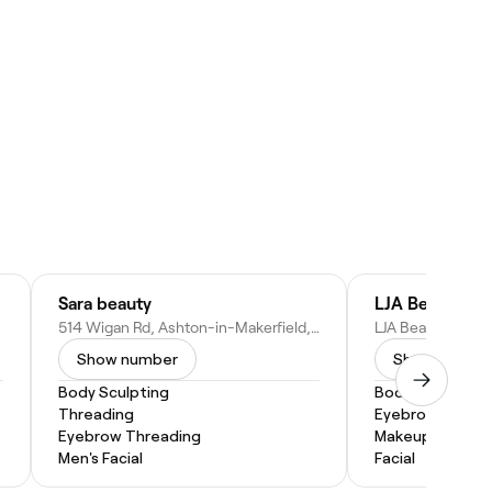
Sara beauty
LJA Beauty
514 Wigan Rd, Ashton-in-Makerfield, Wigan WN4 0BX, United Kingdom
Show number
Show numbe
Body Sculpting
Body Sculpting
Threading
Eyebrow Threa
Eyebrow Threading
Makeup Service
Men's Facial
Facial