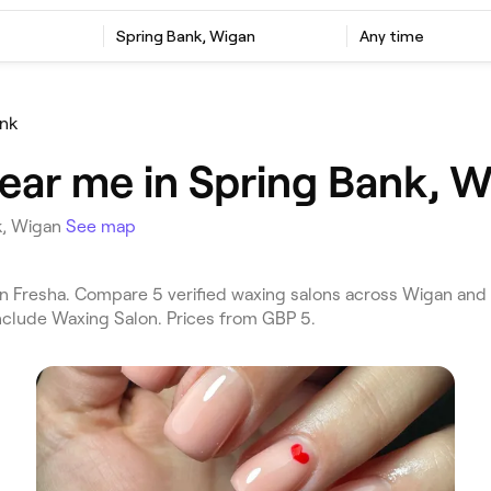
Spring Bank, Wigan
Any time
ank
ear me in Spring Bank, 
k, Wigan
See map
 Fresha. Compare 5 verified waxing salons across Wigan and
include Waxing Salon. Prices from GBP 5.