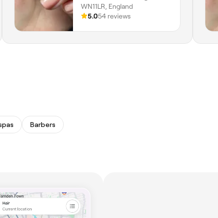
WN11LR, England
5.0
54 reviews
spas
Barbers