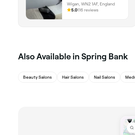
Wigan, WN2 1AF, England
5.0
116 reviews
Also Available in Spring Bank
Beauty Salons
Hair Salons
Nail Salons
Med