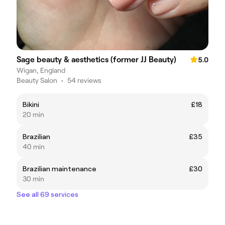
Sage beauty & aesthetics (former JJ Beauty)
5.0
Wigan, England
Beauty Salon
•
54 reviews
Bikini
£18
20 min
Brazilian
£35
40 min
Brazilian maintenance
£30
30 min
See all 69 services