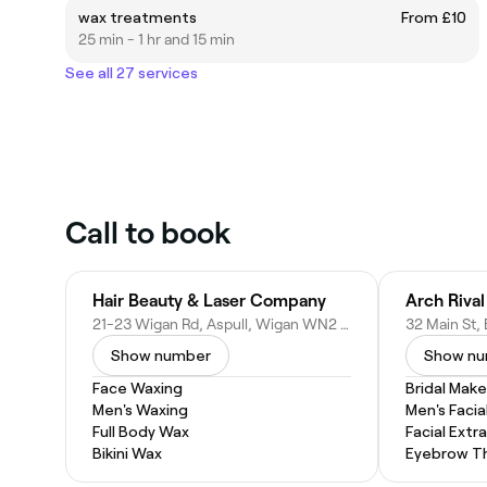
wax treatments
From £10
25 min - 1 hr and 15 min
See all 27 services
Call to book
Hair Beauty & Laser Company
Arch Riva
21-23 Wigan Rd, Aspull, Wigan WN2 1DH, United Kingdom
Show number
Show n
Face Waxing
Bridal Mak
Men's Waxing
Men's Facia
Full Body Wax
Facial Extr
Bikini Wax
Eyebrow T