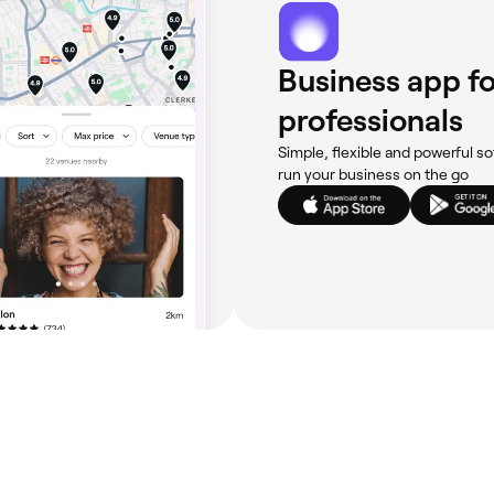
Business app fo
professionals
Simple, flexible and powerful so
run your business on the go