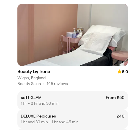
Beauty by Irene
5.0
Wigan, England
Beauty Salon
•
145 reviews
soft GLAM
From £50
1 hr - 2 hr and 30 min
DELUXE Pedicures
£40
1 hr and 30 min - 1 hr and 45 min