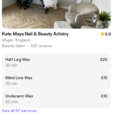
Kate Maya Nail & Beauty Artistry
5.0
Wigan, England
Beauty Salon
•
537 reviews
Half Leg Wax
£20
30 min
Bikini Line Wax
£10
20 min
Underarm Wax
£10
20 min
See all 57 services