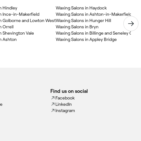
n Hindley
Waxing Salons in Haydock
n Ince-in-Makerfield
Waxing Salons in Ashton-in-Makerfield
in Golborne and Lowton West
Waxing Salons in Hunger Hill
 Orrell
Waxing Salons in Bryn
n Shevington Vale
Waxing Salons in Billinge and Seneley Gree
in Ashton
Waxing Salons in Appley Bridge
Find us on social
Facebook
ce
LinkedIn
Instagram