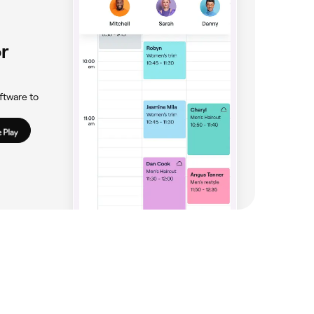
r
ftware to