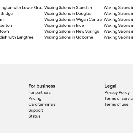
Waxing Salons in Shevington with Lower Ground
Waxing Salons in Standish
Waxing Salons i
 Bridge
Waxing Salons in Douglas
Waxing Salons i
am
Waxing Salons in Wigan Central
Waxing Salons 
berton
Waxing Salons in Ince
Waxing Salons in
wtown
Waxing Salons in New Springs
Waxing Salons i
dish with Langtree
Waxing Salons in Golborne
Waxing Salons 
For business
Legal
For partners
Privacy Policy
Pricing
Terms of servi
Card terminals
Terms of use
Support
Status