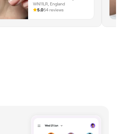
WN11LR, England
5.0
54 reviews