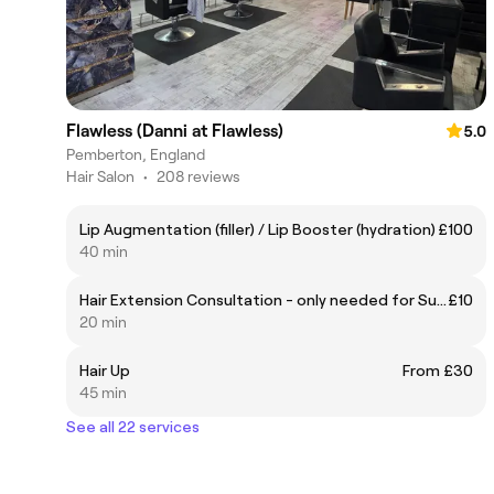
Flawless (Danni at Flawless)
5.0
Pemberton, England
Hair Salon
•
208 reviews
Lip Augmentation (filler) / Lip Booster (hydration)
£100
40 min
Hair Extension Consultation - only needed for Supply & Fitting appointments
£10
20 min
Hair Up
From £30
45 min
See all 22 services