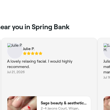
ear you in Spring Bank
Julie P.
A lovely relaxing facial. I would highly
Jul
recommend.
mat
Jul 21, 2026
man
Jul 
Sage beauty & aesthetics (former JJ Beauty)
2-4 Jaxons Court, Wigan,