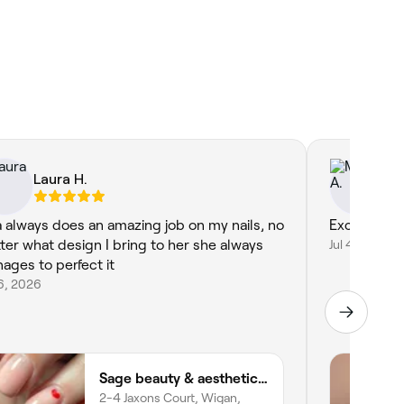
Laura H.
Mu
ia always does an amazing job on my nails, no
Excellent s
ter what design I bring to her she always
Jul 4, 2026
ages to perfect it
16, 2026
Sage beauty & aesthetics (former JJ Beauty)
2-4 Jaxons Court, Wigan,