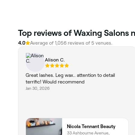
Top reviews of Waxing Salons n
4.0
Average of 1,056 reviews of 5 venues.
Alison C.
Great lashes. Leg wax.. attention to detail
terrific! Would recommend
Jan 30, 2026
Nicola Tennant Beauty
33 Ashbourne Avenue,