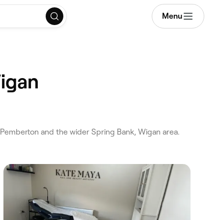
Menu
Wigan
 Pemberton and the wider Spring Bank, Wigan area.