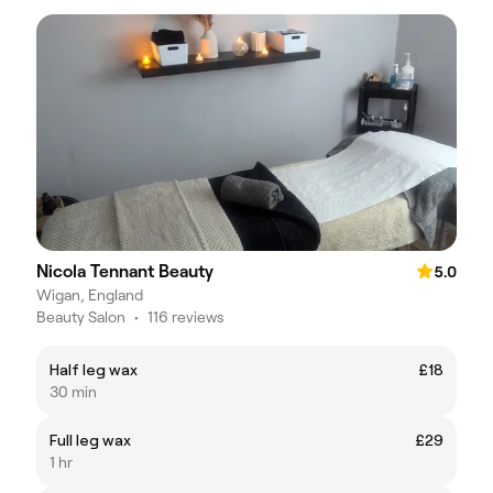
Nicola Tennant Beauty
5.0
Wigan, England
Beauty Salon
•
116 reviews
Half leg wax
£18
30 min
Full leg wax
£29
1 hr