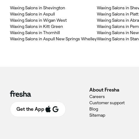
Waxing Salons in Shevington
Waxing Salons in Aspull
Waxing Salons in Platt
Waxing Salons in Wigan West
Waxing Salons in Abr
Waxing Salons in Kitt Green
Waxing Salons in Pem
Waxing Salons in Thornhill
Waxing Salons in Ne
Waxing Salons in Aspull New Springs Whelley
Waxing Salons in Stan
About Fresha
Careers
Customer support
Get the App
Blog
Sitemap