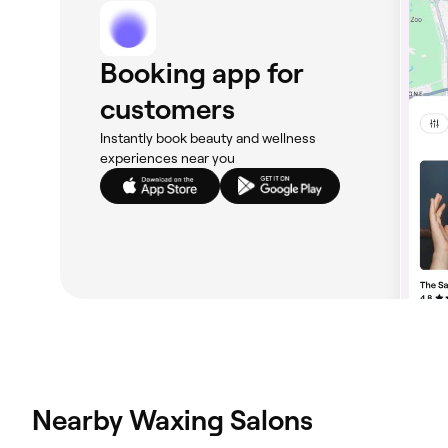
Booking app for
customers
Instantly book beauty and wellness
experiences near you
Nearby Waxing Salons