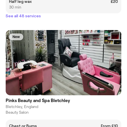
Half leg wax
£20
30 min
See all 48 services
New
Pinks Beauty and Spa Bletchley
Bletchley, England
Beauty Salon
Chest or Bums
From £10