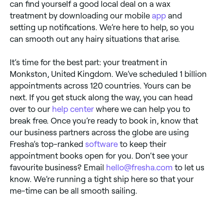
can find yourself a good local deal on a wax
treatment by downloading our mobile
app
and
setting up notifications. We’re here to help, so you
can smooth out any hairy situations that arise.
It’s time for the best part: your treatment in
Monkston, United Kingdom. We’ve scheduled 1 billion
appointments across 120 countries. Yours can be
next. If you get stuck along the way, you can head
over to our
help center
where we can help you to
break free. Once you’re ready to book in, know that
our business partners across the globe are using
Fresha’s top-ranked
software
to keep their
appointment books open for you. Don’t see your
favourite business? Email
hello@fresha.com
to let us
know. We’re running a tight ship here so that your
me-time can be all smooth sailing.