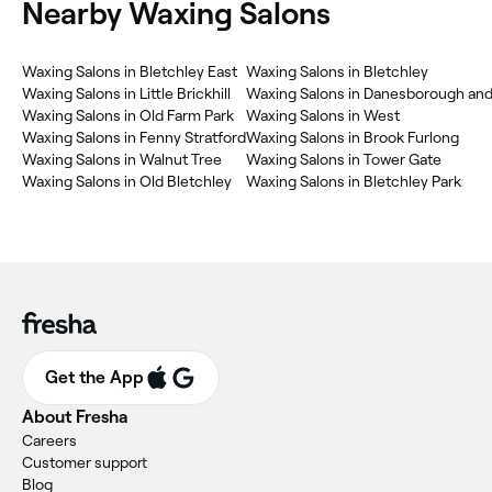
Nearby Waxing Salons
Waxing Salons in Bletchley East
Waxing Salons in Bletchley
Waxing Salons in Little Brickhill
Waxing Salons in Danesborough an
Waxing Salons in Old Farm Park
Waxing Salons in West
Waxing Salons in Fenny Stratford
Waxing Salons in Brook Furlong
Waxing Salons in Walnut Tree
Waxing Salons in Tower Gate
Waxing Salons in Old Bletchley
Waxing Salons in Bletchley Park
Get the App
About Fresha
Careers
Customer support
Blog