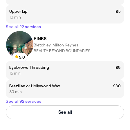
Upper Lip
£5
10 min
See all 22 services
PINKS
Bletchley, Milton Keynes
BEAUTY BEYOND BOUNDARIES
5.0
Eyebrows Threading
£8
15 min
Brazilian or Hollywood Wax
£30
30 min
See all 92 services
See all