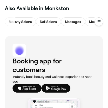
Also Available in Monkston
Beauty Salons
Nail Salons
Massages
Medspas
Booking app for
customers
Instantly book beauty and wellness experiences near
you