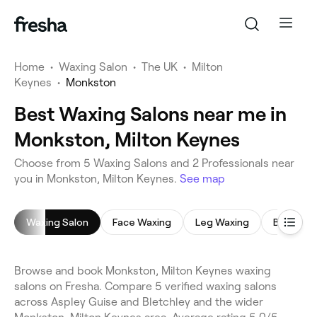
Home
•
Waxing Salon
•
The UK
•
Milton
Keynes
•
Monkston
Best Waxing Salons near me in
Monkston, Milton Keynes
Choose from 5 Waxing Salons and 2 Professionals near
you in Monkston, Milton Keynes.
See map
Waxing Salon
Face Waxing
Leg Waxing
Bikini Wa
Browse and book Monkston, Milton Keynes waxing
salons on Fresha. Compare 5 verified waxing salons
across Aspley Guise and Bletchley and the wider