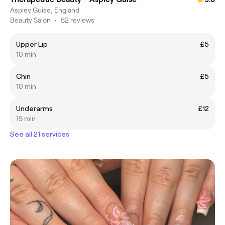
Aspley Guise, England
Beauty Salon
•
52 reviews
Upper Lip
£5
10 min
Chin
£5
10 min
Underarms
£12
15 min
See all 21 services