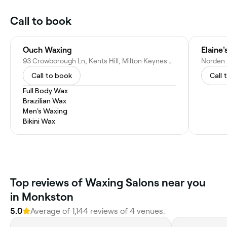
Call to book
Ouch Waxing
Elaine'
93 Crowborough Ln, Kents Hill, Milton Keynes MK7 6JN, United Kingdom
Call to book
Call 
Full Body Wax
Brazilian Wax
Men's Waxing
Bikini Wax
Top reviews of Waxing Salons near you
in Monkston
5.0
Average of 1,144 reviews of 4 venues.