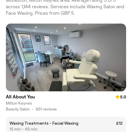
Monkston, Milton Keynes area. Average rating 5.0/5
across 1,144 reviews. Services include Waxing Salon and
Face Waxing. Prices from GBP 5.
All About You
5.0
Milton Keynes
Beauty Salon
•
931 reviews
Waxing Treatments - Facial Waxing
£12
15 min - 45 min