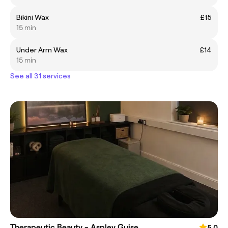
Bikini Wax
£15
15 min
Under Arm Wax
£14
15 min
See all 31 services
Therapeutic Beauty - Aspley Guise
5.0