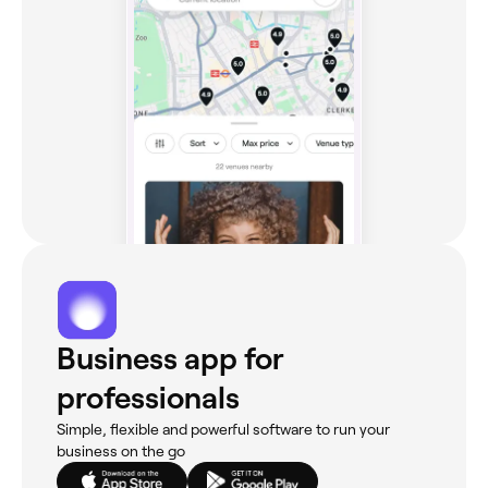
Business app for
professionals
Simple, flexible and powerful software to run your
business on the go