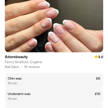
Adorebeauty
5.0
Fenny Stratford, England
Nail Salon
•
16 reviews
Chin wax
£6
15 min
Underarm wax
£10
15 min