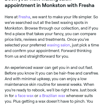
appointment in Monkston with Fresha
Here at
Fresha
, we want to make your life simpler. So
we’ve searched out all the best waxing spots in
Monkston. Browse through our collection, and if you
find a place that takes your fancy, you can compare
price lists, reviews and treatments. Once you’ve
selected your preferred
waxing salon
, just pick a time
and confirm your appointment. Forward thinking
from us and straightforward for you.
An experienced waxer can get you in and out fast.
Before you know it you can be hair-free and carefree.
And with minimal upkeep, you can enjoy a low
maintenance skin routine for several weeks. When
you’re ready to rebook, we’ll be right here. Just book
in for
a face wax
or
a Brazilian wax
whenever suits
you. Plus getting a wax doesn’t have to pinch. You