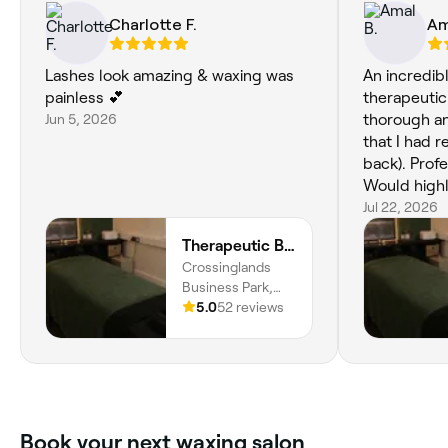
Charlotte F.
Am
Lashes look amazing & waxing was
An incredib
painless 💕
therapeutic
Jun 5, 2026
thorough an
that I had 
back). Profe
Would high
Jul 22, 2026
Therapeutic Beauty - Aspley Guise
Crossinglands
Business Park,
Salford Road, Unit
5.0
52 reviews
14 - Revive Gym
zen, Aspley
Guise, MK17 8HZ,
England
Book your next waxing salon