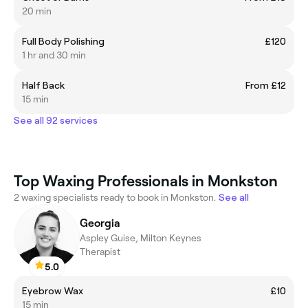
20 min
Full Body Polishing
£120
1 hr and 30 min
Half Back
From £12
15 min
See all 92 services
Top Waxing Professionals in Monkston
2 waxing specialists ready to book in Monkston.
See all
Georgia
Aspley Guise, Milton Keynes
Therapist
5.0
Eyebrow Wax
£10
15 min