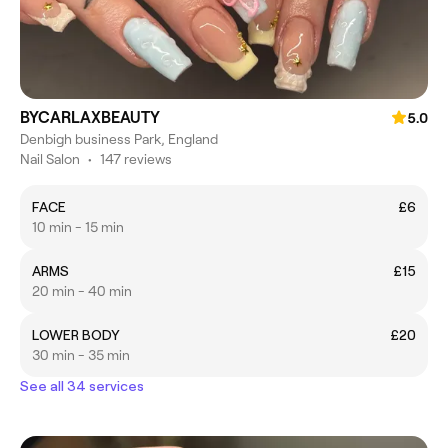
BYCARLAXBEAUTY
5.0
Denbigh business Park, England
Nail Salon
•
147 reviews
FACE
£6
10 min - 15 min
ARMS
£15
20 min - 40 min
LOWER BODY
£20
30 min - 35 min
See all 34 services