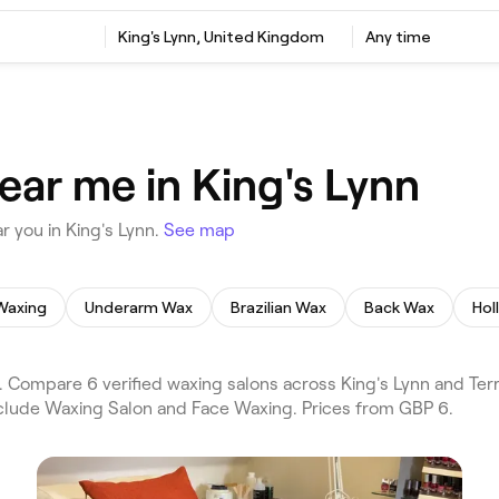
King's Lynn, United Kingdom
Any time
ear me in King's Lynn
 you in King's Lynn.
See map
Waxing
Underarm Wax
Brazilian Wax
Back Wax
Hol
 Compare 6 verified waxing salons across King's Lynn and Terr
include Waxing Salon and Face Waxing. Prices from GBP 6.