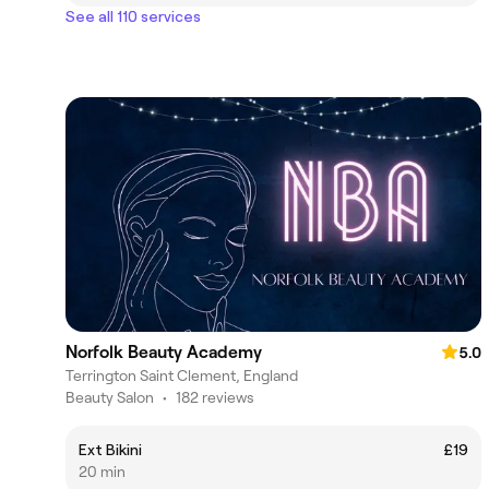
See all 110 services
Norfolk Beauty Academy
5.0
Terrington Saint Clement, England
Beauty Salon
•
182 reviews
Ext Bikini
£19
20 min