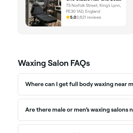
75 Norfolk Street, King's Lynn,
PE30 1AD, England
5.0
3,621 reviews
Waxing Salon FAQs
Where can I get full body waxing near m
Full body waxing is available at a range of waxi
Are there male or men’s waxing salons n
Yes, a growing number of waxing salons in King's
King's Lynn.