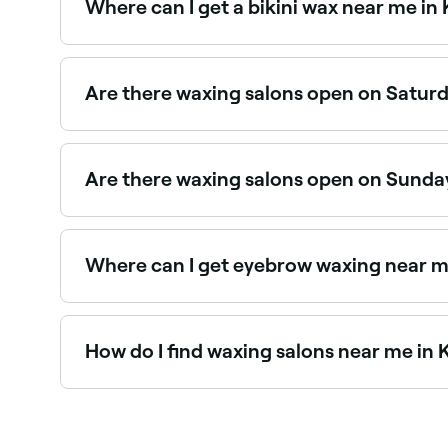
Where can I get a bikini wax near me in 
King's Lynn has a wide range of waxing salons of
specialists near you.
Are there waxing salons open on Saturd
Yes, most waxing salons in King's Lynn are open
Are there waxing salons open on Sunday
Yes, a number of waxing salons in King's Lynn a
appointment instantly.
Where can I get eyebrow waxing near me
Eyebrow waxing is one of the most popular serv
How do I find waxing salons near me in 
The easiest way to find waxing salons nearby in 
you, with verified reviews, services, and real-time