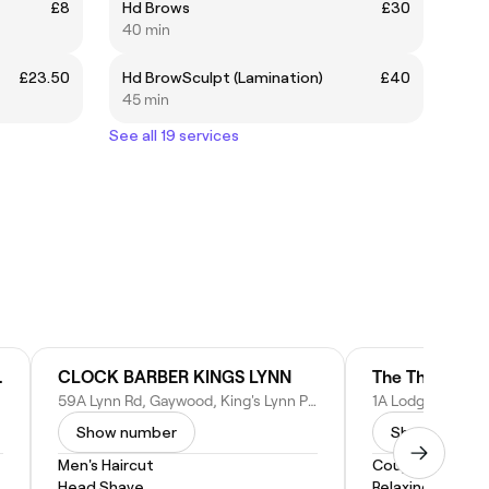
£8
Hd Brows
£30
40 min
£23.50
Hd BrowSculpt (Lamination)
£40
45 min
See all 19 services
inic: Norfolk
CLOCK BARBER KINGS LYNN
The Therapy S
59A Lynn Rd, Gaywood, King's Lynn PE30 4PR, United Kingdom
Show number
Show numbe
Men's Haircut
Couples Massa
Head Shave
Relaxing Massa