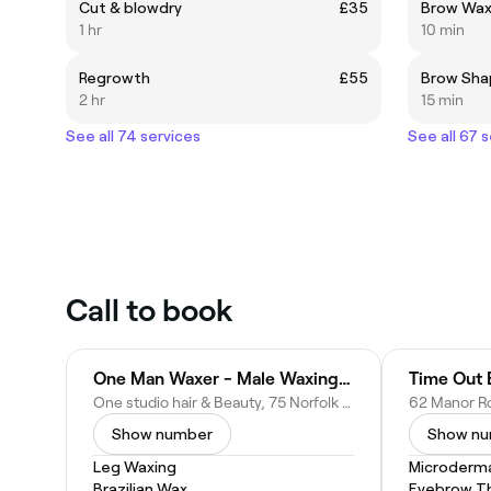
Cut & blowdry
£35
Brow Wa
1 hr
10 min
Regrowth
£55
Brow Sha
2 hr
15 min
See all 74 services
See all 67 
Call to book
One Man Waxer - Male Waxing Specialist, Facials, Hair & Beauty for Men.
Time Out 
One studio hair & Beauty, 75 Norfolk St, King's Lynn PE30 1AD, United Kingdom
Show number
Show n
Leg Waxing
Microderm
Brazilian Wax
Eyebrow T