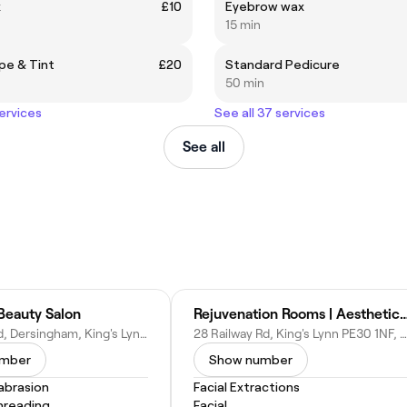
x
£10
Eyebrow wax
15 min
pe & Tint
£20
Standard Pedicure
50 min
services
See all 37 services
See all
Beauty Salon
Rejuvenation Rooms | Aesthetics Cl
62 Manor Rd, Dersingham, King's Lynn PE31 6LH, United Kingdom
28 Railway Rd, King's Lynn PE30 1NF, United Kingdom
umber
Show number
abrasion
Facial Extractions
hreading
Facial