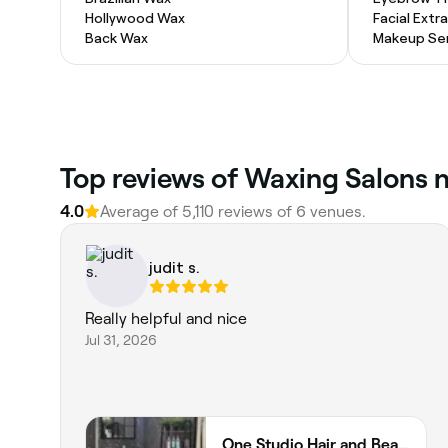
Hollywood Wax
Facial Extr
Back Wax
Makeup Ser
Top reviews of Waxing Salons n
4.0
Average of 5,110 reviews of 6 venues.
judit s.
Really helpful and nice
Jul 31, 2026
One Studio Hair and Beauty Ltd 75 Norfolk Street