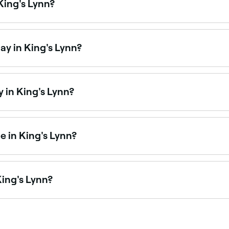
King's Lynn?
fering bikini waxing, from standard bikini lines to full Braz
ay in King's Lynn?
 on Saturdays. Use Fresha to check real-time Saturday avai
 in King's Lynn?
re open on Sundays. Browse Fresha to find salons near you 
 in King's Lynn?
ices at waxing salons across King's Lynn. Browse and book 
King's Lynn?
King's Lynn is to use Fresha. Enter your suburb or allow lo
 availability.