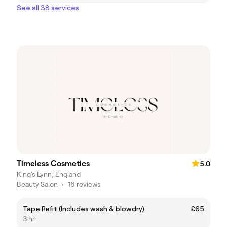
See all 38 services
Timeless Cosmetics
5.0
King's Lynn, England
Beauty Salon
•
16 reviews
Tape Refit (Includes wash & blowdry)
£65
3 hr