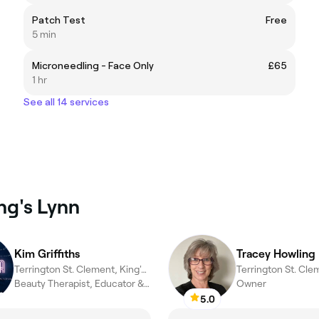
Patch Test
Free
5 min
Microneedling - Face Only
£65
1 hr
See all 14 services
ng's Lynn
Kim Griffiths
Tracey Howling
Terrington St. Clement, King's Lynn
Beauty Therapist, Educator & Mentor
Owner
5.0