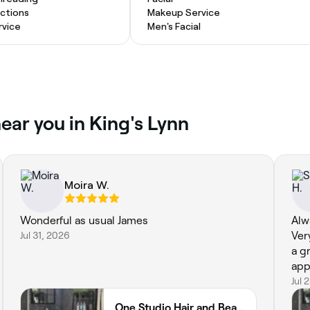
actions
Makeup Service
vice
Men's Facial
ear you in King's Lynn
Moira W.
Wonderful as usual James
Alw
Jul 31, 2026
Ver
a g
app
Jul 
One Studio Hair and Beauty Ltd 75 Norfolk Street