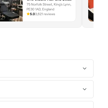
75 Norfolk Street, King's Lynn,
PE30 1AD, England
5.0
3,621 reviews
body waxing specialists near you in King's Lynn.
he best men’s waxing specialists near you in