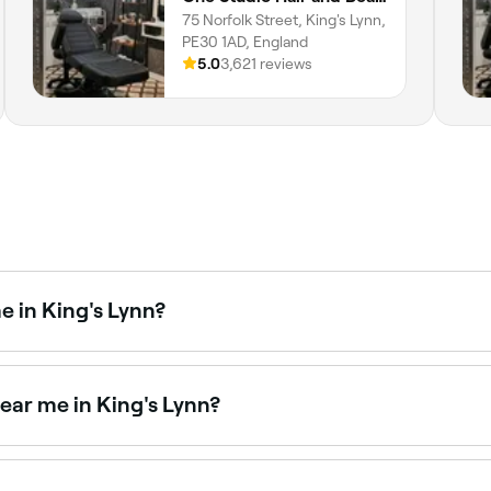
75 Norfolk Street, King's Lynn,
PE30 1AD, England
5.0
3,621 reviews
e in King's Lynn?
ng salons across King's Lynn. Browse and book the best full 
ear me in King's Lynn?
 Lynn cater specifically to male clients. Browse and book t