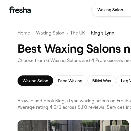
Waxing Salon
Home
•
Waxing Salon
•
The UK
•
King's Lynn
Best Waxing Salons n
Choose from 6 Waxing Salons and 4 Professionals near
Waxing Salon
Face Waxing
Bikini Wax
Leg 
Browse and book King's Lynn waxing salons on Fresha.
Average rating 4.0/5 across 5,110 reviews. Services 