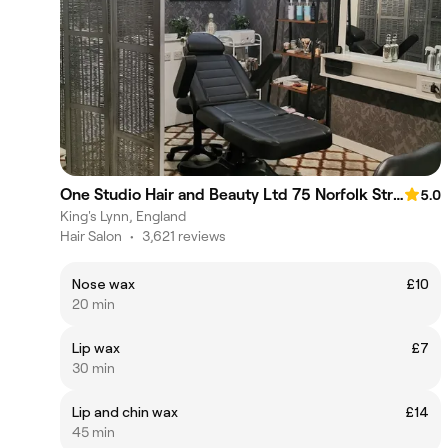
One Studio Hair and Beauty Ltd 75 Norfolk Street
5.0
King's Lynn, England
Hair Salon
•
3,621 reviews
Nose wax
£10
20 min
Lip wax
£7
30 min
Lip and chin wax
£14
45 min