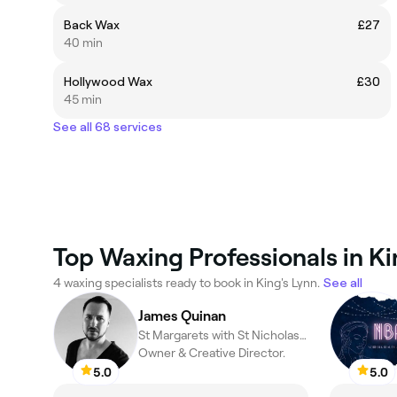
Back Wax
£27
40 min
Hollywood Wax
£30
45 min
See all 68 services
Top Waxing Professionals in Ki
4 waxing specialists ready to book in King's Lynn.
See all
James Quinan
St Margarets with St Nicholas, King's Lynn
Owner & Creative Director.
5.0
5.0