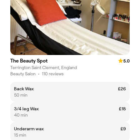
The Beauty Spot
5.0
Terrington Saint Clement, England
Beauty Salon
•
110 reviews
Back Wax
£26
50 min
3/4 leg Wax
£18
40 min
Underarm wax
£9
15 min