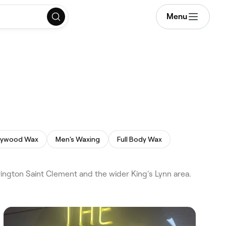
Menu
lywood Wax
Men's Waxing
Full Body Wax
ington Saint Clement and the wider King's Lynn area.