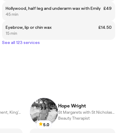
Hollywood, half leg and underarm wax with Emily
£49
45 min
Eyebrow, lip or chin wax
£14.50
15 min
See all 123 services
Hope Wright
Terrington St. Clement, King's Lynn
St Margarets with St Nicholas, King's Lynn
Beauty Therapist
5.0