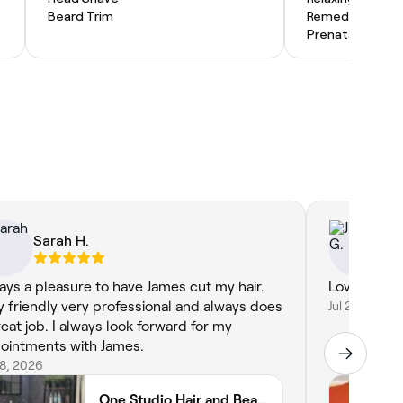
Beard Trim
Remedial Mass
Prenatal Massa
Sarah H.
Ju
ays a pleasure to have James cut my hair.
Lovely. Tra
y friendly very professional and always does
Jul 28, 2026
reat job. I always look forward for my
ointments with James.
28, 2026
One Studio Hair and Beauty Ltd 75 Norfolk Street