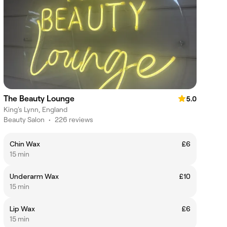
The Beauty Lounge
5.0
King's Lynn, England
Beauty Salon
•
226 reviews
Chin Wax
£6
15 min
Underarm Wax
£10
15 min
Lip Wax
£6
15 min