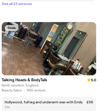
See all 23 services
Deals
Talking Heads & BodyTalk
5.0
North wootton, England
Beauty Salon
•
955 reviews
Hollywood, full leg and underarm wax with Emily
£56
1 hr