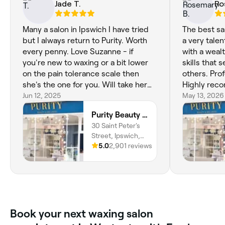
Jade T.
Ro
Many a salon in Ipswich I have tried
The best sal
but I always return to Purity. Worth
a very talen
every penny. Love Suzanne - if
with a weal
you're new to waxing or a bit lower
skills that 
on the pain tolerance scale then
others. Prof
she's the one for you. Will take her
Highly rec
time and use all the techniques to
Jun 12, 2025
May 13, 2026
make you feel comfortable without
Purity Beauty and Wellness
rushing you. Cannot recommend this
30 Saint Peter's
salon enough.
Street, Ipswich,
IP1 1XB, England
5.0
2,901 reviews
Book your next waxing salon