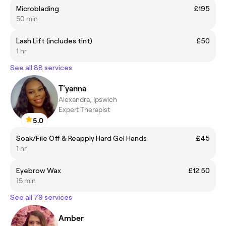
Microblading
£195
50 min
Lash Lift (includes tint)
£50
1 hr
See all 88 services
T'yanna
Alexandra, Ipswich
Expert Therapist
5.0
Soak/File Off & Reapply Hard Gel Hands
£45
1 hr
Eyebrow Wax
£12.50
15 min
See all 79 services
Amber