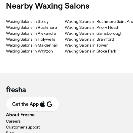
Nearby Waxing Salons
Waxing Salons in Bixley
Waxing Salons in Rushmere Saint An
Waxing Salons in Rushmere
Waxing Salons in Priory Heath
Waxing Salons in Alexandra
Waxing Salons in Gainsborough
Waxing Salons in Holywells
Waxing Salons in Bramford
Waxing Salons in Maidenhall
Waxing Salons in Tower
Waxing Salons in Whitton
Waxing Salons in Stoke Park
Get the App
About Fresha
Careers
Customer support
Blog