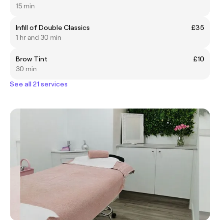
15 min
Infill of Double Classics
£35
1 hr and 30 min
Brow Tint
£10
30 min
See all 21 services