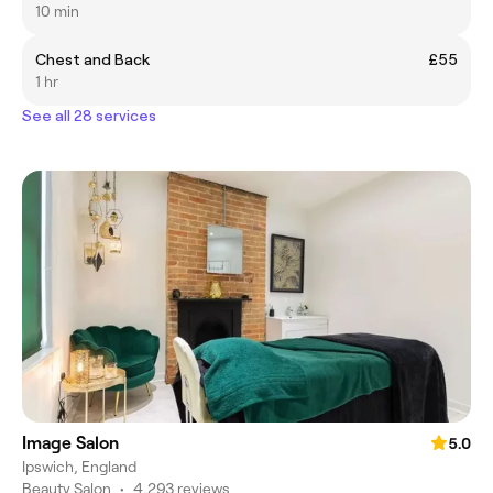
10 min
Chest and Back
£55
1 hr
See all 28 services
Image Salon
5.0
Ipswich, England
Beauty Salon
•
4,293 reviews