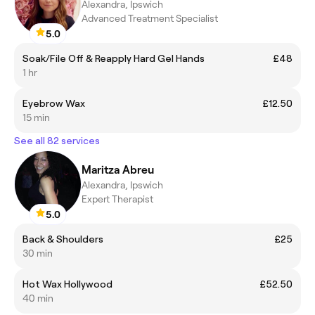
Alexandra, Ipswich
Advanced Treatment Specialist
5.0
Soak/File Off & Reapply Hard Gel Hands
£48
1 hr
Eyebrow Wax
£12.50
15 min
See all 82 services
Maritza Abreu
Alexandra, Ipswich
Expert Therapist
5.0
Back & Shoulders
£25
30 min
Hot Wax Hollywood
£52.50
40 min