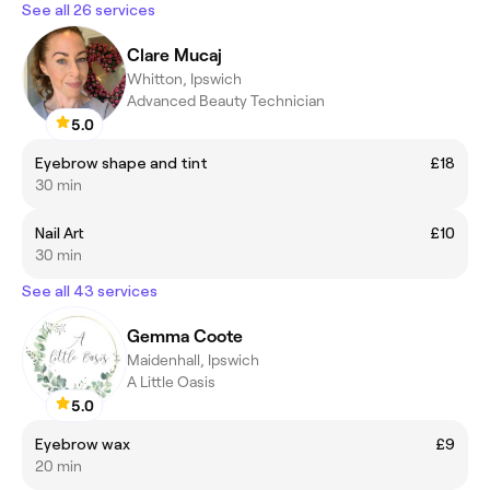
See all 26 services
Clare Mucaj
Whitton, Ipswich
Advanced Beauty Technician
5.0
Eyebrow shape and tint
£18
30 min
Nail Art
£10
30 min
See all 43 services
Gemma Coote
Maidenhall, Ipswich
A Little Oasis
5.0
Eyebrow wax
£9
20 min