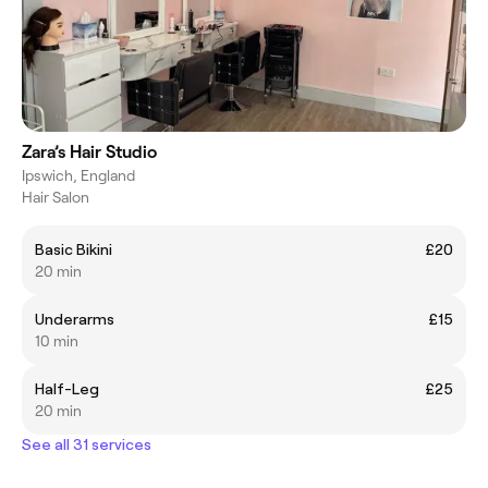
Zara’s Hair Studio
Ipswich, England
Hair Salon
Basic Bikini
£20
20 min
Underarms
£15
10 min
Half-Leg
£25
20 min
See all 31 services