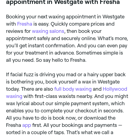
appointment in Westgate with Fresha
Booking your next waxing appointment in Westgate
with
Fresha
is easy. Quickly compare prices and
reviews for
waxing salons
, then book your
appointment safely and securely online. What’s more,
you’ll get instant confirmation. And you can even pay
for your treatment in advance. Sometimes simple is
all you need. So say hello to Fresha.
If facial fuzz is driving you mad or a hairy upper back
is bothering you, book yourself a wax in Westgate
today. There are also
full body waxing
and
Hollywood
waxing
with first-class waxists nearby. And you might
wax lyrical about our simple payment system, which
enables you to complete your checkout in seconds.
All you have to do is book now, or download the
Fresha
app
first. All your bookings and payments —
sorted in a couple of taps. That’s what we call a