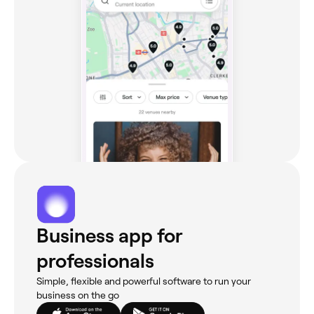
Business app for
professionals
Simple, flexible and powerful software to run your
business on the go