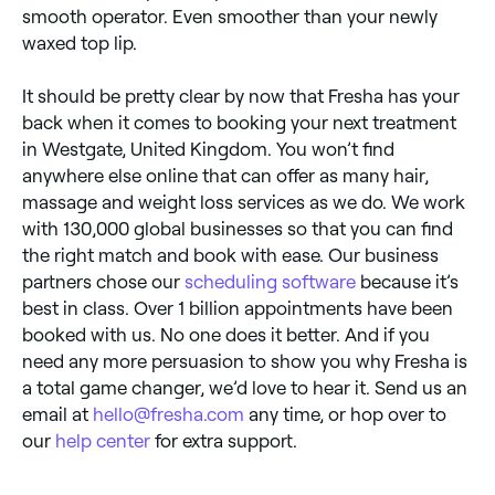
smooth operator. Even smoother than your newly
waxed top lip.
It should be pretty clear by now that Fresha has your
back when it comes to booking your next treatment
in Westgate, United Kingdom. You won’t find
anywhere else online that can offer as many hair,
massage and weight loss services as we do. We work
with 130,000 global businesses so that you can find
the right match and book with ease. Our business
partners chose our
scheduling software
because it’s
best in class. Over 1 billion appointments have been
booked with us. No one does it better. And if you
need any more persuasion to show you why Fresha is
a total game changer, we’d love to hear it. Send us an
email at
hello@fresha.com
any time, or hop over to
our
help center
for extra support.