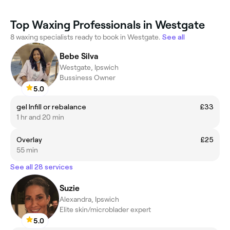
Top Waxing Professionals in Westgate
8 waxing specialists ready to book in Westgate.
See all
Bebe Silva
Westgate, Ipswich
Bussiness Owner
5.0
gel Infill or rebalance
£33
1 hr and 20 min
Overlay
£25
55 min
See all 28 services
Suzie
Alexandra, Ipswich
Elite skin/microblader expert
5.0