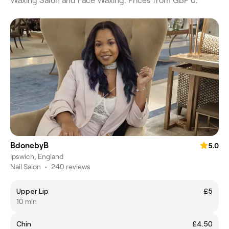
Waxing Salon and Face Waxing. Prices from GBP 0.
BdonebyB
5.0
Ipswich, England
Nail Salon
•
240 reviews
Upper Lip
£5
10 min
Chin
£4.50