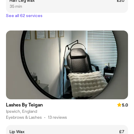
Half Leg wax
£20
35 min
See all 62 services
Lashes By Teigan
5.0
Ipswich, England
Eyebrows & Lashes
•
13 reviews
Lip Wax
£7