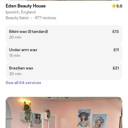
Eden Beauty House
5.0
Ipswich, England
Beauty Salon
•
477 reviews
Bikini wax (Standard)
£13
20 min
Under arm wax
£11
15 min
Brazilian wax
£21
30 min
See all 64 services