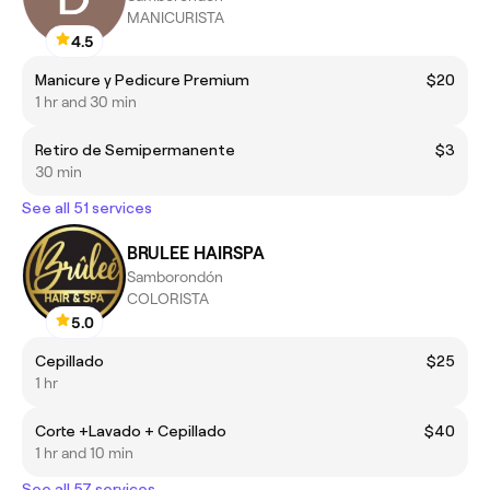
MANICURISTA
4.5
Manicure y Pedicure Premium
$20
1 hr and 30 min
Retiro de Semipermanente
$3
30 min
See all 51 services
BRULEE HAIRSPA
Samborondón
COLORISTA
5.0
Cepillado
$25
1 hr
Corte +Lavado + Cepillado
$40
1 hr and 10 min
See all 57 services