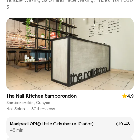
include Waxing Salon and Face Waxing. Prices from USD
5.
The Nail Kitchen Samborondón
4.9
Samborondón, Guayas
Nail Salon
•
804 reviews
Manipedi OPI® Little Girls (hasta 10 años)
$10.43
45 min