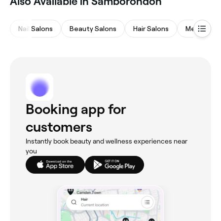
Also Available in Samborondón
Nail Salons
Beauty Salons
Hair Salons
Medspas
Booking app for
customers
Instantly book beauty and wellness experiences near
you