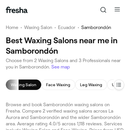
Home
•
Waxing Salon
•
Ecuador
•
Samborondón
Best Waxing Salons near me in
Samborondón
Choose from 2 Waxing Salons and 3 Professionals near
you in Samborondón.
See map
Waxing Salon
Face Waxing
Leg Waxing
Underar
Browse and book Samborondón waxing salons on
Fresha. Compare 2 verified waxing salons across La
Aurora and Samborondón and the wider Samborondón
area. Average rating 4.0/5 across 1,118 reviews. Services