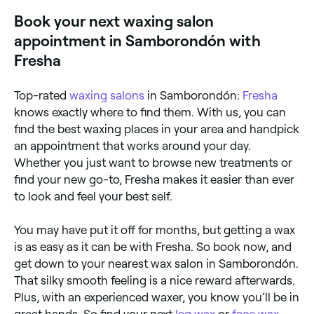
Book your next waxing salon
appointment in Samborondón with
Fresha
Top-rated
waxing salons
in Samborondón:
Fresha
knows exactly where to find them. With us, you can
find the best waxing places in your area and handpick
an appointment that works around your day.
Whether you just want to browse new treatments or
find your new go-to, Fresha makes it easier than ever
to look and feel your best self.
You may have put it off for months, but getting a wax
is as easy as it can be with Fresha. So book now, and
get down to your nearest wax salon in Samborondón.
That silky smooth feeling is a nice reward afterwards.
Plus, with an experienced waxer, you know you’ll be in