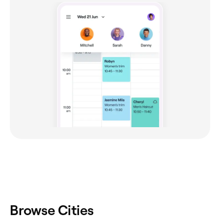
Browse Cities