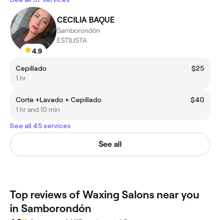
CECILIA BAQUE
Samborondón
ESTILISTA
4.9
Cepillado
$25
1 hr
Corte +Lavado + Cepillado
$40
1 hr and 10 min
See all 45 services
See all
Top reviews of Waxing Salons near you
in Samborondón