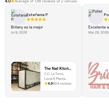
4.0
Average of 1,118 reviews of 2 venues.
Estefania P.
Pol
Britany es la mejor
Excelente a
Jul 9, 2026
Mar 28, 2026
The Nail Kitchen Samborondón
C.C. La Torre,
Local 6 Planta
Baja,
4.9
804 reviews
Samborondón,
092301, Guayas