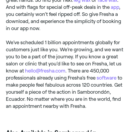
great hands. So find your next
leg wax
or
face wax
.
And with flags for special off-peak deals in the
app
,
you certainly won’t feel ripped off. So give Fresha a
download, and experience the simplicity of booking
in our app now.
We’ve scheduled 1 billion appointments globally for
customers just like you. We’re growing, and we want
you to be a part of the journey. If you know a great
salon or clinic that you’d like to see on Fresha, let us
know at
hello@fresha.com
. There are 450,000
professionals already using Fresha’s free
software
to
make people feel fabulous across 120 countries. Get
yourself a piece of the action in Samborondón,
Ecuador. No matter where you are in the world, find
an appointment nearby with Fresha.