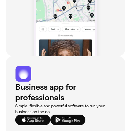
Business app for
professionals
Simple, flexible and powerful software to run your
business on the go