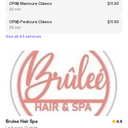
OPI® Manicure Clásico
$11.30
25 min
OPI® Pedicure Clásico
$11.30
25 min
See all 43 services
Brulee Hair Spa
4.9
La Aurora, Guayas