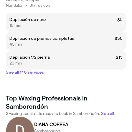
Nail Salon
•
317 reviews
Depilación de nariz
$5
10 min
Depilación de piernas completas
$30
45 min
Depilación 1/2 pierna
$15
20 min
See all 148 services
Top Waxing Professionals in
Samborondón
3 waxing specialists ready to book in Samborondón.
See all
DIANA CORREA
Samborondón