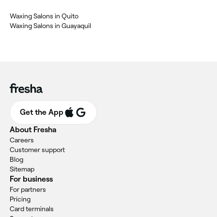
Waxing Salons in Quito
Waxing Salons in Guayaquil
Get the App
About Fresha
Careers
Customer support
Blog
Sitemap
For business
For partners
Pricing
Card terminals