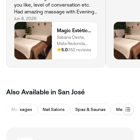
you like, level of conversation etc.
Had amazing massage with Evening!
Will return 100%
Jun 8, 2026
Magic Estética y Spa
Sabana Oeste,
Mata Redonda,
San José, 10108
5.0
352 reviews
‎Also Available in San José
Massages
Nail Salons
Spas & Saunas
Medspas