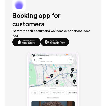
Booking app for
customers
Instantly book beauty and wellness experiences near
you