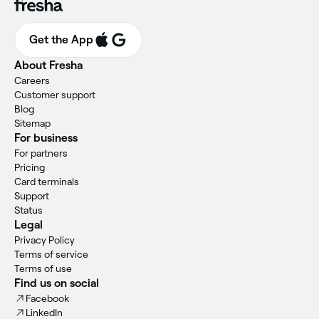
Get the App
About Fresha
Careers
Customer support
Blog
Sitemap
For business
For partners
Pricing
Card terminals
Support
Status
Legal
Privacy Policy
Terms of service
Terms of use
Find us on social
Facebook
LinkedIn