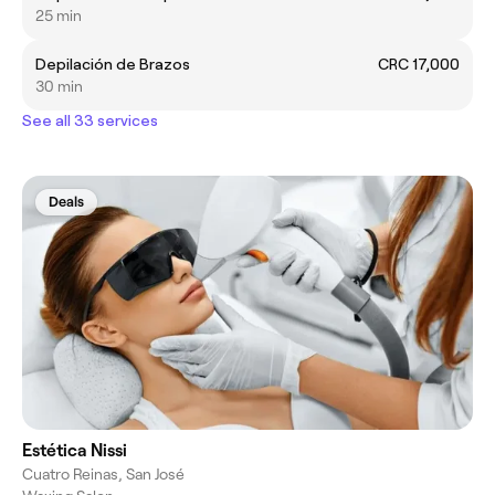
25 min
Depilación de Brazos
CRC 17,000
30 min
See all 33 services
Deals
Estética Nissi
Cuatro Reinas, San José