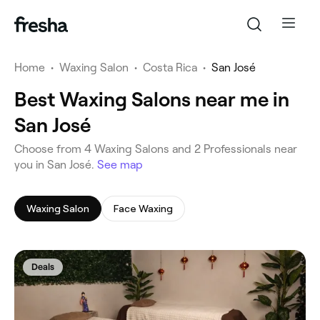
Home
•
Waxing Salon
•
Costa Rica
•
San José
Best Waxing Salons near me in
San José
‎Choose from ‎4‎ Waxing Salons and ‎2‎ Professionals near
you in San José.
See map
Waxing Salon
Face Waxing
Deals