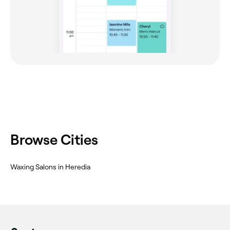
Browse Cities
‎Waxing Salons in Heredia