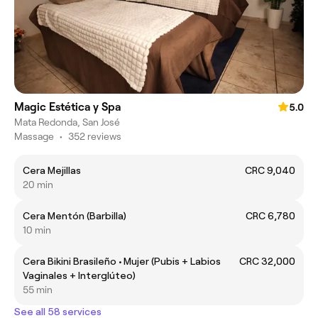
Magic Estética y Spa
5.0
Mata Redonda, San José
Massage
•
352 reviews
Cera Mejillas
CRC 9,040
20 min
Cera Mentón (Barbilla)
CRC 6,780
10 min
Cera Bikini Brasileño • Mujer (Pubis + Labios
CRC 32,000
Vaginales + Interglúteo)
55 min
See all 58 services