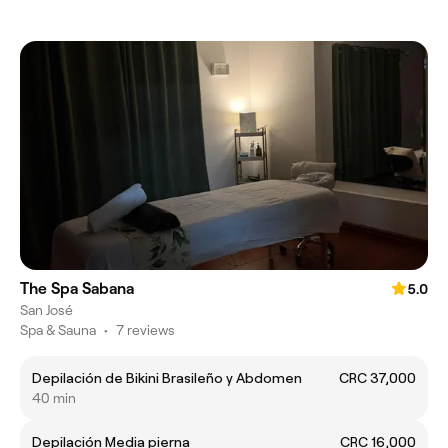
The Spa Sabana
5.0
San José
Spa & Sauna
•
7 reviews
Depilación de Bikini Brasileño y Abdomen
CRC 37,000
40 min
Depilación Media pierna
CRC 16,000