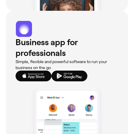
Business app for
professionals
Simple, flexible and powerful software to run your
business on the go