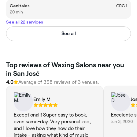
Genitales
CRC 1
20 min
See all 22 services
See all
‎Top reviews of Waxing Salons near you
in San José
4.0
Average of ‎358‎ reviews of ‎3‎ venues.
Emily M.
Jo
Exceptional!! Super easy to book,
Excelente s
even same-day. Very personalized,
Jun 3, 2026
and I love how they how do their
intake - asking what kind of music