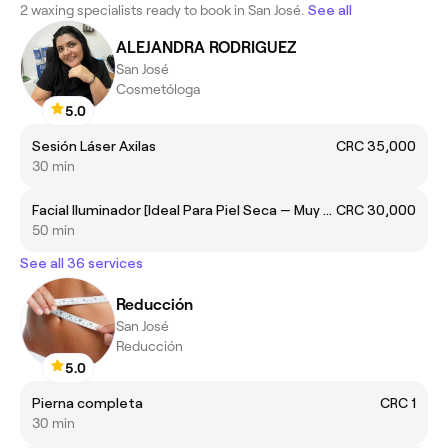
2 waxing specialists ready to book in San José.
See all
ALEJANDRA RODRIGUEZ
San José
Cosmetóloga
5.0
Sesión Láser Axilas
CRC 35,000
30 min
Facial Iluminador [Ideal Para Piel Seca — Muy Seca. Brinda hidratación y glow]
CRC 30,000
50 min
See all 36 services
Reducción
San José
Reducción
5.0
Pierna completa
CRC 1
30 min