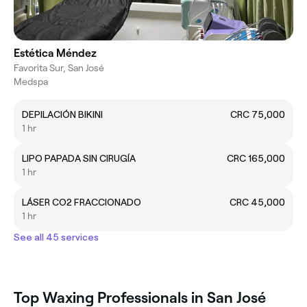
Estética Méndez
Favorita Sur, San José
Medspa
DEPILACIÓN BIKINI
CRC 75,000
1 hr
LIPO PAPADA SIN CIRUGÍA
CRC 165,000
1 hr
LÁSER CO2 FRACCIONADO
CRC 45,000
1 hr
See all 45 services
Top Waxing Professionals in San José