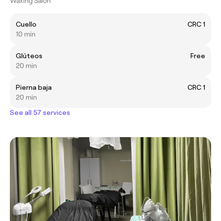
Waxing Salon
Cuello
CRC 1
10 min
Glúteos
Free
20 min
Pierna baja
CRC 1
20 min
See all 57 services