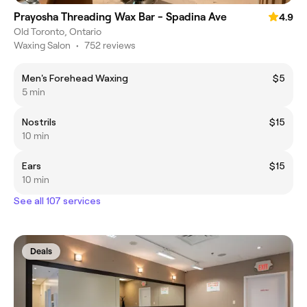
Prayosha Threading Wax Bar - Spadina Ave
4.9
Old Toronto, Ontario
Waxing Salon
•
752 reviews
Men's Forehead Waxing
$5
5 min
Nostrils
$15
10 min
Ears
$15
10 min
See all 107 services
Deals