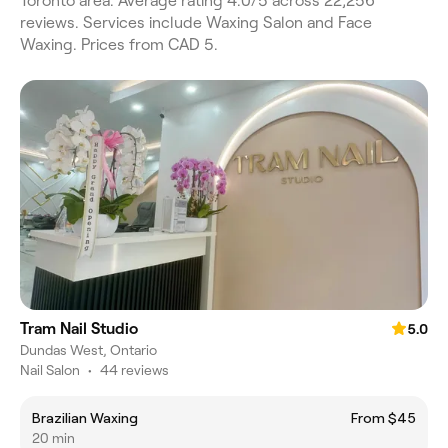
Toronto area. Average rating 4.0/5 across 22,256
reviews. Services include Waxing Salon and Face
Waxing. Prices from CAD 5.
Tram Nail Studio
5.0
Dundas West, Ontario
Nail Salon
•
44 reviews
Brazilian Waxing
From $45
20 min