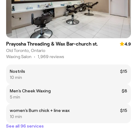
Prayosha Threading & Wax Bar-church st.
4.9
Old Toronto, Ontario
Waxing Salon
•
1,969 reviews
Nostrils
$15
10 min
Men's Cheek Waxing
$8
5 min
women's Bum chick + line wax
$15
10 min
See all 96 services