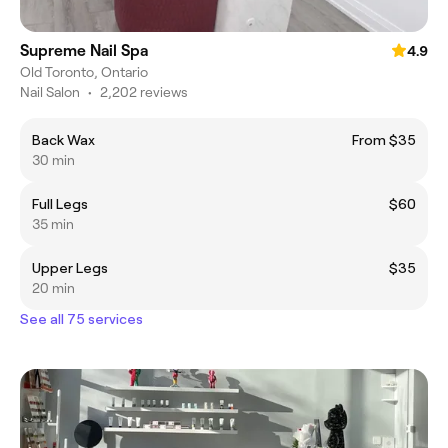
Supreme Nail Spa
4.9
Old Toronto, Ontario
Nail Salon
•
2,202 reviews
Back Wax
From $35
30 min
Full Legs
$60
35 min
Upper Legs
$35
20 min
See all 75 services