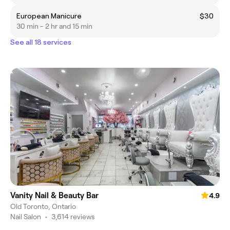
European Manicure
$30
30 min - 2 hr and 15 min
See all 18 services
Vanity Nail & Beauty Bar
4.9
Old Toronto, Ontario
Nail Salon
•
3,614 reviews