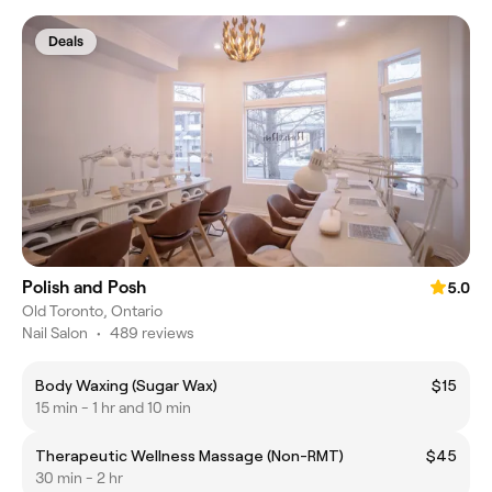
Deals
Polish and Posh
5.0
Old Toronto, Ontario
Nail Salon
•
489 reviews
Body Waxing (Sugar Wax)
$15
15 min - 1 hr and 10 min
Therapeutic Wellness Massage (Non-RMT)
$45
30 min - 2 hr