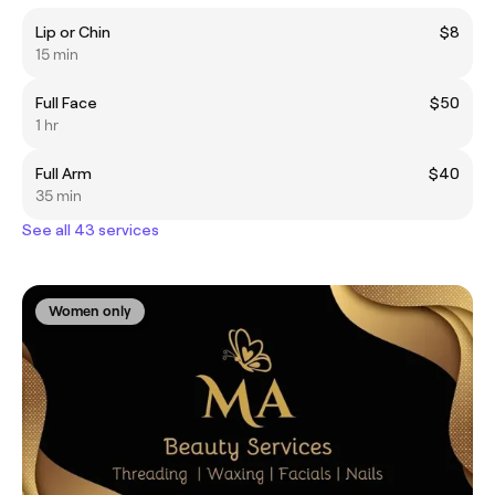
Lip or Chin
$8
15 min
Full Face
$50
1 hr
Full Arm
$40
35 min
See all 43 services
Women only