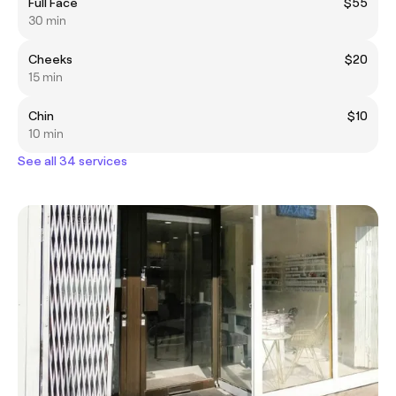
Full Face
$55
30 min
Cheeks
$20
15 min
Chin
$10
10 min
See all 34 services