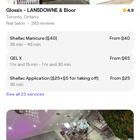
Glossix - LANSDOWNE & Bloor
4.9
Toronto, Ontario
Nail Salon
•
283 reviews
Shellac Manicure [$40]
From $40
35 min - 45 min
GEL X
From $65
1 hr and 15 min - 1 hr and 30 min
Shellac Application [$25+$5 for taking off]
From $25
30 min
See all 23 services