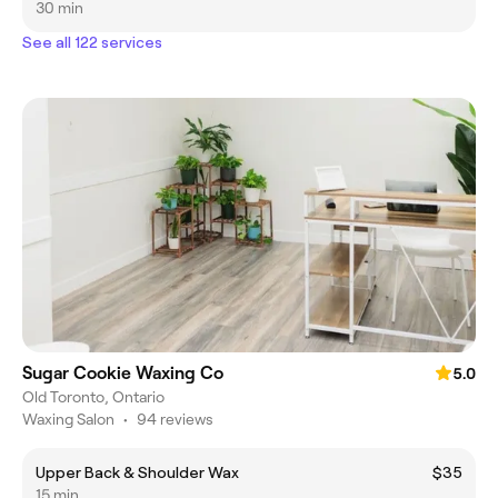
30 min
See all 122 services
Sugar Cookie Waxing Co
5.0
Old Toronto, Ontario
Waxing Salon
•
94 reviews
Upper Back & Shoulder Wax
$35
15 min