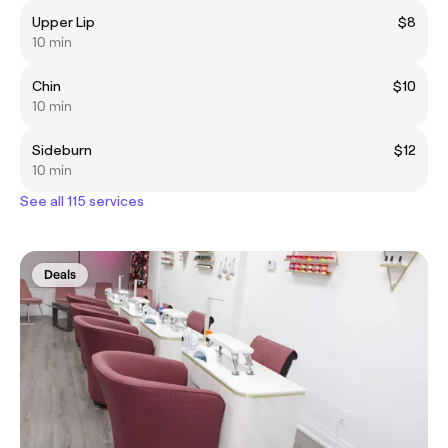
Upper Lip
$8
10 min
Chin
$10
10 min
Sideburn
$12
10 min
See all 115 services
Deals