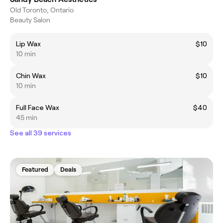
Old Toronto, Ontario
Beauty Salon
Lip Wax
$10
10 min
Chin Wax
$10
10 min
Full Face Wax
$40
45 min
See all 39 services
Featured
Deals