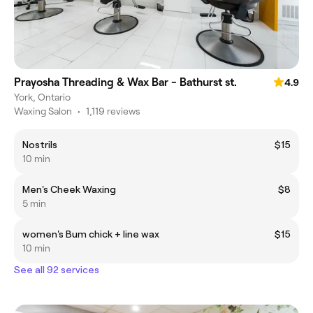
Prayosha Threading & Wax Bar - Bathurst st.
4.9
York, Ontario
Waxing Salon
•
1,119 reviews
Nostrils
$15
10 min
Men's Cheek Waxing
$8
5 min
women's Bum chick + line wax
$15
10 min
See all 92 services