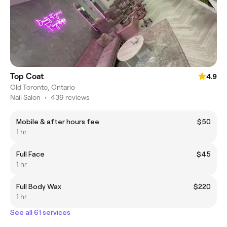
Top Coat
4.9
Old Toronto, Ontario
Nail Salon
•
439 reviews
Mobile & after hours fee
$50
1 hr
Full Face
$45
1 hr
Full Body Wax
$220
1 hr
See all 61 services