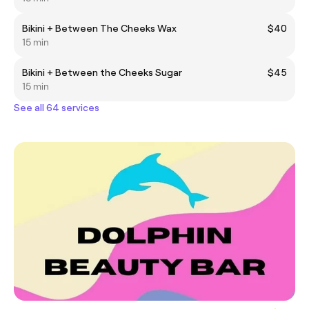
Bikini + Between The Cheeks Wax
$40
15 min
Bikini + Between the Cheeks Sugar
$45
15 min
See all 64 services