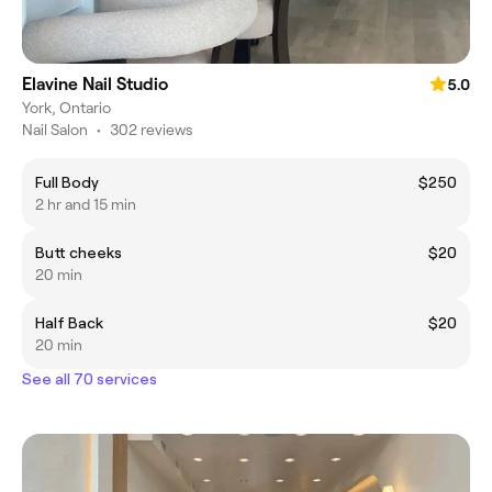
Elavine Nail Studio
5.0
York, Ontario
Nail Salon
•
302 reviews
Full Body
$250
2 hr and 15 min
Butt cheeks
$20
20 min
Half Back
$20
20 min
See all 70 services