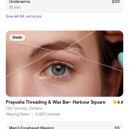
Underarms
$30
15 min
See all 94 services
Deals
Prayosha Threading & Wax Bar- Harbour Square
4.9
Old Toronto, Ontario
Waxing Salon
•
2,825 reviews
Men's Forehead Waxing
$5