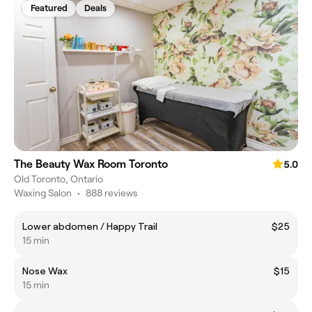
Featured
Deals
The Beauty Wax Room Toronto
5.0
Old Toronto, Ontario
Waxing Salon
•
888 reviews
Lower abdomen / Happy Trail
$25
15 min
Nose Wax
$15
15 min