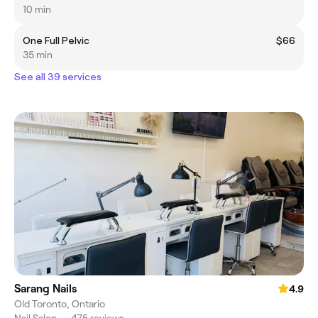
10 min
One Full Pelvic
$66
35 min
See all 39 services
Sarang Nails
4.9
Old Toronto, Ontario
Nail Salon
•
475 reviews