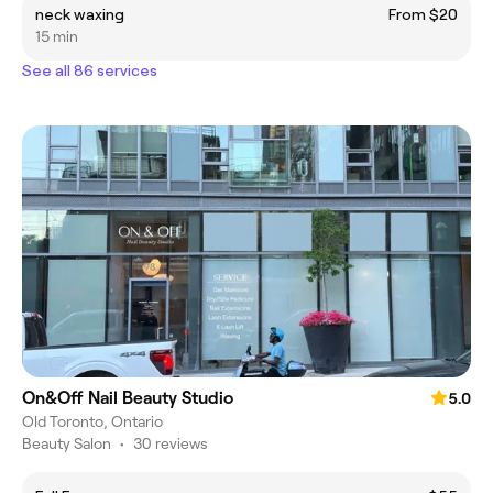
neck waxing
From $20
15 min
See all 86 services
On&Off Nail Beauty Studio
5.0
Old Toronto, Ontario
Beauty Salon
•
30 reviews