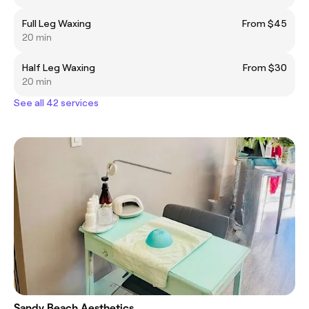
Full Leg Waxing
From $45
20 min
Half Leg Waxing
From $30
20 min
See all 42 services
Sandy Beach Aesthetics