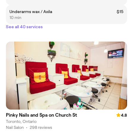
Underarms wax / Axila
$15
10 min
See all 40 services
Pinky Nails and Spa on Church St
4.8
Toronto, Ontario
Nail Salon
•
298 reviews