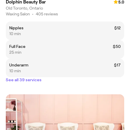
Dolphin Beauty Bar
5.0
Old Toronto, Ontario
Waxing Salon
•
405 reviews
Nipples
$12
10 min
Full Face
$50
25 min
Underarm
$17
10 min
See all 39 services