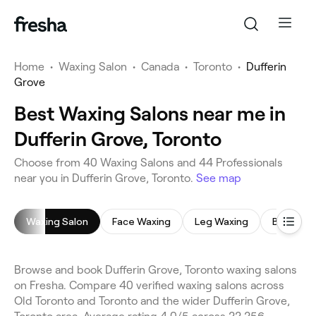
Home
•
Waxing Salon
•
Canada
•
Toronto
•
Dufferin
Grove
Best Waxing Salons near me in
Dufferin Grove, Toronto
Choose from 40 Waxing Salons and 44 Professionals
near you in Dufferin Grove, Toronto.
See map
Waxing Salon
Face Waxing
Leg Waxing
Bikini Wa
Browse and book Dufferin Grove, Toronto waxing salons
on Fresha. Compare 40 verified waxing salons across
Old Toronto and Toronto and the wider Dufferin Grove,