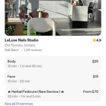
LeLuxe Nails Studio
4.9
Old Toronto, Ontario
Nail Salon
•
1,141 reviews
Body
$20
15 min - 1 hr and 30 min
Face
$15
15 min - 20 min
🔥 Herbal Pedicure ( New Service ) 🔥
From $70
55 min - 1 hr and 5 min
See all 31 services