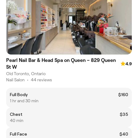
Pearl Nail Bar & Head Spa on Queen – 829 Queen
4.9
St W
Old Toronto, Ontario
Nail Salon
•
44 reviews
Full Body
$160
1 hr and 30 min
Chest
$35
40 min
Full Face
$40