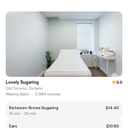
Lovely Sugaring
5.0
Old Toronto, Ontario
Waxing Salon
•
2,984 reviews
Between-Brows Sugaring
$14.40
15 min - 25 min
Ears
$10.80