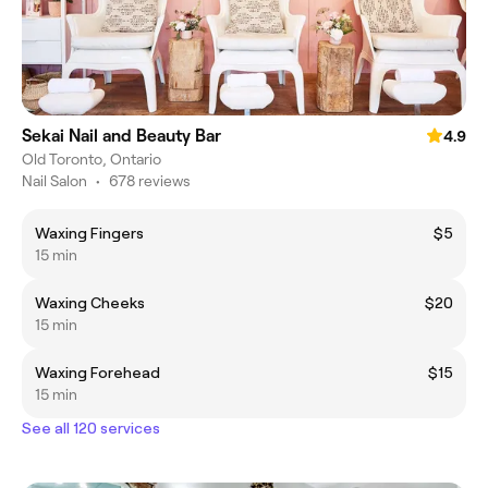
Sekai Nail and Beauty Bar
4.9
Old Toronto, Ontario
Nail Salon
•
678 reviews
Waxing Fingers
$5
15 min
Waxing Cheeks
$20
15 min
Waxing Forehead
$15
15 min
See all 120 services