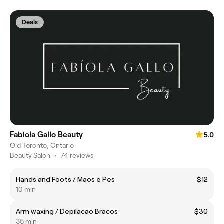
Deals
Fabiola Gallo Beauty
5.0
Old Toronto, Ontario
Beauty Salon
•
74 reviews
Hands and Foots / Maos e Pes
$12
10 min
Arm waxing / Depilacao Bracos
$30
35 min