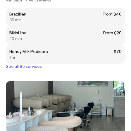
Brazillian
From $40
35 min
Bikini line
From $20
20 min
Honey Milk Pedicure
$70
1 hr
See all 65 services