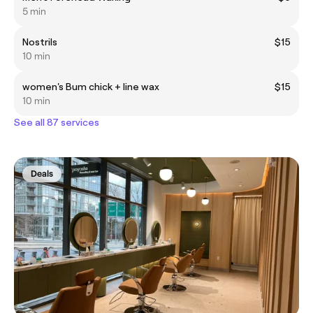
5 min
Nostrils
$15
10 min
women's Bum chick + line wax
$15
10 min
See all 87 services
Deals