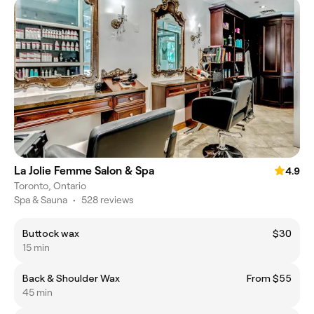
La Jolie Femme Salon & Spa
4.9
Toronto, Ontario
Spa & Sauna
•
528 reviews
Buttock wax
$30
15 min
Back & Shoulder Wax
From $55
45 min